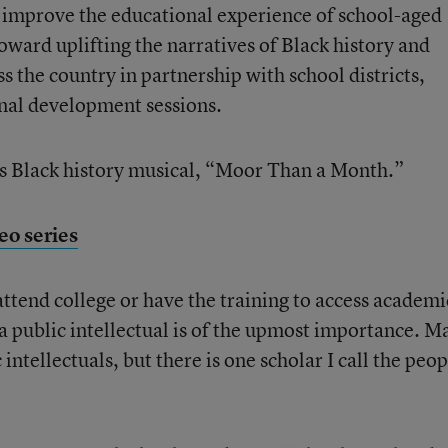
o improve the educational experience of school-aged
oward uplifting the narratives of Black history and
ss the country in partnership with school districts,
onal development sessions.
his Black history musical, “Moor Than a Month.”
eo series
attend college or have the training to access academi
 a public intellectual is of the upmost importance. M
ntellectuals, but there is one scholar I call the peop