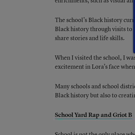
enrichments, such as visual and
The school’s Black history cur
Black history through visits to
share stories and life skills.
When I visited the school, I wa
excitement in Lora’s face when 
Many schools and school distri
Black history but also to creati
School Yard Rap and Griot B
School is not the only place wh