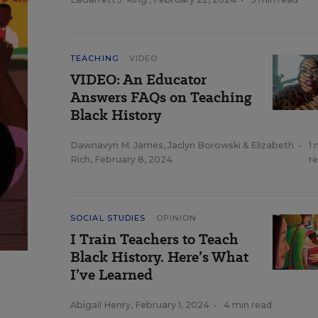
TEACHING
VIDEO
VIDEO: An Educator
Answers FAQs on Teaching
Black History
Dawnavyn M. James
,
Jaclyn Borowski
&
Elizabeth
•
1 
Rich
,
February 8, 2024
r
SOCIAL STUDIES
OPINION
I Train Teachers to Teach
Black History. Here’s What
I’ve Learned
Abigail Henry
,
February 1, 2024
•
4 min read