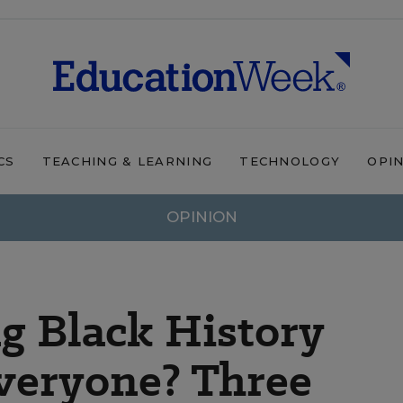
CS
TEACHING & LEARNING
TECHNOLOGY
OPI
OPINION
g Black History
veryone? Three