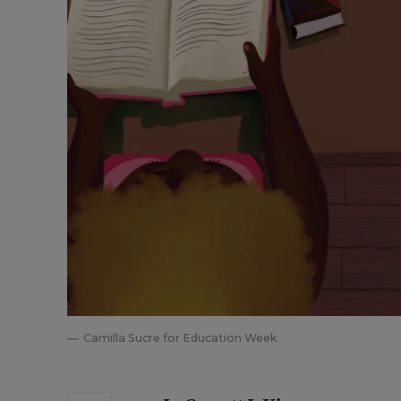
Camilla Sucre for Education Week