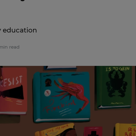
y education
min read