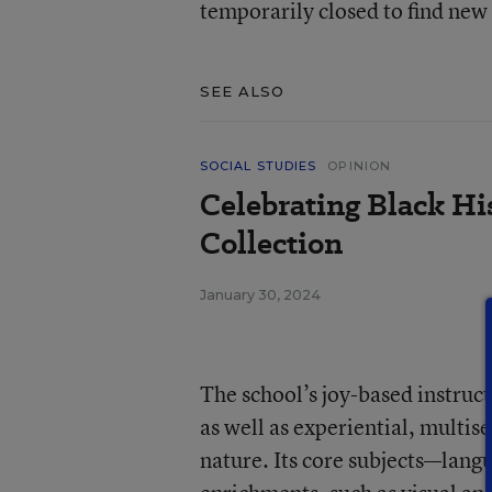
temporarily closed to find new
SEE ALSO
SOCIAL STUDIES
OPINION
Celebrating Black Hi
Collection
January 30, 2024
The school’s joy-based instruc
as well as experiential, multis
nature. Its core subjects—lang