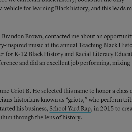
 vehicle for learning Black history, and this leads m
, Brandon Brown, contacted me about an opportunit
ry-inspired music at the annual Teaching Black Hist
r for K-12 Black History and Racial Literacy Educa
nference and did an excellent job performing, mixing
me Griot B. He selected this name to honor a class 
cians-historians known as “griots,” who perform tri
tarted his business,
School Yard Rap
, in 2015 to cre
ulum through the lens of history.