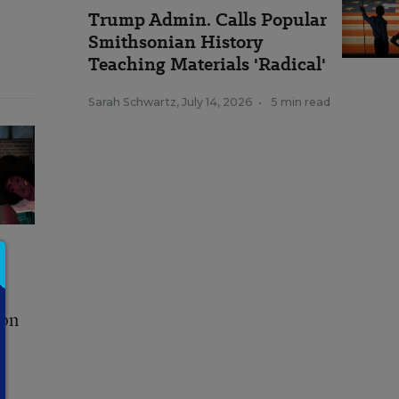
Trump Admin. Calls Popular
Smithsonian History
Teaching Materials 'Radical'
Sarah Schwartz
,
July 14, 2026
•
5 min read
ion