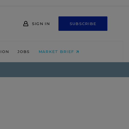
SIGN IN
SUBSCRIBE
NION
JOBS
MARKET BRIEF