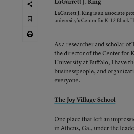
LaGarrett J. King
LaGarrett J. King is an associate pro
university’s Center for K-12 Black H
As a researcher and scholar of 
the director of the Center for 
University at Buffalo, I have t
businesspeople, and organizati
everyone.
The Joy Village School
One place that left an impressi
in Athens, Ga., under the leade