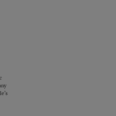
c
any
le’s