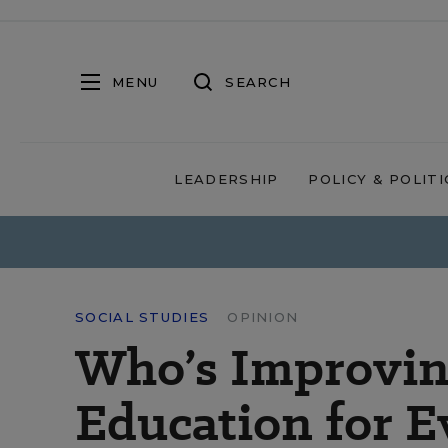
MENU
SEARCH
LEADERSHIP
POLICY & POLITI
SOCIAL STUDIES
OPINION
Who’s Improvin
Education for E