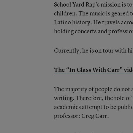
School Yard Rap’s mission is t
children. The music is geared t
Latino history. He travels acro
holding concerts and professi
Currently, he is on tour with 
The “In Class With Carr” vid
The majority of people do not 
writing. Therefore, the role of
academics attempt to be public i
professor: Greg Carr.