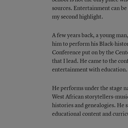
sources. Entertainment can be a
my second highlight.
A few years back, a young man
him to perform his Black-histo
Conference put on by the Cente
that I lead. He came to the co
entertainment with education.
He performs under the stage na
West African storytellers-musi
histories and genealogies. He s
educational content and curric