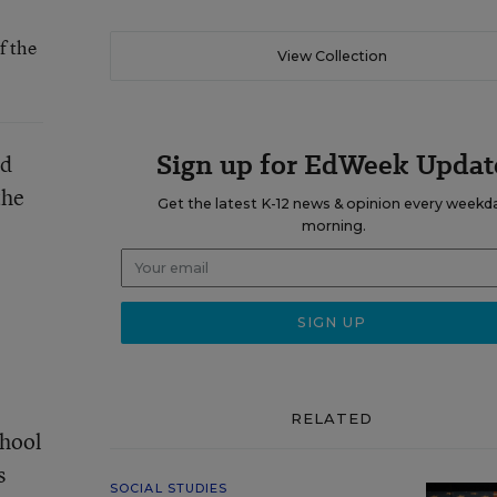
f the
View Collection
Sign up for EdWeek Updat
nd
the
Get the latest K-12 news & opinion every weekd
morning.
RELATED
chool
s
SOCIAL STUDIES