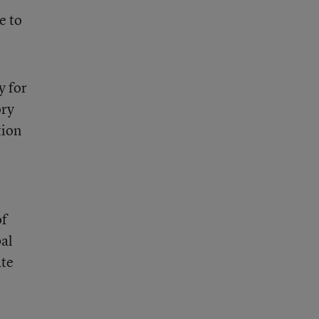
e to
y for
ory
tion
of
bal
ate