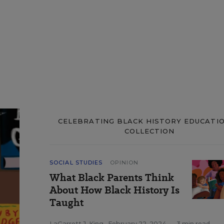
CELEBRATING BLACK HISTORY EDUCATIO
COLLECTION
SOCIAL STUDIES
OPINION
What Black Parents Think
About How Black History Is
Taught
LaGarrett J. King
,
February 22, 2024
•
3 min read