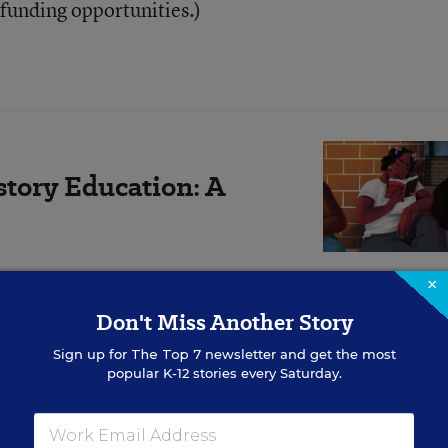
 funding opportunities.)
story Education: A
×
Don't Miss Another Story
tional approach centers play and place-based educat
Sign up for
The Top 7
newsletter and get the most
popular K-12 stories every Saturday.
ensory, and interdisciplinary knowledge, as well as
uage arts, math, and Black history—include many