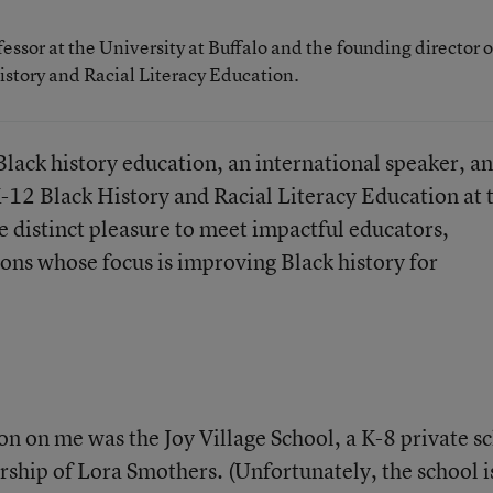
fessor at the University at Buffalo and the founding director o
istory and Racial Literacy Education.
Black history education, an international speaker, a
K-12 Black History and Racial Literacy Education at 
he distinct pleasure to meet impactful educators,
ons whose focus is improving Black history for
on on me was the Joy Village School, a K-8 private s
rship of Lora Smothers. (Unfortunately, the school i