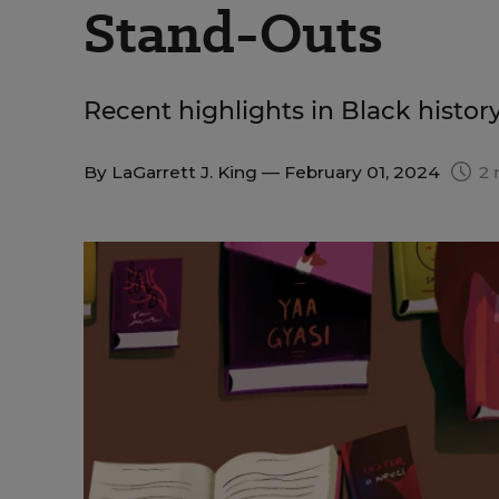
Stand-Outs
Recent highlights in Black histor
By
LaGarrett J. King
— February 01, 2024
2 