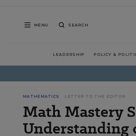
MENU
SEARCH
LEADERSHIP
POLICY & POLITI
MATHEMATICS
LETTER TO THE EDITOR
Math Mastery S
Understanding 