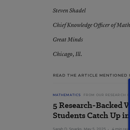
Steven Shadel
Chief Knowledge Officer of Mat
Great Minds
Chicago, Ill.
READ THE ARTICLE MENTIONED 
MATHEMATICS
FROM OUR RESEARCH 
5 Research-Backed W
Students Catch Up i
Sarah D. Sparks
,
May 5, 2025
•
4 min rea