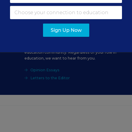
Sign Up Now
Education Week Opinion welcomes submissions
from a range of perspectives within the K-12
education community. Regardless of your role in
education, we want to hear from you.
Opinion Essays
Letters to the Editor