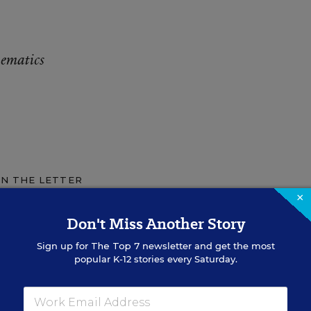
hematics
IN THE LETTER
×
Don't Miss Another Story
CENTER
ays to Help
Sign up for
The Top 7
newsletter and get the most
popular K-12 stories every Saturday.
n Math
d