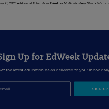
ay 21, 2025
edition of
Education Week
as
Math Mastery Starts With a
Sign Up for EdWeek Updat
Get the latest education news delivered to your inbox daily
SIGN UP