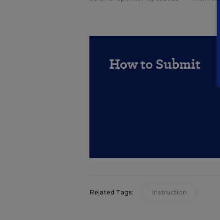
How to Submit
Related Tags:
Instruction