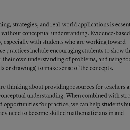
ng, strategies, and real-world applications is essent
n without conceptual understanding. Evidence-based
lp, especially with students who are working toward
ese practices include encouraging students to show th
 their own understanding of problems, and using to
ls or drawings) to make sense of the concepts.
are thinking about providing resources for teachers 
p conceptual understanding. When combined with str
d opportunities for practice, we can help students bu
ey need to become skilled mathematicians in and