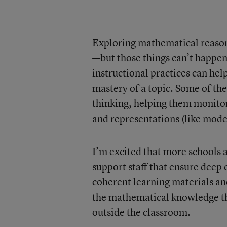
Exploring mathematical reasoni
—but those things can’t happe
instructional practices can he
mastery of a topic. Some of th
thinking, helping them monitor
and representations (like mode
I’m excited that more schools 
support staff that ensure dee
coherent learning materials an
the mathematical knowledge th
outside the classroom.