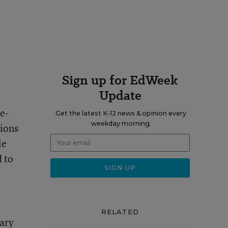
Sign up for EdWeek
Update
e-
Get the latest K-12 news & opinion every
weekday morning.
sions
le
d to
RELATED
ary