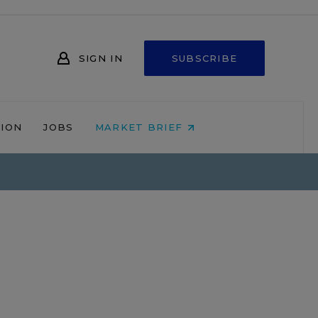
SIGN IN
SUBSCRIBE
NION
JOBS
MARKET BRIEF