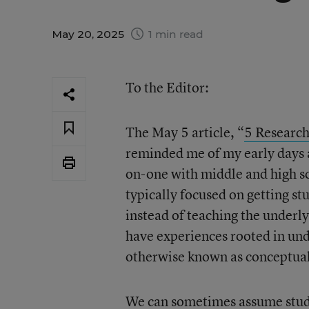
May 20, 2025
1 min read
To the Editor:
The May 5 article, “
5 Research
reminded me of my early days a
on-one with middle and high sc
typically focused on getting st
instead of teaching the underly
have experiences rooted in un
otherwise known as conceptua
We can sometimes assume stude