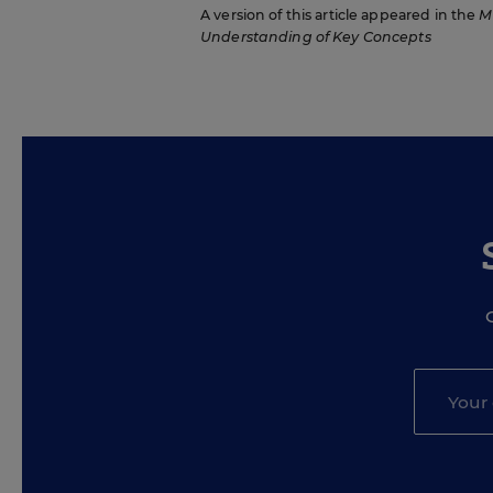
A version of this article appeared in the
M
Understanding of Key Concepts