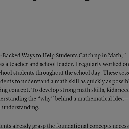
-Backed Ways to Help Students Catch up in Math
,”
s a teacher and school leader. I regularly worked on
hool students throughout the school day. These ses
udents to understand a math skill as quickly as possib
ing concept. To develop strong math skills, kids nee
derstanding the “why” behind a mathematical idea—
l understanding.
nts already grasp the foundational concepts necess