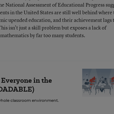
 the National Assessment of Educational Progress sug
dents in the United States are still well behind where
mic upended education, and their achievement lags 
is isn’t just a skill problem but exposes a lack of
 mathematics by far too many students.
 Everyone in the
LOADABLE)
whole classroom environment.