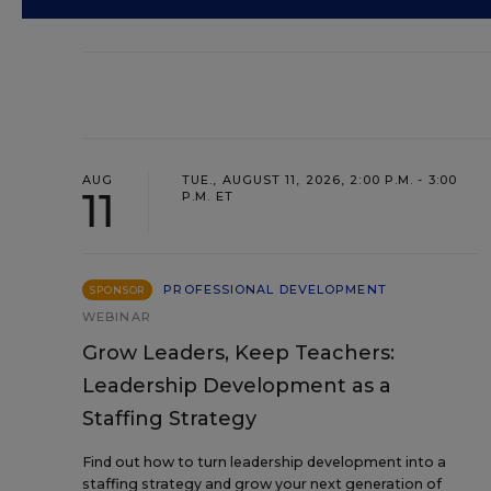
AUG
TUE., AUGUST 11, 2026, 2:00 P.M. - 3:00
11
P.M. ET
PROFESSIONAL DEVELOPMENT
SPONSOR
WEBINAR
Grow Leaders, Keep Teachers:
Leadership Development as a
Staffing Strategy
Find out how to turn leadership development into a
staffing strategy and grow your next generation of