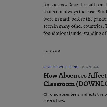
for success. Recent results on
that’s not always the case. Stu
were in math before the pande
seen in many other countries. Th
foundational understanding of
FOR YOU
STUDENT WELL-BEING
DOWNLOAD
How Absences Affect
Classroom (DOWN
Chronic absenteeism affects the 
Here’s how.