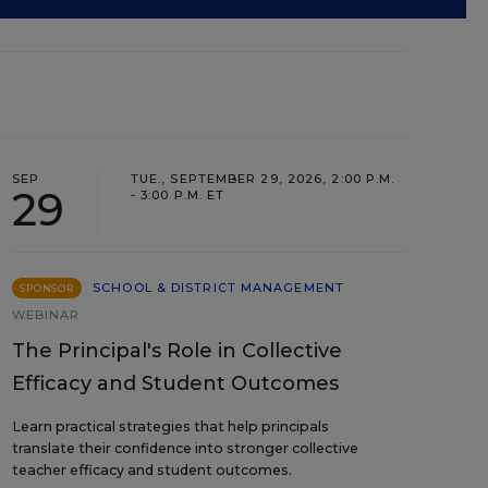
SEP
TUE., SEPTEMBER 29, 2026, 2:00 P.M.
29
- 3:00 P.M. ET
SCHOOL & DISTRICT MANAGEMENT
SPONSOR
WEBINAR
The Principal's Role in Collective
Efficacy and Student Outcomes
Learn practical strategies that help principals
translate their confidence into stronger collective
teacher efficacy and student outcomes.