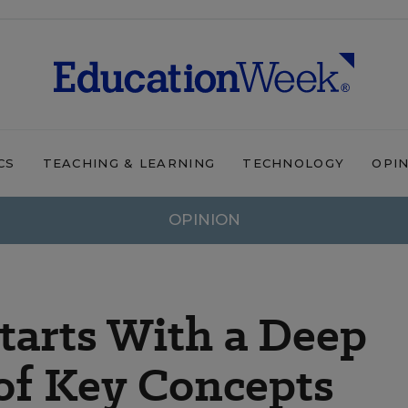
CS
TEACHING & LEARNING
TECHNOLOGY
OPI
OPINION
tarts With a Deep
of Key Concepts