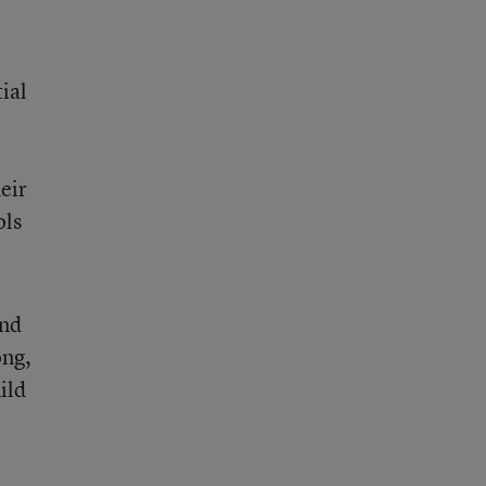
ial
eir
ols
and
ong,
ild