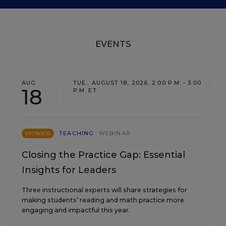
EVENTS
AUG
TUE., AUGUST 18, 2026, 2:00 P.M. - 3:00
18
P.M. ET
TEACHING
WEBINAR
SPONSOR
Closing the Practice Gap: Essential
Insights for Leaders
Three instructional experts will share strategies for
making students’ reading and math practice more
engaging and impactful this year.