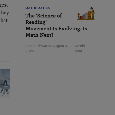
gest
MATHEMATICS
 they
The ‘Science of
that
Reading’
Movement Is Evolving. Is
Math Next?
Sarah Schwartz
,
August 3,
•
10 min
2026
read