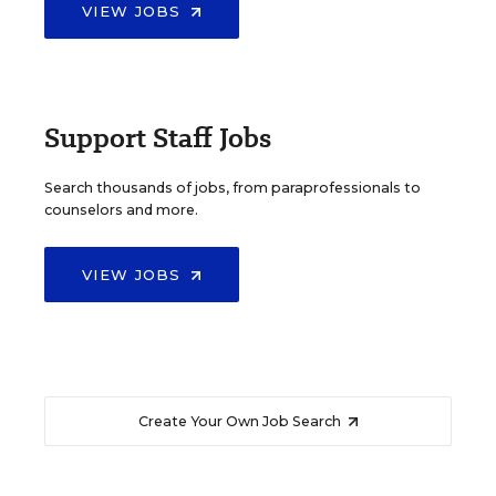
VIEW JOBS
Support Staff Jobs
Search thousands of jobs, from paraprofessionals to
counselors and more.
VIEW JOBS
Create Your Own Job Search