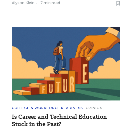
Alyson Klein
•
7 min read
COLLEGE & WORKFORCE READINESS
OPINION
Is Career and Technical Education
Stuck in the Past?