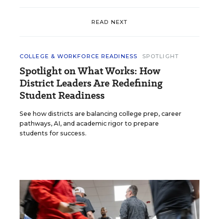
READ NEXT
COLLEGE & WORKFORCE READINESS
SPOTLIGHT
Spotlight on What Works: How
District Leaders Are Redefining
Student Readiness
See how districts are balancing college prep, career
pathways, AI, and academic rigor to prepare
students for success.