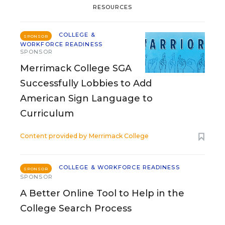
RESOURCES
COLLEGE &
SPONSOR
WORKFORCE READINESS
SPONSOR
Merrimack College SGA
Successfully Lobbies to Add
American Sign Language to
Curriculum
Content provided by
Merrimack College
COLLEGE & WORKFORCE READINESS
SPONSOR
SPONSOR
A Better Online Tool to Help in the
College Search Process