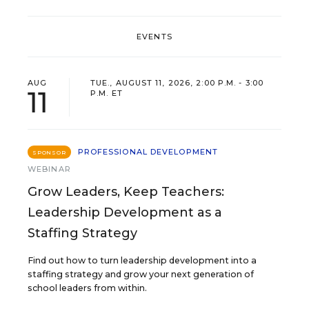
EVENTS
AUG
TUE., AUGUST 11, 2026, 2:00 P.M. - 3:00
11
P.M. ET
PROFESSIONAL DEVELOPMENT
SPONSOR
WEBINAR
Grow Leaders, Keep Teachers:
Leadership Development as a
Staffing Strategy
Find out how to turn leadership development into a
staffing strategy and grow your next generation of
school leaders from within.