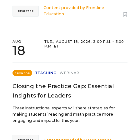
Content provided by
Frontline
REGISTER
Education
AUG
TUE., AUGUST 18, 2026, 2:00 P.M. - 3:00
18
P.M. ET
TEACHING
WEBINAR
SPONSOR
Closing the Practice Gap: Essential
Insights for Leaders
Three instructional experts will share strategies for
making students’ reading and math practice more
engaging and impactful this year.