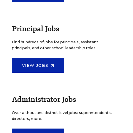
Principal Jobs
Find hundreds of jobs for principals, assistant
principals, and other school leadership roles.
VIEW JOBS
Administrator Jobs
Over a thousand district-level jobs: superintendents,
directors, more.