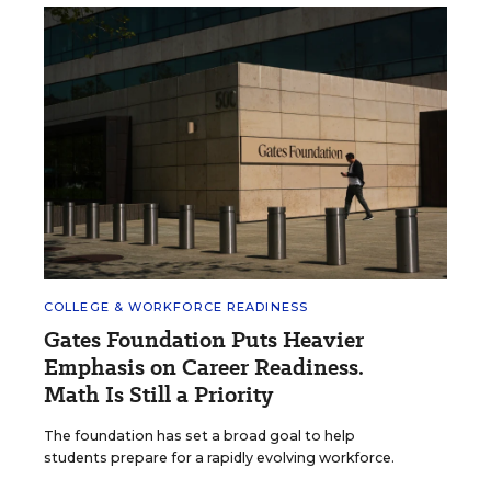
COLLEGE & WORKFORCE READINESS
Gates Foundation Puts Heavier
Emphasis on Career Readiness.
Math Is Still a Priority
The foundation has set a broad goal to help
students prepare for a rapidly evolving workforce.