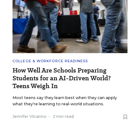
COLLEGE & WORKFORCE READINESS
How Well Are Schools Preparing
Students for an AI-Driven World?
Teens Weigh In
Most teens say they learn best when they can apply
what they're learning to real-world situations.
Jennifer Vilcarino
•
2 min read