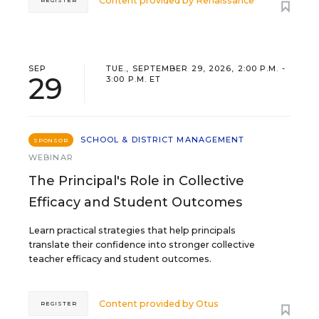
Content provided by
Renaissance
REGISTER
SEP
TUE., SEPTEMBER 29, 2026, 2:00 P.M. -
29
3:00 P.M. ET
SCHOOL & DISTRICT MANAGEMENT
SPONSOR
WEBINAR
The Principal's Role in Collective
Efficacy and Student Outcomes
Learn practical strategies that help principals
translate their confidence into stronger collective
teacher efficacy and student outcomes.
Content provided by
Otus
REGISTER