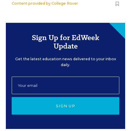
Content provided by
College Rover
Sign Up for EdWeek
Update
Get the latest education news delivered to your inbox
daily.
SIGN UP