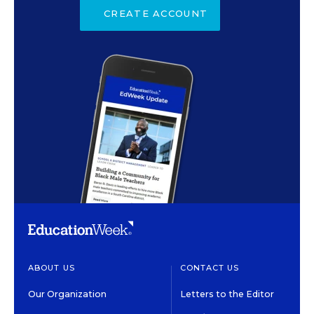
CREATE ACCOUNT
ABOUT US
CONTACT US
Our Organization
Letters to the Editor