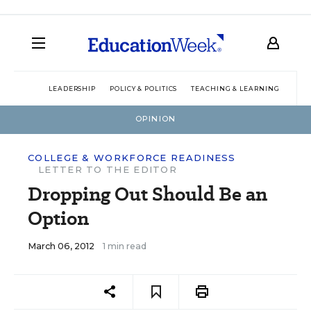
LEADERSHIP
POLICY & POLITICS
TEACHING & LEARNING
TEC
OPINION
COLLEGE & WORKFORCE READINESS
LETTER TO THE EDITOR
Dropping Out Should Be an
Option
March 06, 2012
1 min read