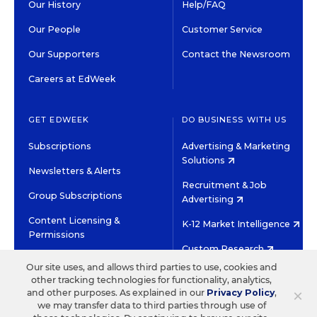
Our History
Help/FAQ
Our People
Customer Service
Our Supporters
Contact the Newsroom
Careers at EdWeek
GET EDWEEK
DO BUSINESS WITH US
Subscriptions
Advertising & Marketing
Solutions
Newsletters & Alerts
Recruitment & Job
Group Subscriptions
Advertising
Content Licensing &
K-12 Market Intelligence
Permissions
Custom Research
Our site uses, and allows third parties to use, cookies and
other tracking technologies for functionality, analytics,
©2026 EDITORIAL PROJECTS IN EDUCATION, INC.
×
and other purposes. As explained in our
Privacy Policy
,
TERMS OF USE
PRIVACY POLICY
we may transfer data to third parties through use of
TWITTER
INSTAGRAM
YOUTUBE
FACEBOOK
LINKED