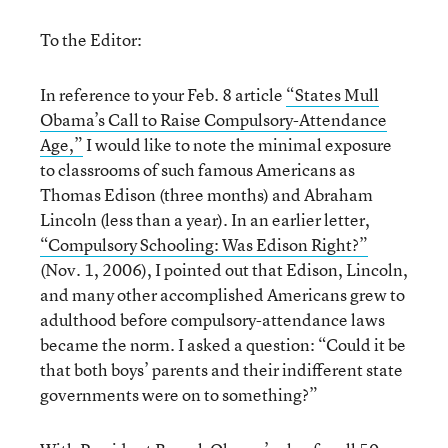
To the Editor:
In reference to your Feb. 8 article
“States Mull
Obama’s Call to Raise Compulsory-Attendance
Age,”
I would like to note the minimal exposure
to classrooms of such famous Americans as
Thomas Edison (three months) and Abraham
Lincoln (less than a year). In an earlier letter,
“Compulsory Schooling: Was Edison Right?”
(Nov. 1, 2006), I pointed out that Edison, Lincoln,
and many other accomplished Americans grew to
adulthood before compulsory-attendance laws
became the norm. I asked a question: “Could it be
that both boys’ parents and their indifferent state
governments were on to something?”