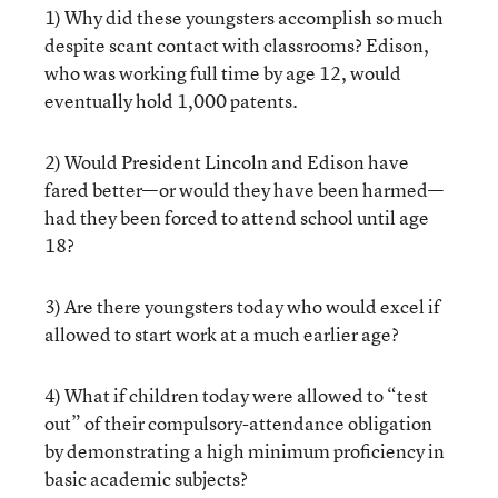
1) Why did these youngsters accomplish so much
despite scant contact with classrooms? Edison,
who was working full time by age 12, would
eventually hold 1,000 patents.
2) Would President Lincoln and Edison have
fared better—or would they have been harmed—
had they been forced to attend school until age
18?
3) Are there youngsters today who would excel if
allowed to start work at a much earlier age?
4) What if children today were allowed to “test
out” of their compulsory-attendance obligation
by demonstrating a high minimum proficiency in
basic academic subjects?