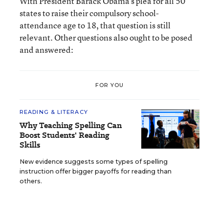
With President Barack Obama’s plea for all 50
states to raise their compulsory school-
attendance age to 18, that question is still
relevant. Other questions also ought to be posed
and answered:
FOR YOU
READING & LITERACY
Why Teaching Spelling Can
Boost Students' Reading
Skills
New evidence suggests some types of spelling
instruction offer bigger payoffs for reading than
others.