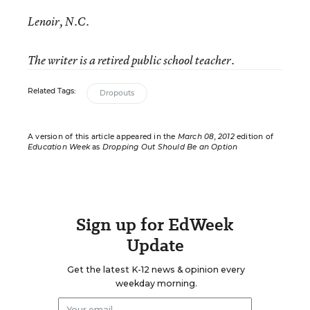
Lenoir, N.C.
The writer is a retired public school teacher.
Related Tags:
Dropouts
A version of this article appeared in the
March 08, 2012
edition of
Education Week
as
Dropping Out Should Be an Option
Sign up for EdWeek
Update
Get the latest K-12 news & opinion every
weekday morning.