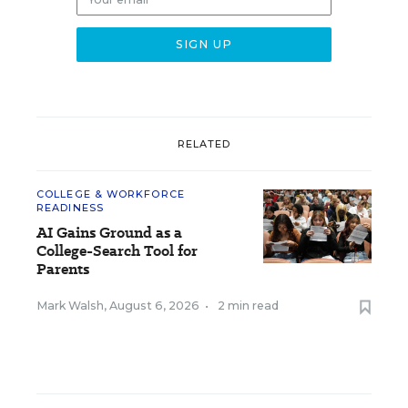
RELATED
COLLEGE & WORKFORCE
READINESS
AI Gains Ground as a
College-Search Tool for
Parents
Mark Walsh
,
August 6, 2026
•
2 min read