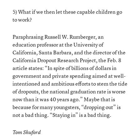
5) What if we then let these capable children go
to work?
Paraphrasing Russell W. Rumberger, an
education professor at the University of
California, Santa Barbara, and the director of the
California Dropout Research Project, the Feb. 8
article states: “In spite of billions of dollars in
government and private spending aimed at well-
intentioned and ambitious efforts to stem the tide
of dropouts, the national graduation rate is worse
now than it was 40 years ago.” Maybe that is
because for many youngsters, “dropping out” is
not a bad thing. “Staying in” is a bad thing.
Tom Shuford