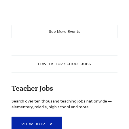
See More Events
EDWEEK TOP SCHOOL JOBS
Teacher Jobs
Search over ten thousand teaching jobs nationwide —
elementary, middle, high school and more.
VIEW JOBS