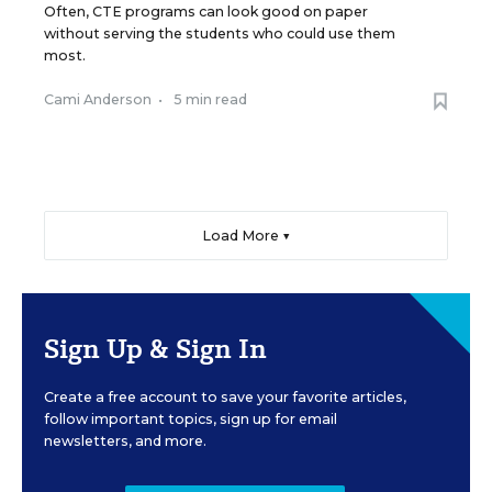
Often, CTE programs can look good on paper
without serving the students who could use them
most.
Cami Anderson
•
5 min read
Load More ▼
Sign Up & Sign In
Create a free account to save your favorite articles,
follow important topics, sign up for email
newsletters, and more.