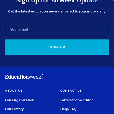
Sign Up for EdWeek Update
Get the latest education news delivered to your inbox daily.
SIGN UP
ABOUT US
CONTACT US
Our Organization
Letters to the Editor
Our History
Help/FAQ