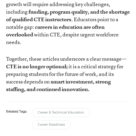
growth will require addressing key challenges,
including
funding, program quality, and the shortage
of qualified CTE instructors
. Educators point to a
notable gap:
careers in education are often
overlooked
within CTE, despite urgent workforce
needs.
Together, these articles underscore a clear message—
CTE is no longer optional;
it is a critical strategy for
preparing students for the future of work, and its
success depends on
smart investment, strong
staffing, and continued innovation.
Related Tags:
Career & Technical Education
Career Readiness