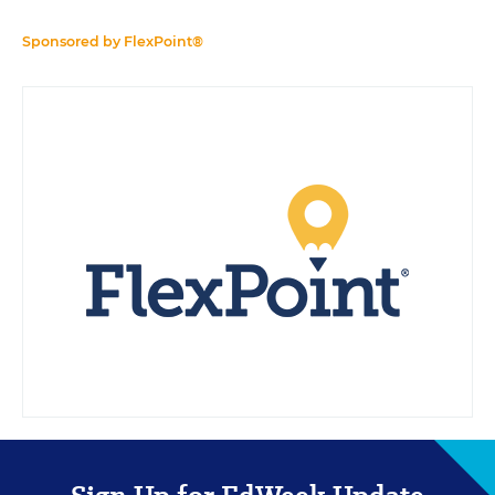
Sponsored by
FlexPoint®