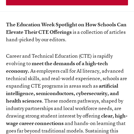
The Education Week Spotlight on How Schools Can
Elevate Their CTE Offerings
is a collection of articles
hand-picked by our editors.
Career and Technical Education (CTE) is rapidly
evolving to
meet the demands of a high-tech
economy.
As employers call for AI literacy, advanced
technical skills, and real-world experience, schools are
expanding CTE programs in areas such as
artificial
intelligence, semiconductors, cybersecurity, and
health sciences
. These modern pathways, shaped by
industry partnerships and local workforce needs, are
drawing strong student interest by offering
clear, high-
wage career connections
and hands-on learning that
goes far beyond traditional models. Sustaining this