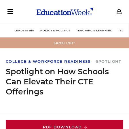
LEADERSHIP
POLICY & POLITICS
TEACHING & LEARNING
TECHN
SPOTLIGHT
COLLEGE & WORKFORCE READINESS
SPOTLIGHT
Spotlight on How Schools
Can Elevate Their CTE
Offerings
PDF DOWNLOAD