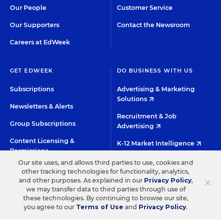
Our People
Customer Service
Our Supporters
Contact the Newsroom
Careers at EdWeek
GET EDWEEK
DO BUSINESS WITH US
Subscriptions
Advertising & Marketing
Solutions
Newsletters & Alerts
Recruitment & Job
Group Subscriptions
Advertising
Content Licensing &
K-12 Market Intelligence
Permissions
Custom Research
Our site uses, and allows third parties to use, cookies and
other tracking technologies for functionality, analytics,
×
and other purposes. As explained in our
Privacy Policy
,
©2026 EDITORIAL PROJECTS IN EDUCATION, INC.
we may transfer data to third parties through use of
these technologies. By continuing to browse our site,
TERMS OF USE
PRIVACY POLICY
you agree to our
Terms of Use
and
Privacy Policy
.
TWITTER
INSTAGRAM
YOUTUBE
FACEBOO
LIN
HIGH CONTRAST