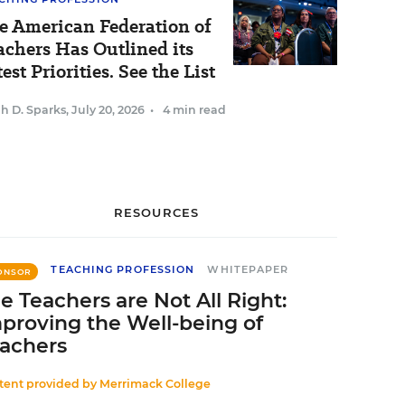
e American Federation of
achers Has Outlined its
est Priorities. See the List
h D. Sparks
,
July 20, 2026
•
4 min read
RESOURCES
TEACHING PROFESSION
WHITEPAPER
ONSOR
e Teachers are Not All Right:
proving the Well-being of
achers
tent provided by
Merrimack College