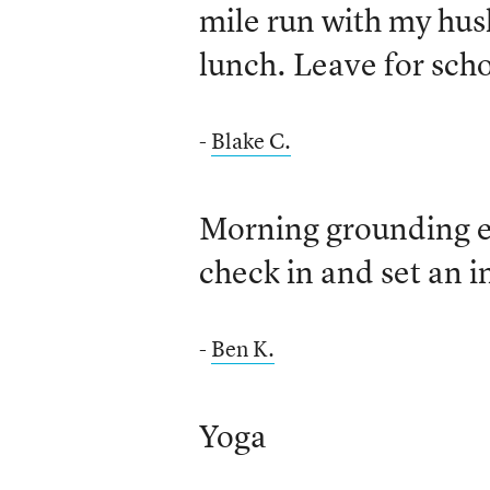
mile run with my hus
lunch. Leave for scho
-
Blake C.
Morning grounding e
check in and set an i
-
Ben K.
Yoga