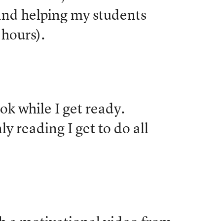
nd helping my students
 hours).
ook while I get ready.
y reading I get to do all