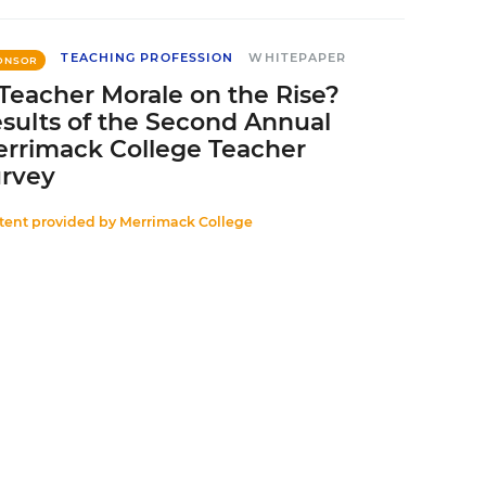
TEACHING PROFESSION
WHITEPAPER
ONSOR
 Teacher Morale on the Rise?
sults of the Second Annual
rrimack College Teacher
rvey
tent provided by
Merrimack College