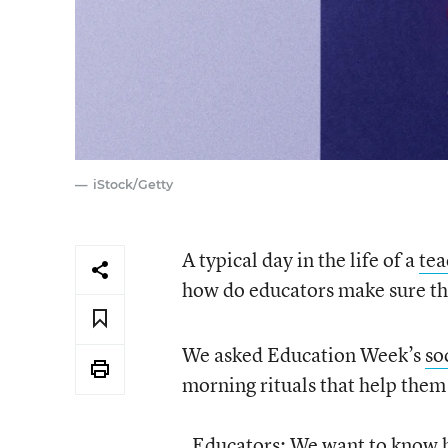
iStock/Getty
A typical day in the life of a
tea
how do educators make sure they
We asked Education Week’s
so
morning rituals that help them
Educators: We want to know ho