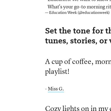
What's your go-to morning rit
— Education Week (@educationweek)
Set the tone for t
tunes, stories, or
A cup of coffee, mo
playlist!
-
Miss G.
Cozy lights on in my