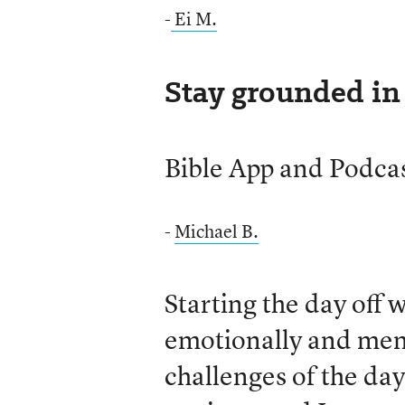
-
Ei M.
Stay grounded in 
Bible App and Podca
-
Michael B.
Starting the day off 
emotionally and ment
challenges of the day.