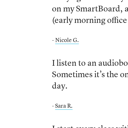
on my SmartBoard, a
(early morning office
-
Nicole G.
I listen to an audiob
Sometimes it’s the onl
day.
-
Sara R.