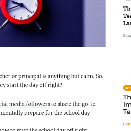
Th
Te
Lat
Sara
cher
or
principal
is anything but calm. So,
 start the day off right?
SP
Th
cial media followers
to share the go-to
Im
Te
 mentally prepare for the school day.
Con
w to start the school day off right.