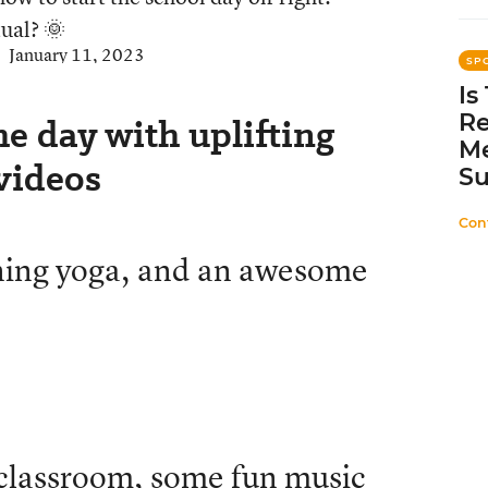
ual? 🌞
January 11, 2023
SP
Is
Re
he day with uplifting
Me
 videos
Su
Con
rning yoga, and an awesome
 classroom, some fun music