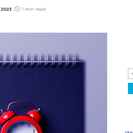
 2023
1 min read
TEA