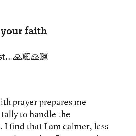
your faith
st...🙏🏾🙏🏾
with prayer prepares me
ally to handle the
 I find that I am calmer, less