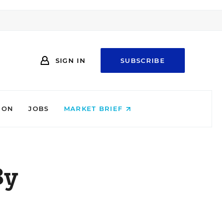
SIGN IN
SUBSCRIBE
ION
JOBS
MARKET BRIEF
By