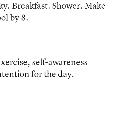
ky. Breakfast. Shower. Make
ol by 8.
xercise, self-awareness
ntention for the day.