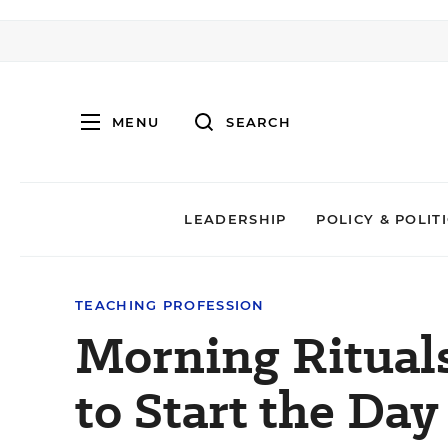
MENU
SEARCH
LEADERSHIP
POLICY & POLIT
TEACHING PROFESSION
Morning Ritual
to Start the Day