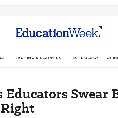
ICS
TEACHING & LEARNING
TECHNOLOGY
OPIN
s Educators Swear 
 Right