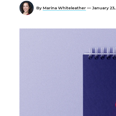
By
Marina Whiteleather
— January 23,