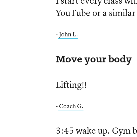
I start every class w
YouTube or a similar 
-
John L.
Move your body
Lifting!!
-
Coach G.
3:45 wake up. Gym by