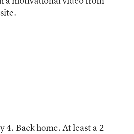
ith a motivational video from
site.
 4. Back home. At least a 2