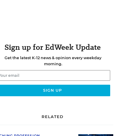
Sign up for EdWeek Update
Get the latest K-12 news & opinion every weekday
morning.
RELATED
CHING PROFESSION