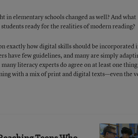
ght in elementary schools changed as well? And what
 students ready for the realities of modern reading?
n exactly how digital skills should be incorporated 
oners have few guidelines, and many are simply adapti
ut many literacy experts do agree on at least one thing
rning with a mix of print and digital texts—even the v
Reaching Teens Who