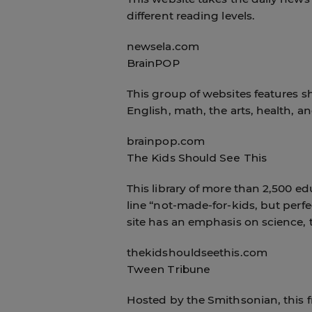
different reading levels.
newsela.com
BrainPOP
This group of websites features sh
English, math, the arts, health, a
brainpop.com
The Kids Should See This
This library of more than 2,500 ed
line “not-made-for-kids, but perfe
site has an emphasis on science, 
thekidshouldseethis.com
Tween Tribune
Hosted by the Smithsonian, this fr