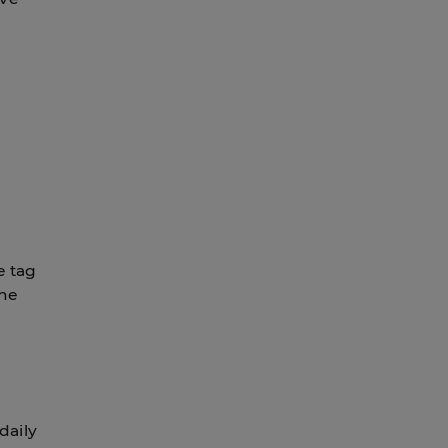
e tag
the
daily