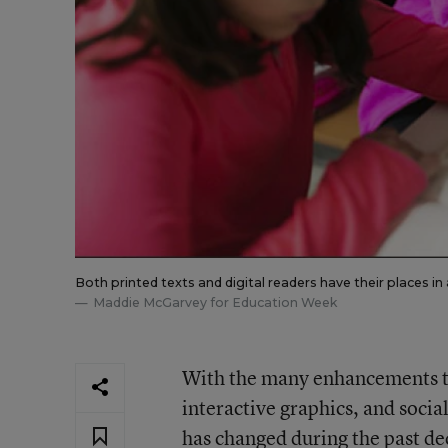
Both printed texts and digital readers have their places i
Maddie McGarvey for Education Week
With the many enhancements to
interactive graphics, and socia
has changed during the past de