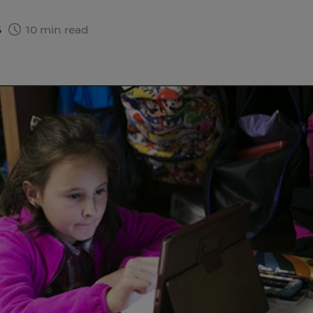
6
10 min read