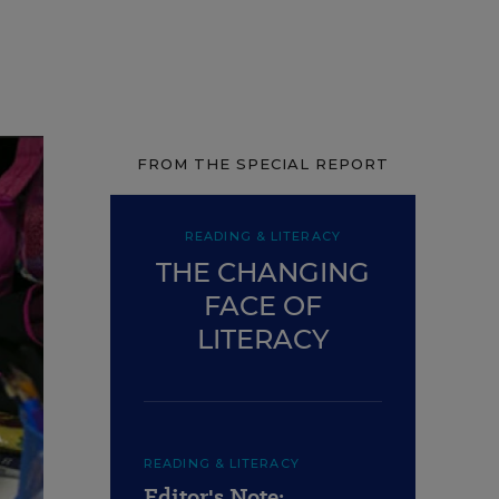
FROM THE SPECIAL REPORT
READING & LITERACY
THE CHANGING
FACE OF
LITERACY
READING & LITERACY
Editor's Note: