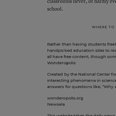
classrooms never, or hardly ev
school.
WHERE TO 
Rather than having students free
handpicked education sites to rea
all have free content, though some 
Wonderopolis
Created by the National Center for
interesting phenomena in science,
answers for questions like, “Why 
wonderopolis.org
Newsela
This website takes the daily news 