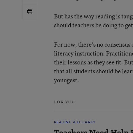
But has the way reading is tau
should teachers be doing to get
For now, there’s no consensus o
literacy instruction. Practiti
their lessons as they see fit. B
that all students should be lea
youngest.
FOR YOU
READING & LITERACY
Teachers Need Help 