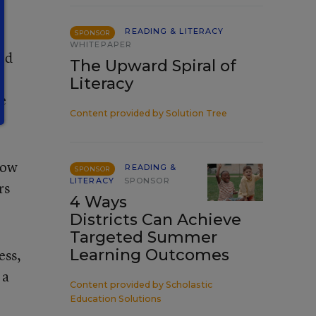
READING & LITERACY
SPONSOR
WHITEPAPER
uld
The Upward Spiral of
Literacy
re
Content provided by
Solution Tree
low
READING &
SPONSOR
LITERACY
SPONSOR
rs
4 Ways
Districts Can Achieve
Targeted Summer
ess,
Learning Outcomes
 a
Content provided by
Scholastic
Education Solutions