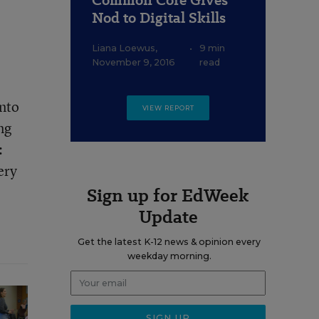
Common Core Gives
Nod to Digital Skills
Liana Loewus
,
•
9 min
November 9, 2016
read
into
VIEW REPORT
ng
:
ery
Sign up for EdWeek
Update
Get the latest K-12 news & opinion every
weekday morning.