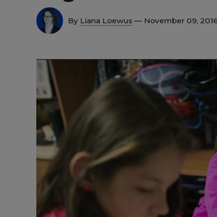
By
Liana Loewus
— November 09, 201