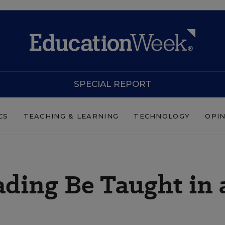
SPECIAL REPORT
CS
TEACHING & LEARNING
TECHNOLOGY
OPI
ding Be Taught in 