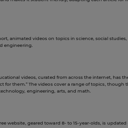
ort, animated videos on topics in science, social studies,
nd engineering.
ucational videos, curated from across the internet, has th
ct for them.” The videos cover a range of topics, though 
technology, engineering, arts, and math.
ee website, geared toward 8- to 15-year-olds, is updated 