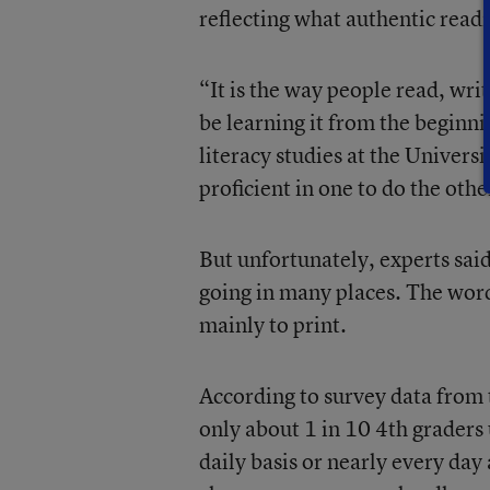
reflecting what authentic readi
“It is the way people read, wri
be learning it from the beginni
literacy studies at the Universi
proficient in one to do the oth
But unfortunately, experts said
going in many places. The word
mainly to print.
According to survey data from
only about 1 in 10 4th graders
daily basis or nearly every day