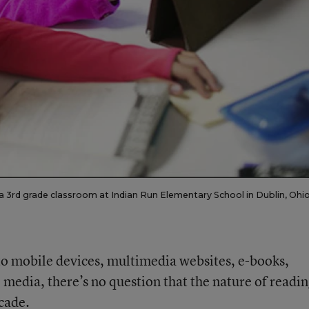
n a 3rd grade classroom at Indian Run Elementary School in Dublin, Ohio
 mobile devices, multimedia websites, e-books,
l media, there’s no question that the nature of readi
cade.