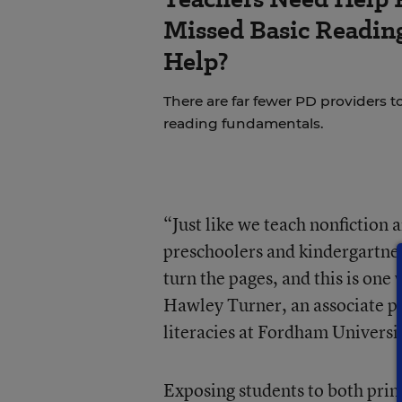
Missed Basic Reading
Help?
There are far fewer PD providers t
reading fundamentals.
“Just like we teach nonfiction a
preschoolers and kindergartner
turn the pages, and this is one
Hawley Turner, an associate p
literacies at Fordham Universi
Exposing students to both print