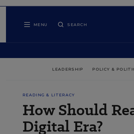
MENU
SEARCH
LEADERSHIP
POLICY & POLITI
READING & LITERACY
How Should Rea
Digital Era?