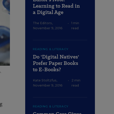
Learning to Read in
a Digital Age
The Editors
,
•
1 min
November 9, 2016
read
READING & LITERACY
Do 'Digital Natives'
Prefer Paper Books
to E-Books?
.
Kate Stoltzfus
,
•
2 min
November 9, 2016
read
ng
READING & LITERACY