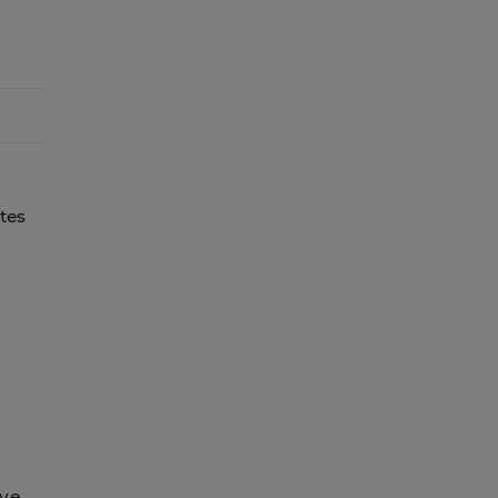
tes
g
ive