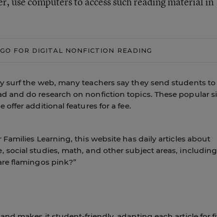
er, use computers to access such reading material in
GO FOR DIGITAL NONFICTION READING
ly surf the web, many teachers say they send students to
d and do research on nonfiction topics. These popular si
offer additional features for a fee.
 Families Learning, this website has daily articles about
 social studies, math, and other subject areas, includin
are flamingos pink?”
and makes it student-friendly, adapting each article for f