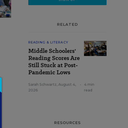
RELATED
READING & LITERACY
Middle Schoolers'
Reading Scores Are
Still Stuck at Post-
Pandemic Lows
e
Sarah Schwartz
,
August 4,
•
4 min
2026
read
RESOURCES