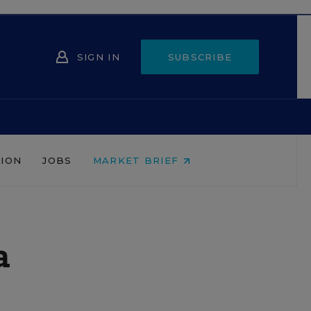
SIGN IN
SUBSCRIBE
NION
JOBS
MARKET BRIEF
a