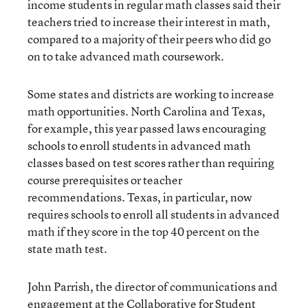
income students in regular math classes said their
teachers tried to increase their interest in math,
compared to a majority of their peers who did go
on to take advanced math coursework.
Some states and districts are working to increase
math opportunities. North Carolina and Texas,
for example, this year passed laws encouraging
schools to enroll students in advanced math
classes based on test scores rather than requiring
course prerequisites or teacher
recommendations. Texas, in particular, now
requires schools to enroll all students in advanced
math if they score in the top 40 percent on the
state math test.
John Parrish, the director of communications and
engagement at the Collaborative for Student