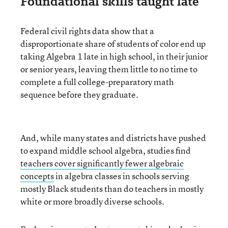
Foundational skills taught late
Federal civil rights data show that a
disproportionate share of students of color end up
taking Algebra 1 late in high school, in their junior
or senior years, leaving them little to no time to
complete a full college-preparatory math
sequence before they graduate.
And, while many states and districts have pushed
to expand middle school algebra, studies find
teachers cover significantly fewer algebraic
concepts
in algebra classes in schools serving
mostly Black students than do teachers in mostly
white or more broadly diverse schools.