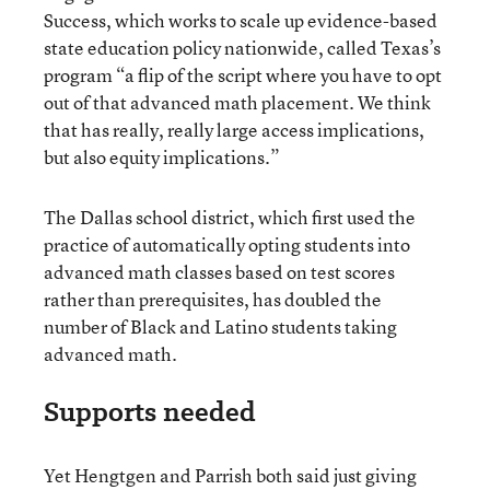
Success, which works to scale up evidence-based
state education policy nationwide, called Texas’s
program “a flip of the script where you have to opt
out of that advanced math placement. We think
that has really, really large access implications,
but also equity implications.”
The Dallas school district, which first used the
practice of automatically opting students into
advanced math classes based on test scores
rather than prerequisites, has doubled the
number of Black and Latino students taking
advanced math.
Supports needed
Yet Hengtgen and Parrish both said just giving