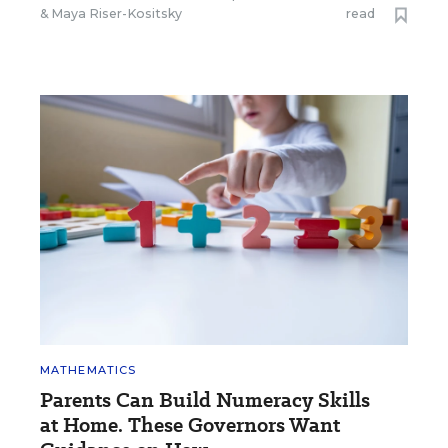
&
Maya Riser-Kositsky
read
MATHEMATICS
Parents Can Build Numeracy Skills
at Home. These Governors Want