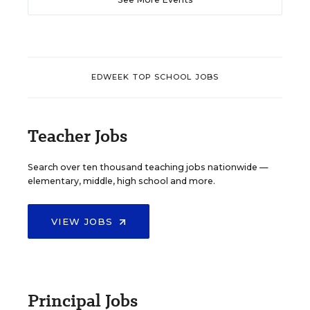
EDWEEK TOP SCHOOL JOBS
Teacher Jobs
Search over ten thousand teaching jobs nationwide —
elementary, middle, high school and more.
VIEW JOBS
Principal Jobs