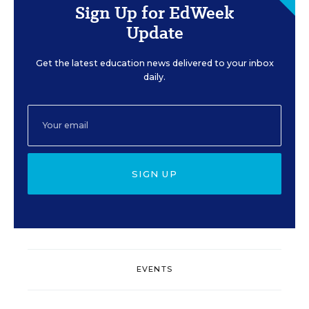
Sign Up for EdWeek
Update
Get the latest education news delivered to your inbox
daily.
SIGN UP
EVENTS