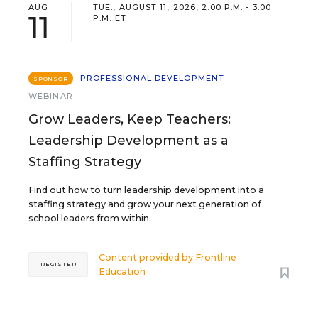
AUG
TUE., AUGUST 11, 2026, 2:00 P.M. - 3:00
11
P.M. ET
PROFESSIONAL DEVELOPMENT
SPONSOR
WEBINAR
Grow Leaders, Keep Teachers:
Leadership Development as a
Staffing Strategy
Find out how to turn leadership development into a
staffing strategy and grow your next generation of
school leaders from within.
Content provided by
Frontline
REGISTER
Education