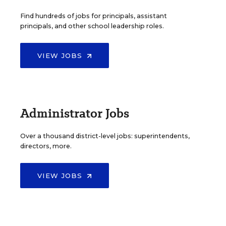
Find hundreds of jobs for principals, assistant
principals, and other school leadership roles.
VIEW JOBS
Administrator Jobs
Over a thousand district-level jobs: superintendents,
directors, more.
VIEW JOBS