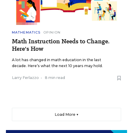
MATHEMATICS
OPINION
Math Instruction Needs to Change.
Here's How
A lot has changed in math education in the last
decade. Here’s what the next 10 years may hold.
Larry Ferlazzo
•
8 min read
Load More ▼