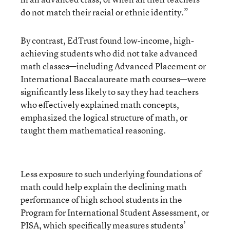
do not match their racial or ethnic identity.”
By contrast, EdTrust found low-income, high-
achieving students who did not take advanced
math classes—including Advanced Placement or
International Baccalaureate math courses—were
significantly less likely to say they had teachers
who effectively explained math concepts,
emphasized the logical structure of math, or
taught them mathematical reasoning.
Less exposure to such underlying foundations of
math could help explain the declining math
performance of high school students in the
Program for International Student Assessment, or
PISA, which
specifically measures students’