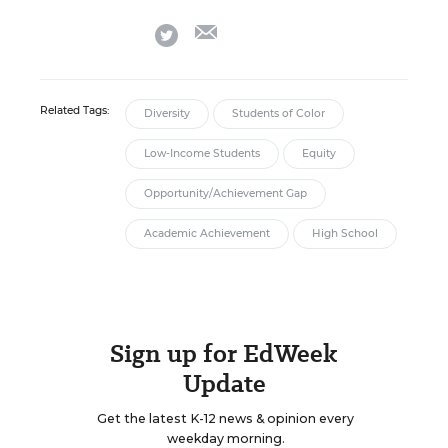
email
twitter
Related Tags:
Diversity
Students of Color
Low-Income Students
Equity
Opportunity/Achievement Gap
Academic Achievement
High School
Sign up for EdWeek
Update
Get the latest K-12 news & opinion every
weekday morning.