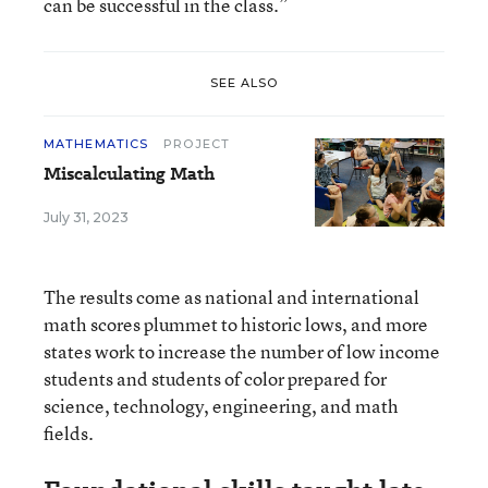
can be successful in the class.”
SEE ALSO
MATHEMATICS
PROJECT
Miscalculating Math
July 31, 2023
The results come as national and international
math scores plummet to historic lows, and more
states work to increase the number of low income
students and students of color prepared for
science, technology, engineering, and math
fields.