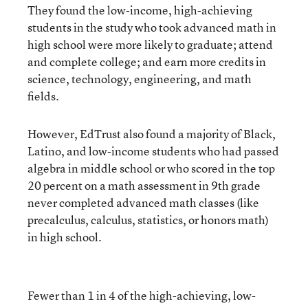
They found the low-income, high-achieving
students in the study who took advanced math in
high school were more likely to graduate; attend
and complete college; and earn more credits in
science, technology, engineering, and math
fields.
However, EdTrust also found a majority of Black,
Latino, and low-income students who had passed
algebra in middle school or who scored in the top
20 percent on a math assessment in 9th grade
never completed advanced math classes (like
precalculus, calculus, statistics, or honors math)
in high school.
Fewer than 1 in 4 of the high-achieving, low-