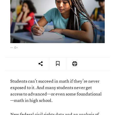
E+
Students can’t succeed in math if they’re never
exposed to it. And many students never get
access to advanced—or even some foundational
—math in high school.
New federal civil rights data and an analysis of