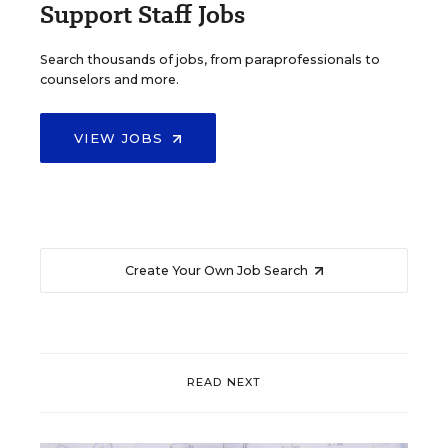
Support Staff Jobs
Search thousands of jobs, from paraprofessionals to
counselors and more.
VIEW JOBS
Create Your Own Job Search
READ NEXT