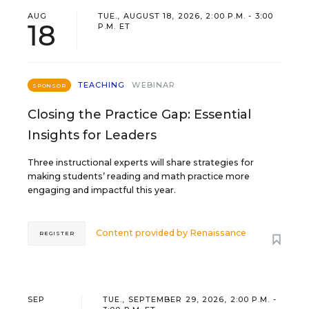
AUG
TUE., AUGUST 18, 2026, 2:00 P.M. - 3:00
18
P.M. ET
TEACHING
WEBINAR
SPONSOR
Closing the Practice Gap: Essential
Insights for Leaders
Three instructional experts will share strategies for
making students’ reading and math practice more
engaging and impactful this year.
Content provided by
Renaissance
REGISTER
SEP
TUE., SEPTEMBER 29, 2026, 2:00 P.M. -