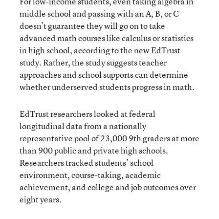
For low-income students, even taking algebra in
middle school and passing with an A, B, or C
doesn’t guarantee they will go on to take
advanced math courses like calculus or statistics
in high school, according to the new EdTrust
study. Rather, the study suggests teacher
approaches and school supports can determine
whether underserved students progress in math.
EdTrust researchers looked at federal
longitudinal data from a nationally
representative pool of 23,000 9th graders at more
than 900 public and private high schools.
Researchers tracked students’ school
environment, course-taking, academic
achievement, and college and job outcomes over
eight years.