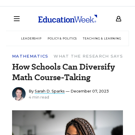
LEADERSHIP
POLICY & POLITICS
TEACHING & LEARNING
TEC
MATHEMATICS
WHAT THE RESEARCH SAYS
How Schools Can Diversify
Math Course-Taking
By
Sarah D. Sparks
— December 07, 2023
4 min read