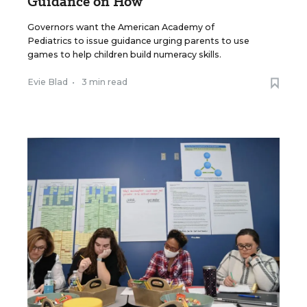
Guidance on How
Governors want the American Academy of
Pediatrics to issue guidance urging parents to use
games to help children build numeracy skills.
Evie Blad
•
3 min read