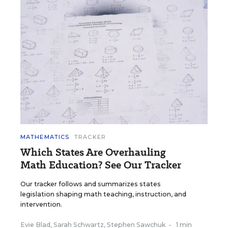
MATHEMATICS
TRACKER
Which States Are Overhauling
Math Education? See Our Tracker
Our tracker follows and summarizes states
legislation shaping math teaching, instruction, and
intervention.
Evie Blad
,
Sarah Schwartz
,
Stephen Sawchuk
•
1 min