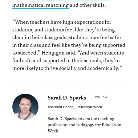
mathematical reasoning
and other skills.
“When teachers have high expectations for
students, and students feel like they’re being
clear in their class goals, students may feel safer
in their class and feel like they’re being supported
to succeed,” Hengtgen said. “And when students
feel safe and supported in their schools, they’re
more likely to thrive socially and academically.”
Sarah D. Sparks
FOLLOW
Assistant Editor
,
Education Week
Sarah D. Sparks covers the teaching
profession and pedagogy for Education
Week.