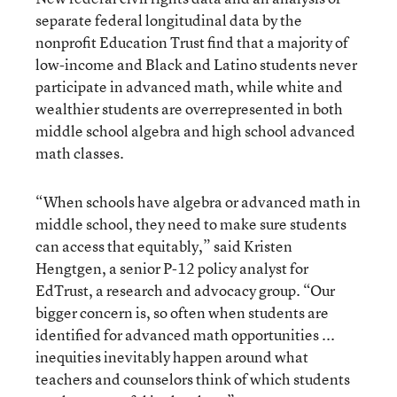
separate federal longitudinal data by the
nonprofit Education Trust find that a majority of
low-income and Black and Latino students never
participate in advanced math, while white and
wealthier students are overrepresented in both
middle school algebra and high school advanced
math classes.
“When schools have algebra or advanced math in
middle school, they need to make sure students
can access that equitably,” said Kristen
Hengtgen, a senior P-12 policy analyst for
EdTrust, a research and advocacy group. “Our
bigger concern is, so often when students are
identified for advanced math opportunities ...
inequities inevitably happen around what
teachers and counselors think of which students