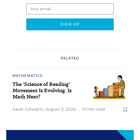
RELATED
MATHEMATICS
The ‘Science of Reading’
Movement Is Evolving. Is
Math Next?
Sarah Schwartz
,
August 3, 2026
•
10 min read