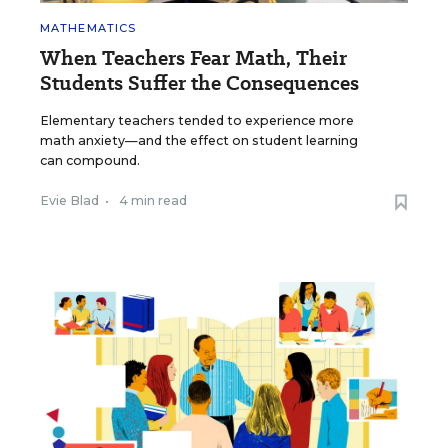
MATHEMATICS
When Teachers Fear Math, Their
Students Suffer the Consequences
Elementary teachers tended to experience more
math anxiety—and the effect on student learning
can compound.
Evie Blad
•
4 min read