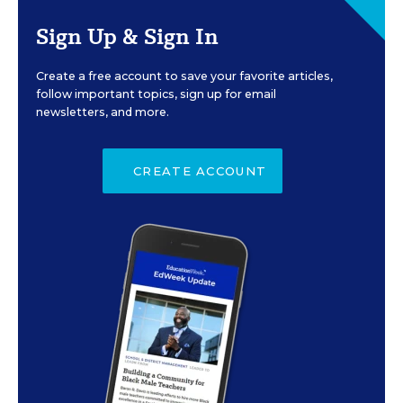
Sign Up & Sign In
Create a free account to save your favorite articles,
follow important topics, sign up for email
newsletters, and more.
CREATE ACCOUNT