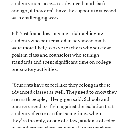
students more access to advanced math isn’t
enough, if they don’t have the supports to succeed
with challenging work.
EdTrust found low-income, high-achieving
students who participated in advanced math
were more likely to have teachers who set clear
goals in class and counselors who set high
standards and spent significant time on college
preparatory activities.
“Students have to feel like they belong in these
advanced classes as well. They need to know they
are math people,” Hengtgen said. Schools and
teachers need to “fight against the isolation that
students of color can feel sometimes when
they’re the only, or one of a few, students of color
in an advanced class, or when all their teachers