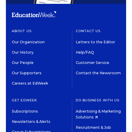
ABOUT US
CONTACT US
Our Organization
Letters to the Editor
Our History
Help/FAQ
Our People
Customer Service
Our Supporters
Contact the Newsroom
Careers at EdWeek
GET EDWEEK
DO BUSINESS WITH US
Subscriptions
Advertising & Marketing
Solutions
Newsletters & Alerts
Recruitment & Job
Group Subscriptions