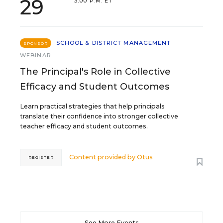
29
3:00 P.M. ET
SCHOOL & DISTRICT MANAGEMENT
SPONSOR
WEBINAR
The Principal's Role in Collective
Efficacy and Student Outcomes
Learn practical strategies that help principals
translate their confidence into stronger collective
teacher efficacy and student outcomes.
Content provided by
Otus
REGISTER
See More Events