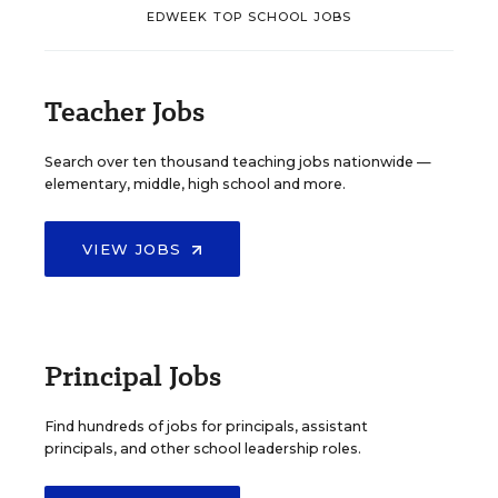
EDWEEK TOP SCHOOL JOBS
Teacher Jobs
Search over ten thousand teaching jobs nationwide —
elementary, middle, high school and more.
VIEW JOBS
Principal Jobs
Find hundreds of jobs for principals, assistant
principals, and other school leadership roles.