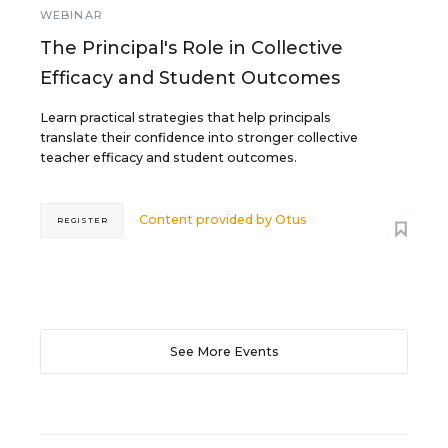
WEBINAR
The Principal's Role in Collective
Efficacy and Student Outcomes
Learn practical strategies that help principals
translate their confidence into stronger collective
teacher efficacy and student outcomes.
Content provided by
Otus
REGISTER
See More Events