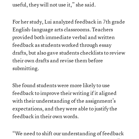
useful, they will not use it,” she said.
For her study, Lui analyzed feedback in 7th grade
English-language arts classrooms. Teachers
provided both immediate verbal and written
feedback as students worked through essay
drafts, but also gave students checklists to review
their own drafts and revise them before
submitting.
She found students were more likely to use
feedback to improve their writing if it aligned
with their understanding of the assignment’s
expectations, and they were able to justify the
feedback in their own words.
“We need to shift our understanding of feedback