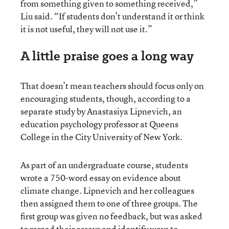
from something given to something received,”
Liu said. “If students don’t understand it or think
it is not useful, they will not use it.”
A little praise goes a long way
That doesn’t mean teachers should focus only on
encouraging students, though, according to a
separate study by Anastasiya Lipnevich, an
education psychology professor at Queens
College in the City University of New York.
As part of an undergraduate course, students
wrote a 750-word essay on evidence about
climate change. Lipnevich and her colleagues
then assigned them to one of three groups. The
first group was given no feedback, but was asked
to reread their essays and identify ways to