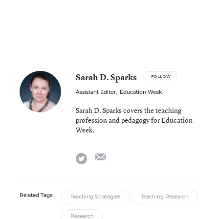
Sarah D. Sparks
FOLLOW
Assistant Editor
,
Education Week
Sarah D. Sparks covers the teaching
profession and pedagogy for Education
Week.
email
twitter
Related Tags:
Teaching Strategies
Teaching Research
Research