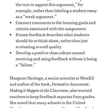
the text to support this argument,” for
example, rather than labeling a student essay
as a “weak argument.”
Connect comments to the learning goals and
criteria associated with the assignment.
Ensure feedback describes what students
should do or think about, rather than just
evaluating overall quality.
Develop a positive class culture around
receiving and using feedback without it being
a “failure.”
Margaret Heritage, a senior scientist at WestEd
and author of the book,
Formative Assessment:
, also warned
Making it Happen in the Classroom
teachers to keep feedback separate from grades.
She noted that many schools in the United