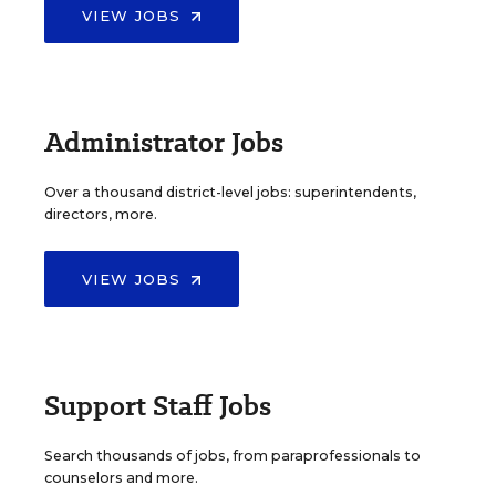
VIEW JOBS
Administrator Jobs
Over a thousand district-level jobs: superintendents,
directors, more.
VIEW JOBS
Support Staff Jobs
Search thousands of jobs, from paraprofessionals to
counselors and more.