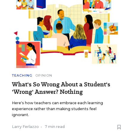
TEACHING
OPINION
What's So Wrong About a Student's
'Wrong' Answer? Nothing
Here's how teachers can embrace each learning
experience rather than making students feel
ignorant.
Larry Ferlazzo
•
7 min read