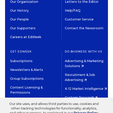
Our Organization
Letters to the Editor
Our History
Help/FAQ
Our People
Customer Service
Our Supporters
Contact the Newsroom
Careers at EdWeek
GET EDWEEK
DO BUSINESS WITH US
Subscriptions
Advertising & Marketing
Solutions
Newsletters & Alerts
Recruitment & Job
Group Subscriptions
Advertising
Content Licensing &
K-12 Market Intelligence
Permissions
Custom Research
Our site uses, and allows third parties to use, cookies and
other tracking technologies for functionality, analytics,
©2026 EDITORIAL PROJECTS IN EDUCATION, INC.
and other purposes. As explained in our
Privacy Policy
,