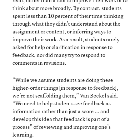
read, rather than a tool to improve their work or to
think about more broadly. By contrast, students
spent less than 10 percent of their time thinking
through what they didn’t understand about the
assignment or content, or inferring ways to
improve their work. As a result, students rarely
asked for help or clarification in response to
feedback, nor did many try to respond to
comments in revisions.
“While we assume students are doing these
higher-order things [in response to feedback],
we’re not scaffolding them,” Van Boekel said.
“We need to help students see feedback as
information rather than just a score ... and
develop this idea that feedback is part of a
process” of reviewing and improving one’s
learning.