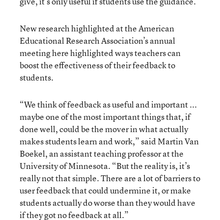
give, it’s only useful if students use the guidance.
New research highlighted at the American
Educational Research Association’s annual
meeting here highlighted ways teachers can
boost the effectiveness of their feedback to
students.
“We think of feedback as useful and important ...
maybe one of the most important things that, if
done well, could be the mover in what actually
makes students learn and work,” said Martin Van
Boekel, an assistant teaching professor at the
University of Minnesota. “But the reality is, it’s
really not that simple. There are a lot of barriers to
user feedback that could undermine it, or make
students actually do worse than they would have
if they got no feedback at all.”