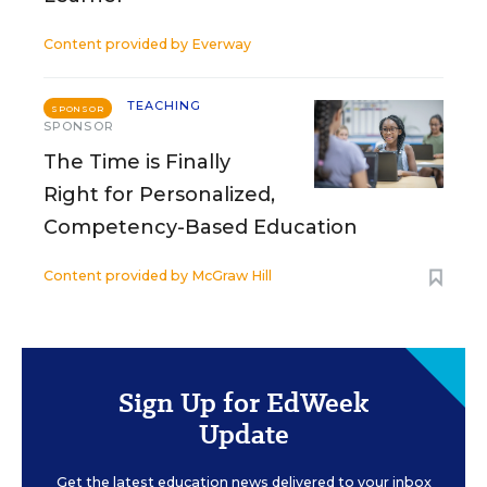
Content provided by
Everway
TEACHING
SPONSOR
SPONSOR
The Time is Finally
Right for Personalized,
Competency-Based Education
Content provided by
McGraw Hill
Sign Up for EdWeek
Update
Get the latest education news delivered to your inbox