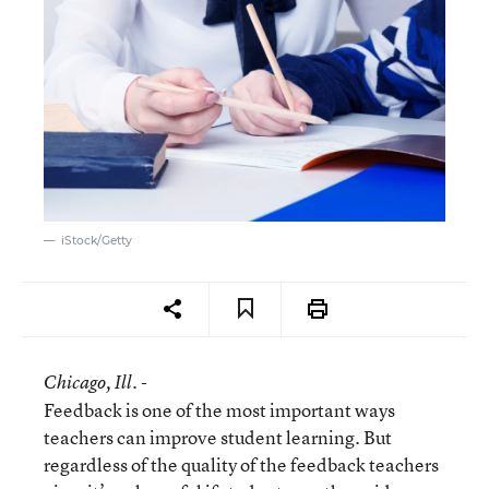
iStock/Getty
Chicago
, Ill. -
Feedback is one of the most important ways
teachers can improve student learning. But
regardless of the quality of the feedback teachers