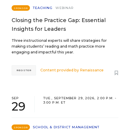
TEACHING
WEBINAR
SPONSOR
Closing the Practice Gap: Essential
Insights for Leaders
Three instructional experts will share strategies for
making students’ reading and math practice more
engaging and impactful this year.
Content provided by
Renaissance
REGISTER
SEP
TUE., SEPTEMBER 29, 2026, 2:00 P.M. -
29
3:00 P.M. ET
SCHOOL & DISTRICT MANAGEMENT
SPONSOR