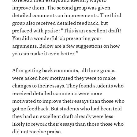
improve them. The second group was given
detailed comments on improvements. The third
group also received detailed feedback, but
prefaced with praise: “This is an excellent draft!
You did a wonderful job presenting your
arguments. Below are a few suggestions on how
you can make it even better.”
After getting back comments, all three groups
were asked how motivated they were to make
changes to their essays. They found students who
received detailed comments were more
motivated to improve their essays than those who
got no feedback. But students who had been told
they had an excellent draft already were less
likely to rework their essays than those those who
did not receive praise.