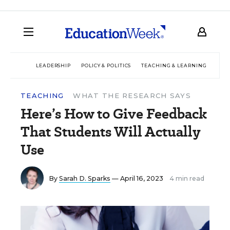
LEADERSHIP
POLICY & POLITICS
TEACHING & LEARNING
TEC
TEACHING
WHAT THE RESEARCH SAYS
Here’s How to Give Feedback
That Students Will Actually
Use
By
Sarah D. Sparks
— April 16, 2023
4 min read