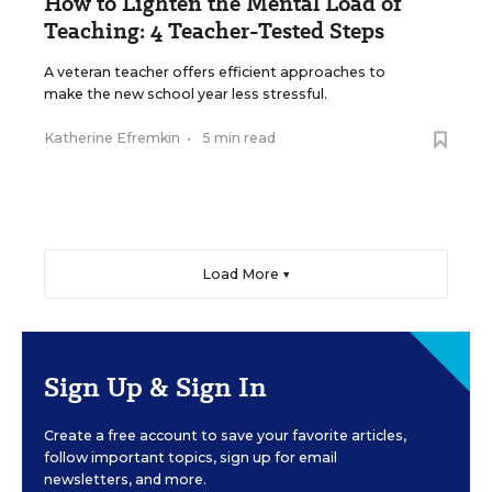
How to Lighten the Mental Load of
Teaching: 4 Teacher-Tested Steps
A veteran teacher offers efficient approaches to
make the new school year less stressful.
Katherine Efremkin
•
5 min read
Load More ▼
Sign Up & Sign In
Create a free account to save your favorite articles,
follow important topics, sign up for email
newsletters, and more.