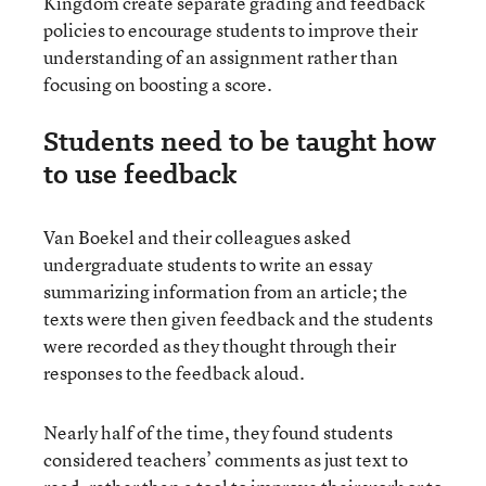
Kingdom create separate grading and feedback
policies to encourage students to improve their
understanding of an assignment rather than
focusing on boosting a score.
Students need to be taught how
to use feedback
Van Boekel and their colleagues asked
undergraduate students to write an essay
summarizing information from an article; the
texts were then given feedback and the students
were recorded as they thought through their
responses to the feedback aloud.
Nearly half of the time, they found students
considered teachers’ comments as just text to