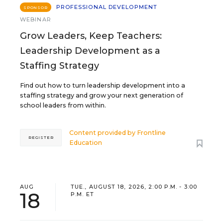
PROFESSIONAL DEVELOPMENT
SPONSOR
WEBINAR
Grow Leaders, Keep Teachers:
Leadership Development as a
Staffing Strategy
Find out how to turn leadership development into a
staffing strategy and grow your next generation of
school leaders from within.
Content provided by
Frontline
REGISTER
Education
AUG
TUE., AUGUST 18, 2026, 2:00 P.M. - 3:00
18
P.M. ET