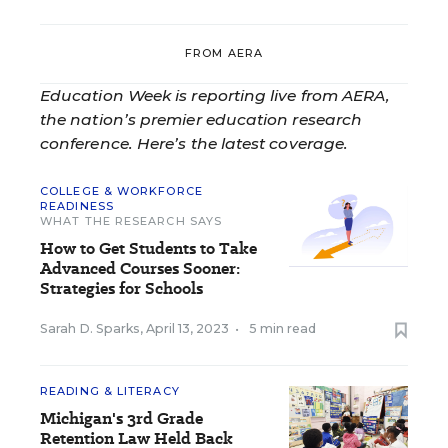
FROM AERA
Education Week is reporting live from AERA,
the nation’s premier education research
conference. Here’s the latest coverage.
COLLEGE & WORKFORCE
READINESS
WHAT THE RESEARCH SAYS
How to Get Students to Take
Advanced Courses Sooner:
Strategies for Schools
Sarah D. Sparks
,
April 13, 2023
•
5 min read
READING & LITERACY
Michigan's 3rd Grade
Retention Law Held Back