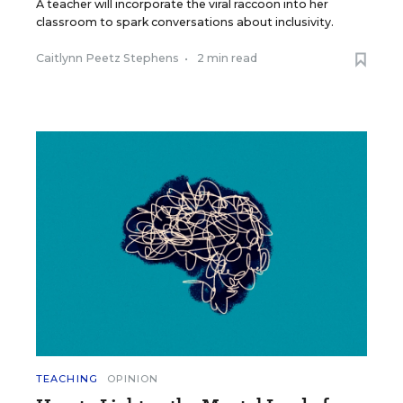
A teacher will incorporate the viral raccoon into her
classroom to spark conversations about inclusivity.
Caitlynn Peetz Stephens
•
2 min read
TEACHING
OPINION