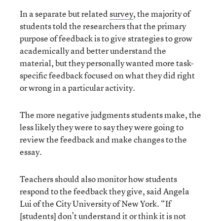
In a separate but related
survey
, the majority of
students told the researchers that the primary
purpose of feedback is to give strategies to grow
academically and better understand the
material, but they personally wanted more task-
specific feedback focused on what they did right
or wrong in a particular activity.
The more negative judgments students make, the
less likely they were to say they were going to
review the feedback and make changes to the
essay.
Teachers should also monitor how students
respond to the feedback they give, said Angela
Lui of the City University of New York. “If
[students] don’t understand it or think it is not