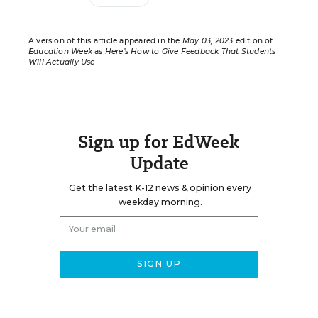
A version of this article appeared in the
May 03, 2023
edition of
Education Week
as
Here’s How to Give Feedback That Students
Will Actually Use
Sign up for EdWeek
Update
Get the latest K-12 news & opinion every
weekday morning.