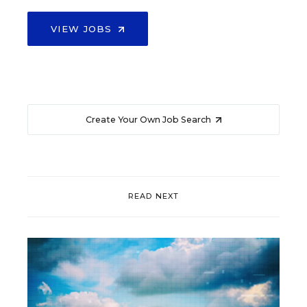
VIEW JOBS
Create Your Own Job Search
READ NEXT