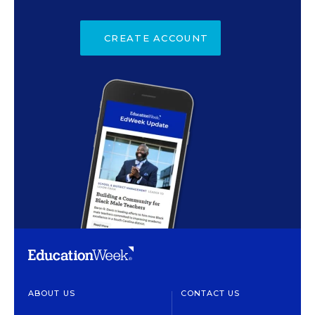
CREATE ACCOUNT
ABOUT US
CONTACT US