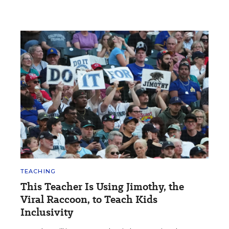
TEACHING
This Teacher Is Using Jimothy, the
Viral Raccoon, to Teach Kids
Inclusivity