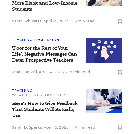
More Black and Low-Income
Students
Sarah Schwartz
,
April 14, 2023
•
5 min read
TEACHING PROFESSION
'Poor for the Rest of Your
Life’: Negative Messages Can
Deter Prospective Teachers
Madeline Will
,
April 14, 2023
•
5 min read
TEACHING
WHAT THE RESEARCH SAYS
Here's How to Give Feedback
That Students Will Actually
Use
Sarah D. Sparks
,
April 16, 2023
•
4 min read