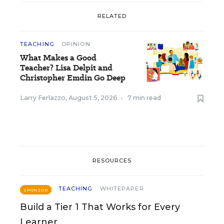
RELATED
TEACHING
OPINION
What Makes a Good
Teacher? Lisa Delpit and
Christopher Emdin Go Deep
Larry Ferlazzo
,
August 5, 2026
•
7 min read
RESOURCES
TEACHING
WHITEPAPER
SPONSOR
Build a Tier 1 That Works for Every
Learner