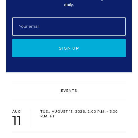
daily.
SIGN UP
EVENTS
AUG
TUE., AUGUST 11, 2026, 2:00 P.M. - 3:00
11
P.M. ET