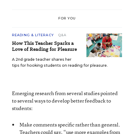
FOR YOU
READING & LITERACY
Q&A
How This Teacher Sparks a
Love of Reading for Pleasure
A 2nd grade teacher shares her
tips for hooking students on reading for pleasure.
Emerging research from several studies pointed
to several ways to develop better feedback to
students:
Make comments specific rather than general.
Teachers could say, “use more examples from