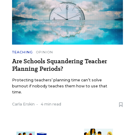
TEACHING
OPINION
Are Schools Squandering Teacher
Planning Periods?
Protecting teachers’ planning time can’t solve
burnout if nobody teaches them how to use that
time.
Carla Erskin
•
4 min read