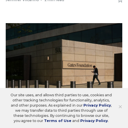
Our site uses, and allows third parties to use, cookies and
other tracking technologies for functionality, analytics,
×
and other purposes. As explained in our
Privacy Policy
,
COLLEGE & WORKFORCE READINESS
we may transfer data to third parties through use of
these technologies. By continuing to browse our site,
Gates Foundation Puts Heavier
you agree to our
Terms of Use
and
Privacy Policy
.
Emphasis on Career Readiness. Math Is