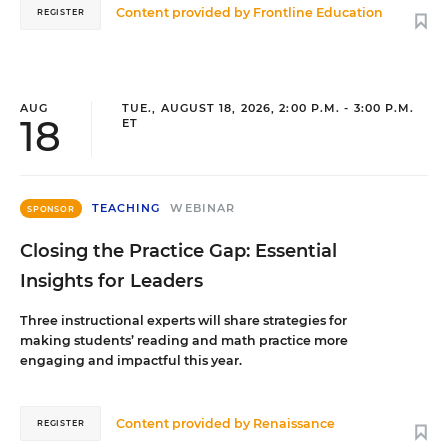
Content provided by
Frontline Education
REGISTER
AUG
TUE., AUGUST 18, 2026, 2:00 P.M. - 3:00 P.M.
18
ET
TEACHING
WEBINAR
SPONSOR
Closing the Practice Gap: Essential
Insights for Leaders
Three instructional experts will share strategies for
making students’ reading and math practice more
engaging and impactful this year.
Content provided by
Renaissance
REGISTER