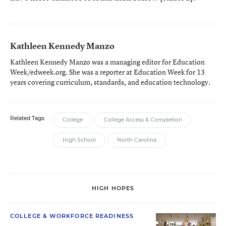
Kathleen Kennedy Manzo
Kathleen Kennedy Manzo was a managing editor for Education
Week/edweek.org. She was a reporter at Education Week for 13
years covering curriculum, standards, and education technology.
Related Tags:
College
College Access & Completion
High School
North Carolina
HIGH HOPES
COLLEGE & WORKFORCE READINESS