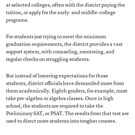
at selected colleges, often with the district paying the
tuition, or apply for the early- and middle-college
programs.
For students just trying to meet the minimum
graduation requirements, the district provides a vast
support system, with counseling, mentoring, and
regular checks on struggling students.
But instead of lowering expectations for those
students, district officials have demanded more from
them academically. Eighth graders, for example, must
take pre-algebra or algebra classes. Once in high
school, the students are required to take the
Preliminary SAT, or PSAT. The results from that test are
used to direct more students into tougher courses.