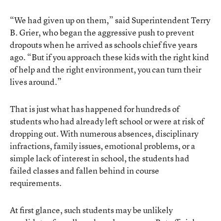
“We had given up on them,” said Superintendent Terry
B. Grier, who began the aggressive push to prevent
dropouts when he arrived as schools chief five years
ago. “But if you approach these kids with the right kind
of help and the right environment, you can turn their
lives around.”
That is just what has happened for hundreds of
students who had already left school or were at risk of
dropping out. With numerous absences, disciplinary
infractions, family issues, emotional problems, or a
simple lack of interest in school, the students had
failed classes and fallen behind in course
requirements.
At first glance, such students may be unlikely