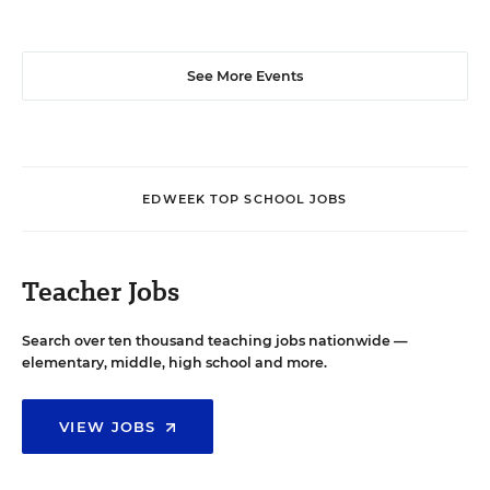
See More Events
EDWEEK TOP SCHOOL JOBS
Teacher Jobs
Search over ten thousand teaching jobs nationwide —
elementary, middle, high school and more.
VIEW JOBS