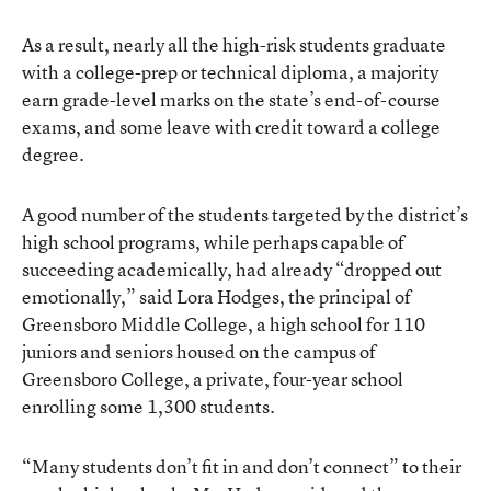
As a result, nearly all the high-risk students graduate
with a college-prep or technical diploma, a majority
earn grade-level marks on the state’s end-of-course
exams, and some leave with credit toward a college
degree.
A good number of the students targeted by the district’s
high school programs, while perhaps capable of
succeeding academically, had already “dropped out
emotionally,” said Lora Hodges, the principal of
Greensboro Middle College, a high school for 110
juniors and seniors housed on the campus of
Greensboro College, a private, four-year school
enrolling some 1,300 students.
“Many students don’t fit in and don’t connect” to their