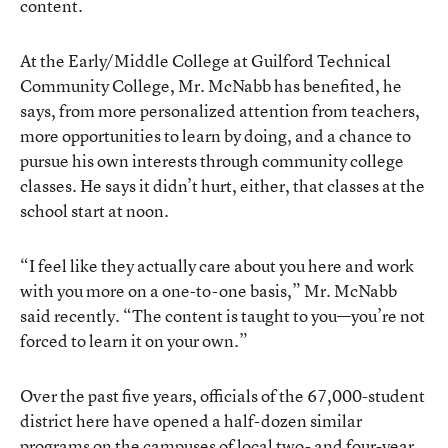
content.
At the Early/Middle College at Guilford Technical
Community College, Mr. McNabb has benefited, he
says, from more personalized attention from teachers,
more opportunities to learn by doing, and a chance to
pursue his own interests through community college
classes. He says it didn’t hurt, either, that classes at the
school start at noon.
“I feel like they actually care about you here and work
with you more on a one-to-one basis,” Mr. McNabb
said recently. “The content is taught to you—you’re not
forced to learn it on your own.”
Over the past five years, officials of the 67,000-student
district here have opened a half-dozen similar
programs on the campuses of local two- and four-year