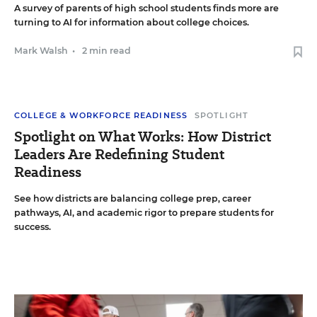
A survey of parents of high school students finds more are
turning to AI for information about college choices.
Mark Walsh
•
2 min read
COLLEGE & WORKFORCE READINESS
SPOTLIGHT
Spotlight on What Works: How District
Leaders Are Redefining Student
Readiness
See how districts are balancing college prep, career
pathways, AI, and academic rigor to prepare students for
success.