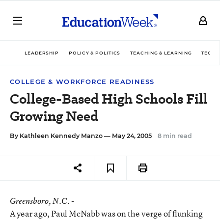
LEADERSHIP
POLICY & POLITICS
TEACHING & LEARNING
TECHN
COLLEGE & WORKFORCE READINESS
College-Based High Schools Fill
Growing Need
By
Kathleen Kennedy Manzo
— May 24, 2005
8 min read
Greensboro
, N.C. -
A year ago, Paul McNabb was on the verge of flunking