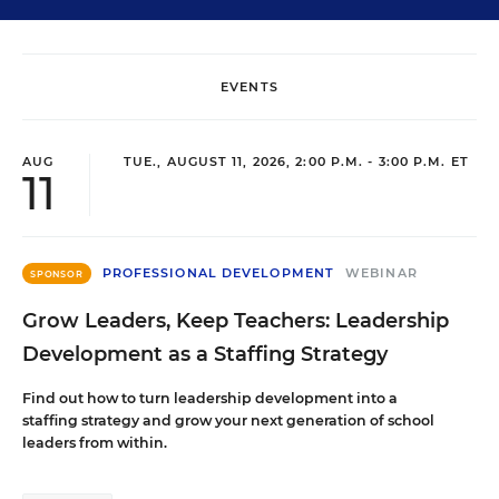
EVENTS
AUG
TUE., AUGUST 11, 2026, 2:00 P.M. - 3:00 P.M. ET
11
PROFESSIONAL DEVELOPMENT
WEBINAR
SPONSOR
Grow Leaders, Keep Teachers: Leadership
Development as a Staffing Strategy
Find out how to turn leadership development into a
staffing strategy and grow your next generation of school
leaders from within.