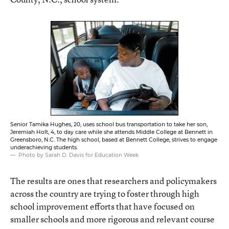
Senior Tamika Hughes, 20, uses school bus transportation to take her son,
Jeremiah Holt, 4, to day care while she attends Middle College at Bennett in
Greensboro, N.C. The high school, based at Bennett College, strives to engage
underachieving students.
Photo by Sarah D. Davis for Education Week
The results are ones that researchers and policymakers
across the country are trying to foster through high
school improvement efforts that have focused on
smaller schools and more rigorous and relevant course