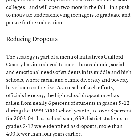
colleges—and will open two more in the fall—in a push
to motivate underachieving teenagers to graduate and
pursue further education.
Reducing Dropouts
The strategy is part of a menu of initiatives Guilford
County has introduced to meet the academic, social,
and emotional needs of students in its middle and high
schools, where racial and ethnic diversity and poverty
have been on the rise. As a result of such efforts,
officials here say, the high school dropout rate has
fallen from nearly 6 percent of students in grades 9-12
during the 1999-2000 school year to just over 3 percent
for 2003-04. Last school year, 639 district students in
grades 9-12 were identified as dropouts, more than
400 fewer than four years earlier.