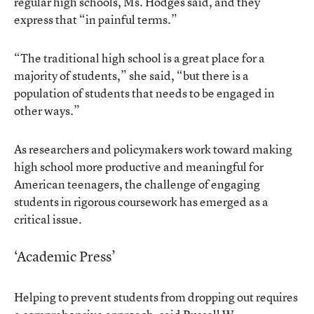
regular high schools, Ms. Hodges said, and they
express that “in painful terms.”
“The traditional high school is a great place for a
majority of students,” she said, “but there is a
population of students that needs to be engaged in
other ways.”
As researchers and policymakers work toward making
high school more productive and meaningful for
American teenagers, the challenge of engaging
students in rigorous coursework has emerged as a
critical issue.
‘Academic Press’
Helping to prevent students from dropping out requires