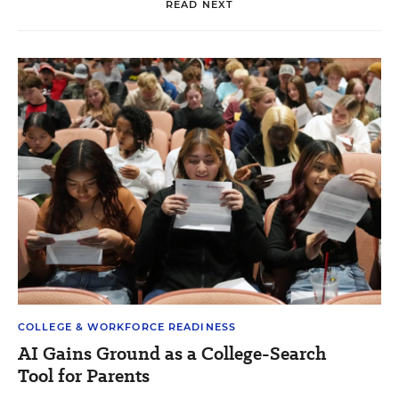
READ NEXT
COLLEGE & WORKFORCE READINESS
AI Gains Ground as a College-Search
Tool for Parents