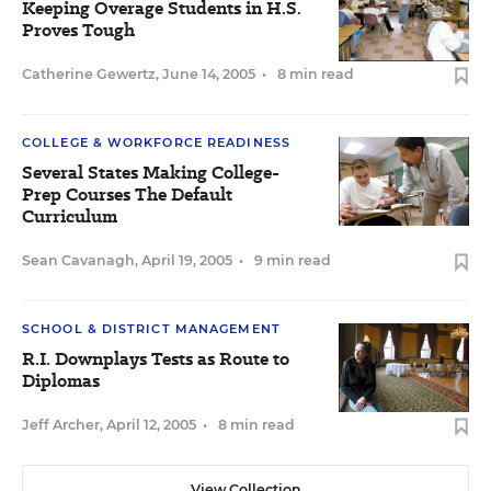
Keeping Overage Students in H.S.
Proves Tough
Catherine Gewertz
,
June 14, 2005
•
8 min read
COLLEGE & WORKFORCE READINESS
Several States Making College-
Prep Courses The Default
Curriculum
Sean Cavanagh
,
April 19, 2005
•
9 min read
SCHOOL & DISTRICT MANAGEMENT
R.I. Downplays Tests as Route to
Diplomas
Jeff Archer
,
April 12, 2005
•
8 min read
View Collection