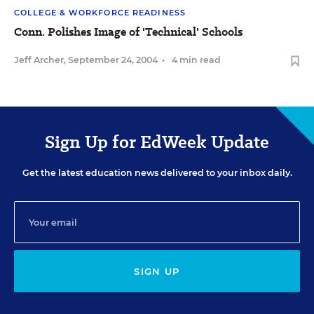
COLLEGE & WORKFORCE READINESS
Conn. Polishes Image of 'Technical' Schools
Jeff Archer
,
September 24, 2004
•
4 min read
Sign Up for EdWeek Update
Get the latest education news delivered to your inbox daily.
SIGN UP