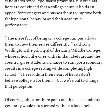
candidates for college-based programs. But officials
here are convinced that a college campus holds an
appeal for teenagers and pushes them to improve both
their personal behavior and their academic
performance.
“The mere fact of being on a college campus allows
them to view themselves differently,” said Tony
Wallington, the principal of the Early/Middle College,
whose school, like ones with similar labels around the
country, gives students a chance to earn postsecondary
credits in a college setting while completing high
school. “These kids in their heart of hearts don’t
believe college is for them, … but we’re out to change
that perception.”
Of course, educators here point out that such students
generally would not succeed without a lot of help