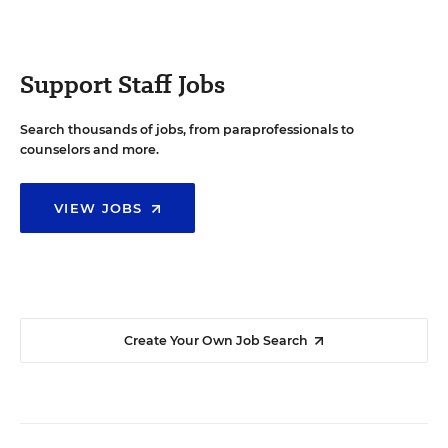
Support Staff Jobs
Search thousands of jobs, from paraprofessionals to
counselors and more.
VIEW JOBS
Create Your Own Job Search