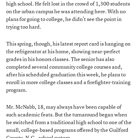
high school. He felt lost in the crowd of 1,300 students
on the urban campus he was attending here. With no
plans for going to college, he didn’t see the point in
trying too hard.
This spring, though, his latest report card is hanging on
the refrigerator at his home, showing near-perfect
grades in his honors classes. The senior has also
completed several community college courses and,
after his scheduled graduation this week, he plans to
enroll in more college classes and a firefighter-training
program.
Mr. McNabb, 18, may always have been capable of
such academic feats. But the turnaround began when
he switched from a traditional high school to one of the
small, college-based programs offered by the Guilford
County, N.C., school system.