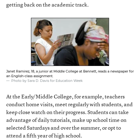
getting back on the academic track.
Janet Ramirez, 18, a junior at Middle College at Bennett, reads a newspaper for
an English-class assignment.
Photo by Sara D. Davis for Education Week
At the Early/Middle College, for example, teachers
conduct home visits, meet regularly with students, and
keep close watch on their progress. Students can take
advantage of daily tutorials, make up school time on
selected Saturdays and over the summer, or opt to
attend a fifth year of high school.