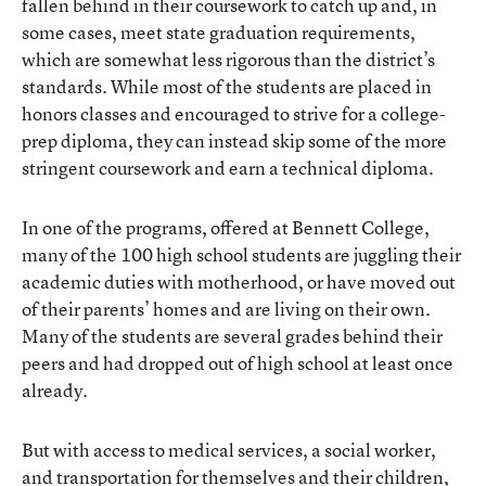
fallen behind in their coursework to catch up and, in
some cases, meet state graduation requirements,
which are somewhat less rigorous than the district’s
standards. While most of the students are placed in
honors classes and encouraged to strive for a college-
prep diploma, they can instead skip some of the more
stringent coursework and earn a technical diploma.
In one of the programs, offered at Bennett College,
many of the 100 high school students are juggling their
academic duties with motherhood, or have moved out
of their parents’ homes and are living on their own.
Many of the students are several grades behind their
peers and had dropped out of high school at least once
already.
But with access to medical services, a social worker,
and transportation for themselves and their children,