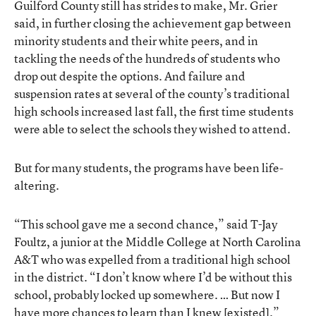
Guilford County still has strides to make, Mr. Grier
said, in further closing the achievement gap between
minority students and their white peers, and in
tackling the needs of the hundreds of students who
drop out despite the options. And failure and
suspension rates at several of the county’s traditional
high schools increased last fall, the first time students
were able to select the schools they wished to attend.
But for many students, the programs have been life-
altering.
“This school gave me a second chance,” said T-Jay
Foultz, a junior at the Middle College at North Carolina
A&T who was expelled from a traditional high school
in the district. “I don’t know where I’d be without this
school, probably locked up somewhere. … But now I
have more chances to learn than I knew [existed].”