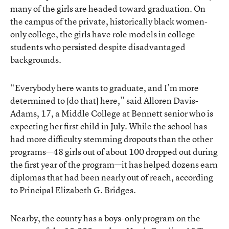
many of the girls are headed toward graduation. On
the campus of the private, historically black women-
only college, the girls have role models in college
students who persisted despite disadvantaged
backgrounds.
“Everybody here wants to graduate, and I’m more
determined to [do that] here,” said Alloren Davis-
Adams, 17, a Middle College at Bennett senior who is
expecting her first child in July. While the school has
had more difficulty stemming dropouts than the other
programs—48 girls out of about 100 dropped out during
the first year of the program—it has helped dozens earn
diplomas that had been nearly out of reach, according
to Principal Elizabeth G. Bridges.
Nearby, the county has a boys-only program on the