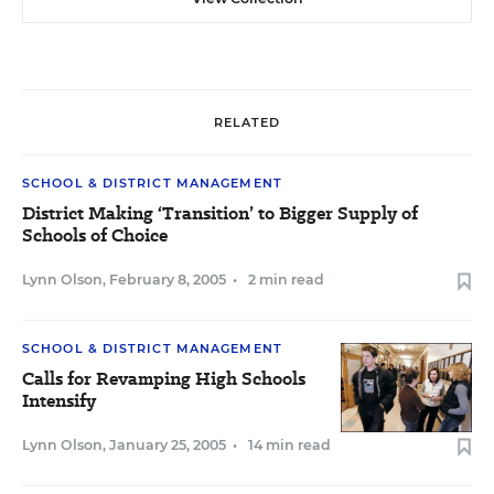
RELATED
SCHOOL & DISTRICT MANAGEMENT
District Making ‘Transition’ to Bigger Supply of
Schools of Choice
Lynn Olson
,
February 8, 2005
•
2 min read
SCHOOL & DISTRICT MANAGEMENT
Calls for Revamping High Schools
Intensify
Lynn Olson
,
January 25, 2005
•
14 min read