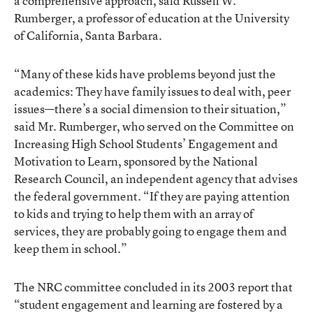
a comprehensive approach, said Russell W.
Rumberger, a professor of education at the University
of California, Santa Barbara.
“Many of these kids have problems beyond just the
academics: They have family issues to deal with, peer
issues—there’s a social dimension to their situation,”
said Mr. Rumberger, who served on the Committee on
Increasing High School Students’ Engagement and
Motivation to Learn, sponsored by the National
Research Council, an independent agency that advises
the federal government. “If they are paying attention
to kids and trying to help them with an array of
services, they are probably going to engage them and
keep them in school.”
The NRC committee concluded in its 2003 report that
“student engagement and learning are fostered by a