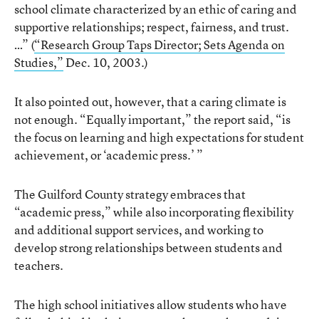
school climate characterized by an ethic of caring and
supportive relationships; respect, fairness, and trust.
…” (
“Research Group Taps Director; Sets Agenda on
Studies,”
Dec. 10, 2003.)
It also pointed out, however, that a caring climate is
not enough. “Equally important,” the report said, “is
the focus on learning and high expectations for student
achievement, or ‘academic press.’ ”
The Guilford County strategy embraces that
“academic press,” while also incorporating flexibility
and additional support services, and working to
develop strong relationships between students and
teachers.
The high school initiatives allow students who have