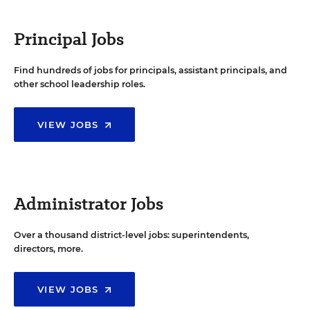
Principal Jobs
Find hundreds of jobs for principals, assistant principals, and
other school leadership roles.
VIEW JOBS
Administrator Jobs
Over a thousand district-level jobs: superintendents,
directors, more.
VIEW JOBS