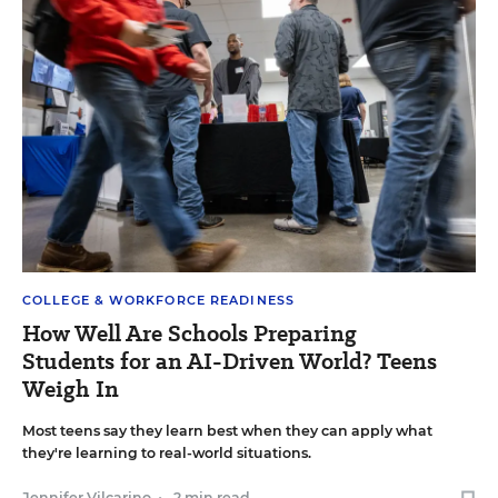
COLLEGE & WORKFORCE READINESS
How Well Are Schools Preparing
Students for an AI-Driven World? Teens
Weigh In
Most teens say they learn best when they can apply what
they're learning to real-world situations.
Jennifer Vilcarino
•
2 min read