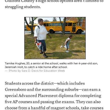
Guilford County’s high school options aren’t limited to
struggling students.
Tamika Hughes, 20, a senior at the school, walks with her 4-year-old son,
Jeremiah Holt, to catch a ride home after school.
Photo by Sara D. Davis for Education Week
Students across the district—which includes
Greensboro and the surrounding suburbs—can earn a
special Advanced Placement diploma for completing
five AP courses and passing the exams. They can also
choose from a handful of magnet schools, take courses