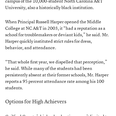
campus of the 10,000-student North Carolina A&T
University, also a historically black institution.
When Principal Russell Harper opened the Middle
College at NC A&T in 2003, it “had a reputation as a
school for troublemakers or deviant kids,” he said. Mr.
Harper quickly instituted strict rules for dress,
behavior, and attendance.
“That whole first year, we dispelled that perception,”
he said. While many of the students had been
persistently absent at their former schools, Mr. Harper
reports a 95 percent attendance rate among his 100
students.
Options for High Achievers