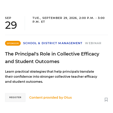
SEP
TUE., SEPTEMBER 29, 2026, 2:00 P.M. - 3:00
29
P.M. ET
SCHOOL & DISTRICT MANAGEMENT
WEBINAR
SPONSOR
The Principal's Role in Collective Efficacy
and Student Outcomes
Learn practical strategies that help principals translate
their confidence into stronger collective teacher efficacy
and student outcomes.
Content provided by
Otus
REGISTER