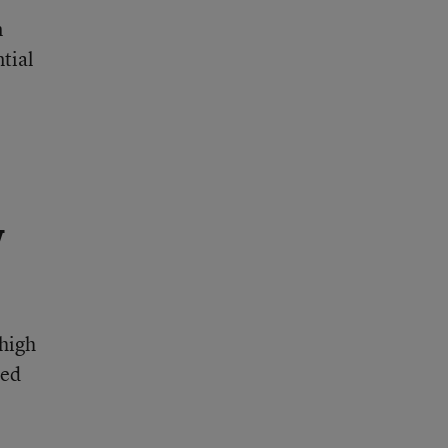
n
ntial
y
 high
ted