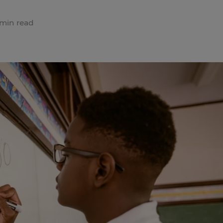
min read