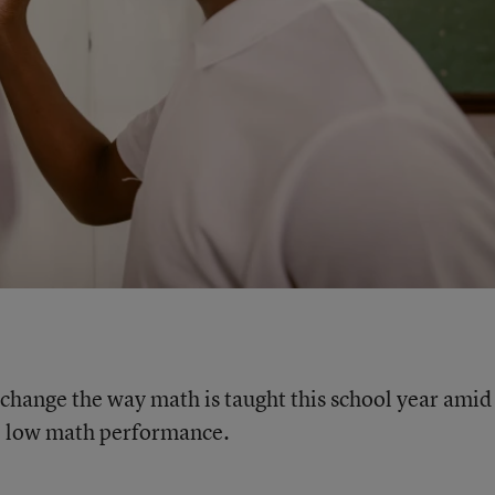
 change the way math is taught this school year amid
s’ low math performance.