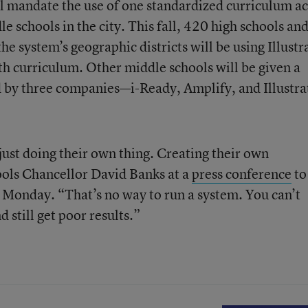
ll mandate the use of one standardized curriculum a
e schools in the city. This fall, 420 high schools an
he system’s geographic districts will be using Illustr
h curriculum. Other middle schools will be given a
ed by three companies—i-Ready, Amplify, and Illustra
 just doing their own thing. Creating their own
ools Chancellor David Banks at a
press conference
to
 Monday. “That’s no way to run a system. You can’t
still get poor results.”