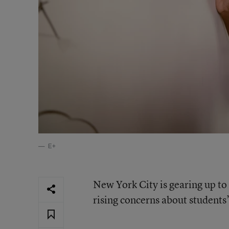
E+
New York City is gearing up to
rising concerns about student