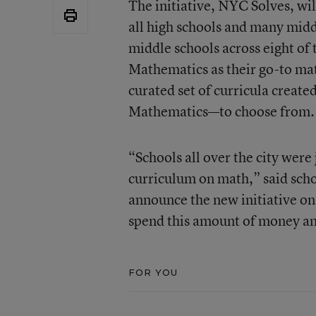
The initiative, NYC Solves, wi
all high schools and many middl
middle schools across eight of t
Mathematics as their go-to mat
curated set of curricula creat
Mathematics—to choose from.
“Schools all over the city were
curriculum on math,” said sch
announce the new initiative on
spend this amount of money and 
FOR YOU