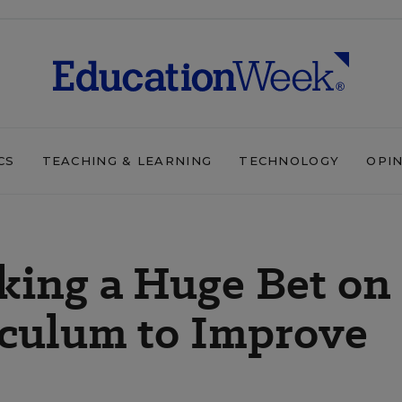
CS
TEACHING & LEARNING
TECHNOLOGY
OPI
aking a Huge Bet on
culum to Improve