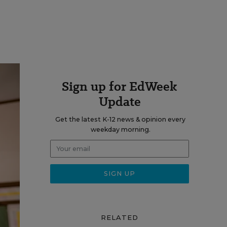
Sign up for EdWeek
Update
Get the latest K-12 news & opinion every
weekday morning.
RELATED