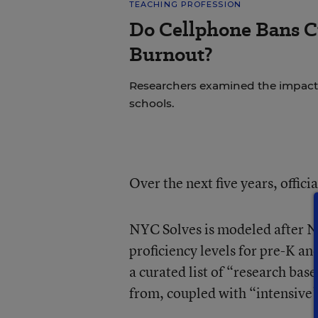
TEACHING PROFESSION
Do Cellphone Bans C
Burnout?
Researchers examined the impact
schools.
Over the next five years, offici
NYC Solves is modeled after NYC
proficiency levels for pre-K an
a curated list of “research bas
from, coupled with “intensive”