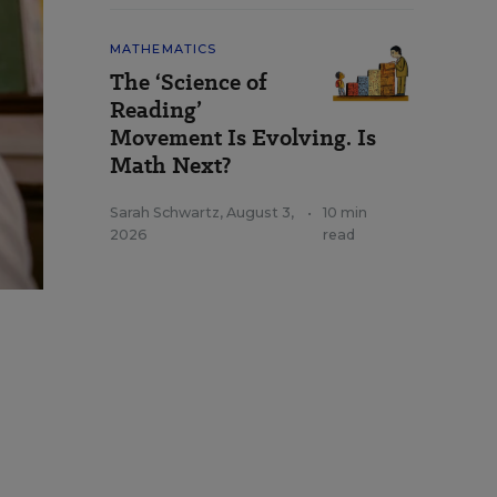
MATHEMATICS
The ‘Science of
Reading’
Movement Is Evolving. Is
Math Next?
Sarah Schwartz
,
August 3,
•
10 min
2026
read