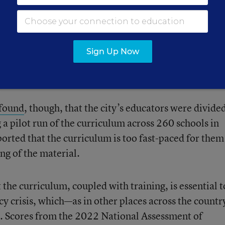
curriculum emphasizes a conceptual understanding o
ation.
The curriculum also offers more options for
ners to improve their math proficiency because it
Sign Up Now
 experiences and takes into account learners’ previou
cording to a city press release.
found
, though, that the city’s educators were divide
a pilot run of the curriculum across 260 schools in
orted that the curriculum is too fast-paced for them
ng of the material.
 the curriculum, coupled with training, is essential t
ncy crisis, which—as in other places across the count
 Scores from the 2022 National Assessment of