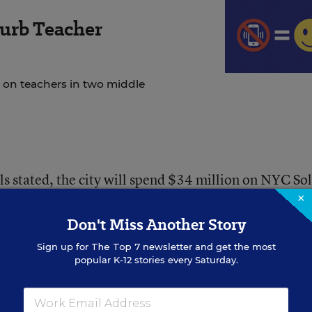
urb Teacher
 on teachers in two middle
als stated, the city will spend $34 million on NYC So
×
Don't Miss Another Story
 Reads, the city’s initiative to raise reading
d elementary students. It will follow a similar bluepr
Sign up for
The Top 7
newsletter and get the most
popular K-12 stories every Saturday.
ed” and “high quality” curricula for schools to choos
 training and coaching for teachers.