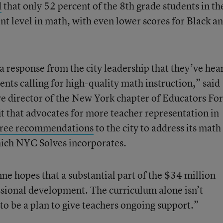
d
that only 52 percent of the 8th
grade students in th
nt level in math, with even lower scores for Black a
a response from the city leadership that they’ve hea
ents calling for high-quality math instruction,” said
e director of the New York chapter of Educators For
it that advocates for more teacher representation in
hree recommendations
to the city to address its math
hich NYC Solves incorporates.
ne hopes that a substantial part of the $34 million
ssional development. The curriculum alone isn’t
 to be a plan to give teachers ongoing support.”