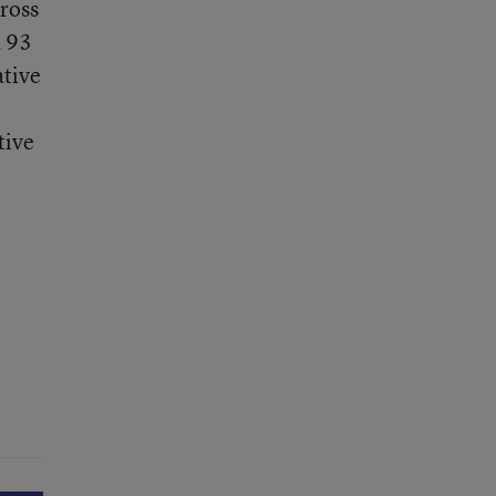
cross
d 93
ative
tive