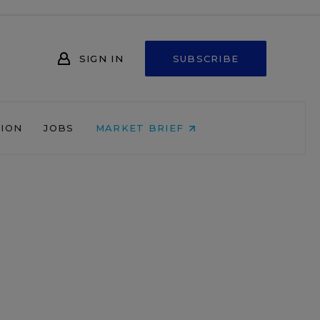
SIGN IN
SUBSCRIBE
NION
JOBS
MARKET BRIEF