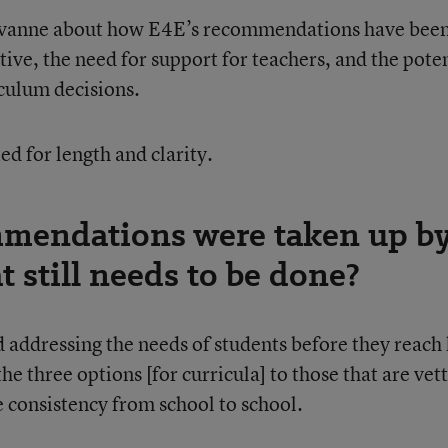
ivanne about how E4E’s recommendations have bee
ative, the need for support for teachers, and the pote
iculum decisions.
d for length and clarity.
mendations were taken up b
 still needs to be done?
 addressing the needs of students before they reach
he three options [for curricula] to those that are vet
e consistency from school to school.