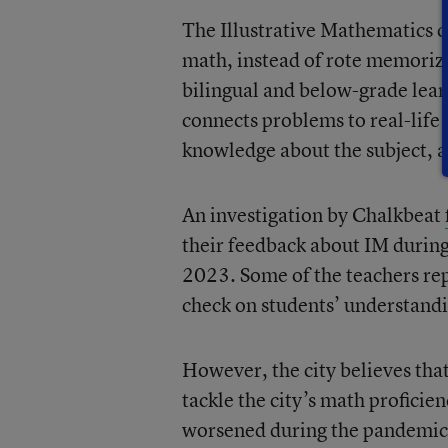
The Illustrative Mathematics 
math, instead of rote memoriz
bilingual and below-grade lear
connects problems to real-life
knowledge about the subject, ac
An investigation by Chalkbeat
their feedback about IM during 
2023. Some of the teachers rep
check on students’ understandi
However, the city believes that
tackle the city’s math proficie
worsened during the pandemic.