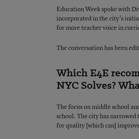
Education Week spoke with D
incorporated in the city’s initi
for more teacher voice in curr
The conversation has been edite
Which E4E recom
NYC Solves? What
The focus on middle school and
school. The city has narrowed t
for quality [which can] improv