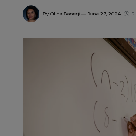
By
Olina Banerji
— June 27, 2024
5 