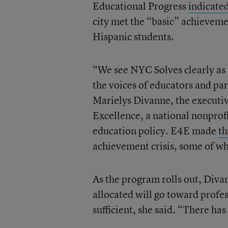
Educational Progress
indicate
city met the “basic” achieveme
Hispanic students.
“We see NYC Solves clearly as 
the voices of educators and par
Marielys Divanne, the executiv
Excellence, a national nonprof
education policy. E4E made
t
achievement crisis, some of w
As the program rolls out, Divan
allocated will go toward profe
sufficient, she said. “There has