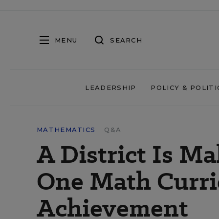
MENU
SEARCH
LEADERSHIP
POLICY & POLITI
MATHEMATICS
Q&A
A District Is M
One Math Curri
Achievement