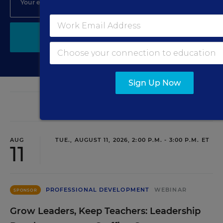
SIGN UP
Sign Up Now
EVENTS
AUG
TUE., AUGUST 11, 2026, 2:00 P.M. - 3:00 P.M. ET
11
PROFESSIONAL DEVELOPMENT
WEBINAR
SPONSOR
Grow Leaders, Keep Teachers: Leadership