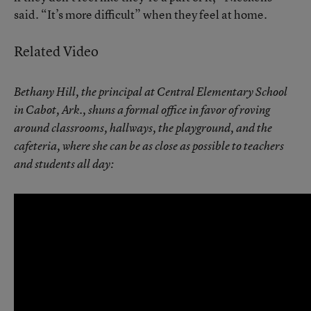
said. “It’s more difficult” when they feel at home.
Related Video
Bethany Hill, the principal at Central Elementary School
in Cabot, Ark., shuns a formal office in favor of roving
around classrooms, hallways, the playground, and the
cafeteria, where she can be as close as possible to teachers
and students all day: