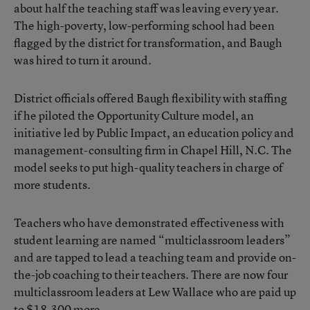
about half the teaching staff was leaving every year.
The high-poverty, low-performing school had been
flagged by the district for transformation, and Baugh
was hired to turn it around.
District officials offered Baugh flexibility with staffing
if he piloted the
Opportunity Culture model
, an
initiative led by Public Impact, an education policy and
management-consulting firm in Chapel Hill, N.C. The
model seeks to
put high-quality teachers in charge of
more students
.
Teachers who have demonstrated effectiveness with
student learning are named “multiclassroom leaders”
and are tapped to lead a teaching team and provide on-
the-job coaching to their teachers. There are now four
multiclassroom leaders at Lew Wallace who are paid up
to $18,300 more.