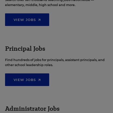
elementary, middle, high school and more.
VIEW JOBS
Principal Jobs
Find hundreds of jobs for principals, assistant principals, and
other school leadership roles.
VIEW JOBS
Administrator Jobs