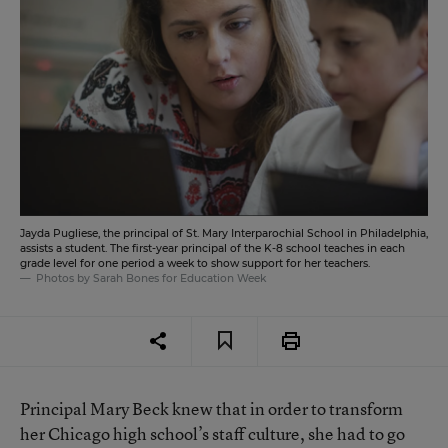
Jayda Pugliese, the principal of St. Mary Interparochial School in Philadelphia,
assists a student. The first-year principal of the K-8 school teaches in each
grade level for one period a week to show support for her teachers.
Photos by Sarah Bones for Education Week
Principal Mary Beck knew that in order to transform
her Chicago high school’s staff culture, she had to go