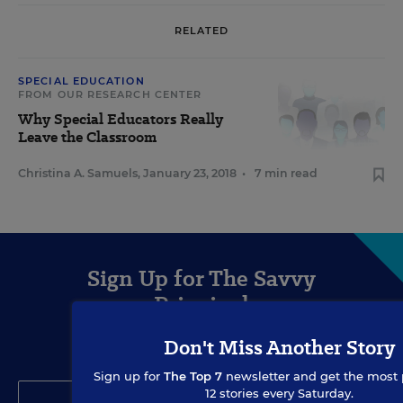
RELATED
SPECIAL EDUCATION
FROM OUR RESEARCH CENTER
Why Special Educators Really
Leave the Classroom
Christina A. Samuels
,
January 23, 2018
•
7 min read
Sign Up for The Savvy
Principal
Don't Miss Another Story
Get our weekly newsletter just for principals.
Sign up for
The Top 7
newsletter and get the most 
12 stories every Saturday.