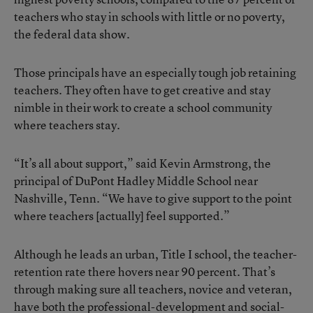
teachers who stay in schools with little or no poverty,
the federal data show.
Those principals have an especially tough job retaining
teachers. They often have to get creative and stay
nimble in their work to create a school community
where teachers stay.
“It’s all about support,” said Kevin Armstrong, the
principal of DuPont Hadley Middle School near
Nashville, Tenn. “We have to give support to the point
where teachers [actually] feel supported.”
Although he leads an urban, Title I school, the teacher-
retention rate there hovers near 90 percent. That’s
through making sure all teachers, novice and veteran,
have both the professional-development and social-