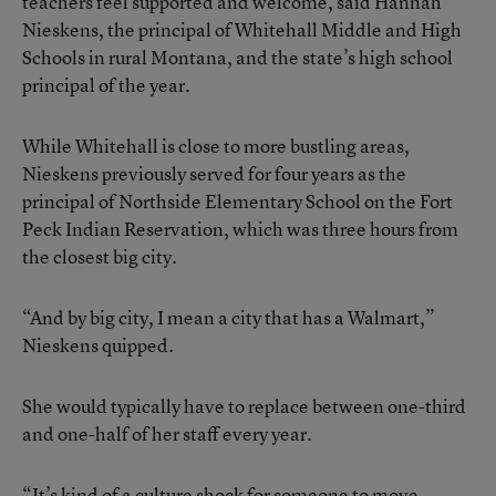
teachers feel supported and welcome, said Hannah
Nieskens, the principal of Whitehall Middle and High
Schools in rural Montana, and the state’s high school
principal of the year.
While Whitehall is close to more bustling areas,
Nieskens previously served for four years as the
principal of Northside Elementary School on the Fort
Peck Indian Reservation, which was three hours from
the closest big city.
“And by big city, I mean a city that has a Walmart,”
Nieskens quipped.
She would typically have to replace between one-third
and one-half of her staff every year.
“It’s kind of a culture shock for someone to move