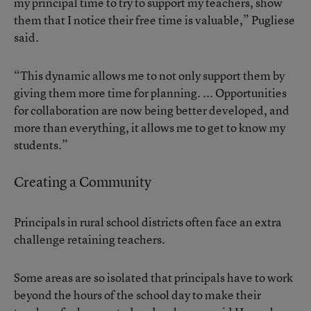
my principal time to try to support my teachers, show
them that I notice their free time is valuable,” Pugliese
said.
“This dynamic allows me to not only support them by
giving them more time for planning. ... Opportunities
for collaboration are now being better developed, and
more than everything, it allows me to get to know my
students.”
Creating a Community
Principals in rural school districts often face
an extra
challenge retaining teachers
.
Some areas are so isolated that principals have to work
beyond the hours of the school day to make their