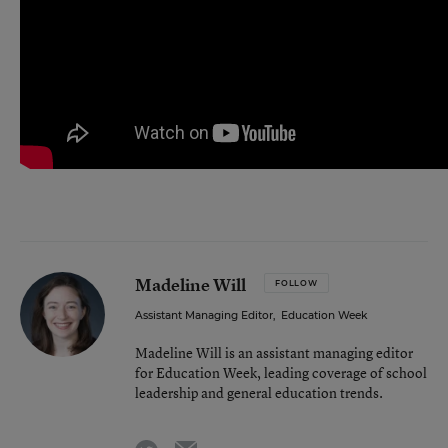
Madeline Will
FOLLOW
Assistant Managing Editor
,
Education Week
Madeline Will is an assistant managing editor
for Education Week, leading coverage of school
leadership and general education trends.
email
twitter