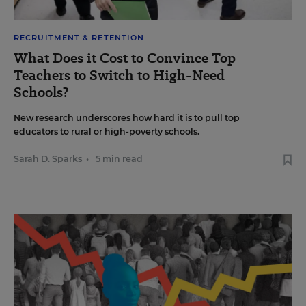
RECRUITMENT & RETENTION
What Does it Cost to Convince Top
Teachers to Switch to High-Need
Schools?
New research underscores how hard it is to pull top
educators to rural or high-poverty schools.
Sarah D. Sparks
•
5 min read