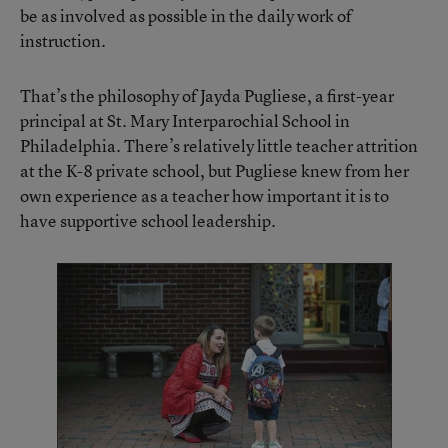
be as involved as possible in the daily work of
instruction.
That’s the philosophy of Jayda Pugliese, a first-year
principal at St. Mary Interparochial School in
Philadelphia. There’s relatively little teacher attrition
at the K-8 private school, but Pugliese knew from her
own experience as a teacher how important it is to
have supportive school leadership.