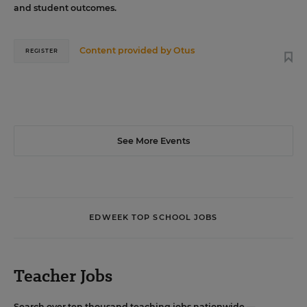
and student outcomes.
Content provided by
Otus
REGISTER
See More Events
EDWEEK TOP SCHOOL JOBS
Teacher Jobs
Search over ten thousand teaching jobs nationwide —