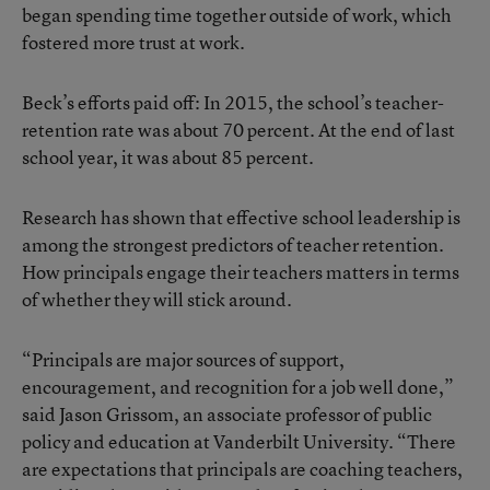
began spending time together outside of work, which
fostered more trust at work.
Beck’s efforts paid off: In 2015, the school’s teacher-
retention rate was about 70 percent. At the end of last
school year, it was about 85 percent.
Research has shown
that effective school leadership is
among the strongest predictors of teacher retention.
How principals engage their teachers matters in terms
of whether they will stick around.
“Principals are major sources of support,
encouragement, and recognition for a job well done,”
said Jason Grissom, an associate professor of public
policy and education at Vanderbilt University. “There
are expectations that principals are coaching teachers,