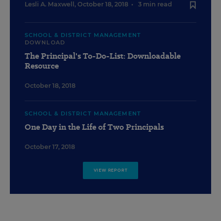
Lesli A. Maxwell
,
October 18, 2018
•
3 min read
SCHOOL & DISTRICT MANAGEMENT
DOWNLOAD
The Principal's To-Do-List: Downloadable
Resource
October 18, 2018
SCHOOL & DISTRICT MANAGEMENT
One Day in the Life of Two Principals
October 17, 2018
VIEW REPORT