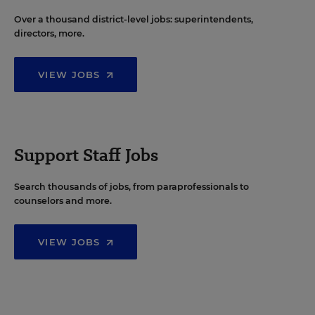
Over a thousand district-level jobs: superintendents,
directors, more.
VIEW JOBS
Support Staff Jobs
Search thousands of jobs, from paraprofessionals to
counselors and more.
VIEW JOBS