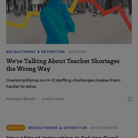
RECRUITMENT & RETENTION
OPINION
We're Talking About Teacher Shortages
the Wrong Way
Oversimplifying our K-12 staffing challenges makes them
harder to solve.
Meagan Booth
•
4 min read
RECRUITMENT & RETENTION
WHITEPAPER
SPONSOR