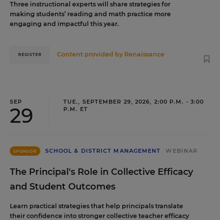
Three instructional experts will share strategies for
making students’ reading and math practice more
engaging and impactful this year.
Content provided by
Renaissance
REGISTER
SEP
TUE., SEPTEMBER 29, 2026, 2:00 P.M. - 3:00
29
P.M. ET
SCHOOL & DISTRICT MANAGEMENT
WEBINAR
SPONSOR
The Principal's Role in Collective Efficacy
and Student Outcomes
Learn practical strategies that help principals translate
their confidence into stronger collective teacher efficacy