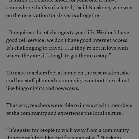
somewhere that’s so isolated,” said Nieskens, who was
on the reservation for six years altogether.
“It requires a lot of changes to your life. We don’t have
good cell service, we don’t have good internet access.
It’s challenging to travel. ... If they’re not in love with
where they are, it’s tough to get them to stay.”
To make teachers feel at home on the reservation, she
and her staff planned community events at the school,
like bingo nights and powwows.
That way, teachers were able to interact with members
of the community and experience the local culture.
“It’s easier for people to walk away from a community
if they don’t feel like they’re a part of it,” Nieskens