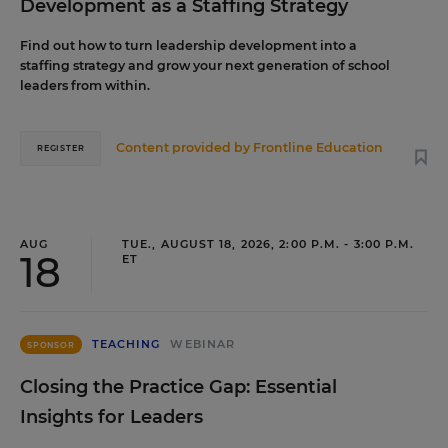
Development as a Staffing Strategy
Find out how to turn leadership development into a
staffing strategy and grow your next generation of school
leaders from within.
Content provided by
Frontline Education
REGISTER
AUG
TUE., AUGUST 18, 2026, 2:00 P.M. - 3:00 P.M.
18
ET
TEACHING
WEBINAR
SPONSOR
Closing the Practice Gap: Essential
Insights for Leaders