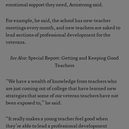
emotional support they need, Armstrong said.
For example, he said, the school has new-teacher
meetings every month, and new teachers are asked to
lead sections of professional development for the
veterans.
Special Report: Getting and Keeping Good
See Also:
Teachers
“We have a wealth of knowledge from teachers who
are just coming out of college that have learned new
strategies that some of our veteran teachers have not
been exposed to,” he said.
“It really makes a young teacher feel good when
they’re able to lead a professional development