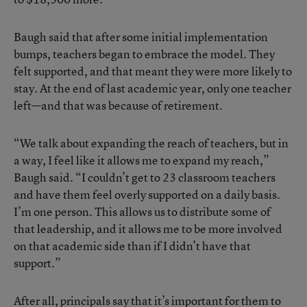
Baugh said that after some initial implementation
bumps, teachers began to embrace the model. They
felt supported, and that meant they were more likely to
stay. At the end of last academic year, only one teacher
left—and that was because of retirement.
“We talk about expanding the reach of teachers, but in
a way, I feel like it allows me to expand my reach,”
Baugh said. “I couldn’t get to 23 classroom teachers
and have them feel overly supported on a daily basis.
I’m one person. This allows us to distribute some of
that leadership, and it allows me to be more involved
on that academic side than if I didn’t have that
support.”
After all, principals say that it’s important for them to