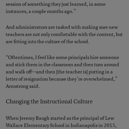
session of something they just learned, in some
instances, a couple months ago.”
And administrators are tasked with making sure new
teachers are not only comfortable with the content, but
are fitting into the culture of the school.
“Oftentimes, I feel like some principals hire someone
and stick them in the classroom and then turn around
and walk off—and then [the teacher is] putting in a
letter of resignation because they’re overwhelmed,”
Armstrong said.
Changing the Instructional Culture
When Jeremy Baugh started as the principal of Lew
Wallace Elementary School in Indianapolis in 2015,