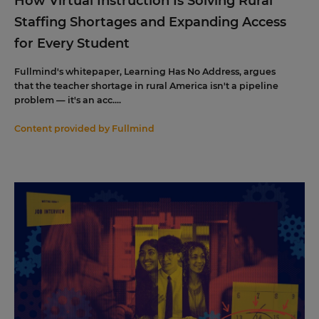
How Virtual Instruction Is Solving Rural
Staffing Shortages and Expanding Access
for Every Student
Fullmind's whitepaper, Learning Has No Address, argues
that the teacher shortage in rural America isn't a pipeline
problem — it's an acc....
Content provided by
Fullmind