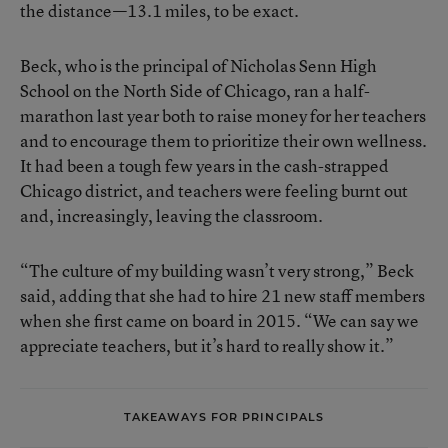
the distance—13.1 miles, to be exact.
Beck, who is the principal of Nicholas Senn High
School on the North Side of Chicago, ran a half-
marathon last year both to raise money for her teachers
and to encourage them to prioritize their own wellness.
It had been a
tough few years
in the cash-strapped
Chicago district, and teachers were feeling burnt out
and, increasingly, leaving the classroom.
“The culture of my building wasn’t very strong,” Beck
said, adding that she had to hire 21 new staff members
when she first came on board in 2015. “We can say we
appreciate teachers, but it’s hard to really show it.”
TAKEAWAYS FOR PRINCIPALS