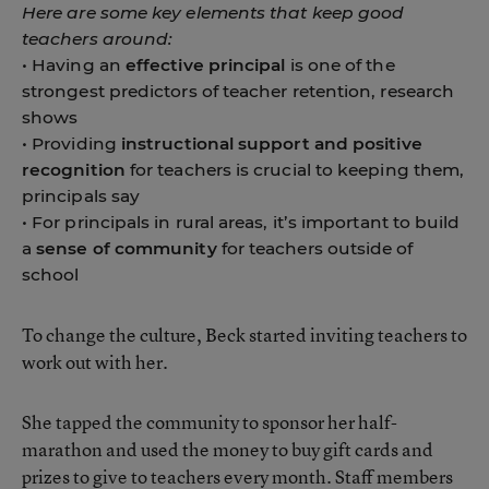
Here are some key elements that keep good
teachers around:
• Having an
effective principal
is one of the
strongest predictors of teacher retention, research
shows
• Providing
instructional support and positive
recognition
for teachers is crucial to keeping them,
principals say
• For principals in rural areas, it’s important to build
a
sense of community
for teachers outside of
school
To change the culture, Beck started inviting teachers to
work out with her.
She tapped the community to sponsor her half-
marathon and used the money to buy gift cards and
prizes to give to teachers every month. Staff members