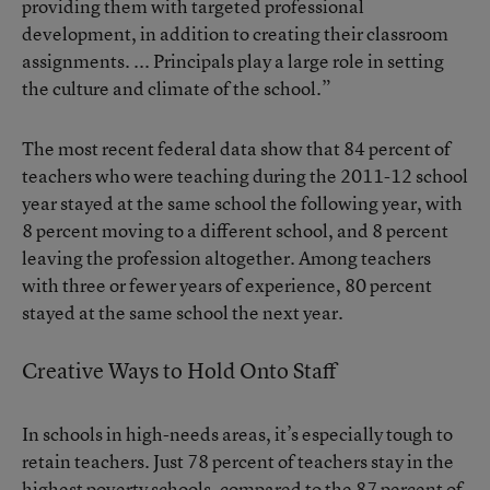
providing them with targeted professional
development, in addition to creating their classroom
assignments. ... Principals play a large role in setting
the culture and climate of the school.”
The most recent federal data show that 84 percent of
teachers who were teaching during the 2011-12 school
year stayed at the same school the following year, with
8 percent moving to a different school, and 8 percent
leaving the profession altogether. Among teachers
with three or fewer years of experience, 80 percent
stayed at the same school the next year.
Creative Ways to Hold Onto Staff
In schools in high-needs areas, it’s especially tough to
retain teachers. Just 78 percent of teachers stay in the
highest poverty schools, compared to the 87 percent of