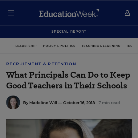
SPECIAL REPORT
LEADERSHIP
POLICY & POLITICS
TEACHING & LEARNING
TECHN
RECRUITMENT & RETENTION
What Principals Can Do to Keep
Good Teachers in Their Schools
By
Madeline Will
— October 16, 2018
7 min read