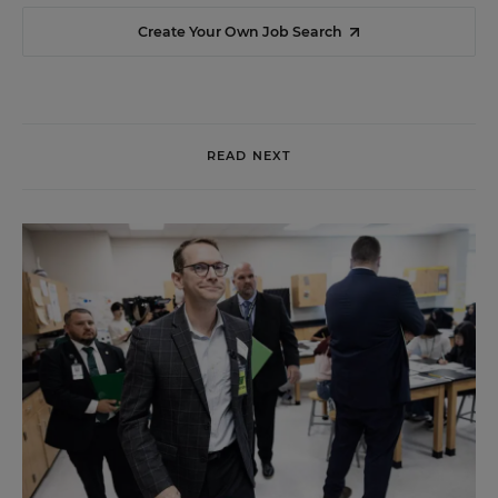
Create Your Own Job Search
READ NEXT