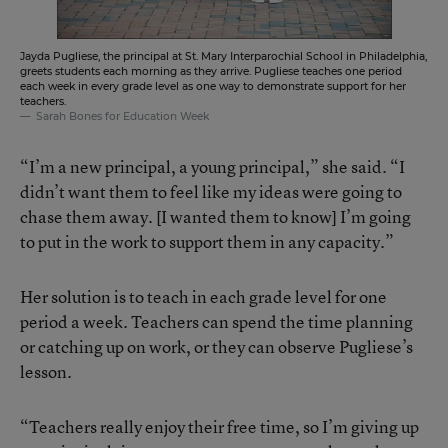
Jayda Pugliese, the principal at St. Mary Interparochial School in Philadelphia,
greets students each morning as they arrive. Pugliese teaches one period
each week in every grade level as one way to demonstrate support for her
teachers.
Sarah Bones for Education Week
“I’m a new principal, a young principal,” she said. “I
didn’t want them to feel like my ideas were going to
chase them away. [I wanted them to know] I’m going
to put in the work to support them in any capacity.”
Her solution is to teach in each grade level for one
period a week. Teachers can spend the time planning
or catching up on work, or they can observe Pugliese’s
lesson.
“Teachers really enjoy their free time, so I’m giving up