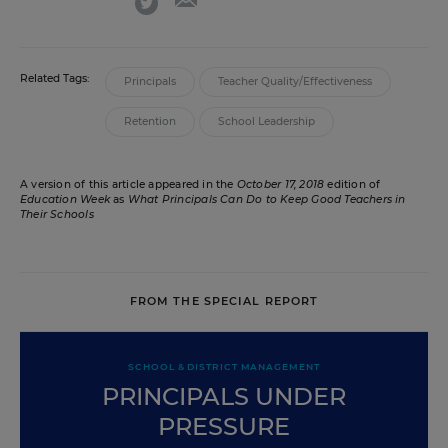
Related Tags:
Principals
Teacher Quality/Effectiveness
Retention
School Leadership
A version of this article appeared in the
October 17, 2018
edition of
Education Week
as
What Principals Can Do to Keep Good Teachers in
Their Schools
FROM THE SPECIAL REPORT
SCHOOL & DISTRICT MANAGEMENT
PRINCIPALS UNDER
PRESSURE