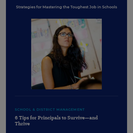
Strategies for Mastering the Toughest Job in Schools
SCHOOL & DISTRICT MANAGEMENT
6 Tips for Principals to Survive—and
Thrive