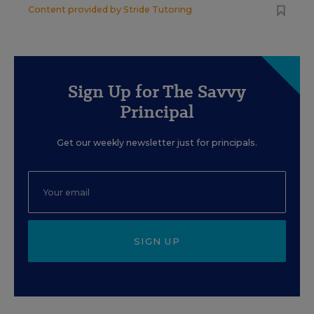
Content provided by
Stride Tutoring
Sign Up for The Savvy
Principal
Get our weekly newsletter just for principals.
SIGN UP