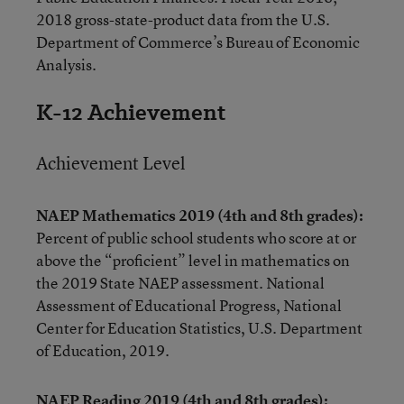
2018 gross-state-product data from the U.S.
Department of Commerce’s Bureau of Economic
Analysis.
K-12 Achievement
Achievement Level
NAEP Mathematics 2019 (4th and 8th grades):
Percent of public school students who score at or
above the “proficient” level in mathematics on
the 2019 State NAEP assessment. National
Assessment of Educational Progress, National
Center for Education Statistics, U.S. Department
of Education, 2019.
NAEP Reading 2019 (4th and 8th grades):