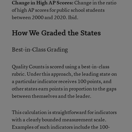
Change in High AP Scores:
Change in the ratio
of high AP scores for public school students
between 2000 and 2020. Ibid.
How We Graded the States
Best-in-Class Grading
Quality Counts is scored using a best-in-class
rubric. Under this approach, the leading state on
a particular indicator receives 100 points, and
other states earn points in proportion to the gaps
between themselves and the leader.
This calculation is straightforward for indicators
with a clearly bounded measurement scale.
Examples of such indicators include the 100-