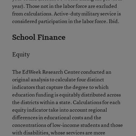
year). Those not in the labor force are excluded
from calculations. Active-duty military service is
considered participation in the labor force. Ibid.
School Finance
Equity
The EdWeek Research Center conducted an
original analysis to calculate four distinct
indicators that capture the degree to which
education funding is equitably distributed across
the districts within a state. Calculations for each
equity indicator take into account regional
differences in educational costs and the
concentrations of low-income students and those
with disabilities, whose services are more