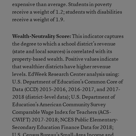
expensive than average. Students in poverty
receive a weight of 1.2; students with disabilities
receive a weight of 1.9.
Wealth-Neutrality Score:
This indicator captures
the degree to which a school district’s revenue
(state and local sources) is correlated with its
property-based wealth. Positive values indicate
that wealthier districts have higher revenue
levels. EdWeek Research Center analysis using:
U.S. Department of Education’s Common Core of
Data (CCD) 2015-2016, 2016-2017, and 2017-
2018 (district-level data); U.S. Department of
Education’s American Community Survey
Comparable Wage Index for Teachers (ACS-
CWIFT) 2017-2018; NCES Public Elementary-
Secondary Education Finance Data for 2018;
U.S. Census Bureau’s Small-Area Income and