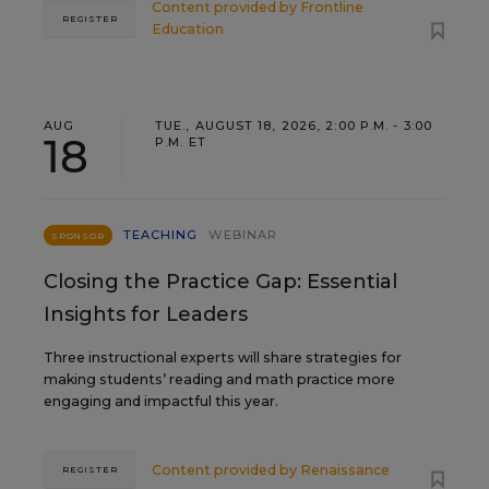
Content provided by
Frontline
REGISTER
Education
AUG
TUE., AUGUST 18, 2026, 2:00 P.M. - 3:00
18
P.M. ET
TEACHING
WEBINAR
SPONSOR
Closing the Practice Gap: Essential
Insights for Leaders
Three instructional experts will share strategies for
making students’ reading and math practice more
engaging and impactful this year.
Content provided by
Renaissance
REGISTER