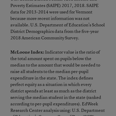
Poverty Estimates (SAIPE) 2017, 2018. SAIPE
data for 2013-2014 were used for Vermont
because more recent information was not
available. U.S. Department of Education’s School
District Demographics data from the five-year
2018 American Community Survey.
McLoone Index:
Indicator value is the ratio of
the total amount spent on pupils below the
median to the amount that would be needed to
raise all students to the median per-pupil
expenditure in the state. The index defines
perfect equity as a situation in which every
district spends at least as much as the district
serving the median student in the state (ranked
according to per-pupil expenditures). EdWeek
Research Center analysis using: U.S. Department