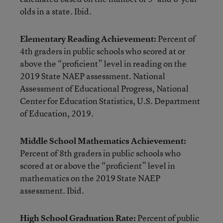
olds in a state. Ibid.
Elementary Reading Achievement:
Percent of
4th graders in public schools who scored at or
above the “proficient” level in reading on the
2019 State NAEP assessment. National
Assessment of Educational Progress, National
Center for Education Statistics, U.S. Department
of Education, 2019.
Middle School Mathematics Achievement:
Percent of 8th graders in public schools who
scored at or above the “proficient” level in
mathematics on the 2019 State NAEP
assessment. Ibid.
High School Graduation Rate:
Percent of public