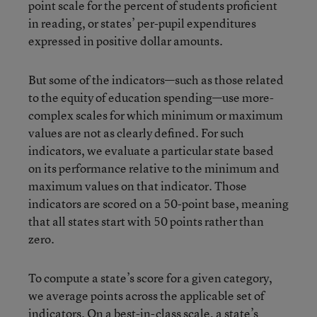
point scale for the percent of students proficient
in reading, or states’ per-pupil expenditures
expressed in positive dollar amounts.
But some of the indicators—such as those related
to the equity of education spending—use more-
complex scales for which minimum or maximum
values are not as clearly defined. For such
indicators, we evaluate a particular state based
on its performance relative to the minimum and
maximum values on that indicator. Those
indicators are scored on a 50-point base, meaning
that all states start with 50 points rather than
zero.
To compute a state’s score for a given category,
we average points across the applicable set of
indicators. On a best-in-class scale, a state’s