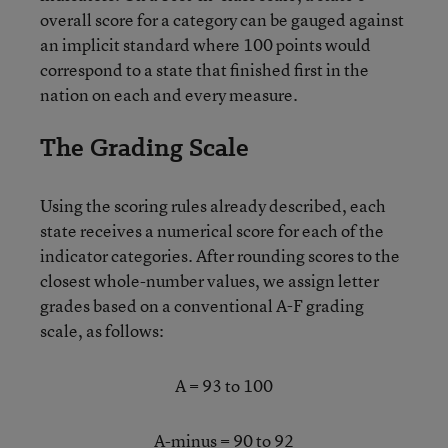
overall score for a category can be gauged against
an implicit standard where 100 points would
correspond to a state that finished first in the
nation on each and every measure.
The Grading Scale
Using the scoring rules already described, each
state receives a numerical score for each of the
indicator categories. After rounding scores to the
closest whole-number values, we assign letter
grades based on a conventional A-F grading
scale, as follows:
A = 93 to 100
A-minus = 90 to 92