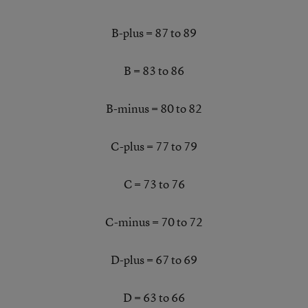
B-plus = 87 to 89
B = 83 to 86
B-minus = 80 to 82
C-plus = 77 to 79
C = 73 to 76
C-minus = 70 to 72
D-plus = 67 to 69
D = 63 to 66