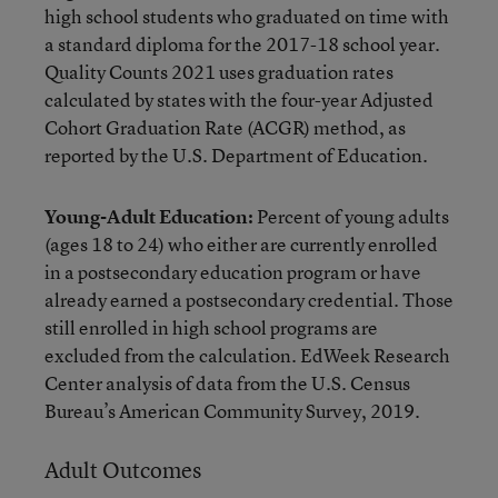
high school students who graduated on time with
a standard diploma for the 2017-18 school year.
Quality Counts 2021 uses graduation rates
calculated by states with the four-year Adjusted
Cohort Graduation Rate (ACGR) method, as
reported by the U.S. Department of Education.
Young-Adult Education:
Percent of young adults
(ages 18 to 24) who either are currently enrolled
in a postsecondary education program or have
already earned a postsecondary credential. Those
still enrolled in high school programs are
excluded from the calculation. EdWeek Research
Center analysis of data from the U.S. Census
Bureau’s American Community Survey, 2019.
Adult Outcomes