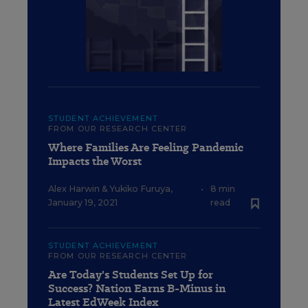
STUDENT ACHIEVEMENT
FROM OUR RESEARCH CENTER
Where Families Are Feeling Pandemic
Impacts the Worst
Alex Harwin
&
Yukiko Furuya
,
•
8 min
January 19, 2021
read
STUDENT ACHIEVEMENT
FROM OUR RESEARCH CENTER
Are Today's Students Set Up for
Success? Nation Earns B-Minus in
Latest EdWeek Index