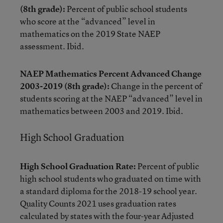
(8th grade):
Percent of public school students
who score at the “advanced” level in
mathematics on the 2019 State NAEP
assessment. Ibid.
NAEP Mathematics Percent Advanced Change
2003-2019 (8th grade):
Change in the percent of
students scoring at the NAEP “advanced” level in
mathematics between 2003 and 2019. Ibid.
High School Graduation
High School Graduation Rate:
Percent of public
high school students who graduated on time with
a standard diploma for the 2018-19 school year.
Quality Counts 2021 uses graduation rates
calculated by states with the four-year Adjusted