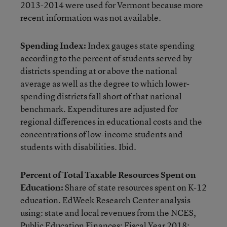
2013-2014 were used for Vermont because more
recent information was not available.
Spending Index:
Index gauges state spending
according to the percent of students served by
districts spending at or above the national
average as well as the degree to which lower-
spending districts fall short of that national
benchmark. Expenditures are adjusted for
regional differences in educational costs and the
concentrations of low-income students and
students with disabilities. Ibid.
Percent of Total Taxable Resources Spent on
Education:
Share of state resources spent on K-12
education. EdWeek Research Center analysis
using: state and local revenues from the NCES,
Public Education Finances: Fiscal Year 2018;