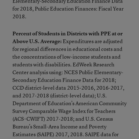
Elementary-Secondary Education Finance Data
for 2018, Public Education Finances: Fiscal Year
2018.
Percent of Students in Districts with PPE at or
Above U.S. Average:
Expenditures are adjusted
for regional differences in educational costs and
the concentrations of low-income students and
students with disabilities. EdWeek Research
Center analysis using: NCES Public Elementary-
Secondary Education Finance Data for 2018;
CCD district-level data 2015-2016, 2016-2017,
and 2017-2018 (district-level data); U.S.
Department of Education’s American Community
Survey Comparable Wage Index for Teachers
(ACS-CWIFT) 2017-2018; and U.S. Census
Bureau’s Small-Area Income and Poverty
Estimates (SAIPE) 2017, 2018. SAIPE data for