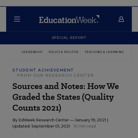
SPECIAL REPORT
LEADERSHIP
POLICY & POLITICS
TEACHING & LEARNING
TEC
STUDENT ACHIEVEMENT
FROM OUR RESEARCH CENTER
Sources and Notes: How We
Graded the States (Quality
Counts 2021)
By
EdWeek Research Center
— January 19, 2021 |
Updated: September 01, 2021
10 min read