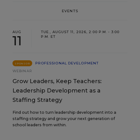
EVENTS
AUG
TUE., AUGUST 11, 2026, 2:00 P.M. - 3:00
11
P.M. ET
PROFESSIONAL DEVELOPMENT
SPONSOR
WEBINAR
Grow Leaders, Keep Teachers:
Leadership Development as a
Staffing Strategy
Find out how to turn leadership development into a
staffing strategy and grow your next generation of
school leaders from within.