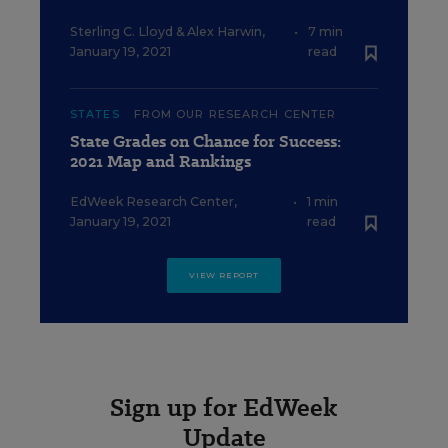
Sterling C. Lloyd
&
Alex Harwin
,
•
7 min
January 19, 2021
read
STATES
FROM OUR RESEARCH CENTER
State Grades on Chance for Success:
2021 Map and Rankings
EdWeek Research Center
,
•
1 min
January 19, 2021
read
VIEW REPORT
Sign up for EdWeek
Update