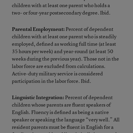
children with at least one parent who holds a
two- or four-year postsecondary degree. Ibid.
Parental Employment:
Percent of dependent
children with at least one parent who is steadily
employed, defined as working full time (at least
35 hours per week) and year-round (at least 50
weeks during the previous year). Those not in the
labor force are excluded from calculations.
Active-duty military service is considered
participation in the labor force. Ibid.
Linguistic Integration:
Percent of dependent
children whose parents are fluent speakers of
English. Fluency is defined as being a native
speaker or speaking the language “very well.” All
resident parents must be fluent in English for a