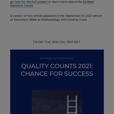
go here for the full context
or learn more about the
EdWeek
Research Center
.
A version of this article appeared in the
September 01, 2021
edition
of
Education Week
as
Methodology and Grading Scale
FROM THE SPECIAL REPORT
STUDENT ACHIEVEMENT
QUALITY COUNTS 2021:
CHANCE FOR SUCCESS