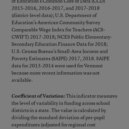
of Education’s Common Core of Data (CCD)
2015-2016, 2016-2017, and 2017-2018
(district-level data); U.S. Department of
Education’s American Community Survey
Comparable Wage Index for Teachers (ACS-
CWIFT) 2017-2018; NCES Public Elementary-
Secondary Education Finance Data for 2018;
U.S. Census Bureau’s Small-Area Income and
Poverty Estimates (SAIPE) 2017, 2018. SAIPE
data for 2013-2014 were used for Vermont
because more recent information was not
available.
Coefficient of Variation:
This indicator measures
the level of variability in funding across school
districts in a state. The value is calculated by
dividing the standard deviation of per-pupil
expenditures (adjusted for regional cost