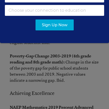
Poverty Gap (4th grade reading and 8th grade
math):
Scale-score difference in 2019 NAEP
achievement between public school students
eligible and noneligible for the National School
Sign Up Now
Lunch Program. Larger values indicate wider
gaps in performance with higher scores for non-
eligible students. Ibid.
Poverty-Gap Change 2003-2019 (4th grade
reading and 8th grade math):
Change in the size
of the poverty gap for public school students
between 2003 and 2019. Negative values
indicate a narrowing gap. Ibid.
Achieving Excellence
NAEP Mathematics 2019 Percent Advanced