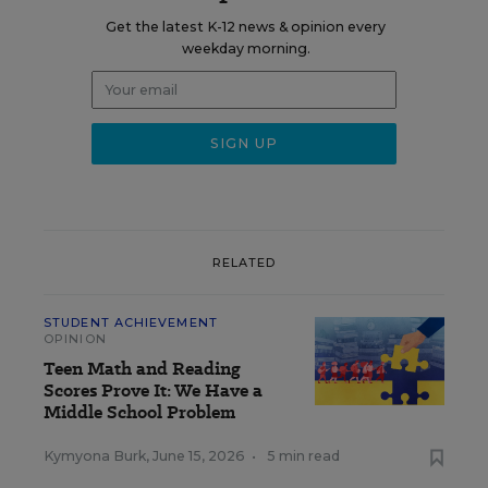
Get the latest K-12 news & opinion every
weekday morning.
RELATED
STUDENT ACHIEVEMENT
OPINION
Teen Math and Reading
Scores Prove It: We Have a
Middle School Problem
Kymyona Burk
,
June 15, 2026
•
5 min read