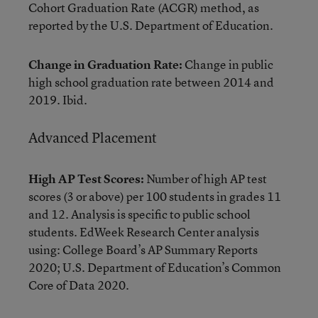
Cohort Graduation Rate (ACGR) method, as
reported by the U.S. Department of Education.
Change in Graduation Rate:
Change in public
high school graduation rate between 2014 and
2019. Ibid.
Advanced Placement
High AP Test Scores:
Number of high AP test
scores (3 or above) per 100 students in grades 11
and 12. Analysis is specific to public school
students. EdWeek Research Center analysis
using: College Board’s AP Summary Reports
2020; U.S. Department of Education’s Common
Core of Data 2020.