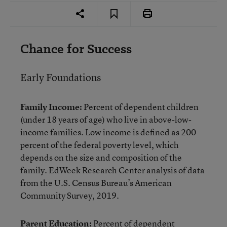
Chance for Success
Early Foundations
Family Income:
Percent of dependent children
(under 18 years of age) who live in above-low-
income families. Low income is defined as 200
percent of the federal poverty level, which
depends on the size and composition of the
family. EdWeek Research Center analysis of data
from the U.S. Census Bureau’s American
Community Survey, 2019.
Parent Education:
Percent of dependent