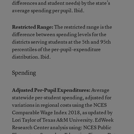
differences and student needs) by the state’s
average spending per pupil. Ibid.
Restricted Range:
The restricted range is the
difference between spending levels for the
districts serving students at the 5th and 95th
percentiles of the per-pupil-expenditure
distribution. Ibid.
Spending
Adjusted Per-Pupil Expenditures:
Average
statewide per-student spending, adjusted for
variations in regional costs using the NCES
Comparable Wage Index 2018, as updated by
Lori Taylor of Texas A&M University. EdWeek
Research Center analysis using: NCES Public