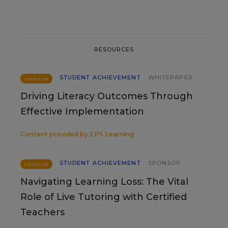
RESOURCES
STUDENT ACHIEVEMENT
WHITEPAPER
SPONSOR
Driving Literacy Outcomes Through
Effective Implementation
Content provided by
EPS Learning
STUDENT ACHIEVEMENT
SPONSOR
SPONSOR
Navigating Learning Loss: The Vital
Role of Live Tutoring with Certified
Teachers