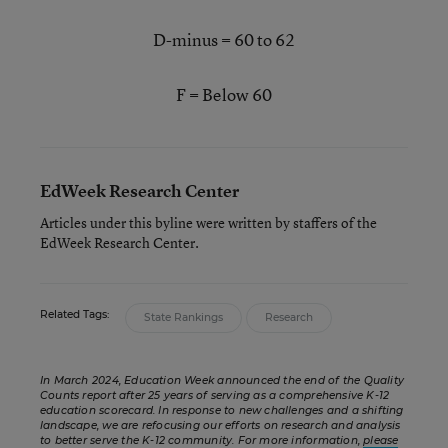
D-minus = 60 to 62
F = Below 60
EdWeek Research Center
Articles under this byline were written by staffers of the
EdWeek Research Center.
Related Tags:
State Rankings
Research
In March 2024, Education Week announced the end of the Quality
Counts report after 25 years of serving as a comprehensive K-12
education scorecard. In response to new challenges and a shifting
landscape, we are refocusing our efforts on research and analysis
to better serve the K-12 community. For more information,
please