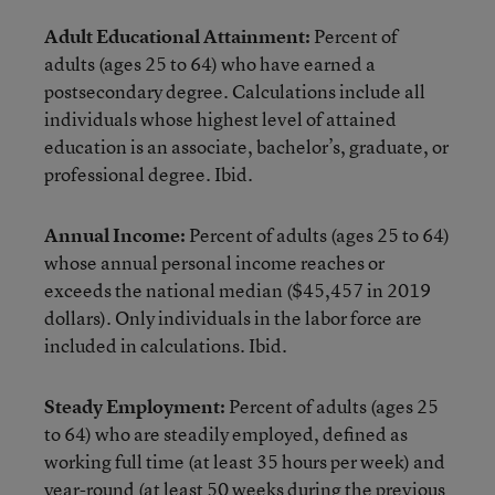
Adult Educational Attainment:
Percent of
adults (ages 25 to 64) who have earned a
postsecondary degree. Calculations include all
individuals whose highest level of attained
education is an associate, bachelor’s, graduate, or
professional degree. Ibid.
Annual Income:
Percent of adults (ages 25 to 64)
whose annual personal income reaches or
exceeds the national median ($45,457 in 2019
dollars). Only individuals in the labor force are
included in calculations. Ibid.
Steady Employment:
Percent of adults (ages 25
to 64) who are steadily employed, defined as
working full time (at least 35 hours per week) and
year-round (at least 50 weeks during the previous