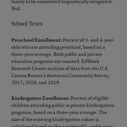
family to be considered linguistically integrated.
Ibid.
School Years
Preschool Enrollment:
Percent of 3- and 4-year-
olds who are attending preschool, based on a
three-year average. Both public and private
education programs are counted. EdWeek
Research Center analysis of data from the U.S.
Census Bureau’s American Community Survey,
2017, 2018, and 2019.
Kindergarten Enrollment:
Percent of eligible
children attending public or private kindergarten
programs, based on a three-year average. The
size of the entering kindergarten cohort is
calculated based on the number of 5- and 6-year-