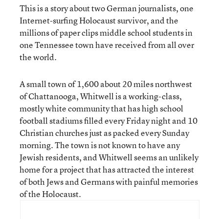
This is a story about two German journalists, one
Internet-surfing Holocaust survivor, and the
millions of paper clips middle school students in
one Tennessee town have received from all over
the world.
A small town of 1,600 about 20 miles northwest
of Chattanooga, Whitwell is a working-class,
mostly white community that has high school
football stadiums filled every Friday night and 10
Christian churches just as packed every Sunday
morning. The town is not known to have any
Jewish residents, and Whitwell seems an unlikely
home for a project that has attracted the interest
of both Jews and Germans with painful memories
of the Holocaust.