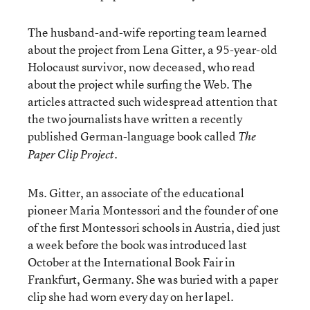
The husband-and-wife reporting team learned
about the project from Lena Gitter, a 95-year-old
Holocaust survivor, now deceased, who read
about the project while surfing the Web. The
articles attracted such widespread attention that
the two journalists have written a recently
published German-language book called
The
.
Paper Clip Project
Ms. Gitter, an associate of the educational
pioneer Maria Montessori and the founder of one
of the first Montessori schools in Austria, died just
a week before the book was introduced last
October at the International Book Fair in
Frankfurt, Germany. She was buried with a paper
clip she had worn every day on her lapel.