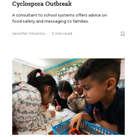
Cyclospora Outbreak
A consultant to school systems offers advice on
food safety and messaging to families.
Jennifer Vilcarino
•
5 min read