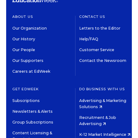
ABOUT US
CONTACT US
Our Organization
Letters to the Editor
Our History
Help/FAQ
Our People
Customer Service
Our Supporters
Contact the Newsroom
Careers at EdWeek
GET EDWEEK
DO BUSINESS WITH US
Subscriptions
Advertising & Marketing
Solutions
Newsletters & Alerts
Recruitment & Job
Group Subscriptions
Advertising
Content Licensing &
K-12 Market Intelligence