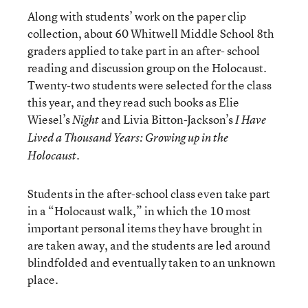
Along with students’ work on the paper clip
collection, about 60 Whitwell Middle School 8th
graders applied to take part in an after- school
reading and discussion group on the Holocaust.
Twenty-two students were selected for the class
this year, and they read such books as Elie
Wiesel’s
and Livia Bitton-Jackson’s
Night
I Have
Lived a Thousand Years: Growing up in the
.
Holocaust
Students in the after-school class even take part
in a “Holocaust walk,” in which the 10 most
important personal items they have brought in
are taken away, and the students are led around
blindfolded and eventually taken to an unknown
place.