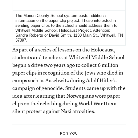
For More Information
The Marion County School system posts additional
information on the
paper clip project
. Those interested in
sending paper clips to the school should address them to:
Whitwell Middle School, Holocaust Project, Attention:
Sandra Roberts or David Smith, 1130 Main St., Whitwell, TN
37397.
As part of a series of lessons on the Holocaust,
students and teachers at Whitwell Middle School
began a drive two years ago to collect 6 million
paper clips in recognition of the Jews who died in
camps such as Auschwitz during Adolf Hitler’s
campaign of genocide. Students came up with the
idea after learning that Norwegians wore paper
clips on their clothing during World War II as a
silent protest against Nazi atrocities.
FOR YOU