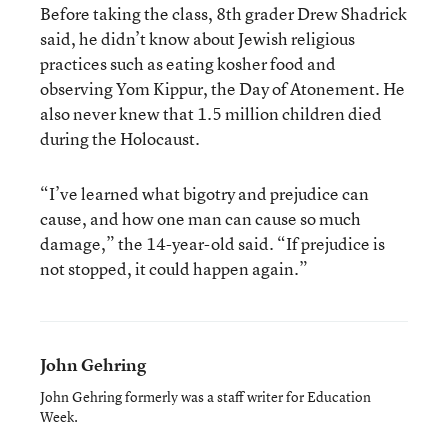
Before taking the class, 8th grader Drew Shadrick
said, he didn’t know about Jewish religious
practices such as eating kosher food and
observing Yom Kippur, the Day of Atonement. He
also never knew that 1.5 million children died
during the Holocaust.
“I’ve learned what bigotry and prejudice can
cause, and how one man can cause so much
damage,” the 14-year-old said. “If prejudice is
not stopped, it could happen again.”
John Gehring
John Gehring formerly was a staff writer for Education
Week.