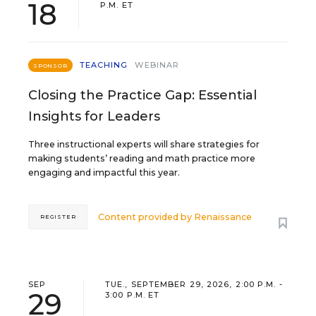
18
P.M. ET
TEACHING
WEBINAR
SPONSOR
Closing the Practice Gap: Essential
Insights for Leaders
Three instructional experts will share strategies for
making students’ reading and math practice more
engaging and impactful this year.
Content provided by
Renaissance
REGISTER
SEP
TUE., SEPTEMBER 29, 2026, 2:00 P.M. -
29
3:00 P.M. ET