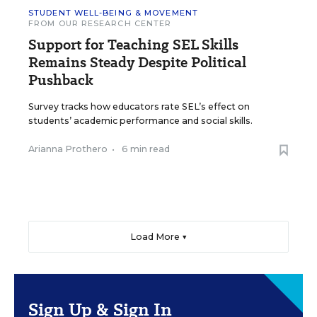
STUDENT WELL-BEING & MOVEMENT
FROM OUR RESEARCH CENTER
Support for Teaching SEL Skills
Remains Steady Despite Political
Pushback
Survey tracks how educators rate SEL’s effect on
students’ academic performance and social skills.
Arianna Prothero
•
6 min read
Load More ▼
Sign Up & Sign In