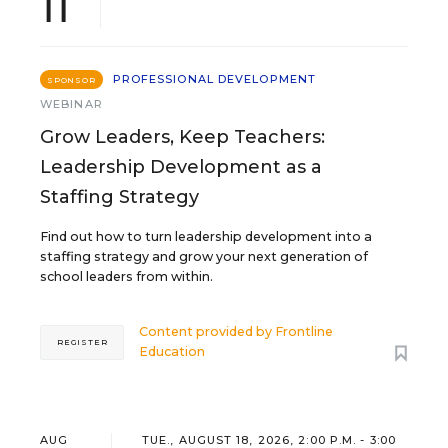
11
PROFESSIONAL DEVELOPMENT
SPONSOR
WEBINAR
Grow Leaders, Keep Teachers:
Leadership Development as a
Staffing Strategy
Find out how to turn leadership development into a
staffing strategy and grow your next generation of
school leaders from within.
Content provided by
Frontline
REGISTER
Education
AUG
TUE., AUGUST 18, 2026, 2:00 P.M. - 3:00