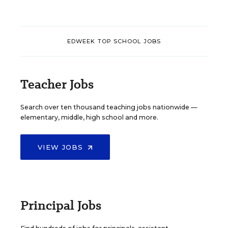
EDWEEK TOP SCHOOL JOBS
Teacher Jobs
Search over ten thousand teaching jobs nationwide —
elementary, middle, high school and more.
VIEW JOBS
Principal Jobs