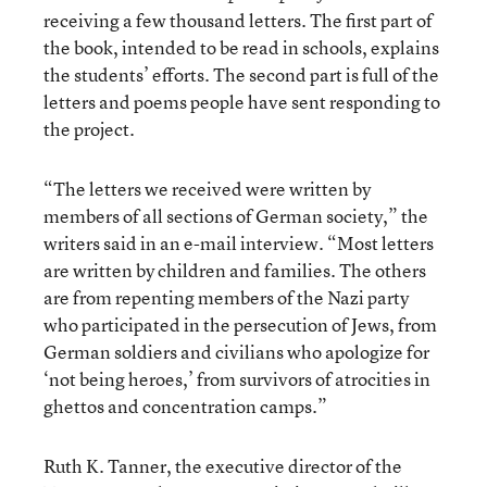
receiving a few thousand letters. The first part of
the book, intended to be read in schools, explains
the students’ efforts. The second part is full of the
letters and poems people have sent responding to
the project.
“The letters we received were written by
members of all sections of German society,” the
writers said in an e-mail interview. “Most letters
are written by children and families. The others
are from repenting members of the Nazi party
who participated in the persecution of Jews, from
German soldiers and civilians who apologize for
‘not being heroes,’ from survivors of atrocities in
ghettos and concentration camps.”
Ruth K. Tanner, the executive director of the