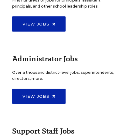
Find hundreds of jobs for principals, assistant
principals, and other school leadership roles.
VIEW JOBS
Administrator Jobs
Over a thousand district-level jobs: superintendents,
directors, more.
VIEW JOBS
Support Staff Jobs