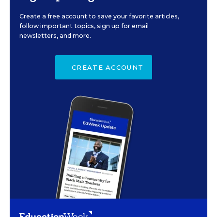
Create a free account to save your favorite articles,
follow important topics, sign up for email
newsletters, and more.
CREATE ACCOUNT