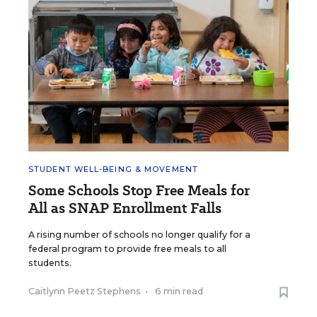
STUDENT WELL-BEING & MOVEMENT
Some Schools Stop Free Meals for
All as SNAP Enrollment Falls
A rising number of schools no longer qualify for a
federal program to provide free meals to all
students.
Caitlynn Peetz Stephens
•
6 min read