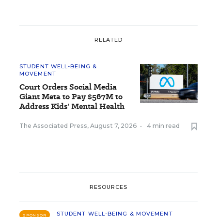
RELATED
STUDENT WELL-BEING &
MOVEMENT
Court Orders Social Media
Giant Meta to Pay $567M to
Address Kids' Mental Health
The Associated Press
,
August 7, 2026
•
4 min read
RESOURCES
STUDENT WELL-BEING & MOVEMENT
SPONSOR