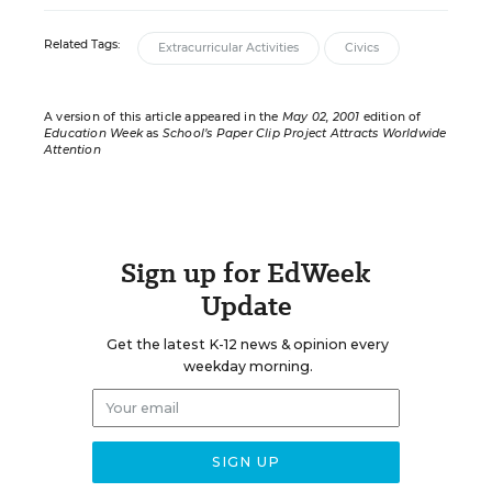
Related Tags:
Extracurricular Activities
Civics
A version of this article appeared in the
May 02, 2001
edition of
Education Week
as
School’s Paper Clip Project Attracts Worldwide
Attention
Sign up for EdWeek
Update
Get the latest K-12 news & opinion every
weekday morning.