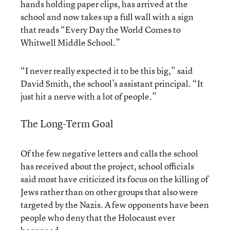
hands holding paper clips, has arrived at the
school and now takes up a full wall with a sign
that reads “Every Day the World Comes to
Whitwell Middle School.”
“I never really expected it to be this big,” said
David Smith, the school’s assistant principal. “It
just hit a nerve with a lot of people.”
The Long-Term Goal
Of the few negative letters and calls the school
has received about the project, school officials
said most have criticized its focus on the killing of
Jews rather than on other groups that also were
targeted by the Nazis. A few opponents have been
people who deny that the Holocaust ever