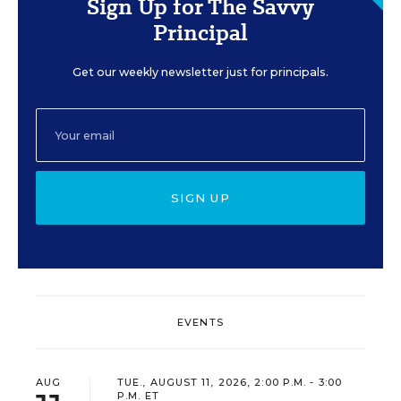
Sign Up for The Savvy
Principal
Get our weekly newsletter just for principals.
SIGN UP
EVENTS
AUG
TUE., AUGUST 11, 2026, 2:00 P.M. - 3:00
P.M. ET