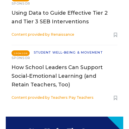
SPONSOR
Using Data to Guide Effective Tier 2
and Tier 3 SEB Interventions
Content provided by
Renaissance
STUDENT WELL-BEING & MOVEMENT
SPONSOR
SPONSOR
How School Leaders Can Support
Social-Emotional Learning (and
Retain Teachers, Too)
Content provided by
Teachers Pay Teachers