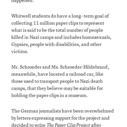
happened.
Whitwell students do have a long- term goal of
collecting 11 million paper clips to represent
what is said to be the total number of people
killed in Nazi camps and includes homosexuals,
Gypsies, people with disabilities, and other
victims.
Mr. Schroeder and Ms. Schroeder-Hildebrand,
meanwhile, have located a railroad car, like
those used to transport people to Nazi death
camps, that they believe may be suitable for
holding the paper clips in a museum.
The German journalists have been overwhelmed
by letters expressing support for the project and
decided to write
after
The Paper Clip Project