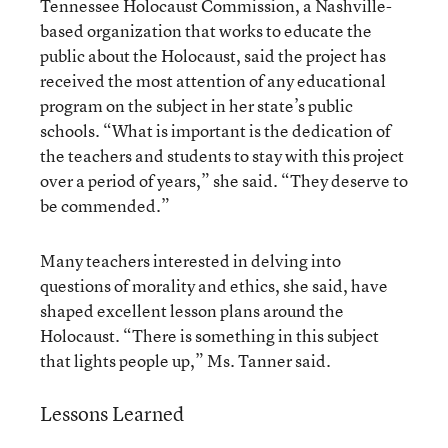
Tennessee Holocaust Commission, a Nashville-
based organization that works to educate the
public about the Holocaust, said the project has
received the most attention of any educational
program on the subject in her state’s public
schools. “What is important is the dedication of
the teachers and students to stay with this project
over a period of years,” she said. “They deserve to
be commended.”
Many teachers interested in delving into
questions of morality and ethics, she said, have
shaped excellent lesson plans around the
Holocaust. “There is something in this subject
that lights people up,” Ms. Tanner said.
Lessons Learned