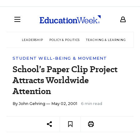
LEADERSHIP
POLICY & POLITICS
TEACHING & LEARNING
TEC
STUDENT WELL-BEING & MOVEMENT
School’s Paper Clip Project
Attracts Worldwide
Attention
By
John Gehring
— May 02, 2001
6 min read