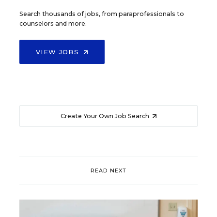
Search thousands of jobs, from paraprofessionals to
counselors and more.
VIEW JOBS
Create Your Own Job Search
READ NEXT