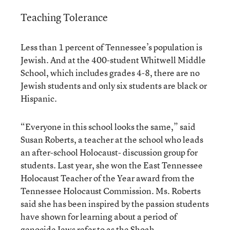
Teaching Tolerance
Less than 1 percent of Tennessee’s population is
Jewish. And at the 400-student Whitwell Middle
School, which includes grades 4-8, there are no
Jewish students and only six students are black or
Hispanic.
“Everyone in this school looks the same,” said
Susan Roberts, a teacher at the school who leads
an after-school Holocaust- discussion group for
students. Last year, she won the East Tennessee
Holocaust Teacher of the Year award from the
Tennessee Holocaust Commission. Ms. Roberts
said she has been inspired by the passion students
have shown for learning about a period of
genocide Jews refer to as the Shoah.