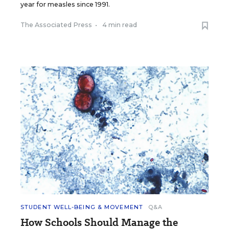
year for measles since 1991.
The Associated Press
•
4 min read
STUDENT WELL-BEING & MOVEMENT
Q&A
How Schools Should Manage the