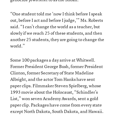
“One student told me ‘now I think before I speak
out, before I act and before I judge,’” Ms. Roberts
said. “I can’t change the world as a teacher, but
slowly if we reach 25 of these students, and then
another 25 students, they are going to change the
world.”
Some 100 packages a day arrive at Whitwell.
Former President George Bush, former President
Clinton, former Secretary of State Madeline
Albright, and the actor Tom Hanks have sent
paper clips. Filmmaker Steven Spielberg, whose
1993 movie about the Holocaust, “Schindler’s
List,” won seven Academy Awards, sent a gold
paper clip. Packages have come from every state
except North Dakota, South Dakota, and Hawaii.