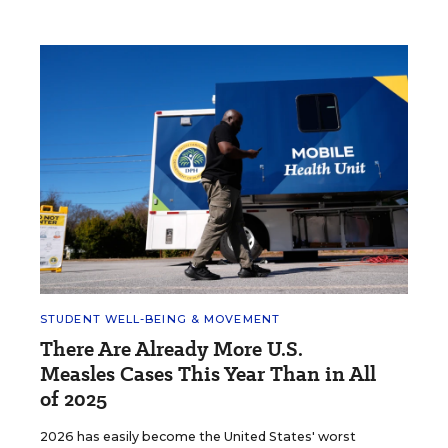
STUDENT WELL-BEING & MOVEMENT
There Are Already More U.S.
Measles Cases This Year Than in All
of 2025
2026 has easily become the United States' worst