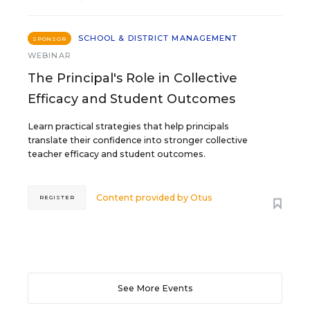
SCHOOL & DISTRICT MANAGEMENT
SPONSOR
WEBINAR
The Principal's Role in Collective
Efficacy and Student Outcomes
Learn practical strategies that help principals
translate their confidence into stronger collective
teacher efficacy and student outcomes.
Content provided by
Otus
REGISTER
See More Events