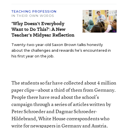
TEACHING PROFESSION
IN THEIR OWN WORDS
'Why Doesn't Everybody
Want to Do This?': A New
Teacher's Midyear Reflection
Twenty-two-year-old Saxon Brown talks honestly
about the challenges and rewards he’s encountered in
his first year on the job.
The students so far have collected about 4 million
paper clips—about a third of them from Germany.
People there have read about the school’s
campaign through a series of articles written by
Peter Schroeder and Dagmar Schroeder-
Hildebrand, White House correspondents who
write for newspapers in Germany and Austria.