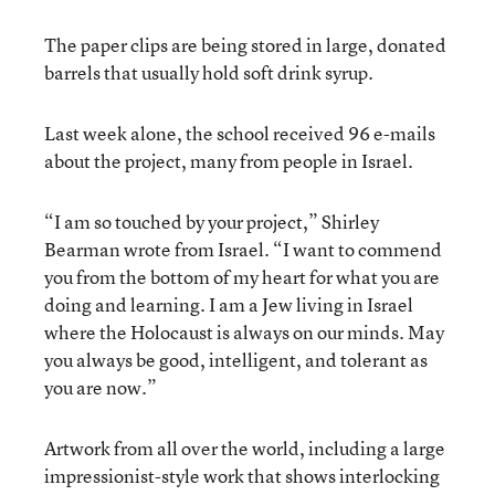
The paper clips are being stored in large, donated
barrels that usually hold soft drink syrup.
Last week alone, the school received 96 e-mails
about the project, many from people in Israel.
“I am so touched by your project,” Shirley
Bearman wrote from Israel. “I want to commend
you from the bottom of my heart for what you are
doing and learning. I am a Jew living in Israel
where the Holocaust is always on our minds. May
you always be good, intelligent, and tolerant as
you are now.”
Artwork from all over the world, including a large
impressionist-style work that shows interlocking