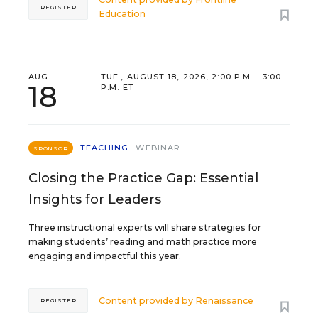
REGISTER
Education
AUG
TUE., AUGUST 18, 2026, 2:00 P.M. - 3:00
18
P.M. ET
TEACHING
WEBINAR
SPONSOR
Closing the Practice Gap: Essential
Insights for Leaders
Three instructional experts will share strategies for
making students’ reading and math practice more
engaging and impactful this year.
Content provided by
Renaissance
REGISTER