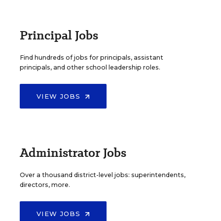
Principal Jobs
Find hundreds of jobs for principals, assistant
principals, and other school leadership roles.
VIEW JOBS
Administrator Jobs
Over a thousand district-level jobs: superintendents,
directors, more.
VIEW JOBS