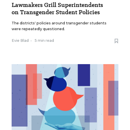
Lawmakers Grill Superintendents
on Transgender Student Policies
The districts' policies around transgender students
were repeatedly questioned.
Evie Blad
•
5 min read