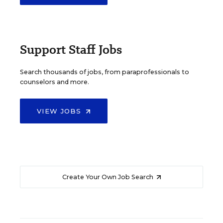
Support Staff Jobs
Search thousands of jobs, from paraprofessionals to
counselors and more.
VIEW JOBS
Create Your Own Job Search