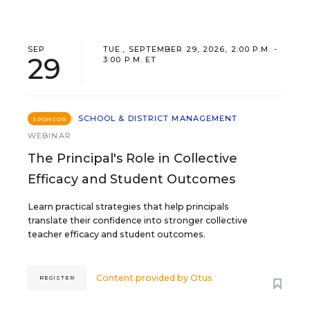
SEP
TUE., SEPTEMBER 29, 2026, 2:00 P.M. -
29
3:00 P.M. ET
SCHOOL & DISTRICT MANAGEMENT
SPONSOR
WEBINAR
The Principal's Role in Collective
Efficacy and Student Outcomes
Learn practical strategies that help principals
translate their confidence into stronger collective
teacher efficacy and student outcomes.
Content provided by
Otus
REGISTER