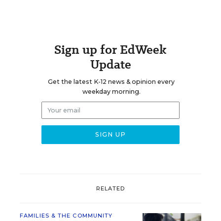
Sign up for EdWeek
Update
Get the latest K-12 news & opinion every
weekday morning.
RELATED
FAMILIES & THE COMMUNITY