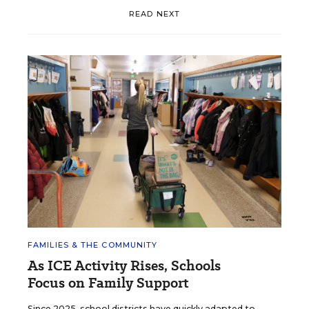
READ NEXT
FAMILIES & THE COMMUNITY
As ICE Activity Rises, Schools
Focus on Family Support
Since 2025, school districts have quickly adapted to