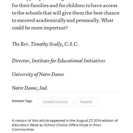
for their families and for children to have access
to the schools that will give them the best chance
to succeed academically and personally. What
could be more important?
The Rev. Timothy Scully, C.S.C.
Director, Institute for Educational Initiatives
University of Notre Dame
Notre Dame, Ind.
Related Tags:
Charter Schools
Parents
A version of this article appeared in the
August 27, 2014
edition of
Education Week
as
School Choice Offers Hope In Poor
Communities