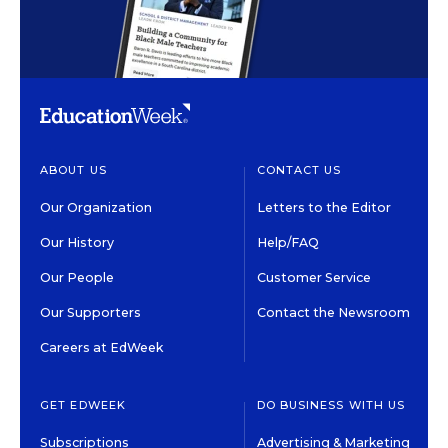
ABOUT US
CONTACT US
Our Organization
Letters to the Editor
Our History
Help/FAQ
Our People
Customer Service
Our Supporters
Contact the Newsroom
Careers at EdWeek
GET EDWEEK
DO BUSINESS WITH US
Subscriptions
Advertising & Marketing