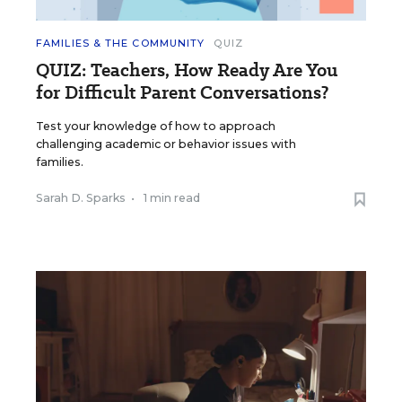
FAMILIES & THE COMMUNITY
QUIZ
QUIZ: Teachers, How Ready Are You
for Difficult Parent Conversations?
Test your knowledge of how to approach
challenging academic or behavior issues with
families.
Sarah D. Sparks
•
1 min read