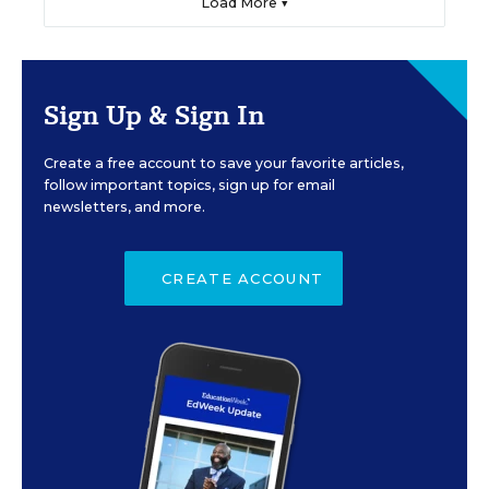
Load More ▼
Sign Up & Sign In
Create a free account to save your favorite articles,
follow important topics, sign up for email
newsletters, and more.
CREATE ACCOUNT