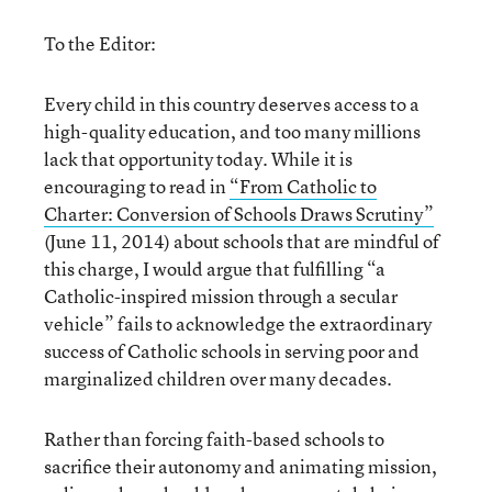
To the Editor:
Every child in this country deserves access to a
high-quality education, and too many millions
lack that opportunity today. While it is
encouraging to read in
“From Catholic to
Charter: Conversion of Schools Draws Scrutiny”
(June 11, 2014) about schools that are mindful of
this charge, I would argue that fulfilling “a
Catholic-inspired mission through a secular
vehicle” fails to acknowledge the extraordinary
success of Catholic schools in serving poor and
marginalized children over many decades.
Rather than forcing faith-based schools to
sacrifice their autonomy and animating mission,