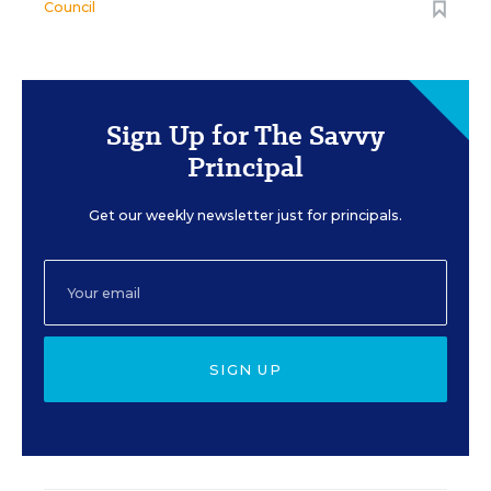
Council
Sign Up for The Savvy
Principal
Get our weekly newsletter just for principals.
SIGN UP