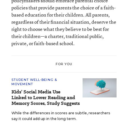
policymakers should embrace parental choice
policies that provide parents the choice of a faith-
based education for their children. All parents,
regardless of their financial situation, deserve the
right to choose what they believe to be best for
their children—a charter, traditional public,
private, or faith-based school.
FOR YOU
STUDENT WELL-BEING &
MOVEMENT
Kids’ Social Media Use
Linked to Lower Reading and
Memory Scores, Study Suggests
While the differences in scores are subtle, researchers
say it could add up in the long term.