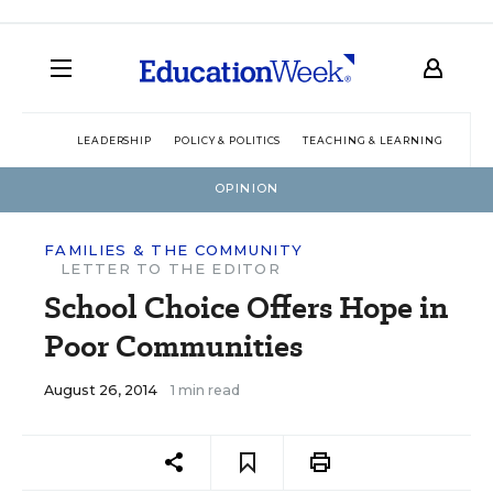
LEADERSHIP
POLICY & POLITICS
TEACHING & LEARNING
TEC
OPINION
FAMILIES & THE COMMUNITY
LETTER TO THE EDITOR
School Choice Offers Hope in
Poor Communities
August 26, 2014
1 min read