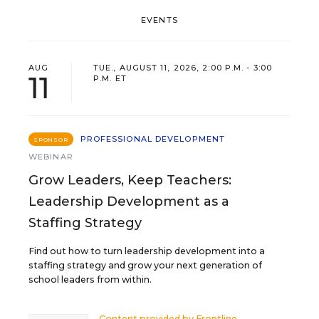
EVENTS
AUG
TUE., AUGUST 11, 2026, 2:00 P.M. - 3:00
11
P.M. ET
PROFESSIONAL DEVELOPMENT
SPONSOR
WEBINAR
Grow Leaders, Keep Teachers:
Leadership Development as a
Staffing Strategy
Find out how to turn leadership development into a
staffing strategy and grow your next generation of
school leaders from within.
Content provided by
Frontline