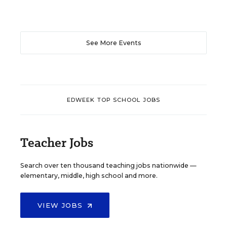
See More Events
EDWEEK TOP SCHOOL JOBS
Teacher Jobs
Search over ten thousand teaching jobs nationwide —
elementary, middle, high school and more.
VIEW JOBS