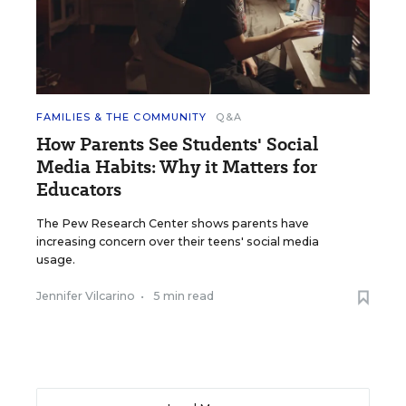
FAMILIES & THE COMMUNITY
Q&A
How Parents See Students' Social
Media Habits: Why it Matters for
Educators
The Pew Research Center shows parents have
increasing concern over their teens' social media
usage.
Jennifer Vilcarino
•
5 min read