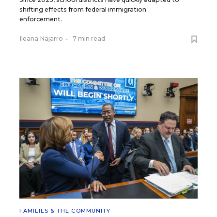
shifting effects from federal immigration
enforcement.
Ileana Najarro
•
7 min read
FAMILIES & THE COMMUNITY