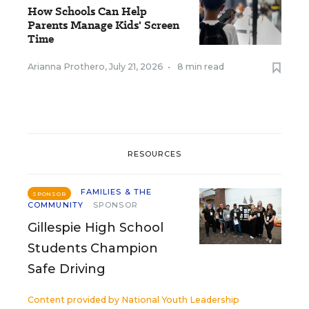
How Schools Can Help
Parents Manage Kids' Screen
Time
Arianna Prothero
,
July 21, 2026
•
8 min read
RESOURCES
FAMILIES & THE
SPONSOR
COMMUNITY
SPONSOR
Gillespie High School
Students Champion
Safe Driving
Content provided by
National Youth Leadership