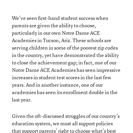
We’ve seen first-hand student success when
parents are given the ability to choose,
particularly in our own Notre Dame ACE
Academies in Tucson, Ariz. These schools are
serving children in some of the poorest zip codes
in the country, yet have demonstrated the ability
to close the achievement gap; in fact, one of our
Notre Dame ACE Academies has seen impressive
increases in student test scores in the last few
years. And in another instance, one of our
academies has seen its enrollment double in the
last year.
Given the oft-discussed struggles of our country’s
education system, we must all support policies
that support parents’ right to choose what’s best