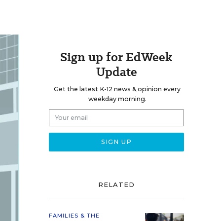
Sign up for EdWeek
Update
Get the latest K-12 news & opinion every
weekday morning.
RELATED
FAMILIES & THE