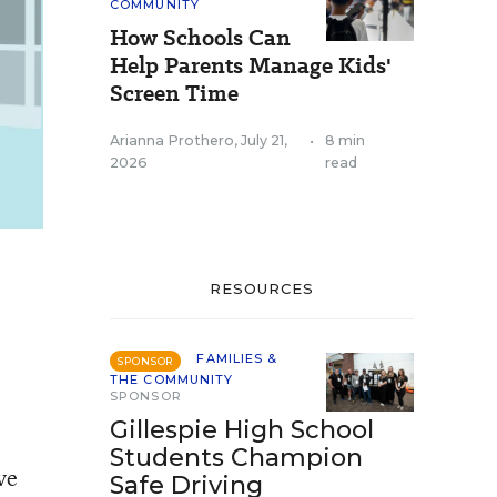
COMMUNITY
How Schools Can
Help Parents Manage Kids'
Screen Time
Arianna Prothero
,
July 21,
•
8 min
2026
read
RESOURCES
FAMILIES &
SPONSOR
THE COMMUNITY
SPONSOR
Gillespie High School
Students Champion
ve
Safe Driving