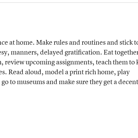
ce at home. Make rules and routines and stick t
, manners, delayed gratification. Eat togethe
em, review upcoming assignments, teach them to
es. Read aloud, model a print rich home, play
 go to museums and make sure they get a decen