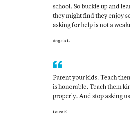
school. So buckle up and lea
they might find they enjoy s
asking for help is not a weak
Angela L.
Parent your kids. Teach the
is honorable. Teach them ki
properly. And stop asking us t
Laura K.