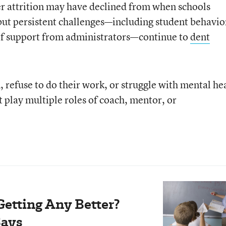
r attrition may have declined from when schools
ut persistent challenges—including student behavio
 of support from administrators—continue to
dent
 refuse to do their work, or struggle with mental he
 play multiple roles of coach, mentor, or
Getting Any Better?
Says