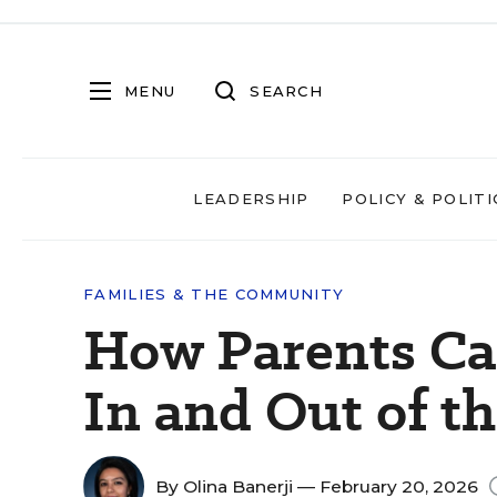
MENU
SEARCH
LEADERSHIP
POLICY & POLITI
FAMILIES & THE COMMUNITY
How Parents Ca
In and Out of t
By
Olina Banerji
— February 20, 2026