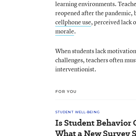
learning environments. Teache
reopened after the pandemic, b
cellphone use
, perceived lack
morale
.
When students lack motivation,
challenges, teachers often must
interventionist.
FOR YOU
STUDENT WELL-BEING
Is Student Behavior 
What a New Survey 