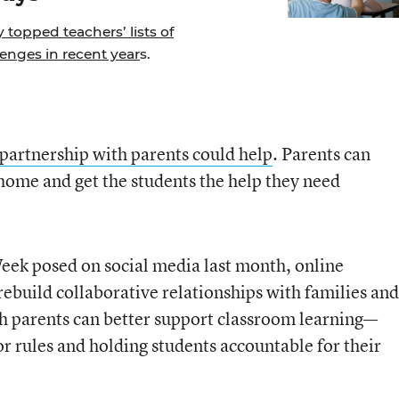
topped teachers’ lists of
enges in recent year
s.
 partnership with parents could help
. Parents can
home and get the students the help they need
eek posed on social media last month, online
ebuild collaborative relationships with families and
ich parents can better support classroom learning—
or rules and holding students accountable for their