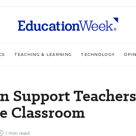
CS
TEACHING & LEARNING
TECHNOLOGY
OPI
n Support Teacher
he Classroom
1 min read