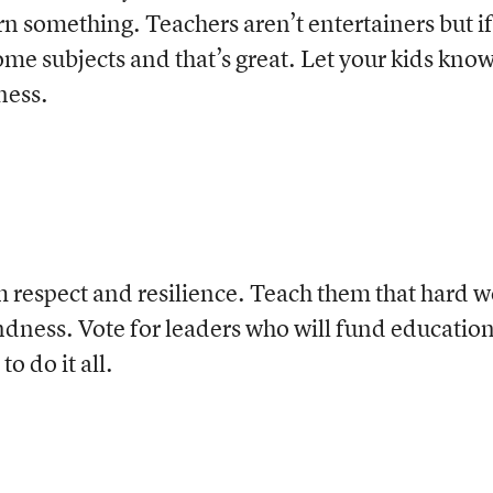
rn something. Teachers aren’t entertainers but if
ome subjects and that’s great. Let your kids kno
ness.
m respect and resilience. Teach them that hard 
ndness. Vote for leaders who will fund educatio
o do it all.