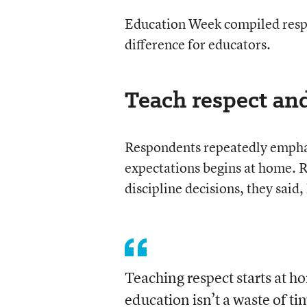
Education Week compiled respo
difference for educators.
Teach respect an
Respondents repeatedly emphas
expectations begins at home. 
discipline decisions, they said,
Teaching respect starts at h
education isn’t a waste of ti