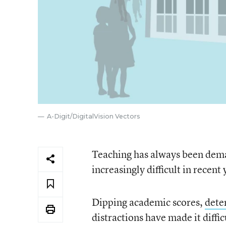
A-Digit/DigitalVision Vectors
Teaching has always been dema
increasingly difficult in recent 
Dipping academic scores,
dete
distractions have made it diffi