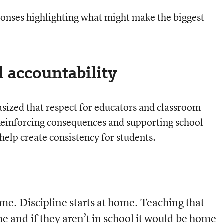
nses highlighting what might make the biggest
d accountability
ized that respect for educators and classroom
Reinforcing consequences and supporting school
 help create consistency for students.
ome. Discipline starts at home. Teaching that
me and if they aren’t in school it would be home