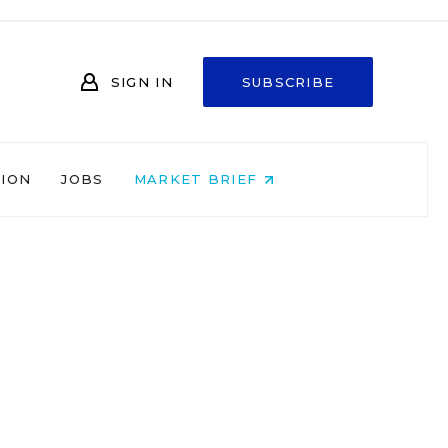
SIGN IN
SUBSCRIBE
NION
JOBS
MARKET BRIEF
s