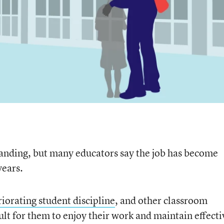
nding, but many educators say the job has become
years.
riorating student discipline
, and other classroom
cult for them to enjoy their work and maintain effecti