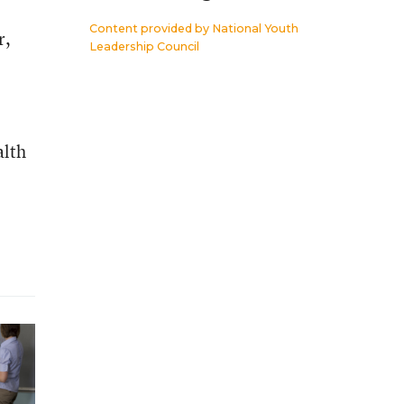
Content provided by
National Youth
r,
Leadership Council
alth