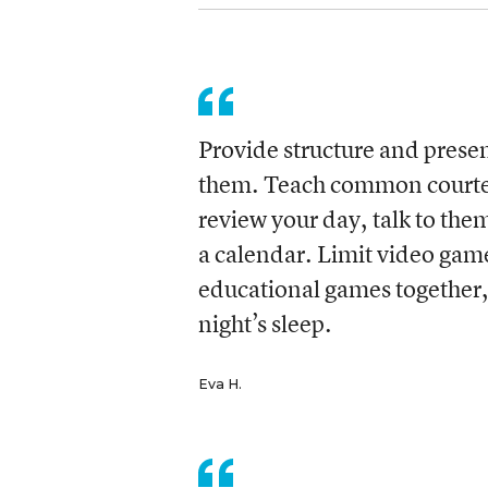
Provide structure and presen
them. Teach common courtesy
review your day, talk to th
a calendar. Limit video gam
educational games together,
night’s sleep.
Eva H.