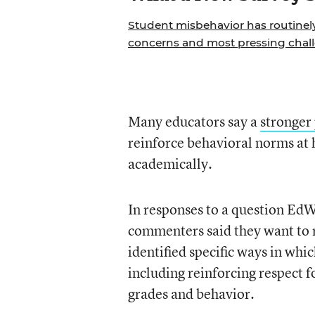
Student misbehavior has routinely 
concerns and most pressing chall
Many educators say a
stronger
reinforce behavioral norms at 
academically.
In responses to a question EdW
commenters said they want to r
identified specific ways in wh
including reinforcing respect f
grades and behavior.