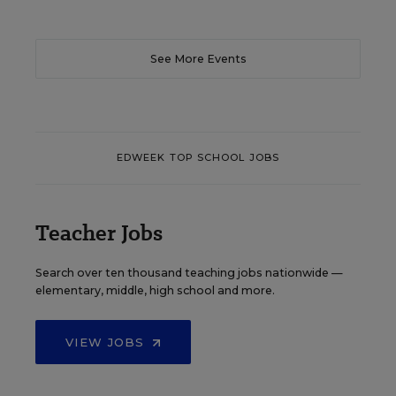
See More Events
EDWEEK TOP SCHOOL JOBS
Teacher Jobs
Search over ten thousand teaching jobs nationwide —
elementary, middle, high school and more.
VIEW JOBS