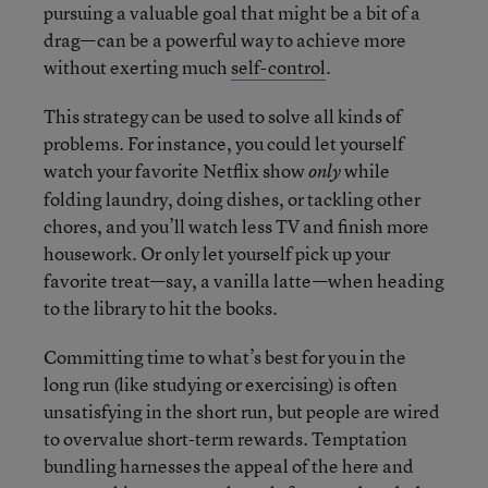
pursuing a valuable goal that might be a bit of a
drag—can be a powerful way to achieve more
without exerting much
self-control
.
This strategy can be used to solve all kinds of
problems. For instance, you could let yourself
watch your favorite Netflix show
while
only
folding laundry, doing dishes, or tackling other
chores, and you’ll watch less TV and finish more
housework. Or only let yourself pick up your
favorite treat—say, a vanilla latte—when heading
to the library to hit the books.
Committing time to what’s best for you in the
long run (like studying or exercising) is often
unsatisfying in the short run, but people are wired
to overvalue short-term rewards. Temptation
bundling harnesses the appeal of the here and