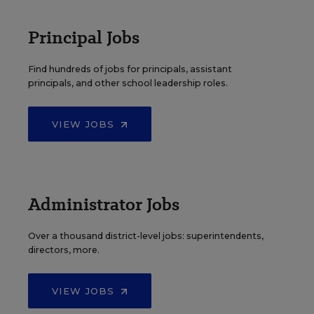
Principal Jobs
Find hundreds of jobs for principals, assistant
principals, and other school leadership roles.
VIEW JOBS
Administrator Jobs
Over a thousand district-level jobs: superintendents,
directors, more.
VIEW JOBS