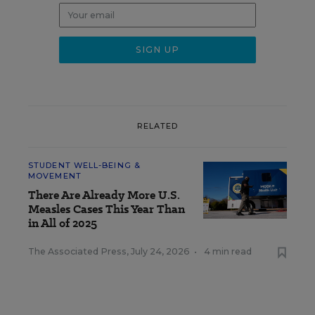
RELATED
STUDENT WELL-BEING &
MOVEMENT
There Are Already More U.S.
Measles Cases This Year Than
in All of 2025
The Associated Press
,
July 24, 2026
•
4 min read