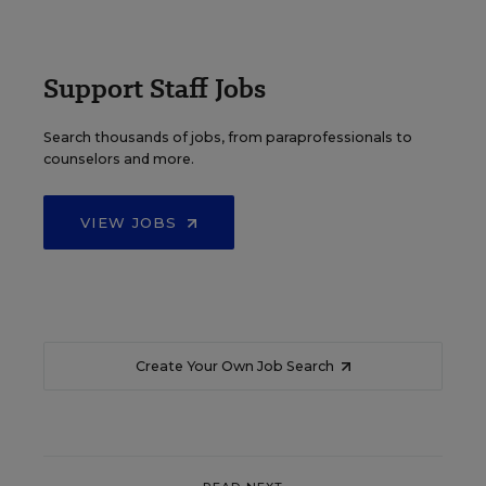
Support Staff Jobs
Search thousands of jobs, from paraprofessionals to
counselors and more.
VIEW JOBS
Create Your Own Job Search