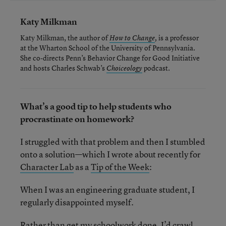
Katy Milkman
Katy Milkman, the author of
is a professor
How to Change
,
at the Wharton School of the University of Pennsylvania.
She co-directs Penn’s Behavior Change for Good Initiative
and hosts Charles Schwab’s
podcast.
Choiceology
What’s a good tip to help students who
procrastinate on homework?
I struggled with that problem and then I stumbled
onto a solution—which I wrote about recently for
Character Lab
as a
Tip of the Week
:
When I was an engineering graduate student, I
regularly disappointed myself.
Rather than get my schoolwork done, I’d crawl