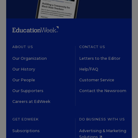
ABOUT US
CONTACT US
Our Organization
Letters to the Editor
Our History
Help/FAQ
Our People
Customer Service
Our Supporters
Contact the Newsroom
Careers at EdWeek
GET EDWEEK
DO BUSINESS WITH US
Subscriptions
Advertising & Marketing
Solutions