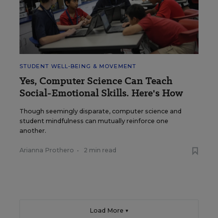
STUDENT WELL-BEING & MOVEMENT
Yes, Computer Science Can Teach
Social-Emotional Skills. Here's How
Though seemingly disparate, computer science and
student mindfulness can mutually reinforce one
another.
Arianna Prothero
•
2 min read
Load More ▼