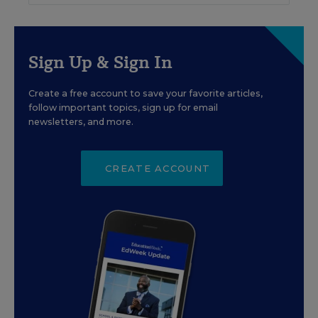
Sign Up & Sign In
Create a free account to save your favorite articles,
follow important topics, sign up for email
newsletters, and more.
CREATE ACCOUNT