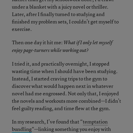
under a blanket with a juicy novel or thriller.
Later, after I finally turned to studying and
finished my problem sets, I couldn’t get myself to
exercise.
Then one day it hit me:
What if I only let myself
enjoy page-turners while working out?
I tried it, and practically overnight, I stopped
wasting time when I should have been studying.
Instead, I started craving trips to the gym to
discover what would happen next in whatever
novel had me engrossed. Not only that, I enjoyed
the novels and workouts more combined—I didn’t
feel guilty reading, and time flew at the gym.
In my research, I’ve found that “
temptation
bundling
"—linking something you enjoy with