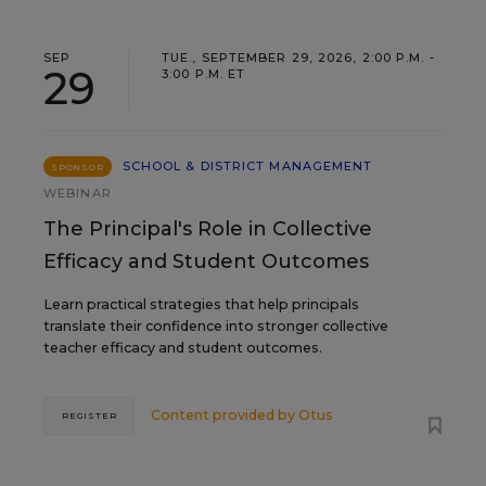
SEP
TUE., SEPTEMBER 29, 2026, 2:00 P.M. -
29
3:00 P.M. ET
SCHOOL & DISTRICT MANAGEMENT
SPONSOR
WEBINAR
The Principal's Role in Collective
Efficacy and Student Outcomes
Learn practical strategies that help principals
translate their confidence into stronger collective
teacher efficacy and student outcomes.
Content provided by
Otus
REGISTER