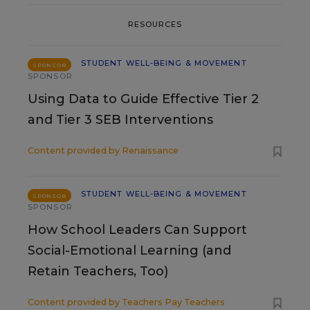
RESOURCES
STUDENT WELL-BEING & MOVEMENT
SPONSOR
SPONSOR
Using Data to Guide Effective Tier 2
and Tier 3 SEB Interventions
Content provided by
Renaissance
STUDENT WELL-BEING & MOVEMENT
SPONSOR
SPONSOR
How School Leaders Can Support
Social-Emotional Learning (and
Retain Teachers, Too)
Content provided by
Teachers Pay Teachers