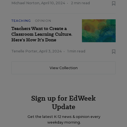
Michael Norton
,
April 10, 2024
•
2 min read
TEACHING
OPINION
Teachers Want to Create a
Classroom Learning Culture.
Here's How It's Done
Tenelle Porter
,
April 3, 2024
•
1 min read
View Collection
Sign up for EdWeek
Update
Get the latest K-12 news & opinion every
weekday morning.