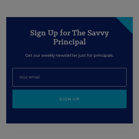
Sign Up for The Savvy
Principal
Get our weekly newsletter just for principals.
SIGN UP