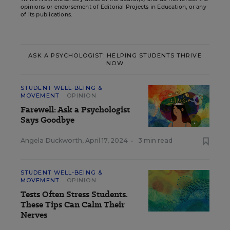
opinions or endorsement of Editorial Projects in Education, or any
of its publications.
ASK A PSYCHOLOGIST: HELPING STUDENTS THRIVE
NOW
STUDENT WELL-BEING &
MOVEMENT
OPINION
Farewell: Ask a Psychologist
Says Goodbye
Angela Duckworth
,
April 17, 2024
•
3 min read
STUDENT WELL-BEING &
MOVEMENT
OPINION
Tests Often Stress Students.
These Tips Can Calm Their
Nerves