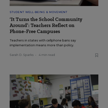
STUDENT WELL-BEING & MOVEMENT
‘It Turns the School Community
Around’: Teachers Reflect on
Phone-Free Campuses
Teachers in states with cellphone bans say
implementation means more than policy.
Sarah D. Sparks
•
4 min read