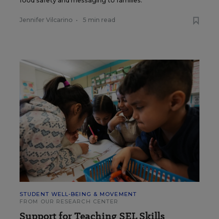
food safety and messaging to families.
Jennifer Vilcarino
•
5 min read
STUDENT WELL-BEING & MOVEMENT
FROM OUR RESEARCH CENTER
Support for Teaching SEL Skills