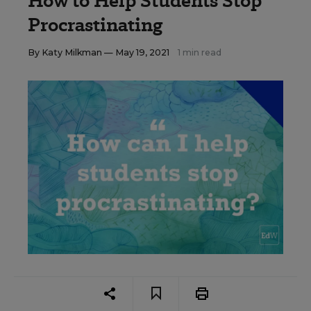
How to Help Students Stop
Procrastinating
By
Katy Milkman
— May 19, 2021
1 min read