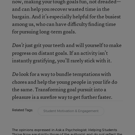
now, making your tough goals fun, not dreaded—
and can help you recover wasted time in the
bargain. And it’s especially helpful for the busiest
among us, who can have difficulty finding time
for pursuing long-term goals.
just grit your teeth and will yourself to make
Don’t
progress on distant goals. If an activity isn’t
instantly gratifying, you’ll rarely stick with it.
look for a way to bundle temptations with
Do
chores and help the young people in your life do
the same. Transforming goal pursuit into a
pleasure is a surefire way to get further faster.
Related Tags:
Student Motivation & Engagement
The opinions expressed in Ask a Psychologist: Helping Students
Thrive Now are strictly those of the author(s) and do not reflect the