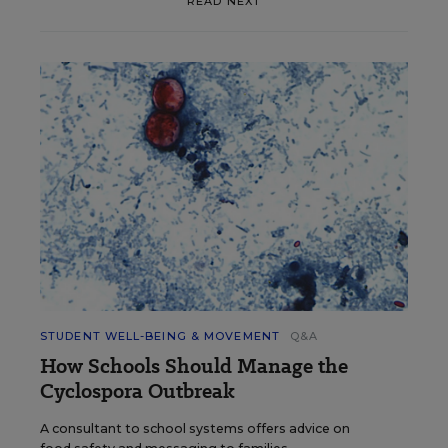
READ NEXT
STUDENT WELL-BEING & MOVEMENT
Q&A
How Schools Should Manage the
Cyclospora Outbreak
A consultant to school systems offers advice on