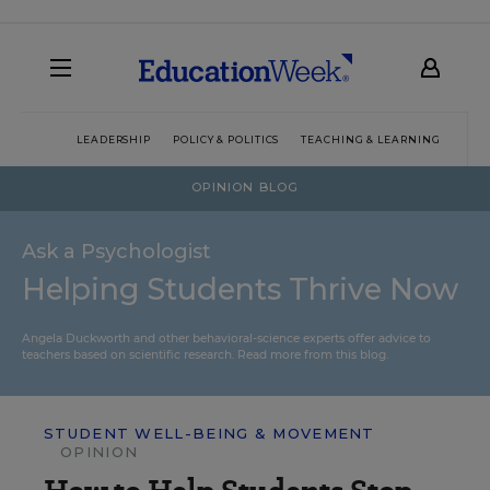
LEADERSHIP
POLICY & POLITICS
TEACHING & LEARNING
TEC
OPINION BLOG
Ask a Psychologist
Helping Students Thrive Now
Angela Duckworth and other behavioral-science experts offer advice to
teachers based on scientific research.
Read more from this blog.
STUDENT WELL-BEING & MOVEMENT
OPINION