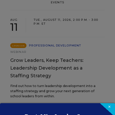
EVENTS
AUG
TUE., AUGUST 11, 2026, 2:00 P.M. - 3:00
11
P.M. ET
PROFESSIONAL DEVELOPMENT
SPONSOR
WEBINAR
Grow Leaders, Keep Teachers:
Leadership Development as a
Staffing Strategy
Find out how to turn leadership development into a
staffing strategy and grow your next generation of
school leaders from within.
×
Content provided by
Frontline
REGISTER