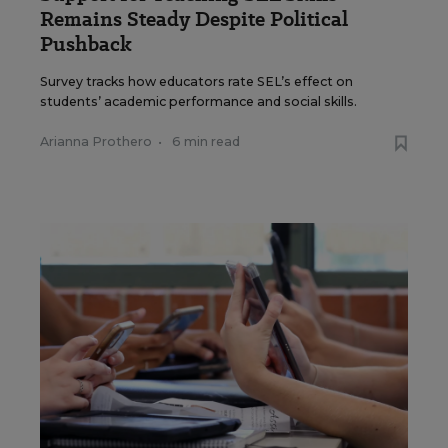
Remains Steady Despite Political
Pushback
Survey tracks how educators rate SEL’s effect on
students’ academic performance and social skills.
Arianna Prothero
•
6 min read