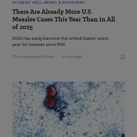
STUDENT WELL-BEING & MOVEMENT
There Are Already More U.S.
Measles Cases This Year Than in All
of 2025
2026 has easily become the United States' worst
year for measles since 1991.
The Associated Press
•
4 min read