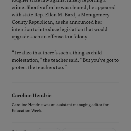
crime. Shortly after he was cleared, he appeared
with state Rep. Ellen M. Bard, a Montgomery
County Republican, as she announced her
intention to introduce legislation that would
upgrade such an offense to a felony.
“I realize that there’s such a thing as child
molestation,” the teacher said. “But you’ve got to
protect the teachers too.”
Caroline Hendrie
Caroline Hendrie was an assistant managing editor for
Education Week.