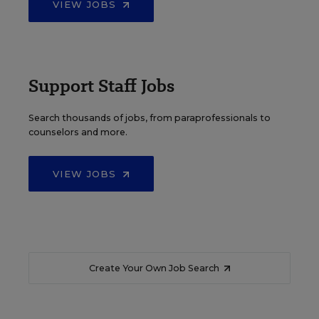
VIEW JOBS
Support Staff Jobs
Search thousands of jobs, from paraprofessionals to
counselors and more.
VIEW JOBS
Create Your Own Job Search