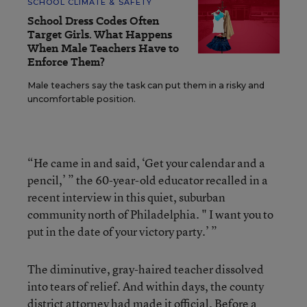
SCHOOL CLIMATE & SAFETY
School Dress Codes Often
Target Girls. What Happens
When Male Teachers Have to
Enforce Them?
Male teachers say the task can put them in a risky and
uncomfortable position.
“He came in and said, ‘Get your calendar and a
pencil,’ ” the 60-year-old educator recalled in a
recent interview in this quiet, suburban
community north of Philadelphia. " I want you to
put in the date of your victory party.’ ”
The diminutive, gray-haired teacher dissolved
into tears of relief. And within days, the county
district attorney had made it official. Before a