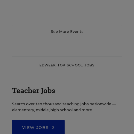
See More Events
EDWEEK TOP SCHOOL JOBS
Teacher Jobs
Search over ten thousand teaching jobs nationwide —
elementary, middle, high school and more.
VIEW JOBS