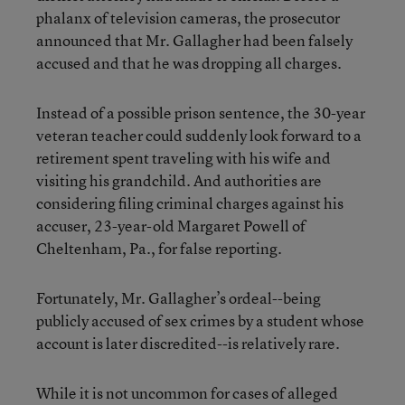
phalanx of television cameras, the prosecutor
announced that Mr. Gallagher had been falsely
accused and that he was dropping all charges.
Instead of a possible prison sentence, the 30-year
veteran teacher could suddenly look forward to a
retirement spent traveling with his wife and
visiting his grandchild. And authorities are
considering filing criminal charges against his
accuser, 23-year-old Margaret Powell of
Cheltenham, Pa., for false reporting.
Fortunately, Mr. Gallagher’s ordeal--being
publicly accused of sex crimes by a student whose
account is later discredited--is relatively rare.
While it is not uncommon for cases of alleged