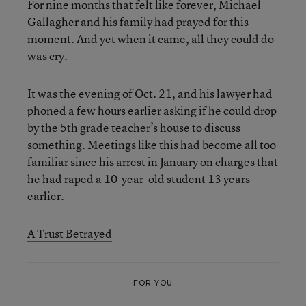
For nine months that felt like forever, Michael
Gallagher and his family had prayed for this
moment. And yet when it came, all they could do
was cry.
It was the evening of Oct. 21, and his lawyer had
phoned a few hours earlier asking if he could drop
by the 5th grade teacher’s house to discuss
something. Meetings like this had become all too
familiar since his arrest in January on charges that
he had raped a 10-year-old student 13 years
earlier.
A Trust Betrayed
FOR YOU