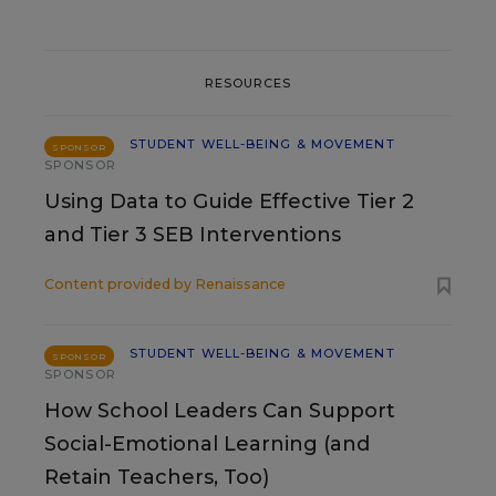
RESOURCES
STUDENT WELL-BEING & MOVEMENT
SPONSOR
SPONSOR
Using Data to Guide Effective Tier 2
and Tier 3 SEB Interventions
Content provided by
Renaissance
STUDENT WELL-BEING & MOVEMENT
SPONSOR
SPONSOR
How School Leaders Can Support
Social-Emotional Learning (and
Retain Teachers, Too)