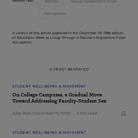
Related Tags:
Teachers
Sexual Harassment & Abuse
Pennsylvania
A version of this article appeared in the
December 09, 1998
edition
of
Education Week
as
Living Through a Teacher’s Nightmare: False
Accusation
A TRUST BETRAYED
STUDENT WELL-BEING & MOVEMENT
On College Campuses, a Gradual Move
Toward Addressing Faculty-Student Sex
Julie Blair
,
December 16, 1998
•
5 min read
STUDENT WELL-BEING & MOVEMENT