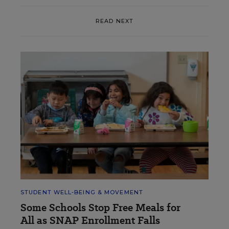
READ NEXT
STUDENT WELL-BEING & MOVEMENT
Some Schools Stop Free Meals for
All as SNAP Enrollment Falls