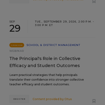
SEP
TUE., SEPTEMBER 29, 2026, 2:00 P.M. -
29
3:00 P.M. ET
SCHOOL & DISTRICT MANAGEMENT
SPONSOR
WEBINAR
The Principal's Role in Collective
Efficacy and Student Outcomes
Learn practical strategies that help principals
translate their confidence into stronger collective
teacher efficacy and student outcomes.
Content provided by
Otus
REGISTER