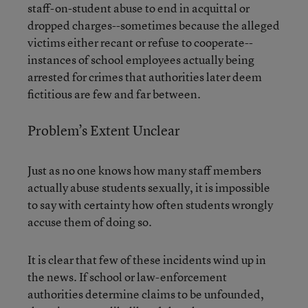
staff-on-student abuse to end in acquittal or
dropped charges--sometimes because the alleged
victims either recant or refuse to cooperate--
instances of school employees actually being
arrested for crimes that authorities later deem
fictitious are few and far between.
Problem’s Extent Unclear
Just as no one knows how many staff members
actually abuse students sexually, it is impossible
to say with certainty how often students wrongly
accuse them of doing so.
It is clear that few of these incidents wind up in
the news. If school or law-enforcement
authorities determine claims to be unfounded,