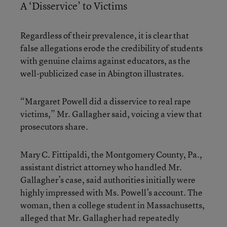
A ‘Disservice’ to Victims
Regardless of their prevalence, it is clear that
false allegations erode the credibility of students
with genuine claims against educators, as the
well-publicized case in Abington illustrates.
“Margaret Powell did a disservice to real rape
victims,” Mr. Gallagher said, voicing a view that
prosecutors share.
Mary C. Fittipaldi, the Montgomery County, Pa.,
assistant district attorney who handled Mr.
Gallagher’s case, said authorities initially were
highly impressed with Ms. Powell’s account. The
woman, then a college student in Massachusetts,
alleged that Mr. Gallagher had repeatedly