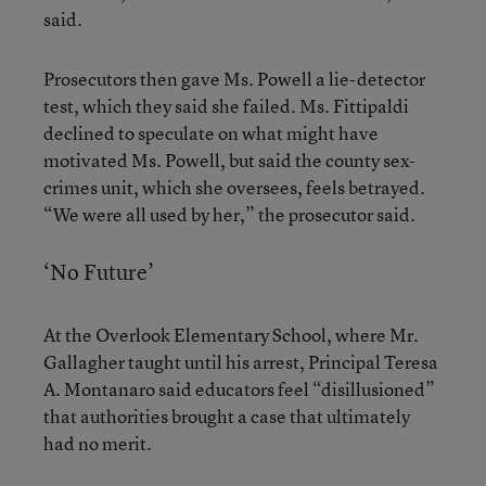
said.
Prosecutors then gave Ms. Powell a lie-detector
test, which they said she failed. Ms. Fittipaldi
declined to speculate on what might have
motivated Ms. Powell, but said the county sex-
crimes unit, which she oversees, feels betrayed.
“We were all used by her,” the prosecutor said.
‘No Future’
At the Overlook Elementary School, where Mr.
Gallagher taught until his arrest, Principal Teresa
A. Montanaro said educators feel “disillusioned”
that authorities brought a case that ultimately
had no merit.