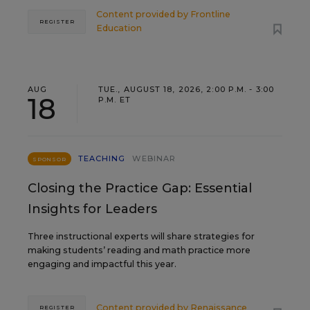
Content provided by
Frontline
REGISTER
Education
AUG
TUE., AUGUST 18, 2026, 2:00 P.M. - 3:00
18
P.M. ET
TEACHING
WEBINAR
SPONSOR
Closing the Practice Gap: Essential
Insights for Leaders
Three instructional experts will share strategies for
making students’ reading and math practice more
engaging and impactful this year.
Content provided by
Renaissance
REGISTER