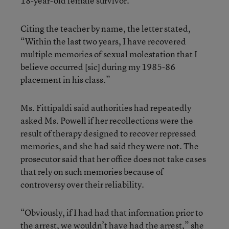
18-year-old female survivor.”
Citing the teacher by name, the letter stated,
“Within the last two years, I have recovered
multiple memories of sexual molestation that I
believe occurred [sic] during my 1985-86
placement in his class.”
Ms. Fittipaldi said authorities had repeatedly
asked Ms. Powell if her recollections were the
result of therapy designed to recover repressed
memories, and she had said they were not. The
prosecutor said that her office does not take cases
that rely on such memories because of
controversy over their reliability.
“Obviously, if I had had that information prior to
the arrest, we wouldn’t have had the arrest,” she