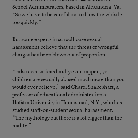
School Administrators, based in Alexandria, Va.
“So we have to be careful not to blow the whistle
too quickly.”
But some experts in schoolhouse sexual
harassment believe that the threat of wrongful
charges has been blown out of proportion.
“False accusations hardly ever happen, yet
children are sexually abused much more than you
would ever believe,” said Charol Shakeshaft, a
professor of educational administration at
Hofstra University in Hempstead, N.Y., who has
studied staff-on-student sexual harassment.
“The mythology out there is a lot bigger than the
reality.”