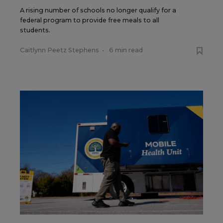
A rising number of schools no longer qualify for a
federal program to provide free meals to all
students.
Caitlynn Peetz Stephens
•
6 min read