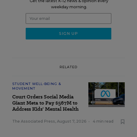
Get the latest K-12 news & opinion every
weekday morning.
RELATED
STUDENT WELL-BEING &
MOVEMENT
Court Orders Social Media
Giant Meta to Pay $567M to
Address Kids' Mental Health
The Associated Press
,
August 7, 2026
•
4 min read