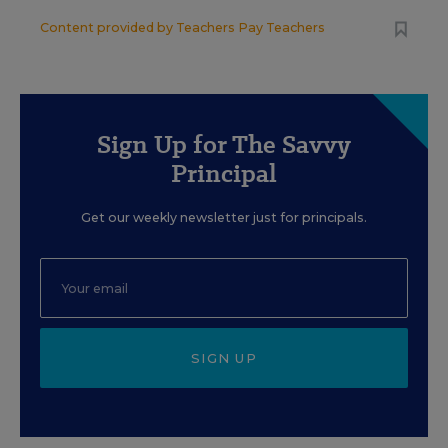
Content provided by
Teachers Pay Teachers
Sign Up for The Savvy
Principal
Get our weekly newsletter just for principals.
SIGN UP