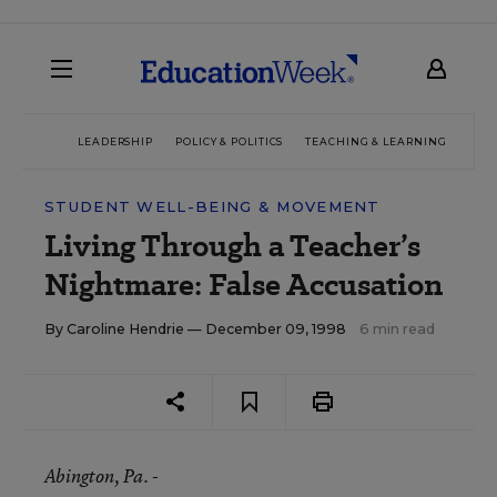
LEADERSHIP
POLICY & POLITICS
TEACHING & LEARNING
TEC
STUDENT WELL-BEING & MOVEMENT
Living Through a Teacher’s
Nightmare: False Accusation
By
Caroline Hendrie
— December 09, 1998
6 min read
Abington
, Pa. -