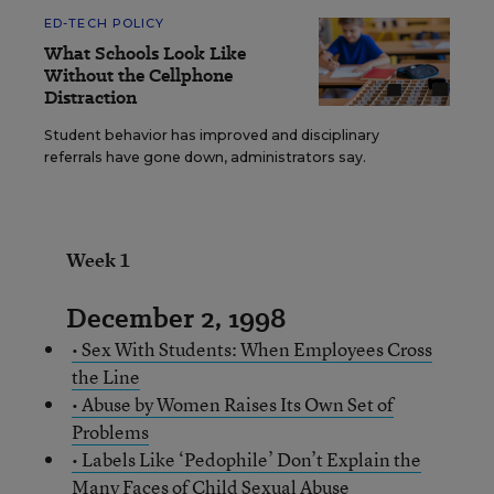
ED-TECH POLICY
What Schools Look Like
Without the Cellphone
Distraction
Student behavior has improved and disciplinary
referrals have gone down, administrators say.
Week 1
December 2, 1998
• Sex With Students: When Employees Cross
the Line
• Abuse by Women Raises Its Own Set of
Problems
• Labels Like ‘Pedophile’ Don’t Explain the
Many Faces of Child Sexual Abuse