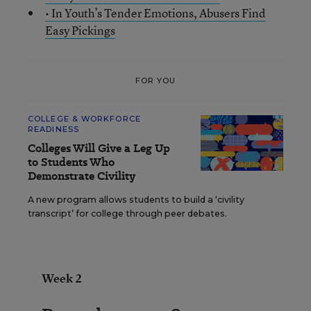
• In Youth’s Tender Emotions, Abusers Find
Easy Pickings
FOR YOU
COLLEGE & WORKFORCE
READINESS
Colleges Will Give a Leg Up
to Students Who
Demonstrate Civility
A new program allows students to build a ‘civility
transcript’ for college through peer debates.
Week 2