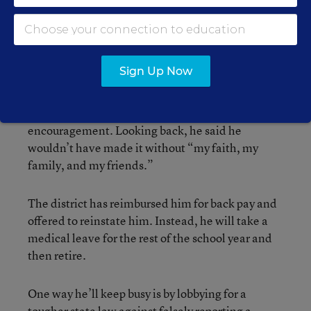
“I could never get happy,” he said. “There was
just no future.”
Now both he and his wife, Betty, take solace in
Sign Up Now
the strong community support they received,
including a $10,000 gift from one friend, bags of
groceries from others, and frequent words of
encouragement. Looking back, he said he
wouldn’t have made it without “my faith, my
family, and my friends.”
The district has reimbursed him for back pay and
offered to reinstate him. Instead, he will take a
medical leave for the rest of the school year and
then retire.
One way he’ll keep busy is by lobbying for a
tougher state law against falsely reporting a