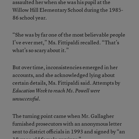
assaulted her when she was his pupil at the
Willow Hill Elementary School during the 1985-
86 school year.
“She was by far one of the most believable people
I’ve ever met,” Ms. Fittipaldi recalled. “That’s
what’s so scary about it.”
But over time, inconsistencies emerged in her
accounts, and she acknowledged lying about
certain details, Ms. Fittipaldi said. Attempts by
Education Week to reach Ms. Powell were
unsuccessful.
The turning point came when Mr. Gallagher
furnished prosecutors with an anonymous letter
sent to district officials in 1993 and signed by “an