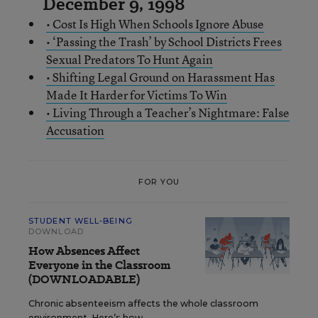
December 9, 1998
• Cost Is High When Schools Ignore Abuse
• ‘Passing the Trash’ by School Districts Frees
Sexual Predators To Hunt Again
• Shifting Legal Ground on Harassment Has
Made It Harder for Victims To Win
• Living Through a Teacher’s Nightmare: False
Accusation
FOR YOU
STUDENT WELL-BEING
DOWNLOAD
How Absences Affect
Everyone in the Classroom
(DOWNLOADABLE)
Chronic absenteeism affects the whole classroom
environment. Here’s how.