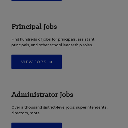
Principal Jobs
Find hundreds of jobs for principals, assistant
principals, and other school leadership roles.
VIEW JOBS
Administrator Jobs
Over a thousand district-level jobs: superintendents,
directors, more.