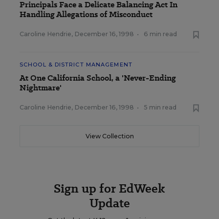
Principals Face a Delicate Balancing Act In
Handling Allegations of Misconduct
Caroline Hendrie
,
December 16, 1998
•
6 min read
SCHOOL & DISTRICT MANAGEMENT
At One California School, a 'Never-Ending
Nightmare'
Caroline Hendrie
,
December 16, 1998
•
5 min read
View Collection
Sign up for EdWeek
Update