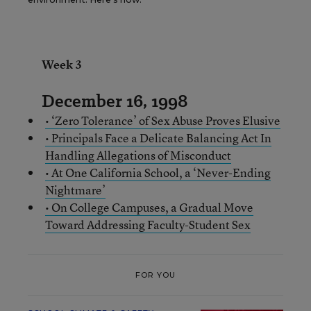
Week 3
December 16, 1998
• ‘Zero Tolerance’ of Sex Abuse Proves Elusive
• Principals Face a Delicate Balancing Act In
Handling Allegations of Misconduct
• At One California School, a ‘Never-Ending
Nightmare’
• On College Campuses, a Gradual Move
Toward Addressing Faculty-Student Sex
FOR YOU