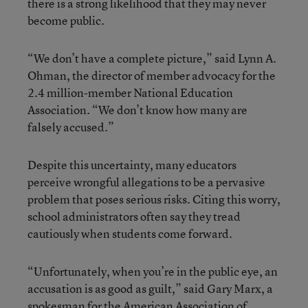
there is a strong likelihood that they may never
become public.
“We don’t have a complete picture,” said Lynn A.
Ohman, the director of member advocacy for the
2.4 million-member National Education
Association. “We don’t know how many are
falsely accused.”
Despite this uncertainty, many educators
perceive wrongful allegations to be a pervasive
problem that poses serious risks. Citing this worry,
school administrators often say they tread
cautiously when students come forward.
“Unfortunately, when you’re in the public eye, an
accusation is as good as guilt,” said Gary Marx, a
spokesman for the American Association of