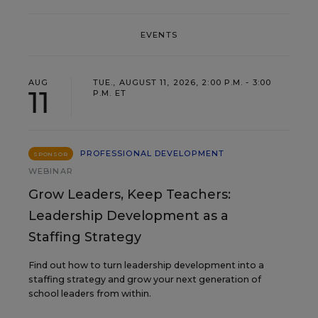
EVENTS
AUG
TUE., AUGUST 11, 2026, 2:00 P.M. - 3:00
11
P.M. ET
PROFESSIONAL DEVELOPMENT
SPONSOR
WEBINAR
Grow Leaders, Keep Teachers:
Leadership Development as a
Staffing Strategy
Find out how to turn leadership development into a
staffing strategy and grow your next generation of
school leaders from within.