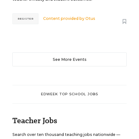
Content provided by
Otus
REGISTER
See More Events
EDWEEK TOP SCHOOL JOBS
Teacher Jobs
Search over ten thousand teaching jobs nationwide —