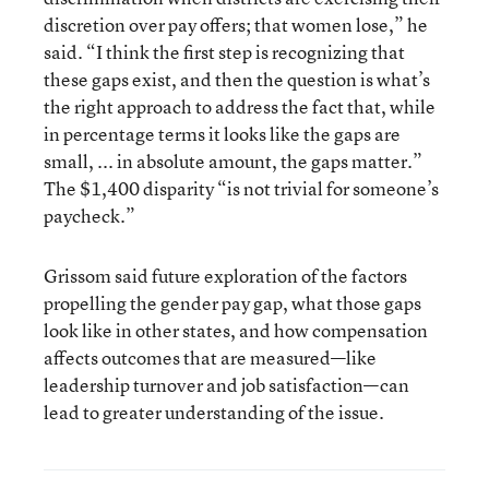
discretion over pay offers; that women lose,” he
said. “I think the first step is recognizing that
these gaps exist, and then the question is what’s
the right approach to address the fact that, while
in percentage terms it looks like the gaps are
small, ... in absolute amount, the gaps matter.”
The $1,400 disparity “is not trivial for someone’s
paycheck.”
Grissom said future exploration of the factors
propelling the gender pay gap, what those gaps
look like in other states, and how compensation
affects outcomes that are measured—like
leadership turnover and job satisfaction—can
lead to greater understanding of the issue.