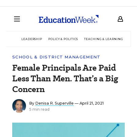
LEADERSHIP
POLICY & POLITICS
TEACHING & LEARNING
TEC
SCHOOL & DISTRICT MANAGEMENT
Female Principals Are Paid
Less Than Men. That’s a Big
Concern
By
Denisa R. Superville
— April 21, 2021
5 min read