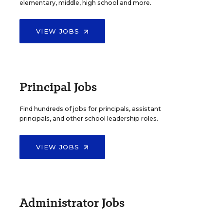
elementary, middle, high school and more.
VIEW JOBS
Principal Jobs
Find hundreds of jobs for principals, assistant
principals, and other school leadership roles.
VIEW JOBS
Administrator Jobs