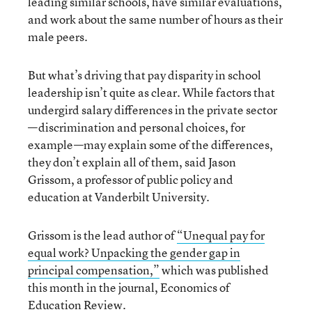
leading similar schools, have similar evaluations,
and work about the same number of hours as their
male peers.
But what’s driving that pay disparity in school
leadership isn’t quite as clear. While factors that
undergird salary differences in the private sector
—discrimination and personal choices, for
example—may explain some of the differences,
they don’t explain all of them, said Jason
Grissom, a professor of public policy and
education at Vanderbilt University.
Grissom is the lead author of
“Unequal pay for
equal work? Unpacking the gender gap in
principal compensation,”
which was published
this month in the journal, Economics of
Education Review.