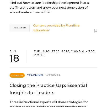
Find out how to turn leadership development into a
staffing strategy and grow your next generation of
school leaders from within.
Content provided by
Frontline
REGISTER
Education
AUG
TUE., AUGUST 18, 2026, 2:00 P.M. - 3:00
18
P.M. ET
TEACHING
WEBINAR
SPONSOR
Closing the Practice Gap: Essential
Insights for Leaders
Three instructional experts will share strategies for
making students’ reading and math practice more