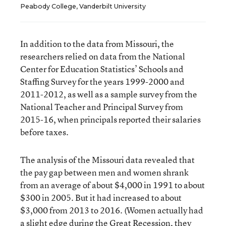
Peabody College, Vanderbilt University
In addition to the data from Missouri, the
researchers relied on data from the National
Center for Education Statistics’ Schools and
Staffing Survey for the years 1999-2000 and
2011-2012, as well as a sample survey from the
National Teacher and Principal Survey from
2015-16, when principals reported their salaries
before taxes.
The analysis of the Missouri data revealed that
the pay gap between men and women shrank
from an average of about $4,000 in 1991 to about
$300 in 2005. But it had increased to about
$3,000 from 2013 to 2016. (Women actually had
a slight edge during the Great Recession, they