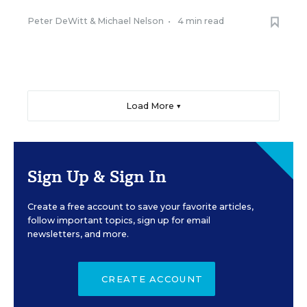
Peter DeWitt
&
Michael Nelson
•
4 min read
Load More ▼
Sign Up & Sign In
Create a free account to save your favorite articles,
follow important topics, sign up for email
newsletters, and more.
CREATE ACCOUNT