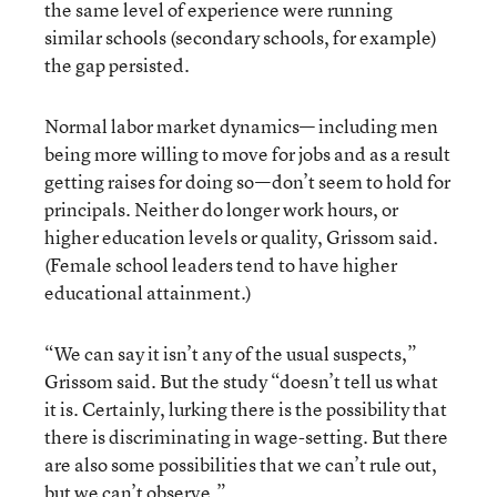
the same level of experience were running
similar schools (secondary schools, for example)
the gap persisted.
Normal labor market dynamics— including men
being more willing to move for jobs and as a result
getting raises for doing so—don’t seem to hold for
principals. Neither do longer work hours, or
higher education levels or quality, Grissom said.
(Female school leaders tend to have higher
educational attainment.)
“We can say it isn’t any of the usual suspects,”
Grissom said. But the study “doesn’t tell us what
it is. Certainly, lurking there is the possibility that
there is discriminating in wage-setting. But there
are also some possibilities that we can’t rule out,
but we can’t observe.”