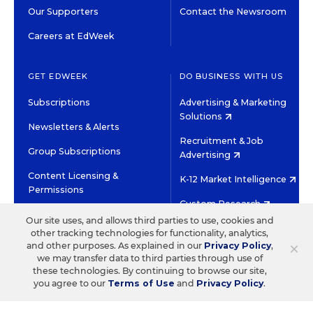
Our Supporters
Contact the Newsroom
Careers at EdWeek
GET EDWEEK
DO BUSINESS WITH US
Subscriptions
Advertising & Marketing
Solutions
Newsletters & Alerts
Recruitment & Job
Group Subscriptions
Advertising
Content Licensing &
K-12 Market Intelligence
Permissions
Custom Research
Our site uses, and allows third parties to use, cookies and
other tracking technologies for functionality, analytics,
©2026 EDITORIAL PROJECTS IN EDUCATION, INC.
×
and other purposes. As explained in our
Privacy Policy
,
TERMS OF USE
PRIVACY POLICY
we may transfer data to third parties through use of
these technologies. By continuing to browse our site,
TWITTER
INSTAGRAM
YOUTUBE
FACEBOOK
LINKED
you agree to our
Terms of Use
and
Privacy Policy
.
HIGH CONTRAST