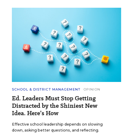
SCHOOL & DISTRICT MANAGEMENT
OPINION
Ed. Leaders Must Stop Getting
Distracted by the Shiniest New
Idea. Here’s How
Effective school leadership depends on slowing
down, asking better questions, and reflecting.