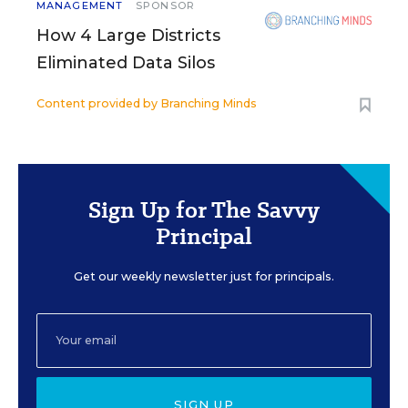
MANAGEMENT
SPONSOR
How 4 Large Districts
Eliminated Data Silos
Content provided by
Branching Minds
Sign Up for The Savvy
Principal
Get our weekly newsletter just for principals.
SIGN UP