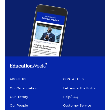
ABOUT US
CONTACT US
Our Organization
Letters to the Editor
Our History
Help/FAQ
Our People
Customer Service