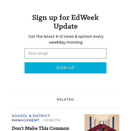
Sign up for EdWeek
Update
Get the latest K-12 news & opinion every
weekday morning.
RELATED
SCHOOL & DISTRICT
MANAGEMENT
OPINION
Don’t Make This Common