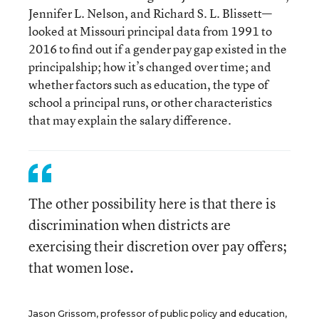
Jennifer L. Nelson, and Richard S. L. Blissett—
looked at Missouri principal data from 1991 to
2016 to find out if a gender pay gap existed in the
principalship; how it’s changed over time; and
whether factors such as education, the type of
school a principal runs, or other characteristics
that may explain the salary difference.
The other possibility here is that there is
discrimination when districts are
exercising their discretion over pay offers;
that women lose.
Jason Grissom, professor of public policy and education,