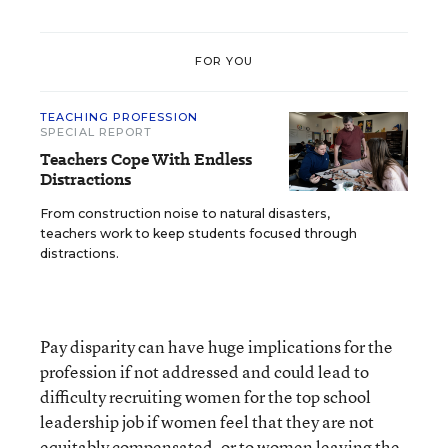
FOR YOU
TEACHING PROFESSION
SPECIAL REPORT
Teachers Cope With Endless
Distractions
From construction noise to natural disasters,
teachers work to keep students focused through
distractions.
Pay disparity can have huge implications for the
profession if not addressed and could lead to
difficulty recruiting women for the top school
leadership job if women feel that they are not
equitably compensated, or to women leaving the