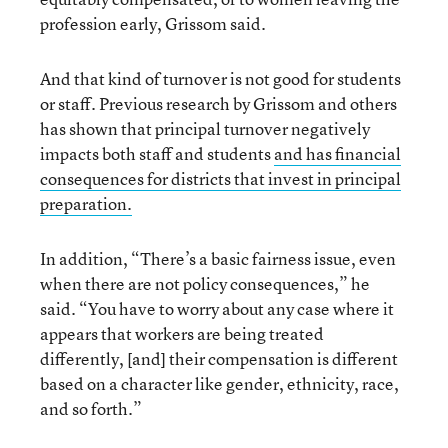
profession early, Grissom said.
And that kind of turnover is not good for students
or staff. Previous research by Grissom and others
has shown that principal turnover negatively
impacts both staff and students
and has financial
consequences for districts that invest in principal
preparation.
In addition, “There’s a basic fairness issue, even
when there are not policy consequences,” he
said. “You have to worry about any case where it
appears that workers are being treated
differently, [and] their compensation is different
based on a character like gender, ethnicity, race,
and so forth.”