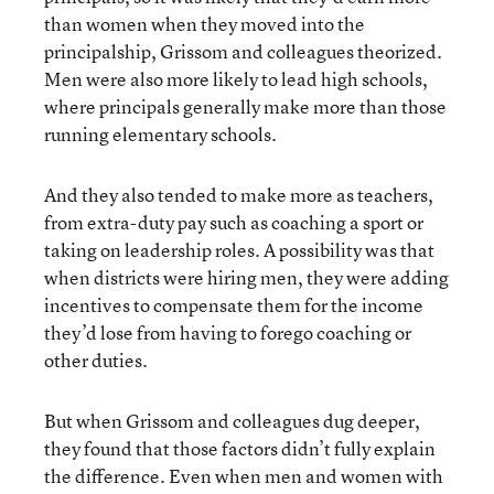
than women when they moved into the
principalship, Grissom and colleagues theorized.
Men were also more likely to lead high schools,
where principals generally make more than those
running elementary schools.
And they also tended to make more as teachers,
from extra-duty pay such as coaching a sport or
taking on leadership roles. A possibility was that
when districts were hiring men, they were adding
incentives to compensate them for the income
they’d lose from having to forego coaching or
other duties.
But when Grissom and colleagues dug deeper,
they found that those factors didn’t fully explain
the difference. Even when men and women with