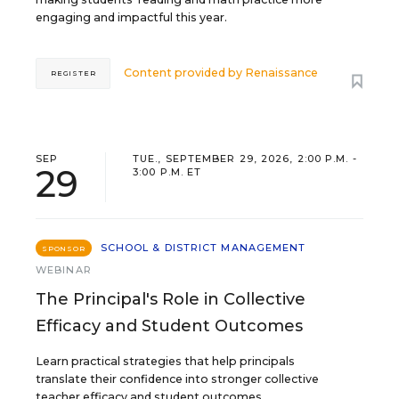
engaging and impactful this year.
Content provided by
Renaissance
REGISTER
SEP
TUE., SEPTEMBER 29, 2026, 2:00 P.M. -
29
3:00 P.M. ET
SCHOOL & DISTRICT MANAGEMENT
SPONSOR
WEBINAR
The Principal's Role in Collective
Efficacy and Student Outcomes
Learn practical strategies that help principals
translate their confidence into stronger collective
teacher efficacy and student outcomes.