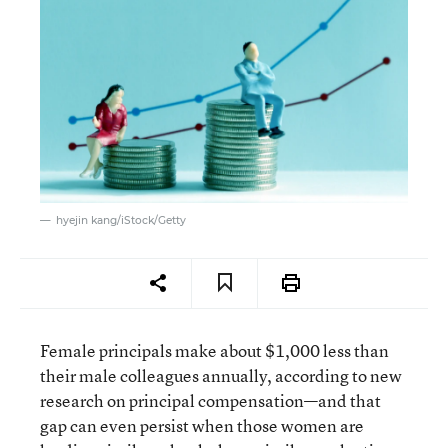
hyejin kang/iStock/Getty
Female principals make about $1,000 less than
their male colleagues annually, according to new
research on principal compensation—and that
gap can even persist when those women are