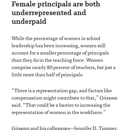
Female principals are both
underrepresented and
underpaid
While the percentage of women in school
leadership has been increasing, women still
account for a smaller percentage of principals
than they do in the teaching force. Women
comprise nearly 80 percent of teachers, but just a
little more than half of principals.
“There is a representation gap, and factors like
compensation might contribute to that,” Grissom
said. “That could be a barrier to increasing the
representation of women in the workforce.”
Grissom and his colleagues—Jennifer D. Timmer,