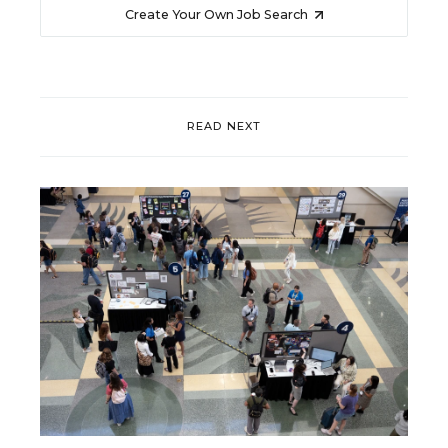
Create Your Own Job Search
READ NEXT