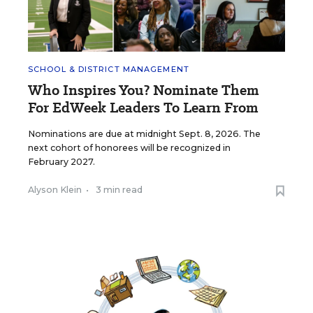
SCHOOL & DISTRICT MANAGEMENT
Who Inspires You? Nominate Them
For EdWeek Leaders To Learn From
Nominations are due at midnight Sept. 8, 2026. The
next cohort of honorees will be recognized in
February 2027.
Alyson Klein
•
3 min read