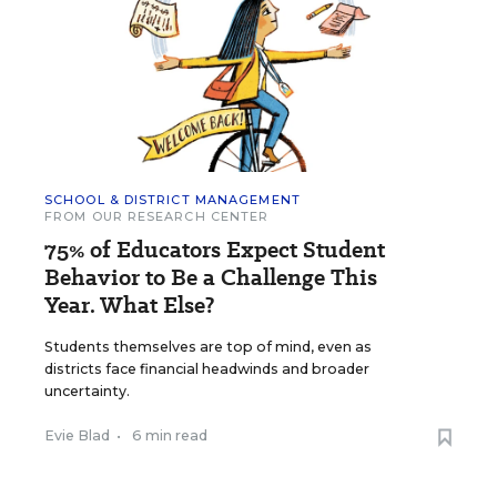
SCHOOL & DISTRICT MANAGEMENT
FROM OUR RESEARCH CENTER
75% of Educators Expect Student
Behavior to Be a Challenge This
Year. What Else?
Students themselves are top of mind, even as
districts face financial headwinds and broader
uncertainty.
Evie Blad
•
6 min read