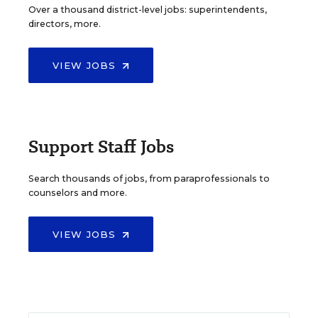
Over a thousand district-level jobs: superintendents,
directors, more.
VIEW JOBS
Support Staff Jobs
Search thousands of jobs, from paraprofessionals to
counselors and more.
VIEW JOBS