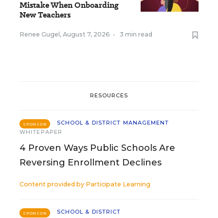
Mistake When Onboarding
New Teachers
Renee Gugel
,
August 7, 2026
•
3 min read
RESOURCES
SCHOOL & DISTRICT MANAGEMENT
SPONSOR
WHITEPAPER
4 Proven Ways Public Schools Are
Reversing Enrollment Declines
Content provided by
Participate Learning
SCHOOL & DISTRICT
SPONSOR