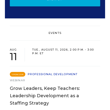
EVENTS
AUG
TUE., AUGUST 11, 2026, 2:00 P.M. - 3:00
11
P.M. ET
PROFESSIONAL DEVELOPMENT
SPONSOR
WEBINAR
Grow Leaders, Keep Teachers:
Leadership Development as a
Staffing Strategy