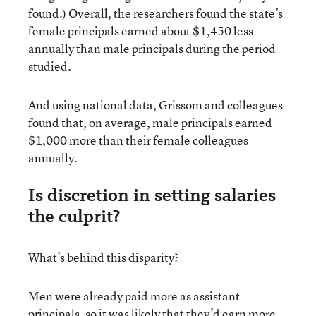
found.) Overall, the researchers found the state’s
female principals earned about $1,450 less
annually than male principals during the period
studied.
And using national data, Grissom and colleagues
found that, on average, male principals earned
$1,000 more than their female colleagues
annually.
Is discretion in setting salaries
the culprit?
What’s behind this disparity?
Men were already paid more as assistant
principals, so it was likely that they’d earn more