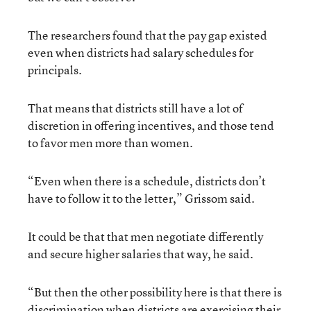
The researchers found that the pay gap existed
even when districts had salary schedules for
principals.
That means that districts still have a lot of
discretion in offering incentives, and those tend
to favor men more than women.
“Even when there is a schedule, districts don’t
have to follow it to the letter,” Grissom said.
It could be that that men negotiate differently
and secure higher salaries that way, he said.
“But then the other possibility here is that there is
discrimination when districts are exercising their