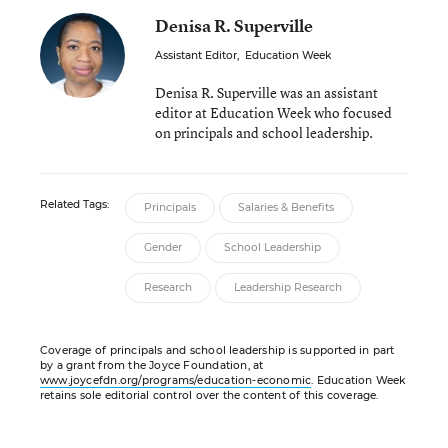
Denisa R. Superville
Assistant Editor
,
Education Week
Denisa R. Superville was an assistant
editor at Education Week who focused
on principals and school leadership.
Related Tags:
Principals
Salaries & Benefits
Gender
School Leadership
Research
Leadership Research
Coverage of principals and school leadership is supported in part
by a grant from the Joyce Foundation, at
www.joycefdn.org/programs/education-economic
. Education Week
retains sole editorial control over the content of this coverage.