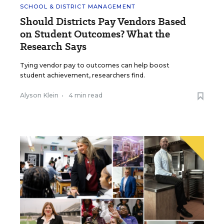
SCHOOL & DISTRICT MANAGEMENT
Should Districts Pay Vendors Based
on Student Outcomes? What the
Research Says
Tying vendor pay to outcomes can help boost
student achievement, researchers find.
Alyson Klein
•
4 min read