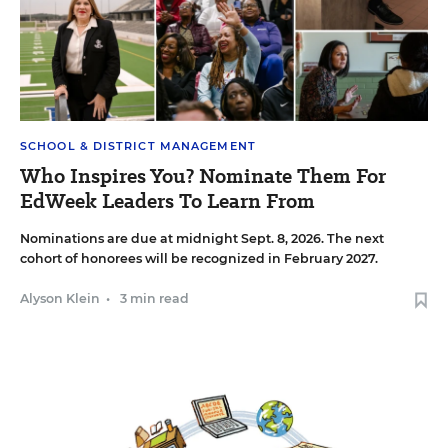
SCHOOL & DISTRICT MANAGEMENT
Who Inspires You? Nominate Them For
EdWeek Leaders To Learn From
Nominations are due at midnight Sept. 8, 2026. The next
cohort of honorees will be recognized in February 2027.
Alyson Klein
•
3 min read