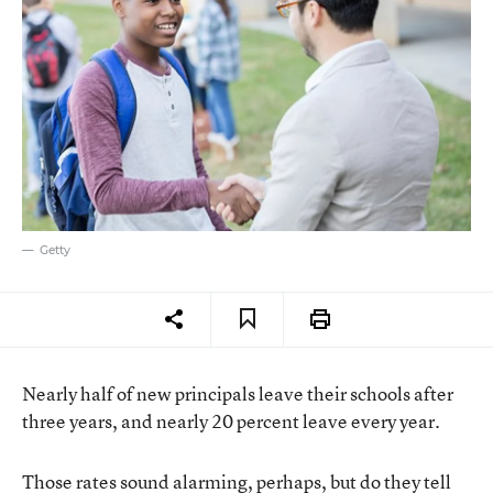
Getty
Nearly half of new principals leave their schools after
three years, and nearly 20 percent leave every year.
Those rates sound alarming, perhaps, but do they tell