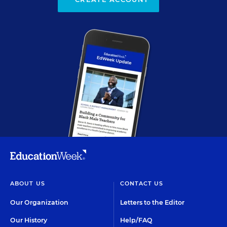
ABOUT US
CONTACT US
Our Organization
Letters to the Editor
Our History
Help/FAQ