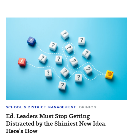
SCHOOL & DISTRICT MANAGEMENT
OPINION
Ed. Leaders Must Stop Getting
Distracted by the Shiniest New Idea.
Here’s How