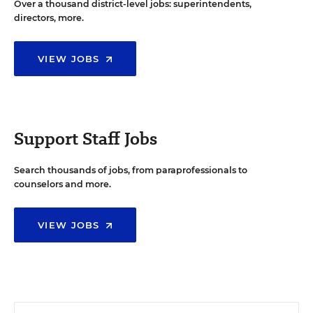
Over a thousand district-level jobs: superintendents,
directors, more.
VIEW JOBS
Support Staff Jobs
Search thousands of jobs, from paraprofessionals to
counselors and more.
VIEW JOBS