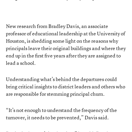
New research from Bradley Davis, an associate
professor of educational leadership at the University of
Houston, is shedding some light on the reasons why
principals leave their original buildings and where they
end up in the first five years after they are assigned to
lead a school.
Understanding what’s behind the departures could
bring critical insights to district leaders and others who
are responsible for stemming principal churn.
“It’s not enough to understand the frequency of the
turnover, it needs to be prevented,” Davis said.