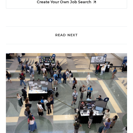
Create Your Own Job Search
READ NEXT