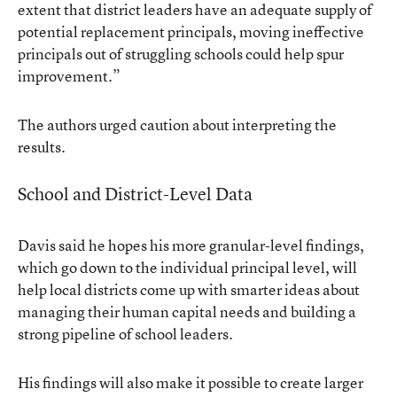
extent that district leaders have an adequate supply of
potential replacement principals, moving ineffective
principals out of struggling schools could help spur
improvement.”
The authors urged caution about interpreting the
results.
School and District-Level Data
Davis said he hopes his more granular-level findings,
which go down to the individual principal level, will
help local districts come up with smarter ideas about
managing their human capital needs and building a
strong pipeline of school leaders.
His findings will also make it possible to create larger