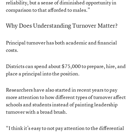
reliability, but a sense of diminished opportunity in
comparison to that afforded to males.”
Why Does Understanding Turnover Matter?
Principal turnover has both academic and financial
costs.
Districts can spend about $75,000 to prepare, hire, and
place a principal into the position.
Researchers have also started in recent years to pay
more attention to how different types of turnover affect
schools and students instead of painting leadership
turnover with a broad brush.
“I think it’s easy to not pay attention to the differential