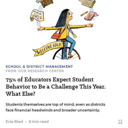
SCHOOL & DISTRICT MANAGEMENT
FROM OUR RESEARCH CENTER
75% of Educators Expect Student
Behavior to Be a Challenge This Year.
What Else?
Students themselves are top of mind, even as districts
face financial headwinds and broader uncertainty.
Evie Blad
•
6 min read