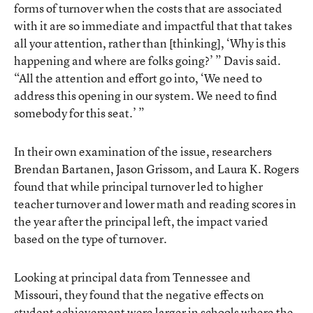
forms of turnover when the costs that are associated
with it are so immediate and impactful that that takes
all your attention, rather than [thinking], ‘Why is this
happening and where are folks going?’ ” Davis said.
“All the attention and effort go into, ‘We need to
address this opening in our system. We need to find
somebody for this seat.’ ”
In their own examination of the issue, researchers
Brendan Bartanen, Jason Grissom, and Laura K. Rogers
found that while principal turnover led to higher
teacher turnover and lower math and reading scores in
the year after the principal left, the impact varied
based on the type of turnover.
Looking at principal data from Tennessee and
Missouri, they found that the negative effects on
student achievement were larger in schools where the