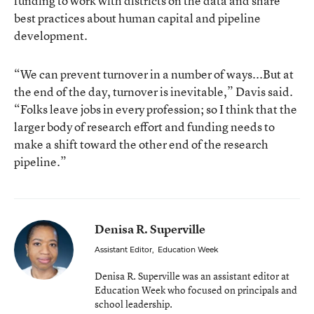
funding to work with districts on the data and share
best practices about human capital and pipeline
development.
“We can prevent turnover in a number of ways...But at
the end of the day, turnover is inevitable,” Davis said.
“Folks leave jobs in every profession; so I think that the
larger body of research effort and funding needs to
make a shift toward the other end of the research
pipeline.”
Denisa R. Superville
Assistant Editor
,
Education Week
Denisa R. Superville was an assistant editor at
Education Week who focused on principals and
school leadership.