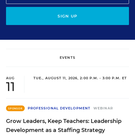
SIGN UP
EVENTS
AUG
TUE., AUGUST 11, 2026, 2:00 P.M. - 3:00 P.M. ET
11
PROFESSIONAL DEVELOPMENT
WEBINAR
SPONSOR
Grow Leaders, Keep Teachers: Leadership
Development as a Staffing Strategy