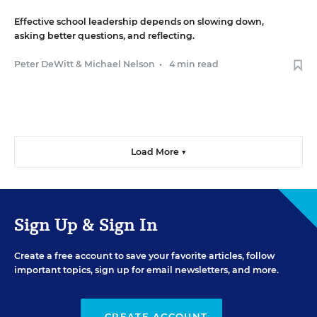
Effective school leadership depends on slowing down,
asking better questions, and reflecting.
Peter DeWitt
&
Michael Nelson
•
4 min read
Load More ▼
Sign Up & Sign In
Create a free account to save your favorite articles, follow
important topics, sign up for email newsletters, and more.
CREATE ACCOUNT