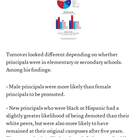
Turnover looked different depending on whether
principals were in elementary or secondary schools.
Among his findings:
• Male principals were more likely than female
principals to be promoted.
• New principals who were black or Hispanic had a
slightly greater likelihood of being demoted than their
white peers, but were also more likely to have
remained at their original campuses after five years.