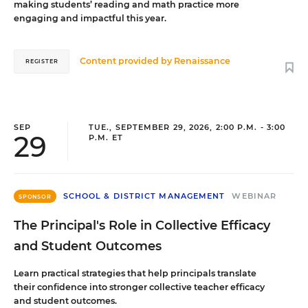
making students’ reading and math practice more
engaging and impactful this year.
Content provided by
Renaissance
REGISTER
SEP
TUE., SEPTEMBER 29, 2026, 2:00 P.M. - 3:00
29
P.M. ET
SCHOOL & DISTRICT MANAGEMENT
WEBINAR
SPONSOR
The Principal's Role in Collective Efficacy
and Student Outcomes
Learn practical strategies that help principals translate
their confidence into stronger collective teacher efficacy
and student outcomes.