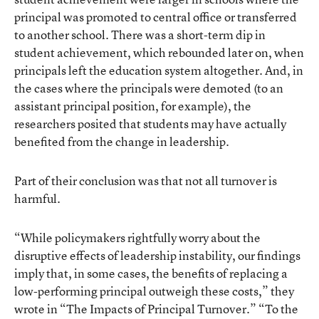
principal was promoted to central office or transferred
to another school. There was a short-term dip in
student achievement, which rebounded later on, when
principals left the education system altogether. And, in
the cases where the principals were demoted (to an
assistant principal position, for example), the
researchers posited that students may have actually
benefited from the change in leadership.
Part of their conclusion was that not all turnover is
harmful.
“While policymakers rightfully worry about the
disruptive effects of leadership instability, our findings
imply that, in some cases, the benefits of replacing a
low-performing principal outweigh these costs,” they
wrote in “The Impacts of Principal Turnover.” “To the