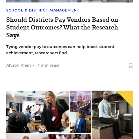
SCHOOL & DISTRICT MANAGEMENT
Should Districts Pay Vendors Based on
Student Outcomes? What the Research
Says
Tying vendor pay to outcomes can help boost student
achievement, researchers find.
Alyson Klein
•
4 min read