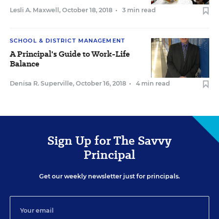
Lesli A. Maxwell
,
October 18, 2018
•
3 min read
SCHOOL & DISTRICT MANAGEMENT
A Principal's Guide to Work-Life
Balance
Denisa R. Superville
,
October 16, 2018
•
4 min read
Sign Up for The Savvy
Principal
Get our weekly newsletter just for principals.