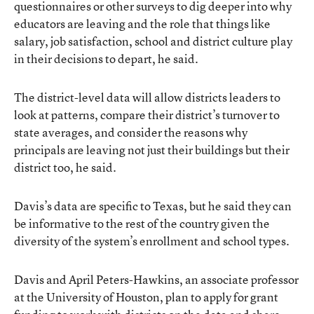
questionnaires or other surveys to dig deeper into why
educators are leaving and the role that things like
salary, job satisfaction, school and district culture play
in their decisions to depart, he said.
The district-level data will allow districts leaders to
look at patterns, compare their district’s turnover to
state averages, and consider the reasons why
principals are leaving not just their buildings but their
district too, he said.
Davis’s data are specific to Texas, but he said they can
be informative to the rest of the country given the
diversity of the system’s enrollment and school types.
Davis and April Peters-Hawkins, an associate professor
at the University of Houston, plan to apply for grant