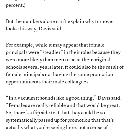
percent.)
But the numbers alone can’t explain why turnover
looks this way, Davis said.
For example, while it may appear that female
principals were “steadier” in their roles because they
were more likely than men to be at their original
schools several years later, it could also be the result of
female principals not having the same promotion
opportunities as their male colleagues.
“In a vacuum it sounds like a good thing,” Davis said.
“Females are really reliable and that would be great.
So, there’s a flip side to it that they could be so
systematically passed up for promotion that that’s
actually what you’re seeing here: not a sense of