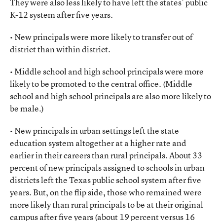
They were also less likely to have left the states’ public
K-12 system after five years.
• New principals were more likely to transfer out of
district than within district.
• Middle school and high school principals were more
likely to be promoted to the central office. (Middle
school and high school principals are also more likely to
be male.)
• New principals in urban settings left the state
education system altogether at a higher rate and
earlier in their careers than rural principals. About 33
percent of new principals assigned to schools in urban
districts left the Texas public school system after five
years. But, on the flip side, those who remained were
more likely than rural principals to be at their original
campus after five years (about 19 percent versus 16