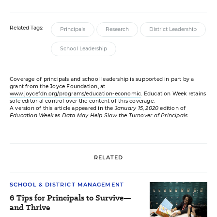
Related Tags:
Principals
Research
District Leadership
School Leadership
Coverage of principals and school leadership is supported in part by a
grant from the Joyce Foundation, at
www.joycefdn.org/programs/education-economic
. Education Week retains
sole editorial control over the content of this coverage.
A version of this article appeared in the
January 15, 2020
edition of
Education Week
as
Data May Help Slow the Turnover of Principals
RELATED
SCHOOL & DISTRICT MANAGEMENT
6 Tips for Principals to Survive—
and Thrive