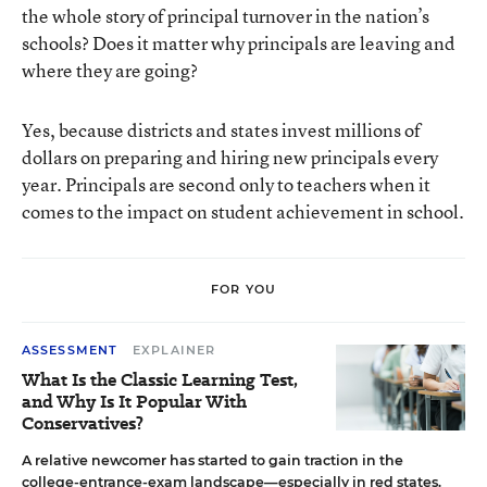
the whole story of principal turnover in the nation’s
schools? Does it matter why principals are leaving and
where they are going?
Yes, because districts and states invest millions of
dollars on preparing and hiring new principals every
year. Principals are second only to teachers when it
comes to the impact on student achievement in school.
FOR YOU
ASSESSMENT
EXPLAINER
What Is the Classic Learning Test,
and Why Is It Popular With
Conservatives?
A relative newcomer has started to gain traction in the
college-entrance-exam landscape—especially in red states.