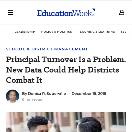
LEADERSHIP
POLICY & POLITICS
TEACHING & LEARNING
TECHN
SCHOOL & DISTRICT MANAGEMENT
Principal Turnover Is a Problem.
New Data Could Help Districts
Combat It
By
Denisa R. Superville
— December 19, 2019
6 min read