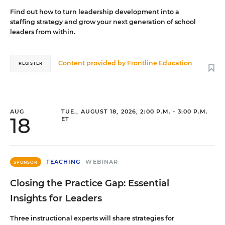
Find out how to turn leadership development into a
staffing strategy and grow your next generation of school
leaders from within.
Content provided by
Frontline Education
REGISTER
AUG
TUE., AUGUST 18, 2026, 2:00 P.M. - 3:00 P.M.
18
ET
TEACHING
WEBINAR
SPONSOR
Closing the Practice Gap: Essential
Insights for Leaders
Three instructional experts will share strategies for