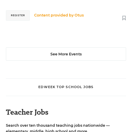
Content provided by
Otus
REGISTER
See More Events
EDWEEK TOP SCHOOL JOBS
Teacher Jobs
Search over ten thousand teaching jobs nationwide —
elementary, middle, high school and more.