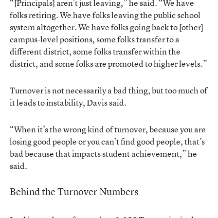
“[Principals] aren’t just leaving,” he said. “We have
folks retiring. We have folks leaving the public school
system altogether. We have folks going back to [other]
campus-level positions, some folks transfer to a
different district, some folks transfer within the
district, and some folks are promoted to higher levels.”
Turnover is not necessarily a bad thing, but too much of
it leads to instability, Davis said.
“When it’s the wrong kind of turnover, because you are
losing good people or you can’t find good people, that’s
bad because that impacts student achievement,” he
said.
Behind the Turnover Numbers