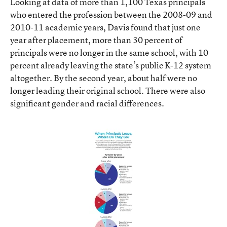
Looking at data of more than 1,100 Texas principals
who entered the profession between the 2008-09 and
2010-11 academic years, Davis found that just one
year after placement, more than 30 percent of
principals were no longer in the same school, with 10
percent already leaving the state’s public K-12 system
altogether. By the second year, about half were no
longer leading their original school. There were also
significant gender and racial differences.