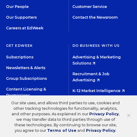
Our People
Customer Service
Our Supporters
Contact the Newsroom
Careers at EdWeek
GET EDWEEK
DO BUSINESS WITH US
Subscriptions
Advertising & Marketing
Solutions
Newsletters & Alerts
Recruitment & Job
Group Subscriptions
Advertising
Content Licensing &
K-12 Market Intelligence
Permissions
Custom Research
Our site uses, and allows third parties to use, cookies and
other tracking technologies for functionality, analytics,
×
and other purposes. As explained in our
Privacy Policy
,
©2026 EDITORIAL PROJECTS IN EDUCATION, INC.
we may transfer data to third parties through use of
these technologies. By continuing to browse our site,
TERMS OF USE
PRIVACY POLICY
you agree to our
Terms of Use
and
Privacy Policy
.
TWITTER
INSTAGRAM
YOUTUBE
FACEBOO
LIN
HIGH CONTRAST