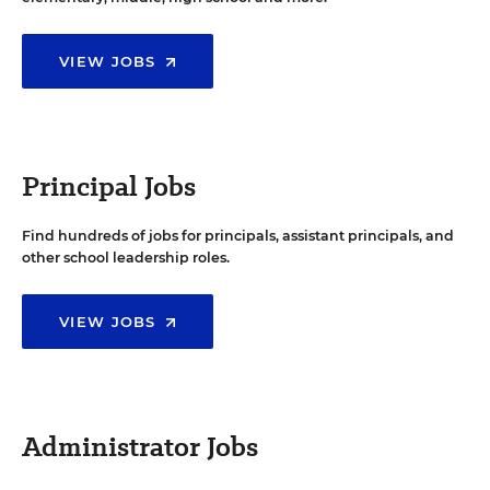
VIEW JOBS
Principal Jobs
Find hundreds of jobs for principals, assistant principals, and
other school leadership roles.
VIEW JOBS
Administrator Jobs