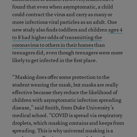
found that even when asymptomatic, a child
could contract the virus and carry as many or
more infectious viral particles as an adult. One
new study also finds toddlers and children
ages 4
to 8 had higher odds of transmitting the
coronavirus to others in their homes
than
teenagers did, even though teenagers were more
likely to get infected in the first place.
“Masking does offer some protection to the
student wearing the mask, but masks are really
effective because they reduce the likelihood of
children with asymptomatic infection spreading
disease,” said Smith, from Duke University’s
medical school. “COVID is spread via respiratory
droplets, which masking contains and keeps from
spreading. This is why universal masking is a