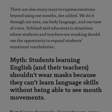
There are also many ways to express emotions
beyond using our mouths, she added. We do it
through our eyes, our body language, and our tone
of voice. Schlund said educators in situations
where students and teachers are masking should
use the opportunity to expand students’
emotional vocabularies.
Myth: Students learning
English (and their teachers)
shouldn’t wear masks because
they can’t learn language skills
without being able to see mouth
movements.
Fact:
It’s true that masks, if properly worn, cover