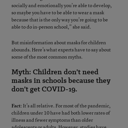
socially and emotionally you’re able to develop,
so maybe you have to be able to wear a mask
because that is the only way you’re going to be
able to do in-person school,” she said.
But misinformation about masks for children
abounds. Here’s what experts have to say about
some of the most common myths.
Myth: Children don’t need
masks in schools because they
don’t get COVID-19.
Fact
: It’s all relative. For most of the pandemic,
children under 10 have had both lower rates of
illness and fewer symptoms than older
adolescents or adults. However, studies have