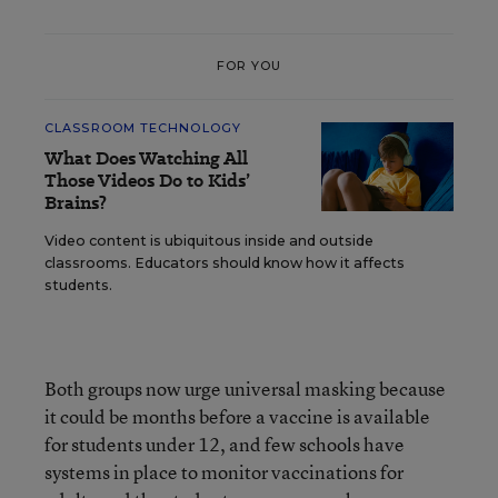
FOR YOU
CLASSROOM TECHNOLOGY
What Does Watching All
Those Videos Do to Kids’
Brains?
Video content is ubiquitous inside and outside
classrooms. Educators should know how it affects
students.
Both groups now urge universal masking because
it could be months before a vaccine is available
for students under 12, and few schools have
systems in place to monitor vaccinations for