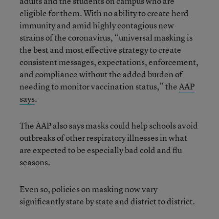
adults and the students on campus who are
eligible for them. With no ability to create herd
immunity and amid highly contagious new
strains of the coronavirus, “universal masking is
the best and most effective strategy to create
consistent messages, expectations, enforcement,
and compliance without the added burden of
needing to monitor vaccination status,” the
AAP
sa
ys
.
The AAP also says masks could help schools avoid
outbreaks of other respiratory illnesses in what
are expected to be especially bad cold and flu
seasons.
Even so, policies on masking now vary
significantly state by state and district to district.