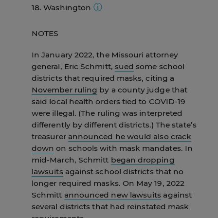
18. Washington
On Jan. 15, Gov. Youngkin
issued an
remain in effect until March 4.
On Feb.
Feb. 28, the governors of California,
executive order allowing parents to
15, he signed an
executive order
Oregon, and Washington
issued a
On Feb. 17,
Gov. Inslee announced
the
opt their child out of any school mask
specifying that the order would take
NOTES
joint announcement
that mask
state's school mask requirement will
mandate.
It effectively rescinded the
effect at 5 p.m. on March 4.
requirements would end in their
end effective March 21. However, on
state's school mask requirement that
In January 2022, the Missouri attorney
states effective March 12.
Feb. 28, the governors of California,
had been in place since August. That
general, Eric Schmitt,
sued
some school
Oregon, and Washington
issued a
executive order
was later halted by a
districts that required masks, citing a
joint announcement
that mask
judge.
On Feb. 14, the Virginia
November ruling
by a county judge that
requirements would end in their
legislature
passed a measure that
said local health orders tied to COVID-19
states effective March 12.
bans school mask mandates.
That bill
were illegal. (The ruling was interpreted
was
signed by the governor
on Feb. 16
differently by different districts.) The state’s
and went into effect on March 1.
treasurer
announced he would also crack
down
on schools with mask mandates. In
mid-March, Schmitt
began dropping
lawsuits
against school districts that no
longer required masks. On May 19, 2022
Schmitt
announced new lawsuits
against
several districts that had reinstated mask