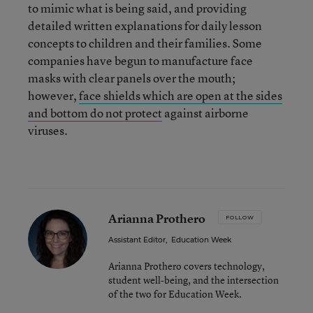
to mimic what is being said, and providing
detailed written explanations for daily lesson
concepts to children and their families. Some
companies have begun to manufacture face
masks with clear panels over the mouth;
however,
face shields which are open at the sides
and bottom do not protect
against airborne
viruses.
Arianna Prothero
FOLLOW
Assistant Editor
,
Education Week
Arianna Prothero covers technology,
student well-being, and the intersection
of the two for Education Week.