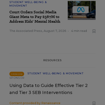
STUDENT WELL-BEING &
MOVEMENT
Court Orders Social Media
Giant Meta to Pay $567M to
Address Kids' Mental Health
The Associated Press
,
August 7, 2026
•
4 min read
RESOURCES
STUDENT WELL-BEING & MOVEMENT
SPONSOR
SPONSOR
Using Data to Guide Effective Tier 2
and Tier 3 SEB Interventions
Content provided by
Renaissance