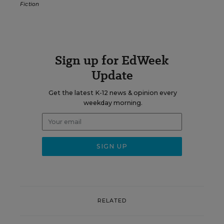
Fiction
Sign up for EdWeek
Update
Get the latest K-12 news & opinion every
weekday morning.
RELATED