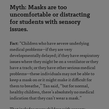
Myth: Masks are too
uncomfortable or distracting
for students with sensory
issues.
Fact
: “Children who have severe underlying
medical problems—if they are very
developmentally delayed; if they have respiratory
issues where they might be on a ventilator or they
have a trach; or they have other serious medical
problems—these individuals may not be able to
keep a mask on or it might make it difficult for
them to breathe,” Tan said, “but for normal,
healthy children, there’s absolutely no medical
indication that they can’t wear a mask.”
That includes many children with sensory