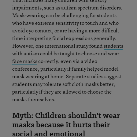
impairments, such as autism spectrum disorders.
Mask-wearing can be challenging for students
who have extreme sensitivity to touch and who
avoid eye contact, or are having a more difficult
time interpreting facial expressions generally.
However, one international study found
students
with autism could be taught to cho
o
se and wear
face masks
correctly, even via a video
conference, particularly if family helped model
mask wearing at home. Separate studies suggest
students may tolerate soft cloth masks better,
particularly if they are allowed to choose the
masks themselves.
Myth: Children shouldn’t wear
masks because it hurts their
social and emotional