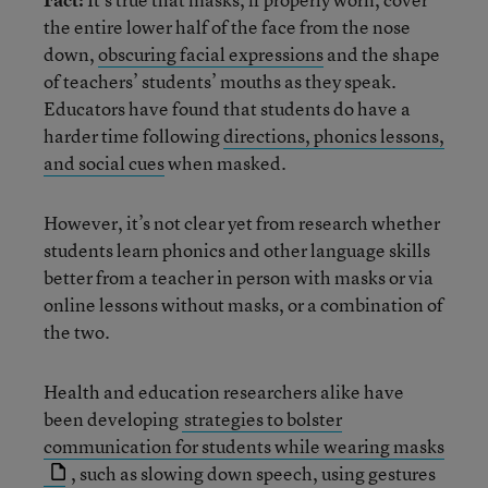
the entire lower half of the face from the nose
down,
obscuring facial expressions
and the shape
of teachers’ students’ mouths as they speak.
Educators have found that students do have a
harder time following
directions, phonics lessons,
and social cues
when masked.
However, it’s not clear yet from research whether
students learn phonics and other language skills
better from a teacher in person with masks or via
online lessons without masks, or a combination of
the two.
Health and education researchers alike have
been developing
strategies to bolster
communication for students while wearing masks
, such as slowing down speech, using gestures