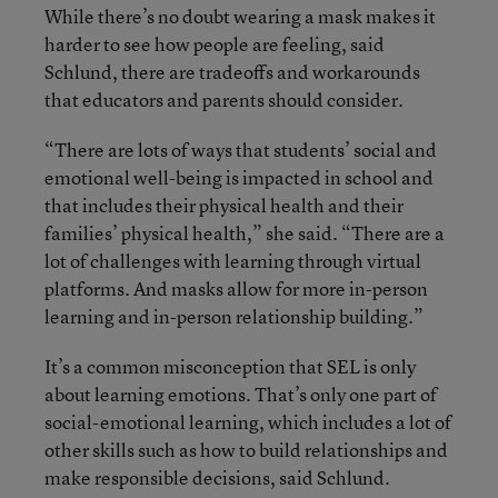
While there’s no doubt wearing a mask makes it
harder to see how people are feeling, said
Schlund, there are tradeoffs and workarounds
that educators and parents should consider.
“There are lots of ways that students’ social and
emotional well-being is impacted in school and
that includes their physical health and their
families’ physical health,” she said. “There are a
lot of challenges with learning through virtual
platforms. And masks allow for more in-person
learning and in-person relationship building.”
It’s a common misconception that SEL is only
about learning emotions. That’s only one part of
social-emotional learning, which includes a lot of
other skills such as how to build relationships and
make responsible decisions, said Schlund.