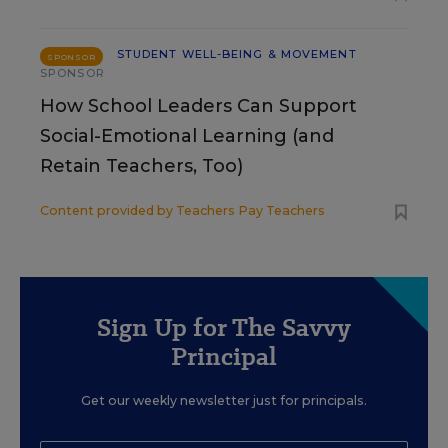
STUDENT WELL-BEING & MOVEMENT
SPONSOR
SPONSOR
How School Leaders Can Support
Social-Emotional Learning (and
Retain Teachers, Too)
Content provided by
Teachers Pay Teachers
Sign Up for The Savvy
Principal
Get our weekly newsletter just for principals.