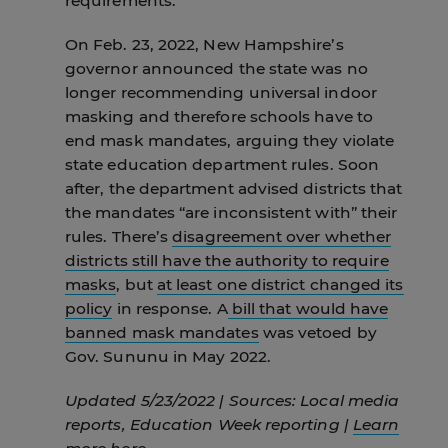
requirements.
On Feb. 23, 2022, New Hampshire’s
governor announced the state was no
longer recommending universal indoor
masking and therefore schools have to
end mask mandates, arguing they violate
state education department rules. Soon
after, the department advised districts that
the mandates “are inconsistent with” their
rules. There’s
disagreement over whether
districts still have the authority to require
masks
, but
at least one district changed its
policy
in response. A
bill that would have
banned mask mandates
was vetoed by
Gov. Sununu in May 2022.
Updated 5/23/2022 | Sources: Local media
reports, Education Week reporting |
Learn