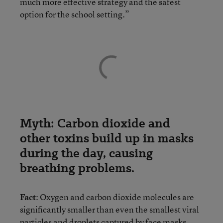
much more effective strategy and the safest
option for the school setting.”
Myth: Carbon dioxide and
other toxins build up in masks
during the day, causing
breathing problems.
Fact
: Oxygen and carbon dioxide molecules are
significantly smaller than even the smallest viral
particles and droplets captured by face masks.