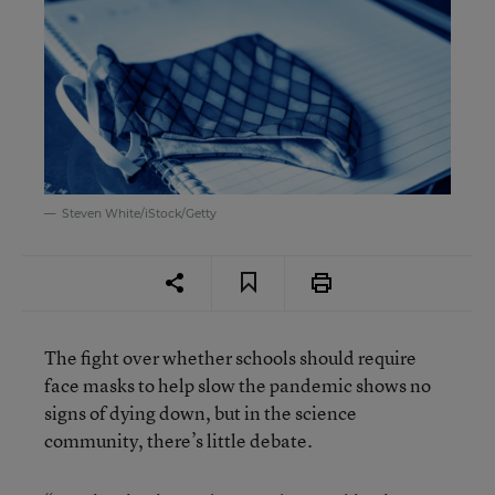
Steven White/iStock/Getty
The fight over whether schools should require
face masks to help slow the pandemic shows no
signs of dying down, but in the science
community, there’s little debate.