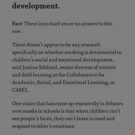
development.
Fact
: There is no hard yes or no answer to this
one.
There doesn’t appear to be any research
specifically on whether masking is detrimental to
children’s social and emotional development,
said Justina Schlund, senior director of content
and field learning at the Collaborative for
Academic, Social, and Emotional Learning, or
CASEL.
One claim that has come up repeatedly in debates
over masks in schools is that when children can’t
see people’s faces, they can’t learn to read and
respond to other’s emotions.