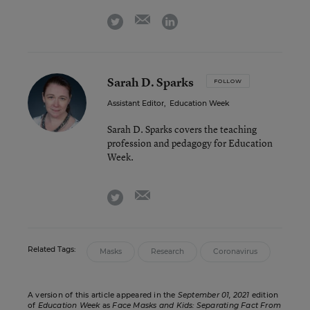
email
twitter
linkedin
Sarah D. Sparks
FOLLOW
Assistant Editor
,
Education Week
Sarah D. Sparks covers the teaching
profession and pedagogy for Education
Week.
email
twitter
Related Tags:
Masks
Research
Coronavirus
A version of this article appeared in the
September 01, 2021
edition
of
Education Week
as
Face Masks and Kids: Separating Fact From