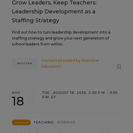
Grow Leaders, Keep Teachers:
Leadership Development as a
Staffing Strategy
Find out how to turn leadership development into a
staffing strategy and grow your next generation of
school leaders from within.
Content provided by
Frontline
REGISTER
Education
AUG
TUE., AUGUST 18, 2026, 2:00 P.M. - 3:00
18
P.M. ET
TEACHING
WEBINAR
SPONSOR