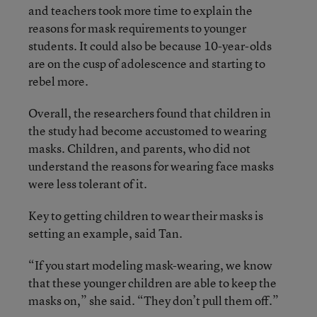
and teachers took more time to explain the
reasons for mask requirements to younger
students. It could also be because 10-year-olds
are on the cusp of adolescence and starting to
rebel more.
Overall, the researchers found that children in
the study had become accustomed to wearing
masks. Children, and parents, who did not
understand the reasons for wearing face masks
were less tolerant of it.
Key to getting children to wear their masks is
setting an example, said Tan.
“If you start modeling mask-wearing, we know
that these younger children are able to keep the
masks on,” she said. “They don’t pull them off.”