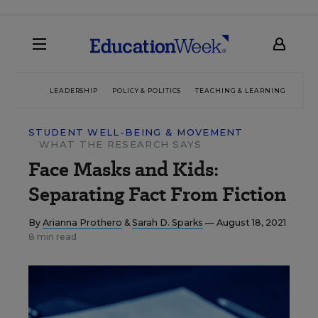
LEADERSHIP
POLICY & POLITICS
TEACHING & LEARNING
TEC
STUDENT WELL-BEING & MOVEMENT
WHAT THE RESEARCH SAYS
Face Masks and Kids:
Separating Fact From Fiction
By
Arianna Prothero
&
Sarah D. Sparks
— August 18, 2021
8 min read