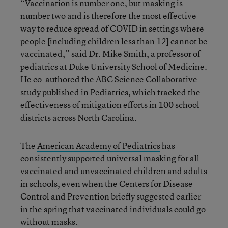
“Vaccination is number one, but masking is
number two and is therefore the most effective
way to reduce spread of COVID in settings where
people [including children less than 12] cannot be
vaccinated,”
said Dr. Mike Smith, a professor of
pediatrics at Duke University School of Medicine.
He co-authored the ABC Science Collaborative
study published in
Pediatrics
, which tracked the
effectiveness of mitigation efforts in 100 school
districts across North Carolina.
The
American Academy of Pediatrics
has
consistently supported universal masking for all
vaccinated and unvaccinated children and adults
in schools, even when the Centers for Disease
Control and Prevention briefly suggested earlier
in the spring that vaccinated individuals could go
without masks.