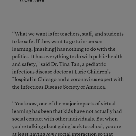
more here
“What we want is for teachers, staff, and students
to be safe. If they want to go to in-person
learning, [masking] has nothing to do with the
politics. It has everything to do with public health
and safety,” said Dr. Tina Tan, a pediatric
infectious disease doctor at Lurie Children’s
Hospital in Chicago and a coronavirus expert with
the Infectious Disease Society of America.
“You know, one of the major impacts of virtual
learning has been that kids have not actually had
social contact with other individuals. But when
you’re talking about going back to school, you are
at least having
social interaction so that
some