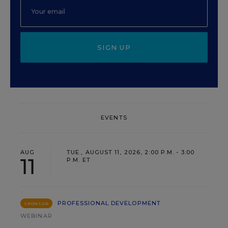
SIGN UP
EVENTS
AUG
TUE., AUGUST 11, 2026, 2:00 P.M. - 3:00
11
P.M. ET
PROFESSIONAL DEVELOPMENT
SPONSOR
WEBINAR