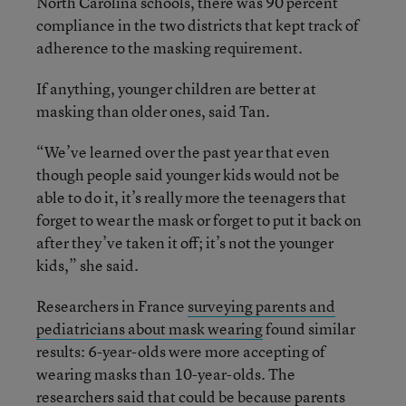
North Carolina schools, there was 90 percent
compliance in the two districts that kept track of
adherence to the masking requirement.
If anything, younger children are better at
masking than older ones, said Tan.
“We’ve learned over the past year that even
though people said younger kids would not be
able to do it, it’s really more the teenagers that
forget to wear the mask or forget to put it back on
after they’ve taken it off; it’s not the younger
kids,” she said.
Researchers in France
surveying parents and
pediatricians about mask wearing
found similar
results: 6-year-olds were more accepting of
wearing masks than 10-year-olds. The
researchers said that could be because parents