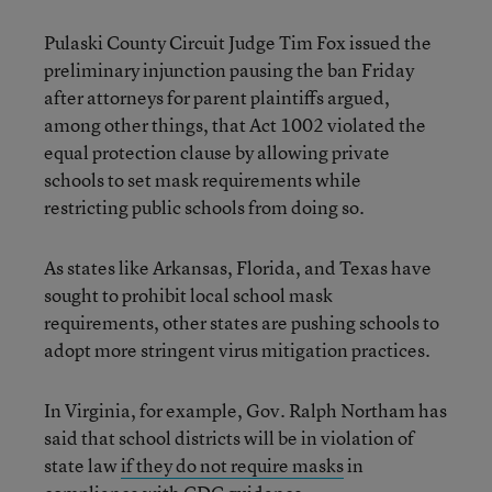
Pulaski County Circuit Judge Tim Fox issued the
preliminary injunction pausing the ban Friday
after attorneys for parent plaintiffs argued,
among other things, that Act 1002 violated the
equal protection clause by allowing private
schools to set mask requirements while
restricting public schools from doing so.
As states like Arkansas, Florida, and Texas have
sought to prohibit local school mask
requirements, other states are pushing schools to
adopt more stringent virus mitigation practices.
In Virginia, for example, Gov. Ralph Northam has
said that school districts will be in violation of
state law
if they do not require masks
in