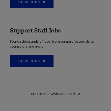
VIEW JOBS
Support Staff Jobs
Search thousands of jobs, from paraprofessionals to
counselors and more.
VIEW JOBS
Create Your Own Job Search