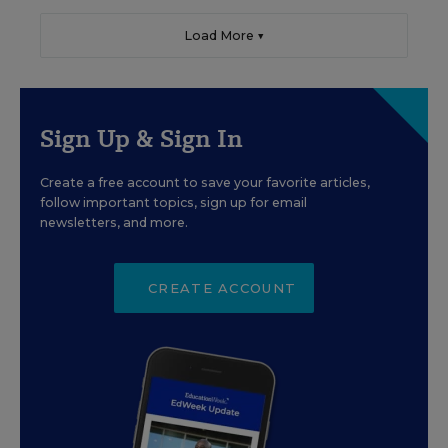
Load More ▼
Sign Up & Sign In
Create a free account to save your favorite articles,
follow important topics, sign up for email
newsletters, and more.
CREATE ACCOUNT