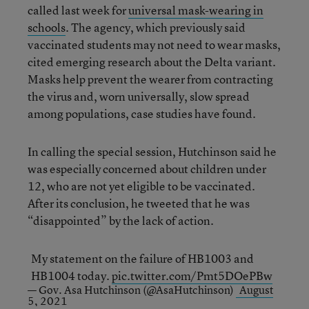
called last week for
universal mask
-
wearing in
schools
. The agency, which previously said
vaccinated students may not need to wear masks,
cited emerging research about the Delta variant.
Masks help prevent the wearer from contracting
the virus and, worn universally, slow spread
among populations, case studies have found.
In calling the special session, Hutchinson said he
was especially concerned about children under
12, who are not yet eligible to be vaccinated.
After its conclusion, he tweeted that he was
“disappointed” by the lack of action.
My statement on the failure of HB1003 and
HB1004 today.
pic.twitter.com/Pmt5DOePBw
— Gov. Asa Hutchinson (@AsaHutchinson)
August
5, 2021