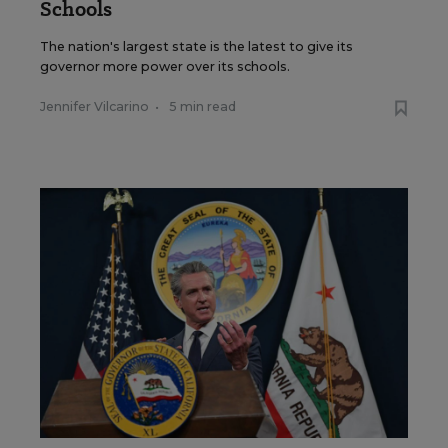
Schools
The nation's largest state is the latest to give its
governor more power over its schools.
Jennifer Vilcarino
•
5 min read