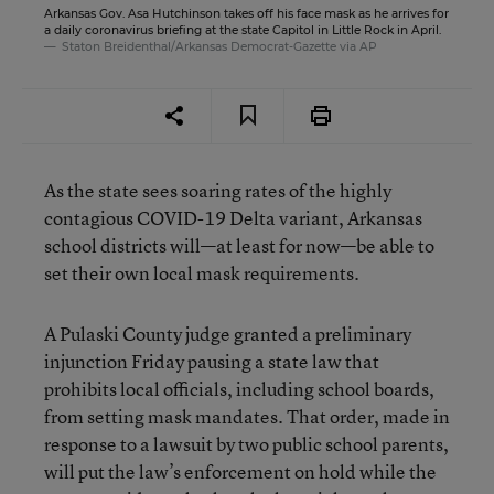
Arkansas Gov. Asa Hutchinson takes off his face mask as he arrives for
a daily coronavirus briefing at the state Capitol in Little Rock in April.
Staton Breidenthal/Arkansas Democrat-Gazette via AP
As the state sees soaring rates of the highly
contagious COVID-19 Delta variant, Arkansas
school districts will—at least for now—be able to
set their own local mask requirements.
A Pulaski County judge granted a preliminary
injunction Friday pausing a state law that
prohibits local officials, including school boards,
from setting mask mandates. That order, made in
response to a lawsuit by two public school parents,
will put the law’s enforcement on hold while the