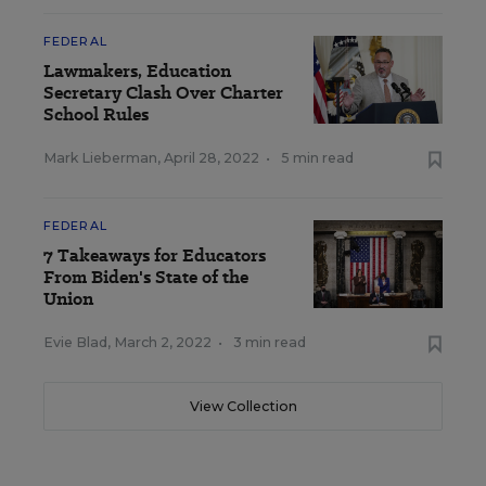
FEDERAL
Lawmakers, Education
Secretary Clash Over Charter
School Rules
Mark Lieberman
,
April 28, 2022
•
5 min read
FEDERAL
7 Takeaways for Educators
From Biden's State of the
Union
Evie Blad
,
March 2, 2022
•
3 min read
View Collection