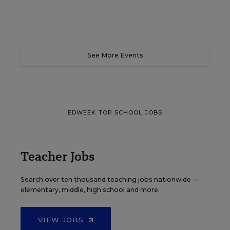
See More Events
EDWEEK TOP SCHOOL JOBS
Teacher Jobs
Search over ten thousand teaching jobs nationwide —
elementary, middle, high school and more.
VIEW JOBS