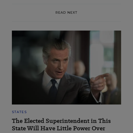
READ NEXT
STATES
The Elected Superintendent in This
State Will Have Little Power Over