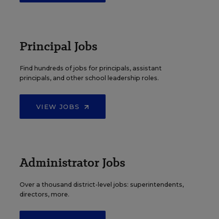
Principal Jobs
Find hundreds of jobs for principals, assistant
principals, and other school leadership roles.
VIEW JOBS
Administrator Jobs
Over a thousand district-level jobs: superintendents,
directors, more.