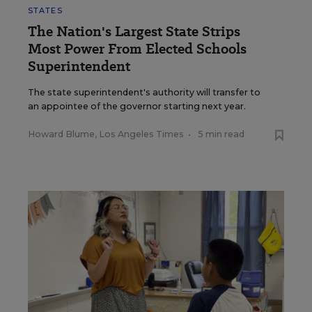
STATES
The Nation's Largest State Strips
Most Power From Elected Schools
Superintendent
The state superintendent's authority will transfer to
an appointee of the governor starting next year.
Howard Blume, Los Angeles Times
•
5 min read