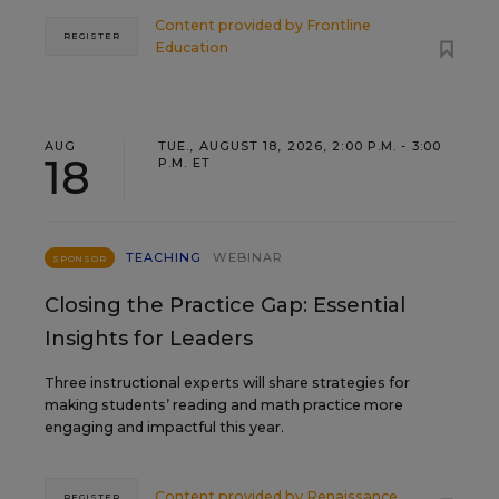
Content provided by
Frontline
REGISTER
Education
AUG
TUE., AUGUST 18, 2026, 2:00 P.M. - 3:00
18
P.M. ET
TEACHING
WEBINAR
SPONSOR
Closing the Practice Gap: Essential
Insights for Leaders
Three instructional experts will share strategies for
making students’ reading and math practice more
engaging and impactful this year.
Content provided by
Renaissance
REGISTER