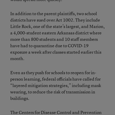
In addition to the parent plaintiffs, two school
districts have sued over Act 1002. They include
Little Rock, one of the state’s largest, and Marion,
a 4,000-student eastern Arkansas district where
more than 800 students and 10 staff members
have had to quarantine due to COVID-19
exposure a week after classes started earlier this
month.
Even as they push for schools to reopen for in-
person learning, federal officials have called for
“layered mitigation strategies,” including mask
wearing, to reduce the risk of transmission in
buildings.
The Centers for Disease Control and Prevention