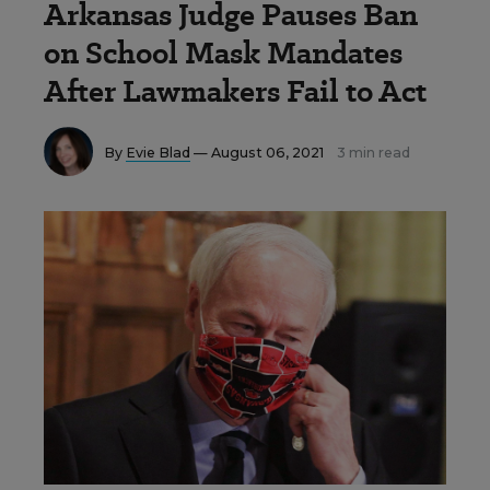
Arkansas Judge Pauses Ban
on School Mask Mandates
After Lawmakers Fail to Act
By
Evie Blad
— August 06, 2021
3 min read