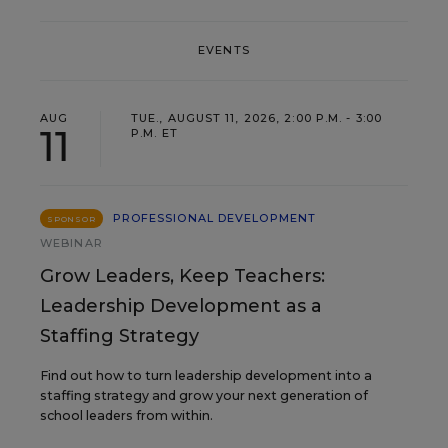
EVENTS
AUG
TUE., AUGUST 11, 2026, 2:00 P.M. - 3:00
11
P.M. ET
PROFESSIONAL DEVELOPMENT
SPONSOR
WEBINAR
Grow Leaders, Keep Teachers:
Leadership Development as a
Staffing Strategy
Find out how to turn leadership development into a
staffing strategy and grow your next generation of
school leaders from within.