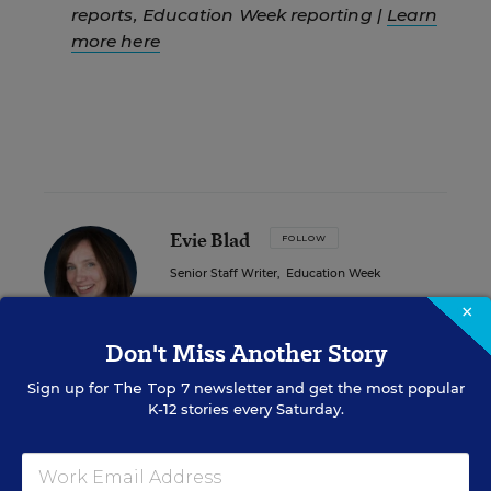
reports, Education Week reporting |
Learn
more here
Evie Blad
FOLLOW
Senior Staff Writer
,
Education Week
×
Evie Blad is a reporter for Education
Week.
Don't Miss Another Story
email
Sign up for
The Top 7
newsletter and get the most popular
twitter
K-12 stories every Saturday.
Related Tags:
Court Cases
State Legislatures