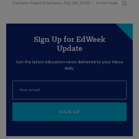
Caitlynn Peetz Stephens
,
July 28, 2026
•
4 min read
Sign Up for EdWeek
Update
Get the latest education news delivered to your inbox
daily.
SIGN UP