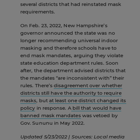
several districts that had reinstated mask
requirements.
On Feb. 23, 2022, New Hampshire’s
governor announced the state was no
longer recommending universal indoor
masking and therefore schools have to
end mask mandates, arguing they violate
state education department rules. Soon
after, the department advised districts that
the mandates “are inconsistent with” their
rules. There’s
disagreement over whether
districts still have the authority to require
masks
, but
at least one district changed its
policy
in response. A
bill that would have
banned mask mandates
was vetoed by
Gov. Sununu in May 2022.
Updated 5/23/2022 | Sources: Local media