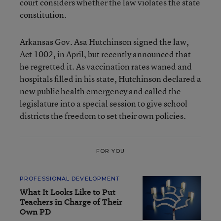
court considers whether the law violates the state
constitution.
Arkansas Gov. Asa Hutchinson signed the law,
Act 1002, in April, but recently announced that
he regretted it. As vaccination rates waned and
hospitals filled in his state, Hutchinson declared a
new public health emergency and called the
legislature into a special session to give school
districts the freedom to set their own policies.
FOR YOU
PROFESSIONAL DEVELOPMENT
What It Looks Like to Put
Teachers in Charge of Their
Own PD