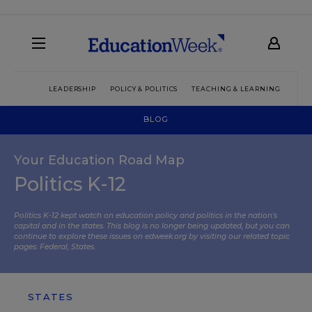
LEADERSHIP
POLICY & POLITICS
TEACHING & LEARNING
TEC
BLOG
Your Education Road Map
Politics K-12
Politics K-12 kept watch on education policy and politics in the nation’s
capital and in the states. This blog is no longer being updated, but you can
continue to explore these issues on edweek.org by visiting our related topic
pages:
Federal
,
States
.
STATES