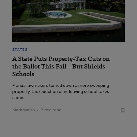
STATES
A State Puts Property-Tax Cuts on
the Ballot This Fall—But Shields
Schools
Florida lawmakers turned down a more sweeping
property-tax reduction plan, leaving school taxes
alone.
Mark Walsh
•
3 min read