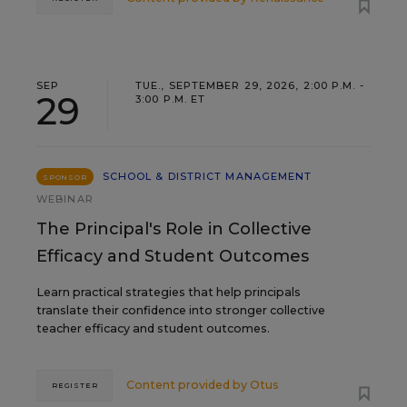
SEP
TUE., SEPTEMBER 29, 2026, 2:00 P.M. -
29
3:00 P.M. ET
SCHOOL & DISTRICT MANAGEMENT
SPONSOR
WEBINAR
The Principal's Role in Collective
Efficacy and Student Outcomes
Learn practical strategies that help principals
translate their confidence into stronger collective
teacher efficacy and student outcomes.
Content provided by
Otus
REGISTER