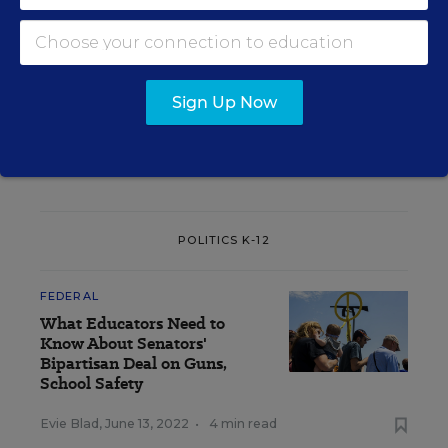
State Policy
Coronavirus
Health
Arkansas
Masks
Sign Up Now
A version of this news article first appeared in the Politics K-12
blog
.
POLITICS K-12
FEDERAL
What Educators Need to
Know About Senators'
Bipartisan Deal on Guns,
School Safety
Evie Blad
,
June 13, 2022
•
4 min read