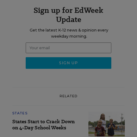
Sign up for EdWeek
Update
Get the latest K-12 news & opinion every
weekday morning.
RELATED
STATES
States Start to Crack Down
on 4-Day School Weeks