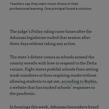
Teachers say they want more choice in their
professional learning. One principal found a solution.
The judge’s Friday ruling came hours after the
Arkansas legislature ended that session after
three days without taking any action.
The state’s debate comes as schools around the
country wrestle with how to respond to the Delta
variant. Eight states prohibit schools from setting
mask mandates or from requiring masks without
allowing students to opt out,
according to Burbio
,
a website that has tracked schools’ responses to
the pandemic.
In hearings this week, Arkansas lawmakers heard