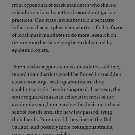
from opponents of mask mandates who shared
misinformation about the virus and mitigation
practices. One state lawmaker told a pediatric
infectious disease physician who testified in favor
of local mask mandates to do more research on
treatments that have long been debunked by
epidemiologists.
Parents who supported mask mandates said they
feared their districts would be forced into sudden
closures or large-scale quarantines if they
couldn’t contain the virus’s spread. Last year, the
state required masks in schools for most of the
academic year, later leaving the decision to local
school boards until the new law passed, tying
their hands. Parents said they feared the Delta
variant, and possibly more contagious strains,
would spread more quickly.