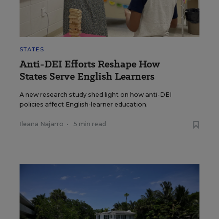
STATES
Anti-DEI Efforts Reshape How
States Serve English Learners
A new research study shed light on how anti-DEI
policies affect English-learner education.
Ileana Najarro
•
5 min read