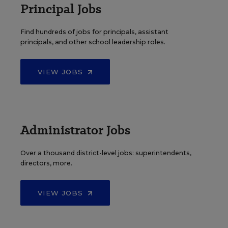
Principal Jobs
Find hundreds of jobs for principals, assistant
principals, and other school leadership roles.
VIEW JOBS
Administrator Jobs
Over a thousand district-level jobs: superintendents,
directors, more.
VIEW JOBS