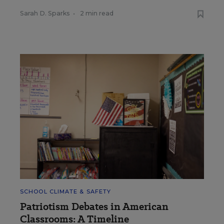
Sarah D. Sparks
•
2 min read
SCHOOL CLIMATE & SAFETY
Patriotism Debates in American
Classrooms: A Timeline