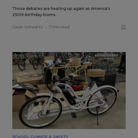
Those debates are heating up again as America's
250th birthday looms.
Sarah Schwartz
•
7 min read
SCHOOL CLIMATE & SAFETY