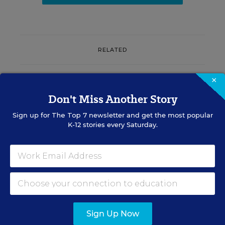
RELATED
SCHOOL CLIMATE & SAFETY
×
How One State's Schools Are
Don't Miss Another Story
Updating Policies to Fight AI
Deepfakes
Sign up for
The Top 7
newsletter and get the most popular
K-12 stories every Saturday.
Olina Banerji
,
July 31, 2026
•
5 min read
RESOURCES
Sign Up Now
SCHOOL CLIMATE &
SPONSOR