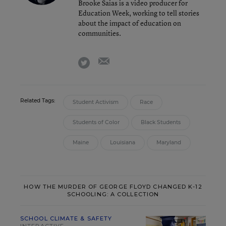
Brooke Saias is a video producer for
Education Week, working to tell stories
about the impact of education on
communities.
email
twitter
Related Tags:
Student Activism
Race
Students of Color
Black Students
Maine
Louisiana
Maryland
HOW THE MURDER OF GEORGE FLOYD CHANGED K-12
SCHOOLING: A COLLECTION
SCHOOL CLIMATE & SAFETY