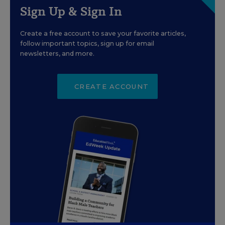
Sign Up & Sign In
Create a free account to save your favorite articles,
follow important topics, sign up for email
newsletters, and more.
CREATE ACCOUNT