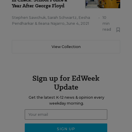
Year After George Floyd
Stephen Sawchuk
,
Sarah Schwartz
,
Eesha
•
10
Pendharkar
&
Ileana Najarro
,
June 4, 2021
min
read
View Collection
Sign up for EdWeek
Update
Get the latest K-12 news & opinion every
weekday morning.