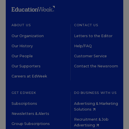
ABOUT US
CONTACT US
Our Organization
Letters to the Editor
Our History
Help/FAQ
Our People
Customer Service
Our Supporters
Contact the Newsroom
Careers at EdWeek
GET EDWEEK
DO BUSINESS WITH US
Subscriptions
Advertising & Marketing
Solutions
Newsletters & Alerts
Recruitment & Job
Group Subscriptions
Advertising