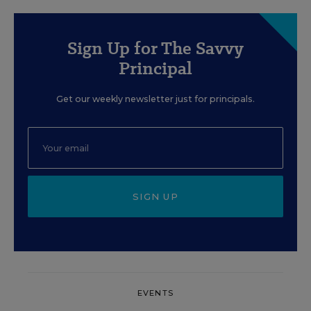
Sign Up for The Savvy
Principal
Get our weekly newsletter just for principals.
SIGN UP
EVENTS