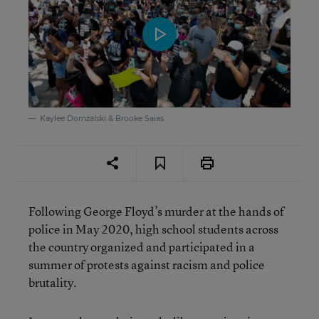
Kaylee Domzalski & Brooke Saias
Following George Floyd’s murder at the hands of
police in May 2020, high school students across
the country organized and participated in a
summer of protests against racism and police
brutality.