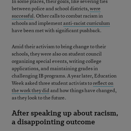
In some places, their goals, like severing ties
between police and school districts,
were
successful
. Other calls to combat racism in
schools and implement
anti-racist curriculum
have been met with significant pushback.
Amid their activism to bring change to their
schools, they were also on student council
organizing special events, writing college
applications, and maintaining grades in
challenging IB programs. A year later, Education
Week asked three student activists to
reflect on
the work they did
and how things have changed,
as they look to the future.
After speaking up about racism,
a disappointing outcome