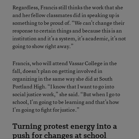
Regardless, Francis still thinks the work that she
and her fellow classmates did in speaking up is
something to be proud of. “We can’t change their
response to certain things and because this is an
institution and it’s a system, it’s academic, it’s not
going to show right away.”
Francis, who will attend Vassar College in the
fall, doesn’t plan on getting involved in
organizing in the same way she did at South
Portland High. “I know that I want to go into
social justice work,” she said. “But when I go to
school, I’m going to be learning and that’s how
I’m going to fight for justice.”
Turning protest energy into a
push for changes at school