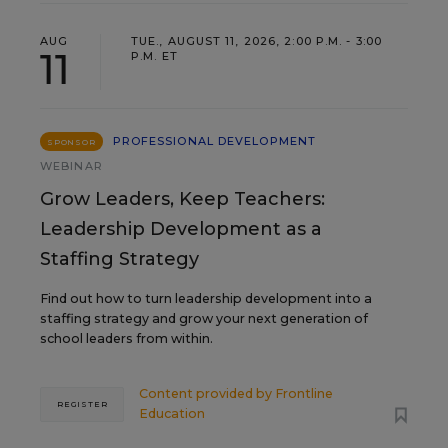
AUG
TUE., AUGUST 11, 2026, 2:00 P.M. - 3:00
11
P.M. ET
PROFESSIONAL DEVELOPMENT
SPONSOR
WEBINAR
Grow Leaders, Keep Teachers:
Leadership Development as a
Staffing Strategy
Find out how to turn leadership development into a
staffing strategy and grow your next generation of
school leaders from within.
Content provided by
Frontline
REGISTER
Education