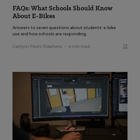
FAQs: What Schools Should Know
About E-Bikes
Answers to seven questions about students' e-bike
use and how schools are responding.
Caitlynn Peetz Stephens
•
4 min read