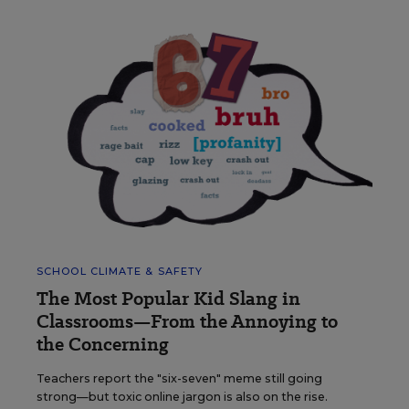
SCHOOL CLIMATE & SAFETY
The Most Popular Kid Slang in
Classrooms—From the Annoying to
the Concerning
Teachers report the "six-seven" meme still going
strong—but toxic online jargon is also on the rise.