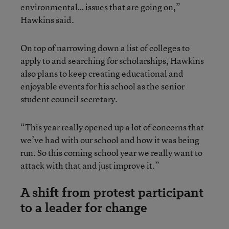
environmental… issues that are going on,”
Hawkins said.
On top of narrowing down a list of colleges to
apply to and searching for scholarships, Hawkins
also plans to keep creating educational and
enjoyable events for his school as the senior
student council secretary.
“This year really opened up a lot of concerns that
we’ve had with our school and how it was being
run. So this coming school year we really want to
attack with that and just improve it.”
A shift from protest participant
to a leader for change