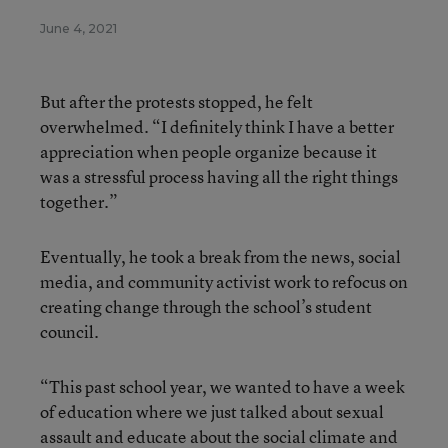
June 4, 2021
But after the protests stopped, he felt
overwhelmed. “I definitely think I have a better
appreciation when people organize because it
was a stressful process having all the right things
together.”
Eventually, he took a break from the news, social
media, and community activist work to refocus on
creating change through the school’s student
council.
“This past school year, we wanted to have a week
of education where we just talked about sexual
assault and educate about the social climate and