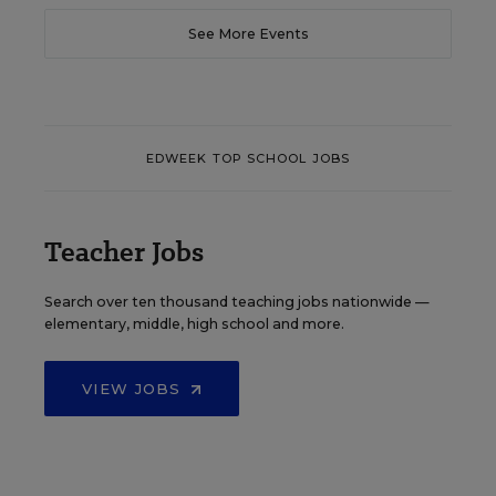
See More Events
EDWEEK TOP SCHOOL JOBS
Teacher Jobs
Search over ten thousand teaching jobs nationwide —
elementary, middle, high school and more.
VIEW JOBS