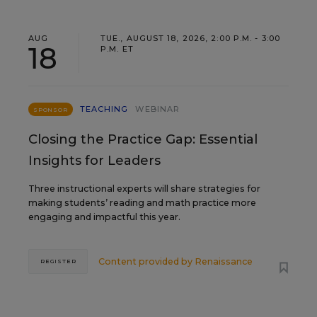
AUG
TUE., AUGUST 18, 2026, 2:00 P.M. - 3:00
18
P.M. ET
TEACHING
WEBINAR
SPONSOR
Closing the Practice Gap: Essential
Insights for Leaders
Three instructional experts will share strategies for
making students’ reading and math practice more
engaging and impactful this year.
Content provided by
Renaissance
REGISTER