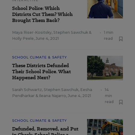
INTERACTIVE
School Police: Which
Districts Cut Them? Which
Brought Them Back?
Maya Riser-Kositsky
,
Stephen Sawchuk
&
•
1 min
Holly Peele
,
June 4, 2021
read
SCHOOL CLIMATE & SAFETY
These Districts Defunded
Their School Police. What
Happened Next?
Sarah Schwartz
,
Stephen Sawchuk
,
Eesha
•
14
Pendharkar
&
Ileana Najarro
,
June 4, 2021
min
read
SCHOOL CLIMATE & SAFETY
Defunded, Removed, and Put
in Check: School Police a