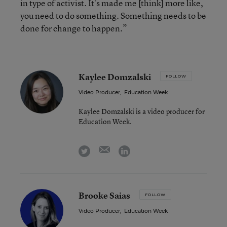
in type of activist. It’s made me [think] more like,
you need to do something. Something needs to be
done for change to happen.”
Kaylee Domzalski
FOLLOW
Video Producer
,
Education Week
Kaylee Domzalski is a video producer for
Education Week.
email
twitter
linkedin
Brooke Saias
FOLLOW
Video Producer
,
Education Week