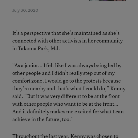
July 30, 2020
It’s a perspective that she’s maintained as she’s
connected with other activists in her community
in Takoma Park, Md.
“As a junior... I felt like I was always being led by
other people and I didn’t really step out of my
comfort zone. I would go to the protests because
they’re nearby and that’s what I could do,” Kenny
said. “But it was very different to be at the front
with other people who want to be at the front…
And it definitely makes me excited for what I can
achieve in the future, too.”
Throughout the last year, Kenny was chosen to