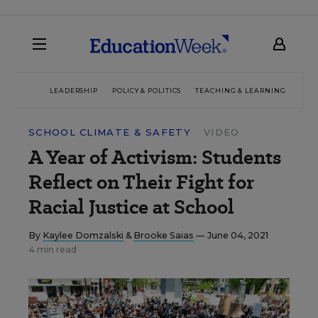
LEADERSHIP
POLICY & POLITICS
TEACHING & LEARNING
TEC
SCHOOL CLIMATE & SAFETY
VIDEO
A Year of Activism: Students
Reflect on Their Fight for
Racial Justice at School
By
Kaylee Domzalski
&
Brooke Saias
— June 04, 2021
4 min read