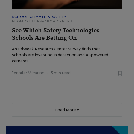
SCHOOL CLIMATE & SAFETY
FROM OUR RESEARCH CENTER
See Which Safety Technologies
Schools Are Betting On
An EdWeek Research Center Survey finds that
schools are investing in detection and AI-powered
cameras.
Jennifer Vilcarino
•
3 min read
Load More ▼