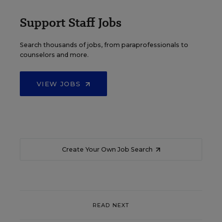
Support Staff Jobs
Search thousands of jobs, from paraprofessionals to
counselors and more.
VIEW JOBS
Create Your Own Job Search
READ NEXT