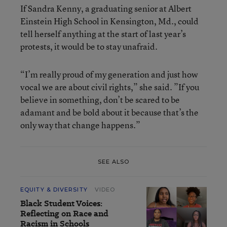
If Sandra Kenny, a graduating senior at Albert
Einstein High School in Kensington, Md., could
tell herself anything at the start of last year’s
protests, it would be to stay unafraid.
“I’m really proud of my generation and just how
vocal we are about civil rights,” she said. ”If you
believe in something, don’t be scared to be
adamant and be bold about it because that’s the
only way that change happens.”
SEE ALSO
EQUITY & DIVERSITY
VIDEO
Black Student Voices:
Reflecting on Race and
Racism in Schools