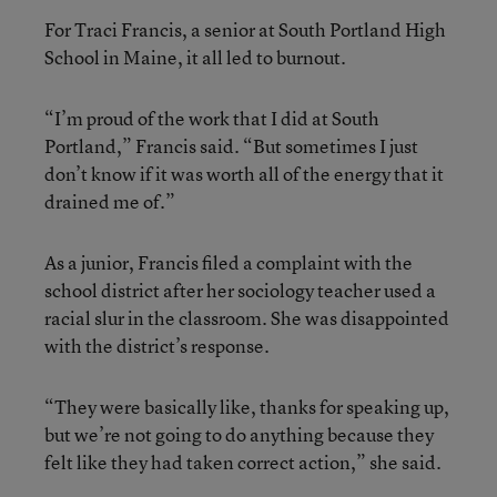
For Traci Francis, a senior at South Portland High
School in Maine, it all led to burnout.
“I’m proud of the work that I did at South
Portland,” Francis said. “But sometimes I just
don’t know if it was worth all of the energy that it
drained me of.”
As a junior, Francis filed a complaint with the
school district after her sociology teacher used a
racial slur in the classroom. She was disappointed
with the district’s response.
“They were basically like, thanks for speaking up,
but we’re not going to do anything because they
felt like they had taken correct action,” she said.