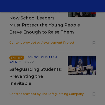
SAFETY
SPONSOR
Student Voices Matter.
Now School Leaders
Must Protect the Young People
Brave Enough to Raise Them
Content provided by
Advancement Project
SCHOOL CLIMATE &
SPONSOR
SAFETY
VIDEO
Safeguarding Students:
Preventing the
Inevitable
Content provided by
The Safeguarding Company