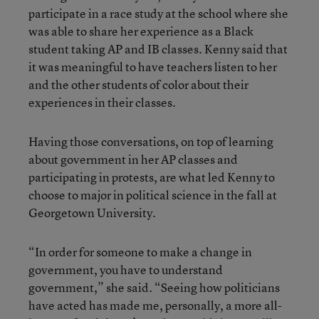
participate in a race study at the school where she
was able to share her experience as a Black
student taking AP and IB classes. Kenny said that
it was meaningful to have teachers listen to her
and the other students of color about their
experiences in their classes.
Having those conversations, on top of learning
about government in her AP classes and
participating in protests, are what led Kenny to
choose to major in political science in the fall at
Georgetown University.
“In order for someone to make a change in
government, you have to understand
government,” she said. “Seeing how politicians
have acted has made me, personally, a more all-