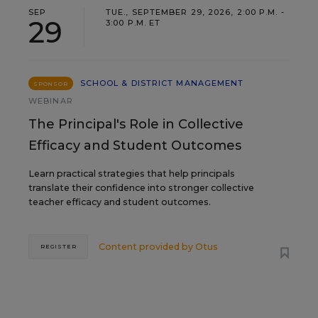
SEP
TUE., SEPTEMBER 29, 2026, 2:00 P.M. -
29
3:00 P.M. ET
SCHOOL & DISTRICT MANAGEMENT
SPONSOR
WEBINAR
The Principal's Role in Collective
Efficacy and Student Outcomes
Learn practical strategies that help principals
translate their confidence into stronger collective
teacher efficacy and student outcomes.
Content provided by
Otus
REGISTER