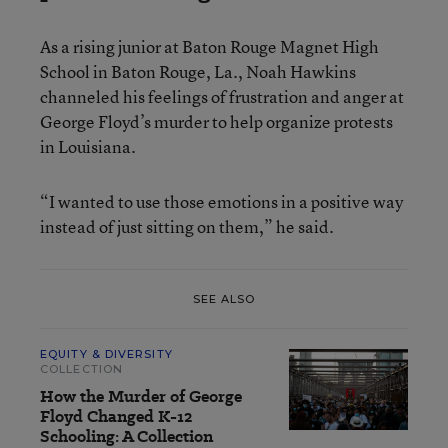
As a rising junior at Baton Rouge Magnet High
School in Baton Rouge, La., Noah Hawkins
channeled his feelings of frustration and anger at
George Floyd’s murder to help organize protests
in Louisiana.
“I wanted to use those emotions in a positive way
instead of just sitting on them,” he said.
SEE ALSO
EQUITY & DIVERSITY
COLLECTION
How the Murder of George
Floyd Changed K-12
Schooling: A Collection