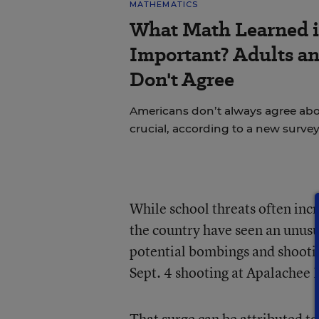
MATHEMATICS
What Math Learned i
Important? Adults a
Don't Agree
Americans don’t always agree abou
crucial, according to a new survey
While school threats often incr
the country have seen an unusua
potential bombings and shootin
Sept. 4 shooting at Apalachee 
That surge can be attributed to