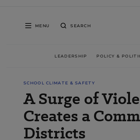
MENU
SEARCH
LEADERSHIP
POLICY & POLITI
SCHOOL CLIMATE & SAFETY
A Surge of Viol
Creates a Commu
Districts