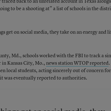
r traced back to an unrelated account in Texas along
ing to be a shooting at” a list of schools in the distri
ngs get on social media, they take on an energy and li
unty, Md., schools worked with the FBI to track a si
r in Kansas City, Mo.,
news station WTOP reported
.
n local students, acting sincerely out of concern for
 it was eventually reported to authorities.