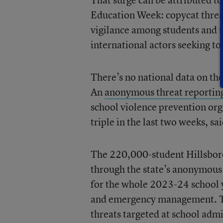
Education Week: copycat threat
vigilance among students and 
international actors seeking to
There’s no national data on the
An
anonymous threat reportin
school violence prevention org
triple in the last two weeks, sa
The 220,000-student Hillsborou
through the state’s anonymous 
for the whole 2023-24 school y
and emergency management. Thos
threats targeted at school adm