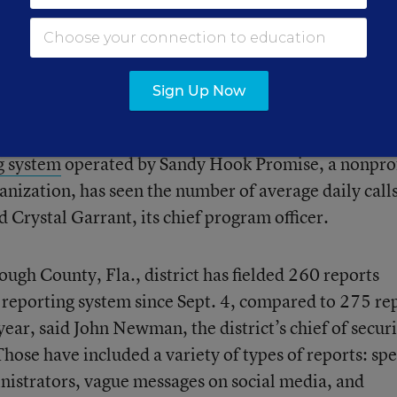
s that often follow high-profile attacks, increased
the public, social media trends, and—possibly—
 sow chaos.
Sign Up Now
 uptick, but anecdotal reports demonstrate the sever
g system
operated by Sandy Hook Promise, a nonprof
anization, has seen the number of average daily call
id Crystal Garrant, its chief program officer.
gh County, Fla., district has fielded 260 reports
reporting system since Sept. 4, compared to 275 re
ear, said John Newman, the district’s chief of securi
e have included a variety of types of reports: spec
inistrators, vague messages on social media, and