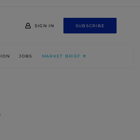
SIGN IN
SUBSCRIBE
NION
JOBS
MARKET BRIEF
r