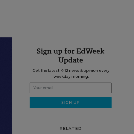
Sign up for EdWeek
Update
Get the latest K-12 news & opinion every
weekday morning.
RELATED