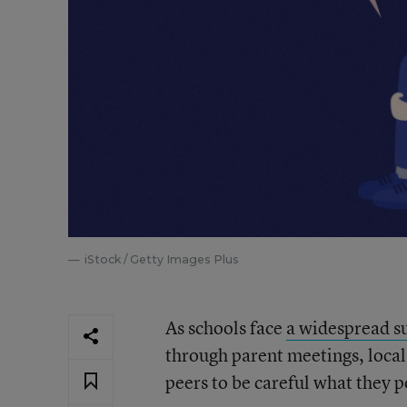
iStock / Getty Images Plus
As schools face
a widespread su
through parent meetings, local
peers to be careful what they p