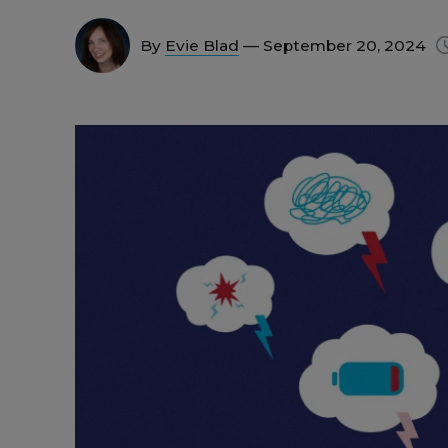
By
Evie Blad
— September 20, 2024