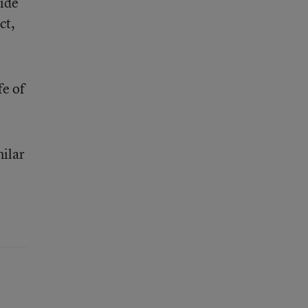
side
ct,
fe of
milar