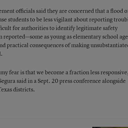
ent officials said they are concerned that a flood o
se students to be less vigilant about reporting troub
cult for authorities to identify legitimate safety
en reported—some as young as elementary school ag
and practical consequences of making unsubstantiate
d.
my fear is that we become a fraction less responsive
egura said in a Sept. 20 press conference alongside
exas districts.