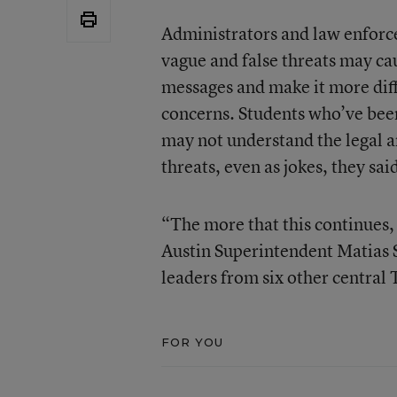
Administrators and law enforcem
vague and false threats may cau
messages and make it more diffi
concerns. Students who’ve be
may not understand the legal 
threats, even as jokes, they sai
“The more that this continues, 
Austin Superintendent Matias S
leaders from six other central T
FOR YOU