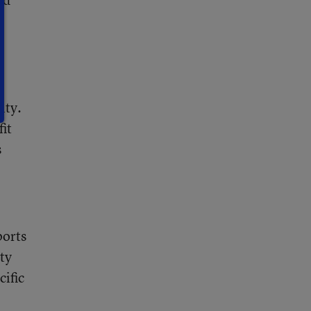
ity.
it
s
ports
ty
ific