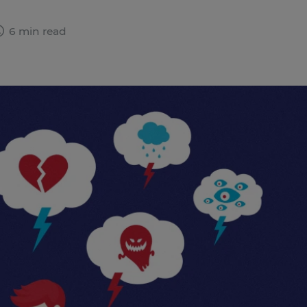
6 min read