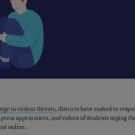
rge in violent threats
, districts have rushed to resp
 press appearances, and videos of students urging th
ost online.