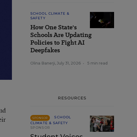
SCHOOL CLIMATE &
SAFETY
How One State's
Schools Are Updating
Policies to Fight AI
Deepfakes
Olina Banerji
,
July 31, 2026
•
5 min read
RESOURCES
ond
SCHOOL
eir
SPONSOR
CLIMATE & SAFETY
SPONSOR
Student Voices