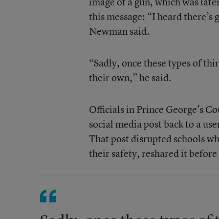
image of a gun, which was late
this message: “I heard there’s go
Newman said.
“Sadly, once these types of thi
their own,” he said.
Officials in Prince George’s Co
social media post back to a use
That post disrupted schools whe
their safety, reshared it before