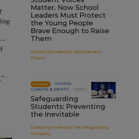
Matter. Now School
f
Leaders Must Protect
ling
the Young People
Brave Enough to Raise
Them
e—
d
Content provided by
Advancement
Project
,”
SCHOOL
SPONSOR
CLIMATE & SAFETY
VIDEO
Safeguarding
Students: Preventing
the Inevitable
Content provided by
The Safeguarding
Company