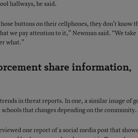
ool hallways, he said.
those buttons on their cellphones, they don’t know t
 that we pay attention to it,” Newman said. “We take
ter what.”
forcement share information,
rends in threat reports. In one, a similar image of g
cal schools that changes depending on the community.
viewed one report of a social media post that show