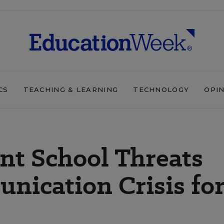
CS
TEACHING & LEARNING
TECHNOLOGY
OPI
ent School Threats
nication Crisis fo