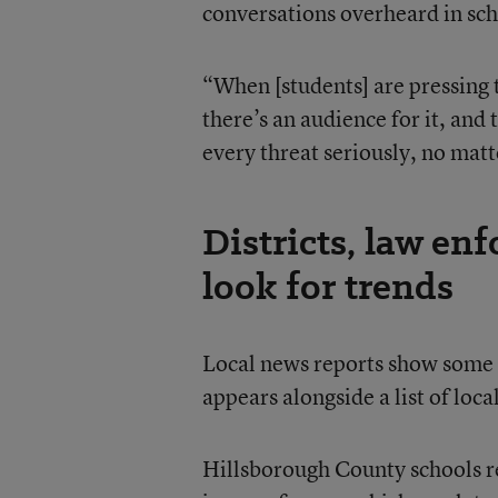
conversations overheard in sch
“When [students] are pressing 
there’s an audience for it, and
every threat seriously, no mat
Districts, law en
look for trends
Local news reports show some t
appears alongside a list of lo
Hillsborough County schools re