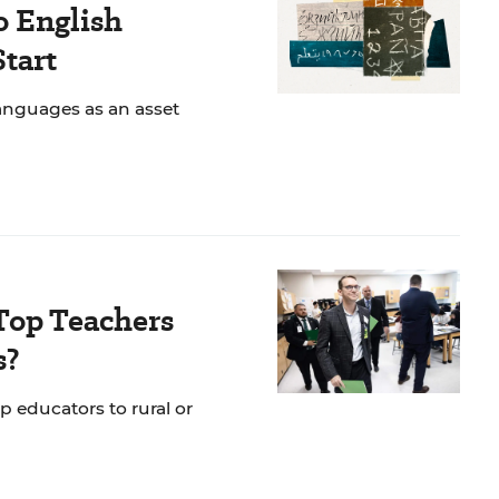
o English
Start
anguages as an asset
Top Teachers
s?
p educators to rural or