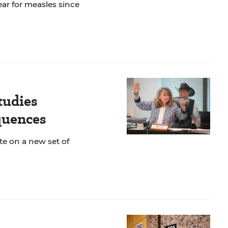
ar for measles since
tudies
quences
te on a new set of