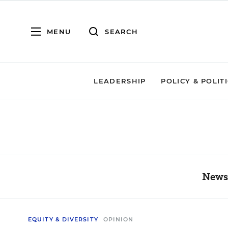
MENU
SEARCH
LEADERSHIP
POLICY & POLIT
News,
EQUITY & DIVERSITY
OPINION