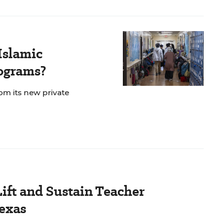
Islamic
rograms?
rom its new private
Lift and Sustain Teacher
exas