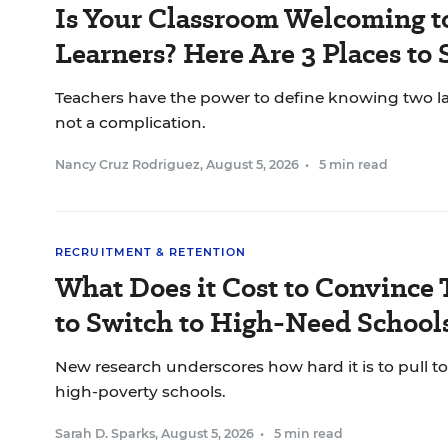
Is Your Classroom Welcoming t
Learners? Here Are 3 Places to 
Teachers have the power to define knowing two l
not a complication.
Nancy Cruz Rodriguez
,
August 5, 2026
•
5 min read
RECRUITMENT & RETENTION
What Does it Cost to Convince 
to Switch to High-Need School
New research underscores how hard it is to pull to
high-poverty schools.
Sarah D. Sparks
,
August 5, 2026
•
5 min read