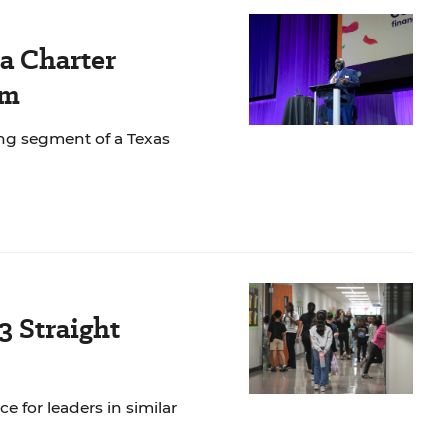
 a Charter
sm
wing segment of a Texas
3 Straight
e for leaders in similar