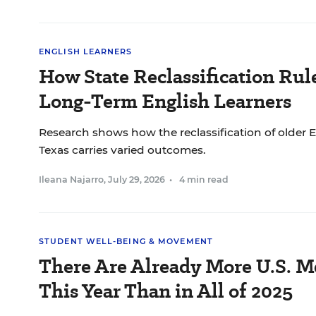
ENGLISH LEARNERS
How State Reclassification Rul
Long-Term English Learners
Research shows how the reclassification of older E
Texas carries varied outcomes.
Ileana Najarro
,
July 29, 2026
•
4 min read
STUDENT WELL-BEING & MOVEMENT
There Are Already More U.S. M
This Year Than in All of 2025