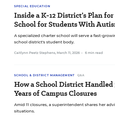
SPECIAL EDUCATION
Inside a K-12 District’s Plan for
School for Students With Auti
A specialized charter school will serve a fast-gro
school district's student body.
Caitlynn Peetz Stephens
,
March 11, 2026
•
6 min read
SCHOOL & DISTRICT MANAGEMENT
Q&A
How a School District Handled 
Years of Campus Closures
Amid 11 closures, a superintendent shares her advic
situations.