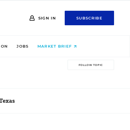
SIGN IN
SUBSCRIBE
ION
JOBS
MARKET BRIEF
FOLLOW TOPIC
 Texas