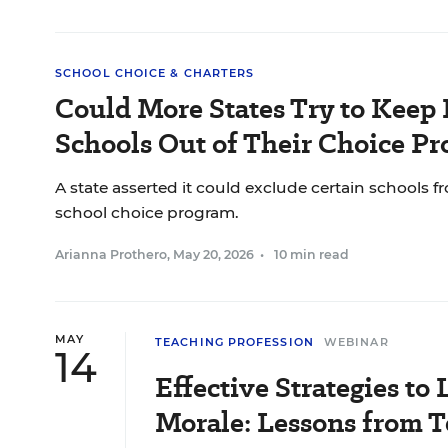
SCHOOL CHOICE & CHARTERS
Could More States Try to Keep 
Schools Out of Their Choice P
A state asserted it could exclude certain schools f
school choice program.
Arianna Prothero
,
May 20, 2026
•
10 min read
MAY
TEACHING PROFESSION
WEBINAR
14
Effective Strategies to 
Morale: Lessons from T