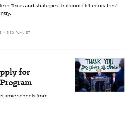
e in Texas and strategies that could lift educators'
ntry.
. - 1:30 P.M. ET
pply for
e Program
 Islamic schools from