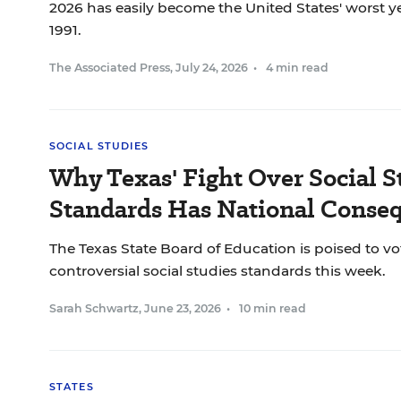
2026 has easily become the United States' worst ye
1991.
The Associated Press
,
July 24, 2026
•
4 min read
SOCIAL STUDIES
Why Texas' Fight Over Social S
Standards Has National Conse
The Texas State Board of Education is poised to vo
controversial social studies standards this week.
Sarah Schwartz
,
June 23, 2026
•
10 min read
STATES