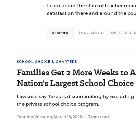
Learn about the state of teacher moral
satisfaction there and around the cou
THU., MAY 14, 2026, 12:30 P.M
REGISTER
SCHOOL CHOICE & CHARTERS
Families Get 2 More Weeks to A
Nation's Largest School Choic
Lawsuits say Texas is discriminating by excluding
the private school choice program.
Jennifer Vilcarino
,
March 18, 2026
•
3 min read