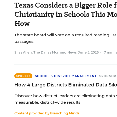
Texas Considers a Bigger Role f
Christianity in Schools This Mo
How
The state board will vote on a required reading list
passages.
Silas Allen, The Dallas Morning News
,
June 5, 2026
•
7 min r
SCHOOL & DISTRICT MANAGEMENT
SPONSOR
SPONSOR
How 4 Large Districts Eliminated Data Sil
Discover how district leaders are eliminating data 
measurable, district-wide results
Content provided by
Branching Minds