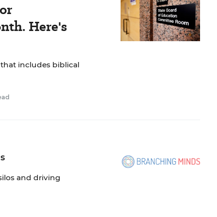
or
nth. Here's
 that includes biblical
ead
os
silos and driving