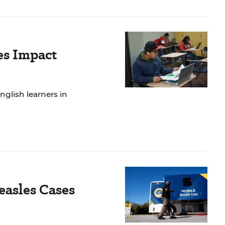
es Impact
nglish learners in
easles Cases