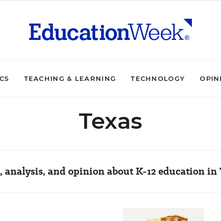
ICS
TEACHING & LEARNING
TECHNOLOGY
OPIN
Texas
 analysis, and opinion about K-12 education in