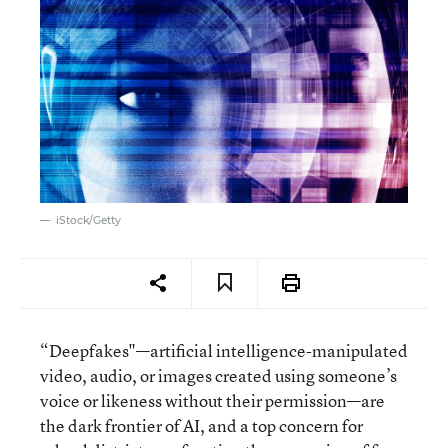
iStock/Getty
“Deepfakes"—artificial intelligence-manipulated
video, audio, or images created using someone’s
voice or likeness without their permission—are
the dark frontier of AI, and a top concern for