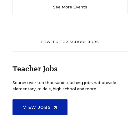
See More Events
EDWEEK TOP SCHOOL JOBS
Teacher Jobs
Search over ten thousand teaching jobs nationwide —
elementary, middle, high school and more.
VIEW JOBS