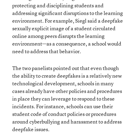
protecting and disciplining students and
addressing significant disruptions to the learning
environment. For example, Siegl said a deepfake
sexually explicit image of a student circulated
online among peers disrupts the learning
environment—as a consequence, a school would
need to address that behavior.
The two panelists pointed out that even though
the ability to create deepfakes is a relatively new
technological development, schools in many
cases already have other policies and procedures
in place they can leverage to respond to these
incidents. For instance, schools can use their
student code of conduct policies or procedures
around cyberbullying and harassment to address
deepfake issues.