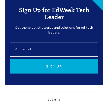
Sign Up for EdWeek Tech
Leader
Get the latest strategies and solutions for ed-tech
leaders.
SIGN UP
EVENTS