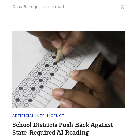
Olina Banerji
•
4 min read
ARTIFICIAL INTELLIGENCE
School Districts Push Back Against
State-Required AI Reading