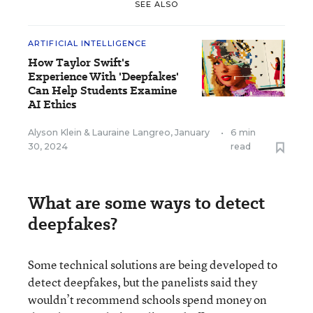
SEE ALSO
ARTIFICIAL INTELLIGENCE
How Taylor Swift's
Experience With 'Deepfakes'
Can Help Students Examine
AI Ethics
Alyson Klein
&
Lauraine Langreo
,
January
•
6 min
30, 2024
read
What are some ways to detect
deepfakes?
Some technical solutions are being developed to
detect deepfakes, but the panelists said they
wouldn’t recommend schools spend money on