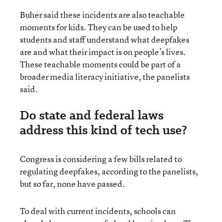
Buher said these incidents are also teachable
moments for kids. They can be used to help
students and staff understand what deepfakes
are and what their impact is on people’s lives.
These teachable moments could be part of a
broader media literacy initiative, the panelists
said.
Do state and federal laws
address this kind of tech use?
Congress is considering a few bills related to
regulating deepfakes, according to the panelists,
but so far, none have passed.
To deal with current incidents, schools can