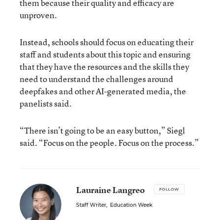
them because their quality and efficacy are
unproven.
Instead, schools should focus on educating their
staff and students about this topic and ensuring
that they have the resources and the skills they
need to understand the challenges around
deepfakes and other AI-generated media, the
panelists said.
“There isn’t going to be an easy button,” Siegl
said. “Focus on the people. Focus on the process.”
Lauraine Langreo
FOLLOW
Staff Writer
,
Education Week