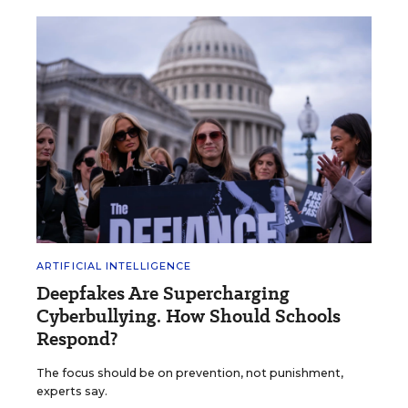
ARTIFICIAL INTELLIGENCE
Deepfakes Are Supercharging
Cyberbullying. How Should Schools
Respond?
The focus should be on prevention, not punishment,
experts say.