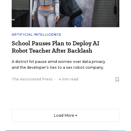
ARTIFICIAL INTELLIGENCE
School Pauses Plan to Deploy AI
Robot Teacher After Backlash
A district hit pause amid worries over data privacy
and the developer's ties to a sex robot company.
The Associated Press
•
4 min read
Load More ▼