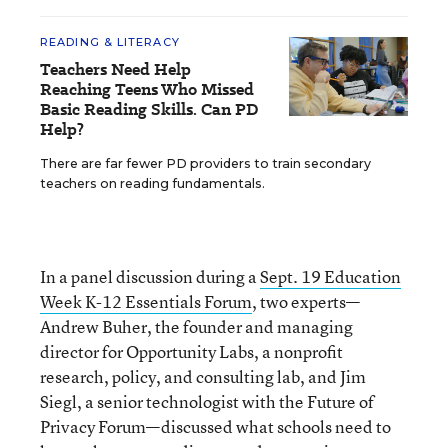
READING & LITERACY
Teachers Need Help
Reaching Teens Who Missed
Basic Reading Skills. Can PD
Help?
There are far fewer PD providers to train secondary
teachers on reading fundamentals.
In a panel discussion during a
Sept. 19 Education
Week K-12 Essentials Forum
, two experts—
Andrew Buher, the founder and managing
director for Opportunity Labs, a nonprofit
research, policy, and consulting lab, and Jim
Siegl, a senior technologist with the Future of
Privacy Forum—discussed what schools need to