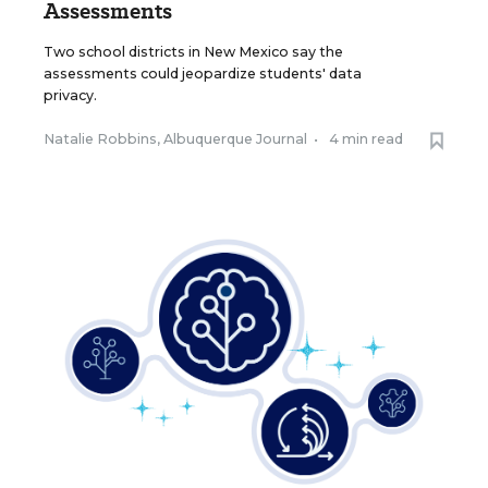
Assessments
Two school districts in New Mexico say the
assessments could jeopardize students' data
privacy.
Natalie Robbins, Albuquerque Journal
•
4 min read