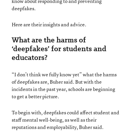
know about responding to and preventing
deepfakes.
Here are their insights and advice.
What are the harms of
‘deepfakes’ for students and
educators?
“I don’t think we fully know yet” what the harms
of deepfakes are, Buher said. But with the
incidents in the past year, schools are beginning
to get a better picture.
To begin with, deepfakes could affect student and
staff mental well-being, as well as their
reputations and employability, Buher said.