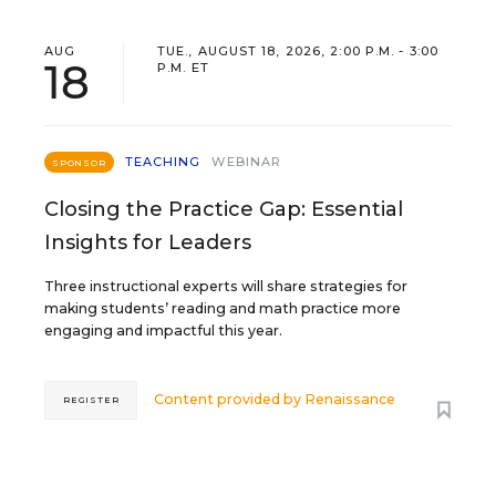
AUG
TUE., AUGUST 18, 2026, 2:00 P.M. - 3:00
18
P.M. ET
TEACHING
WEBINAR
SPONSOR
Closing the Practice Gap: Essential
Insights for Leaders
Three instructional experts will share strategies for
making students’ reading and math practice more
engaging and impactful this year.
Content provided by
Renaissance
REGISTER