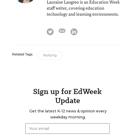
Lauraine Langreo is an Education Week
staff writer, covering education
technology and learning environments.
email
twitter
linkedin
Related Tags:
Bullying
Sign up for EdWeek
Update
Get the latest K-12 news & opinion every
weekday morning.