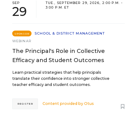
SEP
TUE., SEPTEMBER 29, 2026, 2:00 P.M. -
29
3:00 P.M. ET
SCHOOL & DISTRICT MANAGEMENT
SPONSOR
WEBINAR
The Principal's Role in Collective
Efficacy and Student Outcomes
Learn practical strategies that help principals
translate their confidence into stronger collective
teacher efficacy and student outcomes.
Content provided by
Otus
REGISTER