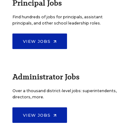
Principal Jobs
Find hundreds of jobs for principals, assistant
principals, and other school leadership roles.
VIEW JOBS
Administrator Jobs
Over a thousand district-level jobs: superintendents,
directors, more.
VIEW JOBS