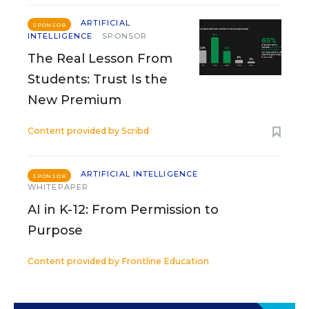
ARTIFICIAL
SPONSOR
INTELLIGENCE
SPONSOR
The Real Lesson From
Students: Trust Is the
New Premium
Content provided by
Scribd
ARTIFICIAL INTELLIGENCE
SPONSOR
WHITEPAPER
AI in K-12: From Permission to
Purpose
Content provided by
Frontline Education