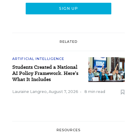
RELATED
ARTIFICIAL INTELLIGENCE
Students Created a National
AI Policy Framework. Here’s
What It Includes
Lauraine Langreo
,
August 7, 2026
•
8 min read
RESOURCES