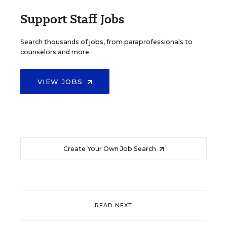
Support Staff Jobs
Search thousands of jobs, from paraprofessionals to
counselors and more.
VIEW JOBS
Create Your Own Job Search
READ NEXT