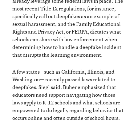
already leverage some federal laws in place. The
most recent Title IX regulations, for instance,
specifically call out deepfakes as an example of
sexual harassment, and the Family Educational
Rights and Privacy Act, or FERPA, dictates what
schools can share with law enforcement when
determining how to handle a deepfake incident
that disrupts the learning environment.
A few states—such as California, Illinois, and
Washington— recently passed laws related to
deepfakes, Siegl said. Buher emphasized that
educators need support navigating how those
laws apply to K-12 schools and what schools are
empowered to do legally regarding behavior that
occurs online and often outside of school hours.