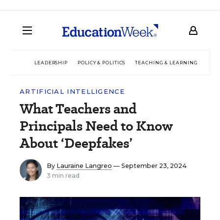
LEADERSHIP
POLICY & POLITICS
TEACHING & LEARNING
TEC
ARTIFICIAL INTELLIGENCE
What Teachers and
Principals Need to Know
About ‘Deepfakes’
By
Lauraine Langreo
— September 23, 2024
3 min read