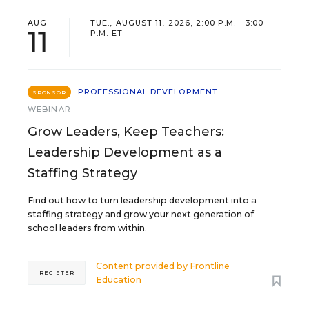
AUG
TUE., AUGUST 11, 2026, 2:00 P.M. - 3:00
11
P.M. ET
PROFESSIONAL DEVELOPMENT
SPONSOR
WEBINAR
Grow Leaders, Keep Teachers:
Leadership Development as a
Staffing Strategy
Find out how to turn leadership development into a
staffing strategy and grow your next generation of
school leaders from within.
Content provided by
Frontline
REGISTER
Education