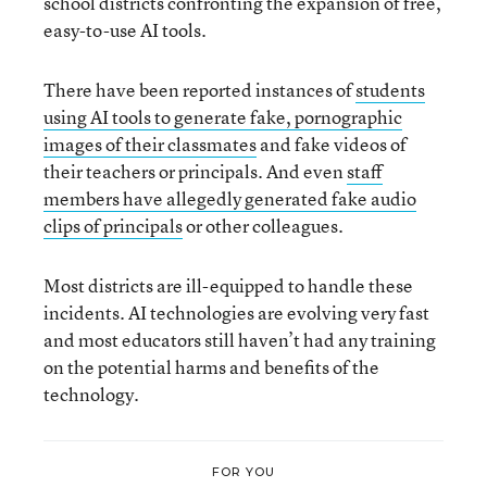
school districts confronting the expansion of free,
easy-to-use AI tools.
There have been reported instances of
students
using AI tools to generate fake, pornographic
images of their classmates
and fake videos of
their teachers or principals. And even
staff
members have allegedly generated fake audio
clips of principals
or other colleagues.
Most districts are ill-equipped to handle these
incidents. AI technologies are evolving very fast
and most educators still haven’t had any training
on the potential harms and benefits of the
technology.
FOR YOU