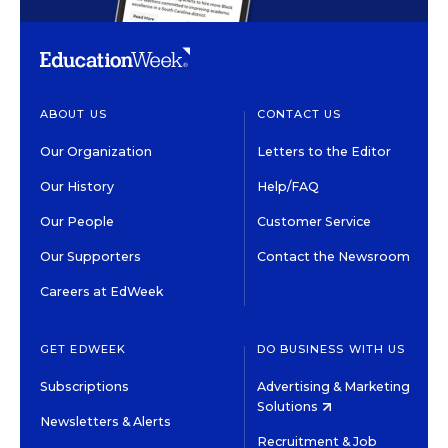
ABOUT US
CONTACT US
Our Organization
Letters to the Editor
Our History
Help/FAQ
Our People
Customer Service
Our Supporters
Contact the Newsroom
Careers at EdWeek
GET EDWEEK
DO BUSINESS WITH US
Subscriptions
Advertising & Marketing
Solutions
Newsletters & Alerts
Recruitment & Job