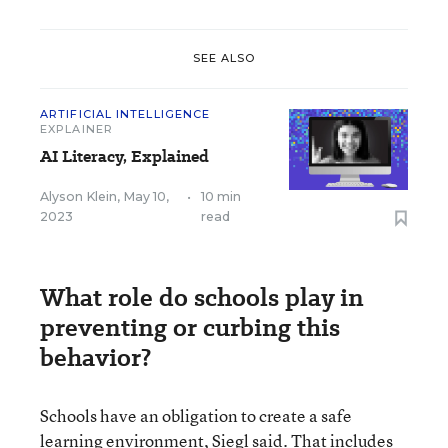
SEE ALSO
ARTIFICIAL INTELLIGENCE
EXPLAINER
AI Literacy, Explained
Alyson Klein
,
May 10,
•
10 min
2023
read
What role do schools play in
preventing or curbing this
behavior?
Schools have an obligation to create a safe
learning environment, Siegl said. That includes