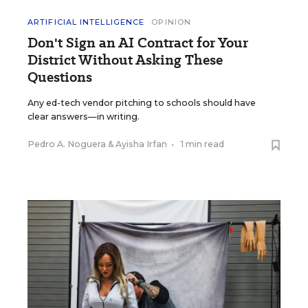
ARTIFICIAL INTELLIGENCE
OPINION
Don't Sign an AI Contract for Your
District Without Asking These
Questions
Any ed-tech vendor pitching to schools should have
clear answers—in writing.
Pedro A. Noguera
&
Ayisha Irfan
•
1 min read