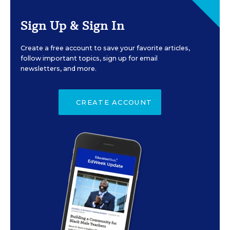
Sign Up & Sign In
Create a free account to save your favorite articles,
follow important topics, sign up for email
newsletters, and more.
CREATE ACCOUNT