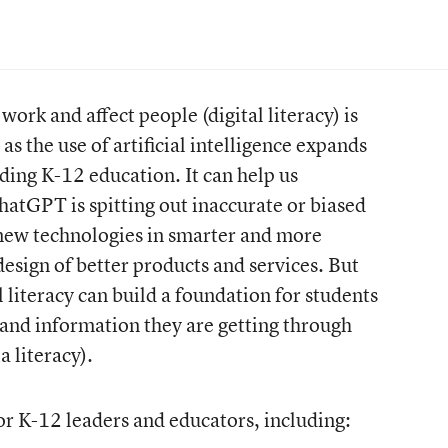
rk and affect people (digital literacy) is
s the use of artificial intelligence expands
luding K-12 education. It can help us
hatGPT is spitting out inaccurate or biased
new technologies in smarter and more
design of better products and services. But
 literacy can build a foundation for students
s and information they are getting through
a literacy).
 for K-12 leaders and educators, including: