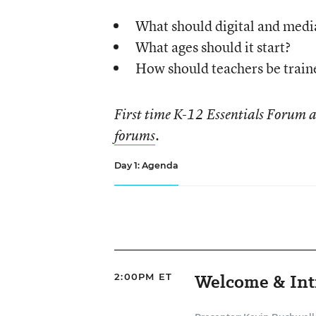
What should digital and media 
What ages should it start?
How should teachers be trained
First time K-12 Essentials Forum 
forums
.
Day 1: Agenda
Welcome & Int
2:00PM ET