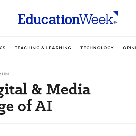
ICS
TEACHING & LEARNING
TECHNOLOGY
OPIN
ORUM
gital & Media
ge of AI