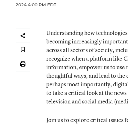
2024 4:00 PM EDT.
Understanding how technologies wo
becoming increasingly important a
across all sectors of society, inc
recognize when a platform like C
information, empower us to use 
thoughtful ways, and lead to the 
perhaps most importantly, digital
to take a critical look at the new
television and social media (medi
Join us to explore critical issues