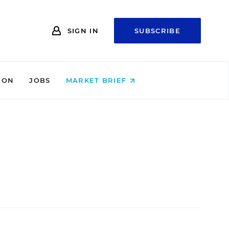
SIGN IN
SUBSCRIBE
ION
JOBS
MARKET BRIEF