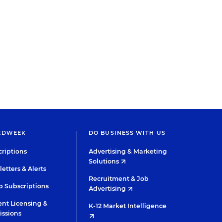
EDWEEK
DO BUSINESS WITH US
riptions
Advertising & Marketing
Solutions
etters & Alerts
Recruitment & Job
 Subscriptions
Advertising
nt Licensing &
K-12 Market Intelligence
issions