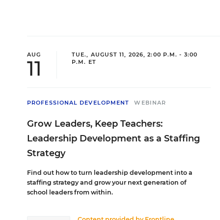
and Urb
Committ
was the
as PD C
Schools
STEM/ST
Dennis 
additio
AUG
TUE., AUGUST 11, 2026, 2:00 P.M. - 3:00
under 
Program
11
P.M. ET
Leader,
journey
Educati
Africa 
Hill, C
Collins
PROFESSIONAL DEVELOPMENT
WEBINAR
the NY 
an onli
Dept., 
Grow Leaders, Keep Teachers:
Leadership Development as a Staffing
Jim Si
Strategy
Shael
Senior T
Find out how to turn leadership development into a
Director
staffing strategy and grow your next generation of
Jim Sieg
school leaders from within.
Forum’s
Shaelyn
decades
spent th
Content provided by
Frontline