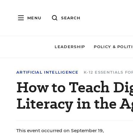
MENU
SEARCH
LEADERSHIP
POLICY & POLIT
ARTIFICIAL INTELLIGENCE
K-12 ESSENTIALS F
How to Teach Di
Literacy in the A
This event occurred on September 19,