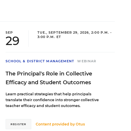
SEP
TUE., SEPTEMBER 29, 2026, 2:00 P.M. -
29
3:00 P.M. ET
SCHOOL & DISTRICT MANAGEMENT
WEBINAR
The Principal's Role in Collective
Efficacy and Student Outcomes
Learn practical strategies that help principals
translate their confidence into stronger collective
teacher efficacy and student outcomes.
Content provided by
Otus
REGISTER