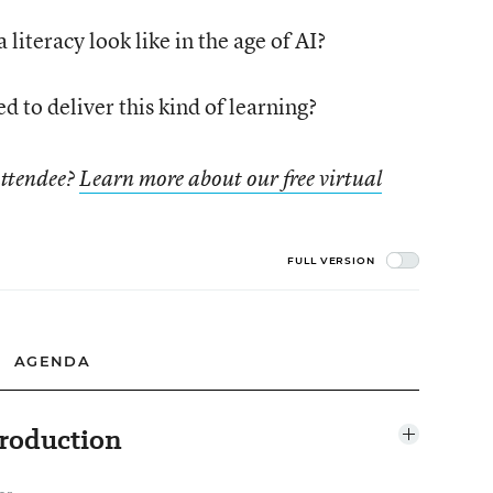
literacy look like in the age of AI?
 to deliver this kind of learning?
attendee?
Learn more about our free virtual
FULL VERSION
AGENDA
roduction
Open
agenda
item