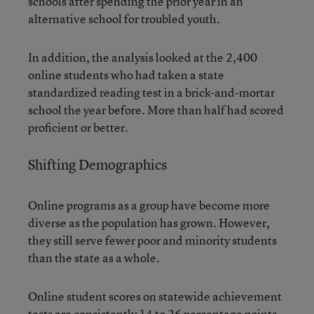
schools after spending the prior year in an
alternative school for troubled youth.
In addition, the analysis looked at the 2,400
online students who had taken a state
standardized reading test in a brick-and-mortar
school the year before. More than half had scored
proficient or better.
Shifting Demographics
Online programs as a group have become more
diverse as the population has grown. However,
they still serve fewer poor and minority students
than the state as a whole.
Online student scores on statewide achievement
tests are consistently 14 to 26 percentage points