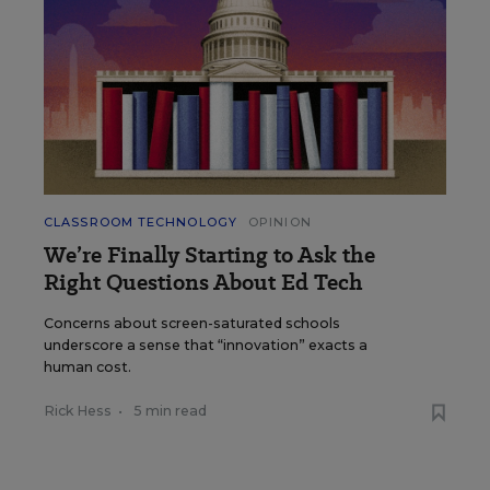
CLASSROOM TECHNOLOGY
OPINION
We’re Finally Starting to Ask the
Right Questions About Ed Tech
Concerns about screen-saturated schools
underscore a sense that “innovation” exacts a
human cost.
Rick Hess
•
5 min read