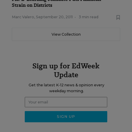
Strain on Districts
Marc Valero
,
September 20, 2011
•
3 min read
View Collection
Sign up for EdWeek
Update
Get the latest K-12 news & opinion every
weekday morning.