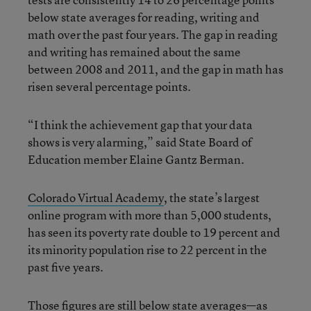
below state averages for reading, writing and
math over the past four years. The gap in reading
and writing has remained about the same
between 2008 and 2011, and the gap in math has
risen several percentage points.
“I think the achievement gap that your data
shows is very alarming,” said State Board of
Education member Elaine Gantz Berman.
Colorado Virtual Academy
, the state’s largest
online program with more than 5,000 students,
has seen its poverty rate double to 19 percent and
its minority population rise to 22 percent in the
past five years.
Those figures are still below state averages—as