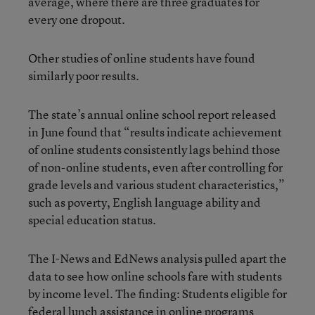
average, where there are three graduates for
every one dropout.
Other studies of online students have found
similarly poor results.
The state’s annual online school report released
in June found that “results indicate achievement
of online students consistently lags behind those
of non-online students, even after controlling for
grade levels and various student characteristics,”
such as poverty, English language ability and
special education status.
The I-News and EdNews analysis pulled apart the
data to see how online schools fare with students
by income level. The finding: Students eligible for
federal lunch assistance in online programs