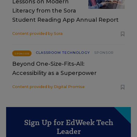
Lessons on Modern
Literacy from the Sora
Student Reading App Annual Report
Content provided by
Sora
CLASSROOM TECHNOLOGY
SPONSOR
SPONSOR
Beyond One-Size-Fits-All:
Accessibility as a Superpower
Content provided by
Digital Promise
Sign Up for EdWeek Tech
Leader