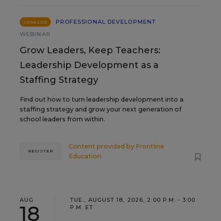
PROFESSIONAL DEVELOPMENT
SPONSOR
WEBINAR
Grow Leaders, Keep Teachers:
Leadership Development as a
Staffing Strategy
Find out how to turn leadership development into a
staffing strategy and grow your next generation of
school leaders from within.
Content provided by
Frontline
REGISTER
Education
AUG
TUE., AUGUST 18, 2026, 2:00 P.M. - 3:00
18
P.M. ET