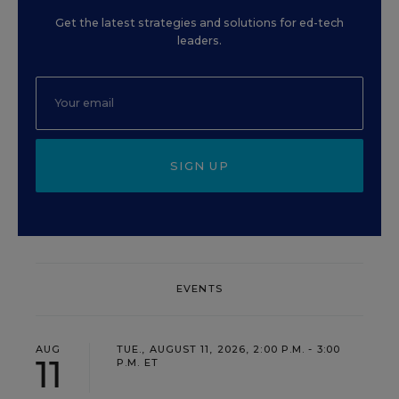
Get the latest strategies and solutions for ed-tech
leaders.
SIGN UP
EVENTS
AUG
TUE., AUGUST 11, 2026, 2:00 P.M. - 3:00
11
P.M. ET