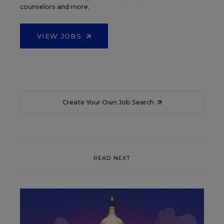
counselors and more.
VIEW JOBS
Create Your Own Job Search
READ NEXT