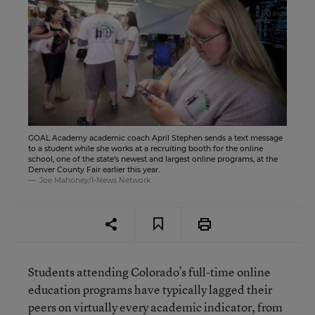
GOAL Academy academic coach April Stephen sends a text message
to a student while she works at a recruiting booth for the online
school, one of the state’s newest and largest online programs, at the
Denver County Fair earlier this year.
Joe Mahoney/I-News Network
Students attending Colorado’s full-time online
education programs have typically lagged their
peers on virtually every academic indicator, from