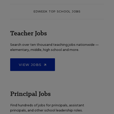
EDWEEK TOP SCHOOL JOBS
Teacher Jobs
Search over ten thousand teaching jobs nationwide —
elementary, middle, high school and more.
VIEW JOBS
Principal Jobs
Find hundreds of jobs for principals, assistant
principals, and other school leadership roles.