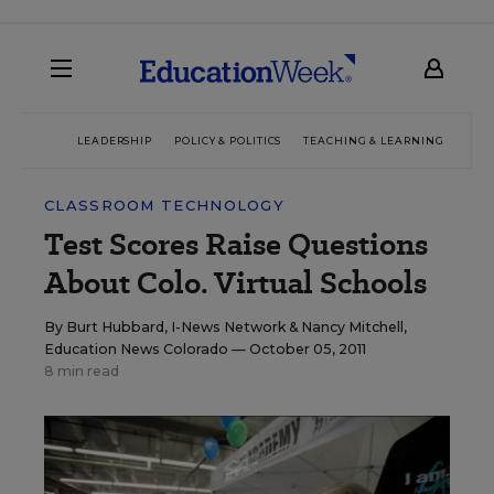
LEADERSHIP
POLICY & POLITICS
TEACHING & LEARNING
TEC
CLASSROOM TECHNOLOGY
Test Scores Raise Questions
About Colo. Virtual Schools
By
Burt Hubbard, I-News Network
&
Nancy Mitchell,
Education News Colorado
— October 05, 2011
8 min read