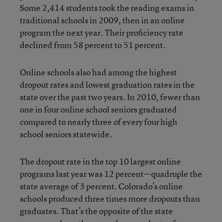
Some 2,414 students took the reading exams in
traditional schools in 2009, then in an online
program the next year. Their proficiency rate
declined from 58 percent to 51 percent.
Online schools also had among the highest
dropout rates and lowest graduation rates in the
state over the past two years. In 2010, fewer than
one in four online school seniors graduated
compared to nearly three of every four high
school seniors statewide.
The dropout rate in the top 10 largest online
programs last year was 12 percent—quadruple the
state average of 3 percent. Colorado’s online
schools produced three times more dropouts than
graduates. That’s the opposite of the state