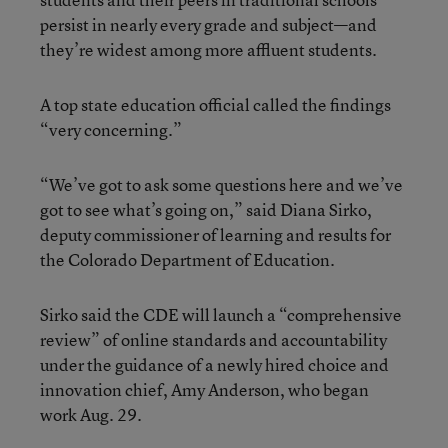
persist in nearly every grade and subject—and
they’re widest among more affluent students.
A top state education official called the findings
“very concerning.”
“We’ve got to ask some questions here and we’ve
got to see what’s going on,” said Diana Sirko,
deputy commissioner of learning and results for
the Colorado Department of Education.
Sirko said the CDE will launch a “comprehensive
review” of online standards and accountability
under the guidance of a newly hired choice and
innovation chief, Amy Anderson, who began
work Aug. 29.