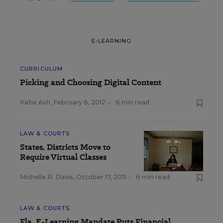
E-LEARNING
CURRICULUM
Picking and Choosing Digital Content
Katie Ash
,
February 8, 2012
•
6 min read
LAW & COURTS
States, Districts Move to
Require Virtual Classes
Michelle R. Davis
,
October 17, 2011
•
6 min read
LAW & COURTS
Fla. E-Learning Mandate Puts Financial