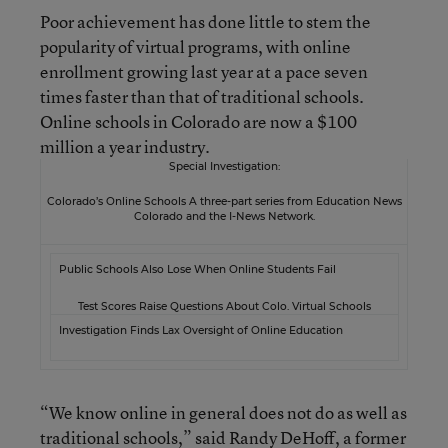
Poor achievement has done little to stem the
popularity of virtual programs, with online
enrollment growing last year at a pace seven
times faster than that of traditional schools.
Online schools in Colorado are now a $100
million a year industry.
Special Investigation:
Colorado’s Online Schools A three-part series from Education News
Colorado and the
I-News
Network.
Public Schools Also Lose When Online Students Fail
Test Scores Raise Questions About Colo. Virtual Schools
Investigation Finds Lax Oversight of Online Education
“We know online in general does not do as well as
traditional schools,” said Randy DeHoff, a former