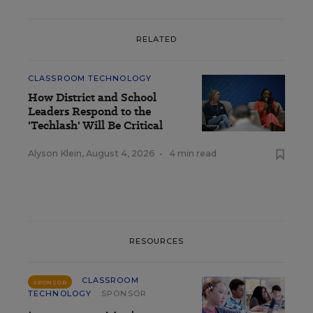
RELATED
CLASSROOM TECHNOLOGY
How District and School
Leaders Respond to the
'Techlash' Will Be Critical
Alyson Klein
,
August 4, 2026
•
4 min read
RESOURCES
CLASSROOM
SPONSOR
TECHNOLOGY
SPONSOR