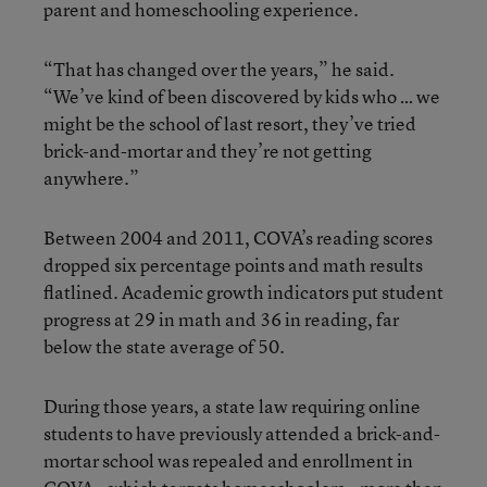
parent and homeschooling experience.
“That has changed over the years,” he said.
“We’ve kind of been discovered by kids who … we
might be the school of last resort, they’ve tried
brick-and-mortar and they’re not getting
anywhere.”
Between 2004 and 2011, COVA’s reading scores
dropped six percentage points and math results
flatlined. Academic growth indicators put student
progress at 29 in math and 36 in reading, far
below the state average of 50.
During those years, a state law requiring online
students to have previously attended a brick-and-
mortar school was repealed and enrollment in