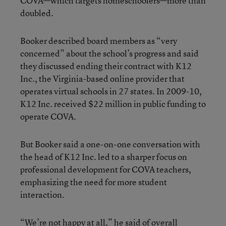
COVA—which targets homeschoolers—more than
doubled.
Booker described board members as “very
concerned” about the school’s progress and said
they discussed ending their contract with K12
Inc., the Virginia-based online provider that
operates virtual schools in 27 states. In 2009-10,
K12 Inc. received $22 million in public funding to
operate COVA.
But Booker said a one-on-one conversation with
the head of K12 Inc. led to a sharper focus on
professional development for COVA teachers,
emphasizing the need for more student
interaction.
“We’re not happy at all,” he said of overall