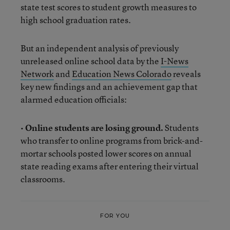
state test scores to student growth measures to
high school graduation rates.
But an independent analysis of previously
unreleased online school data by the
I-News
Network
and
Education News Colorado
reveals
key new findings and an achievement gap that
alarmed education officials:
•
Online students are losing ground.
Students
who transfer to online programs from brick-and-
mortar schools posted lower scores on annual
state reading exams after entering their virtual
classrooms.
FOR YOU