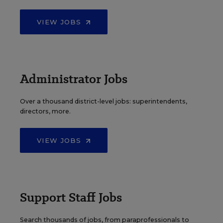
VIEW JOBS
Administrator Jobs
Over a thousand district-level jobs: superintendents,
directors, more.
VIEW JOBS
Support Staff Jobs
Search thousands of jobs, from paraprofessionals to