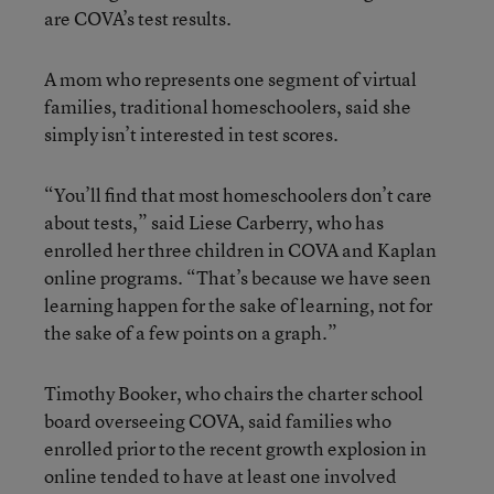
are COVA’s test results.
A mom who represents one segment of virtual
families, traditional homeschoolers, said she
simply isn’t interested in test scores.
“You’ll find that most homeschoolers don’t care
about tests,” said Liese Carberry, who has
enrolled her three children in COVA and Kaplan
online programs. “That’s because we have seen
learning happen for the sake of learning, not for
the sake of a few points on a graph.”
Timothy Booker, who chairs the charter school
board overseeing COVA, said families who
enrolled prior to the recent growth explosion in
online tended to have at least one involved