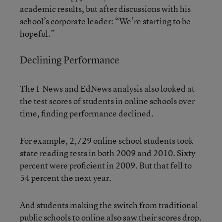
academic results, but after discussions with his
school’s corporate leader: “We’re starting to be
hopeful.”
Declining Performance
The I-News and EdNews analysis also looked at
the test scores of students in online schools over
time, finding performance declined.
For example, 2,729 online school students took
state reading tests in both 2009 and 2010. Sixty
percent were proficient in 2009. But that fell to
54 percent the next year.
And students making the switch from traditional
public schools to online also saw their scores drop.