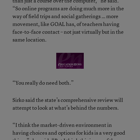
than just a course over the computer,” he said.
“So online programs are doing much more in the
way of field trips and social gatherings … more
movement, like GOAL has, of teachers having
face-to-face contact – not just virtually but in the
same location.
“You really do need both.”
Sirko said the state’s comprehensive review will
attempt to look at what’s behind the numbers.
“I think the market-driven environment in
having choices and options for kids is a very good