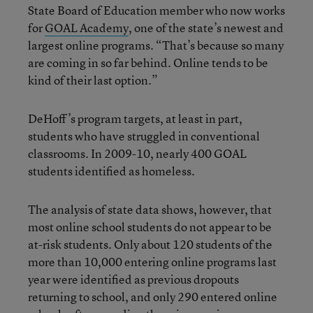
State Board of Education member who now works
for
GOAL Academy
, one of the state’s newest and
largest online programs. “That’s because so many
are coming in so far behind. Online tends to be
kind of their last option.”
DeHoff’s program targets, at least in part,
students who have struggled in conventional
classrooms. In 2009-10, nearly 400 GOAL
students identified as homeless.
The analysis of state data shows, however, that
most online school students do not appear to be
at-risk students. Only about 120 students of the
more than 10,000 entering online programs last
year were identified as previous dropouts
returning to school, and only 290 entered online