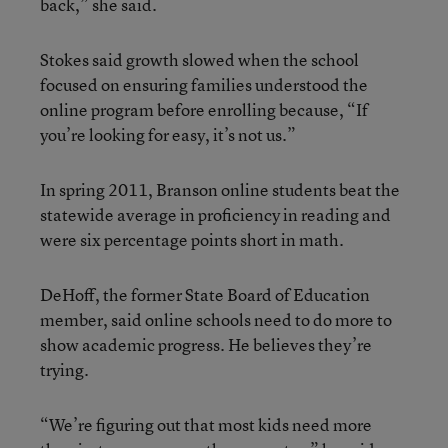
back,” she said.
Stokes said growth slowed when the school
focused on ensuring families understood the
online program before enrolling because, “If
you’re looking for easy, it’s not us.”
In spring 2011, Branson online students beat the
statewide average in proficiency in reading and
were six percentage points short in math.
DeHoff, the former State Board of Education
member, said online schools need to do more to
show academic progress. He believes they’re
trying.
“We’re figuring out that most kids need more