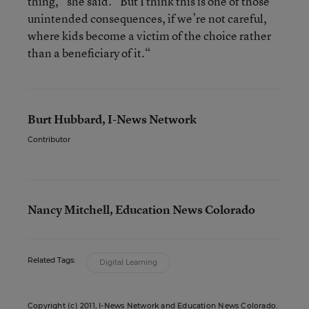
thing,” she said. “But I think this is one of those
unintended consequences, if we’re not careful,
where kids become a victim of the choice rather
than a beneficiary of it.“
Burt Hubbard, I-News Network
Contributor
Nancy Mitchell, Education News Colorado
Related Tags:
Digital Learning
Copyright (c) 2011,
I-News Network
and
Education News Colorado
.