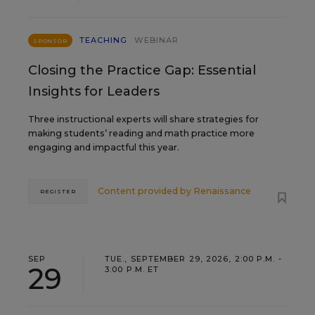
TEACHING
WEBINAR
SPONSOR
Closing the Practice Gap: Essential
Insights for Leaders
Three instructional experts will share strategies for
making students’ reading and math practice more
engaging and impactful this year.
Content provided by
Renaissance
REGISTER
SEP
TUE., SEPTEMBER 29, 2026, 2:00 P.M. -
29
3:00 P.M. ET