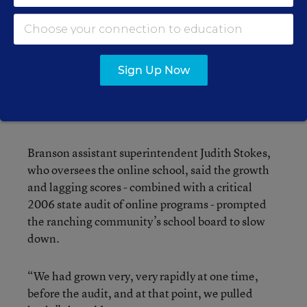
In 2005, the Branson school district on Colorado’s
southeastern border with New Mexico ran the
state’s third-largest online school, enrolling more
Sign Up Now
than 1,000 students. By 2010, the school had
dropped back to sixth in size, enrolling 427
students.
Branson assistant superintendent Judith Stokes,
who oversees the online school, said the growth
and lagging scores - combined with a critical
2006 state audit of online programs - prompted
the ranching community’s school board to slow
down.
“We had grown very, very rapidly at one time,
before the audit, and at that point, we pulled