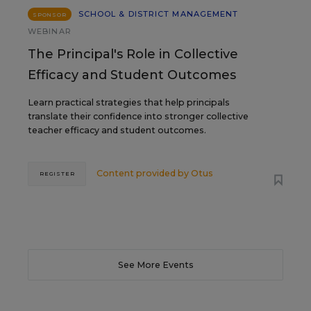
SCHOOL & DISTRICT MANAGEMENT
SPONSOR
WEBINAR
The Principal's Role in Collective
Efficacy and Student Outcomes
Learn practical strategies that help principals
translate their confidence into stronger collective
teacher efficacy and student outcomes.
Content provided by
Otus
REGISTER
See More Events