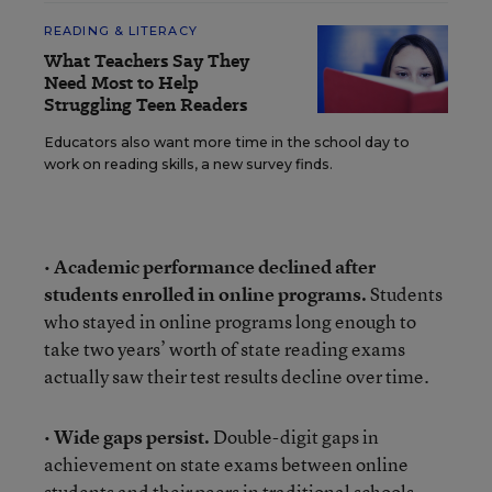
READING & LITERACY
What Teachers Say They
Need Most to Help
Struggling Teen Readers
Educators also want more time in the school day to
work on reading skills, a new survey finds.
•
Academic performance declined after
students enrolled in online programs.
Students
who stayed in online programs long enough to
take two years’ worth of state reading exams
actually saw their test results decline over time.
•
Wide gaps persist.
Double-digit gaps in
achievement on state exams between online
students and their peers in traditional schools