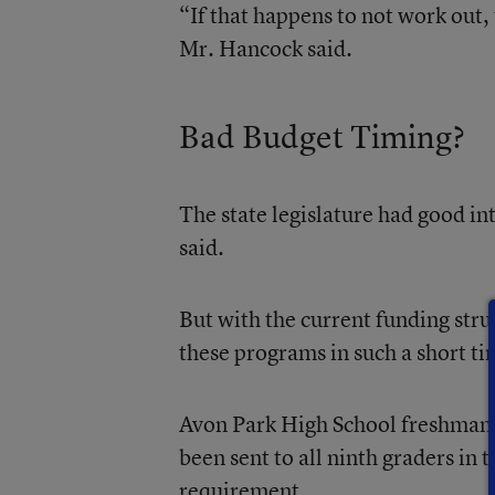
“If that happens to not work out,
Mr. Hancock said.
Bad Budget Timing?
The state legislature had good in
said.
But with the current funding str
these programs in such a short t
Avon Park High School freshman g
been sent to all ninth graders in
requirement.