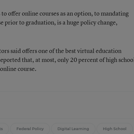
s to offer online courses as an option, to mandating
e prior to graduation, is a huge policy change,
s said offers one of the best virtual education
reported that, at most, only 20 percent of high schoo
 online course.
ts
Federal Policy
Digital Learning
High School