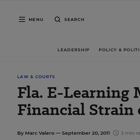
MENU
SEARCH
LEADERSHIP
POLICY & POLIT
LAW & COURTS
Fla. E-Learning
Financial Strain 
By
Marc Valero
— September 20, 2011
3 min r