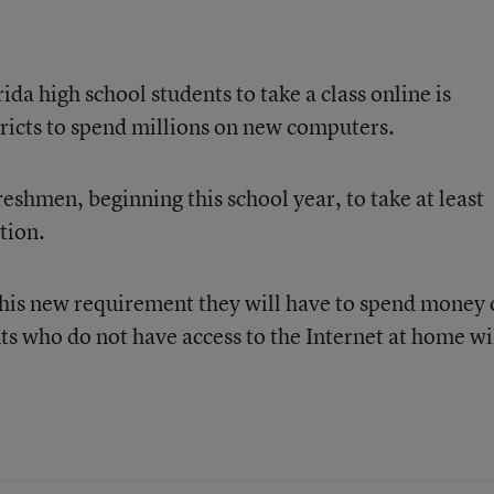
ida high school students to take a class online is
tricts to spend millions on new computers.
shmen, beginning this school year, to take at least
tion.
 this new requirement they will have to spend money
s who do not have access to the Internet at home wi