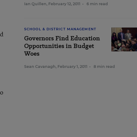
Ian Quillen
,
February 12, 2011
•
6 min read
SCHOOL & DISTRICT MANAGEMENT
ed
Governors Find Education
Opportunities in Budget
Woes
Sean Cavanagh
,
February 1, 2011
•
8 min read
to