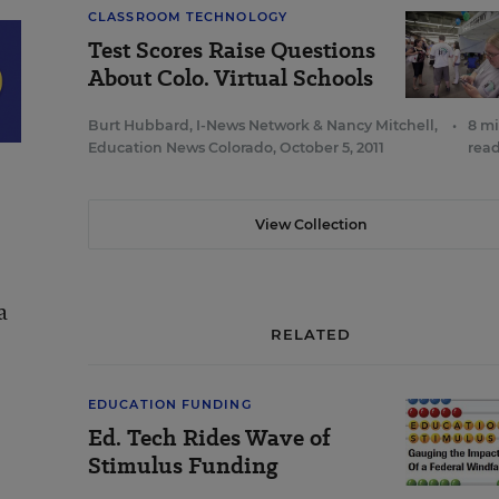
CLASSROOM TECHNOLOGY
Test Scores Raise Questions
About Colo. Virtual Schools
Burt Hubbard, I-News Network
&
Nancy Mitchell,
•
8 m
Education News Colorado
,
October 5, 2011
rea
View Collection
a
RELATED
EDUCATION FUNDING
Ed. Tech Rides Wave of
Stimulus Funding