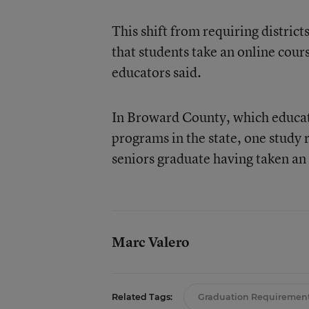
This shift from requiring district
that students take an online cours
educators said.
In Broward County, which educator
programs in the state, one study 
seniors graduate having taken an
Marc Valero
Related Tags:
Graduation Requiremen