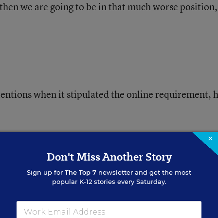
 then we are going to be in that much worse position
tentions when it stipulated the online requirement, 
ucture, now is not a good time to implement some of
×
ime frame, Mr. Hancock said.
Don't Miss Another Story
Sign up for
The Top 7
newsletter and get the most
popular K-12 stories every Saturday.
uidance counselor Ashley Ridenour said a letter ha
 the Highlands County schools about the new