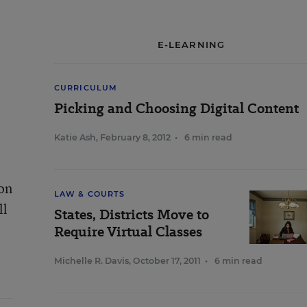
E-LEARNING
CURRICULUM
Picking and Choosing Digital Content
Katie Ash
,
February 8, 2012
•
6 min read
 on
LAW & COURTS
ll
States, Districts Move to
Require Virtual Classes
Michelle R. Davis
,
October 17, 2011
•
6 min read