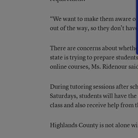
“We want to make them aware of it
out of the way, so they don’t have
There are concerns about whether
state is trying to prepare student
online courses, Ms. Ridenour sai
During tutoring sessions after s
Saturdays, students will have the 
class and also receive help from t
Highlands County is not alone wi