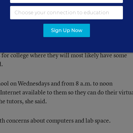
 as soon as possible, so they can go ahead and get i
 to worry about it in their senior year,” she said.
Sign Up Now
 some students will be good online learners, but th
s for college where they will most likely have some
d.
chool on Wednesdays and from 8 a.m. to noon
Internet available to them so they can do their virtu
he tutors, she said.
th concerns about computers and lab space.