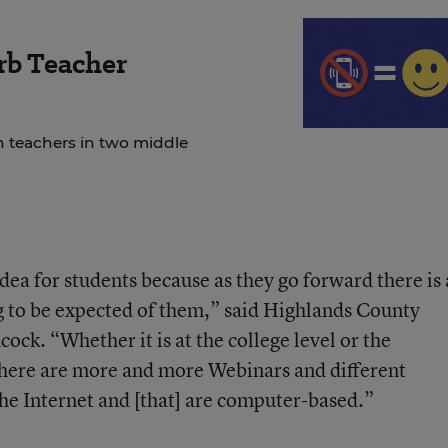
rb Teacher
 teachers in two middle
 idea for students because as they go forward there is 
ing to be expected of them,” said Highlands County
ck. “Whether it is at the college level or the
there are more and more Webinars and different
he Internet and [that] are computer-based.”