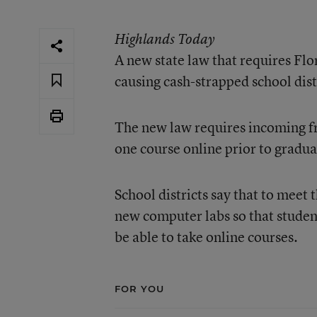
Highlands Today
A new state law that requires Flor
causing cash-strapped school dis
The new law requires incoming fre
one course online prior to gradua
School districts say that to meet
new computer labs so that student
be able to take online courses.
FOR YOU