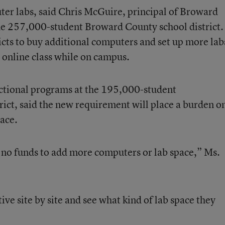
er labs, said Chris McGuire, principal of Broward
 the 257,000-student Broward County school district.
icts to buy additional computers and set up more lab
 online class while on campus.
ctional programs at the 195,000-student
ict, said the new requirement will place a burden o
ace.
e no funds to add more computers or lab space,” Ms.
ive site by site and see what kind of lab space they