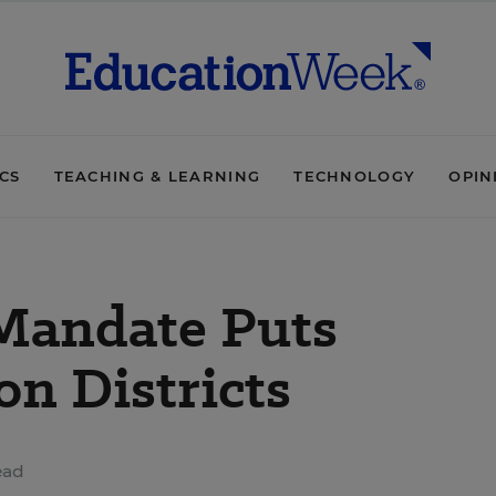
ICS
TEACHING & LEARNING
TECHNOLOGY
OPIN
 Mandate Puts
on Districts
ead