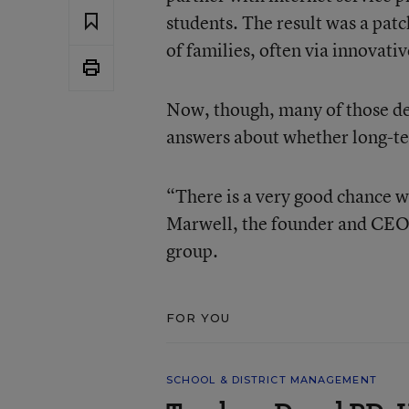
students. The result was a pa
of families, often via innovati
Now, though, many of those de
answers about whether long-ter
“There is a very good chance we
Marwell, the founder and CEO
group.
FOR YOU
SCHOOL & DISTRICT MANAGEMENT