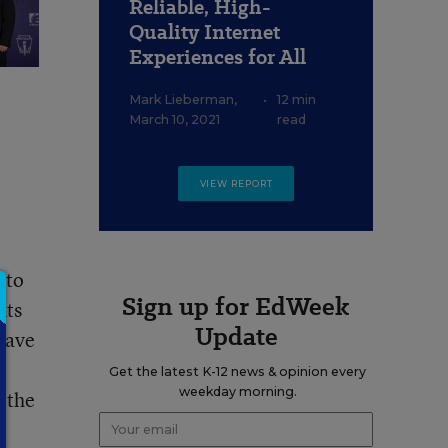
Reliable, High-
Quality Internet
Experiences for All
Mark Lieberman
,
•
12 min
March 10, 2021
read
VIEW REPORT
 to
Sign up for EdWeek
nts
Update
have
Get the latest K-12 news & opinion every
weekday morning.
l the