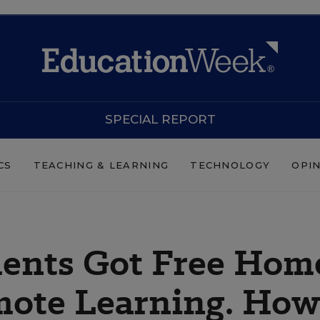
SPECIAL REPORT
CS
TEACHING & LEARNING
TECHNOLOGY
OPI
dents Got Free Hom
mote Learning. How