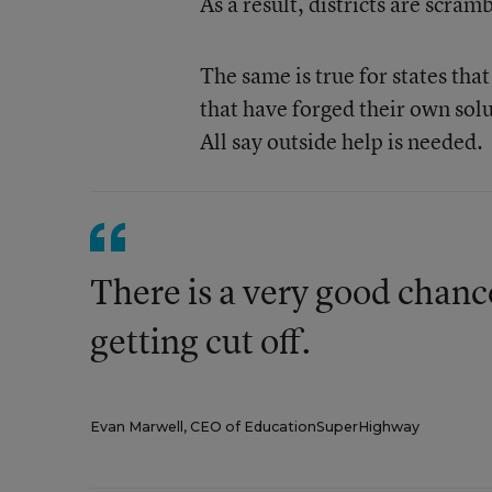
As a result, districts are scram
The same is true for states tha
that have forged their own so
All say outside help is needed.
There is a very good chanc
getting cut off.
Evan Marwell, CEO of EducationSuperHighway