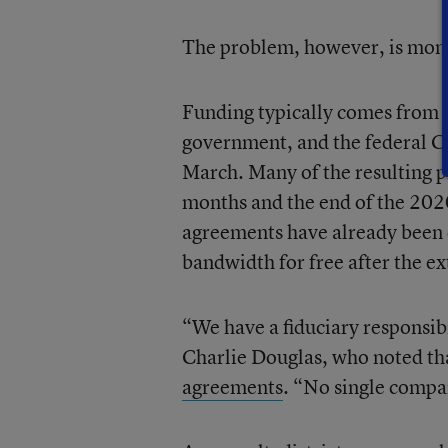
The problem, however, is mon
Funding typically comes from a
government, and the federal CA
March. Many of the resulting
months and the end of the 2020
agreements have already been cu
bandwidth for free after the e
“We have a fiduciary responsib
Charlie Douglas, who noted tha
agreements
. “No single company