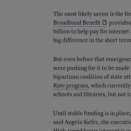
The most likely savior is the 
Broadband Benefit
provides
billion to help pay for intern
big difference in the short term
But even before that emergenc
were pushing for it to be made
bipartisan coalition of state at
Rate program
, which currently
schools and libraries, but not 
Until stable funding is in plac
said Angela Siefer, the executi
High-speed home internet is now