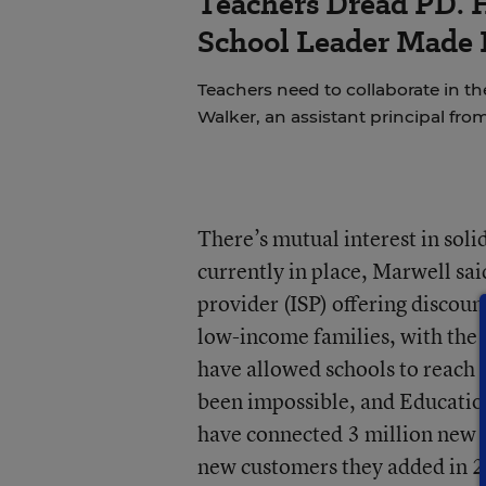
Teachers Dread PD. 
School Leader Made 
Teachers need to collaborate in th
Walker, an assistant principal fro
There’s mutual interest in sol
currently in place, Marwell sai
provider (ISP) offering discou
low-income families, with the l
have allowed schools to reach
been impossible, and Educati
have connected 3 million new K
new customers they added in 