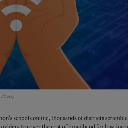
rs/Getty
on’s schools online, thousands of districts scramble
providers to cover the cost of broadband for low-inc