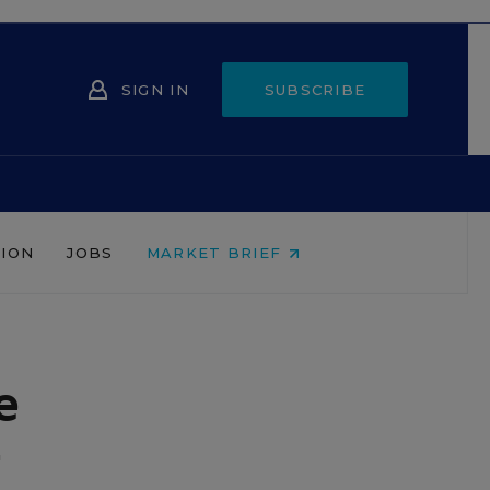
SIGN IN
SUBSCRIBE
NION
JOBS
MARKET BRIEF
e