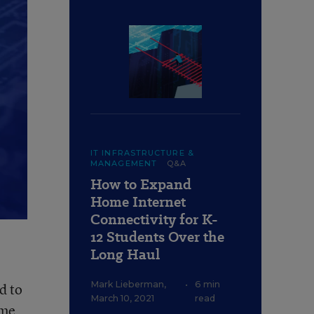
IT INFRASTRUCTURE &
MANAGEMENT
Q&A
How to Expand
Home Internet
Connectivity for K-
12 Students Over the
Long Haul
Mark Lieberman
,
•
6 min
d to
March 10, 2021
read
ome