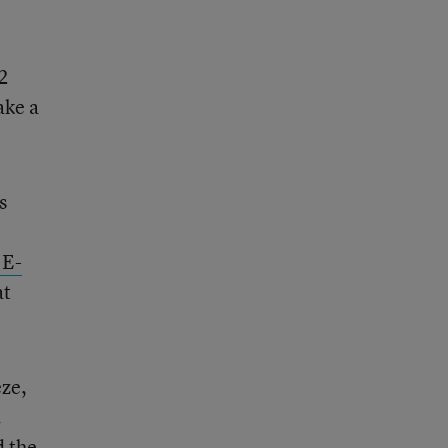
2
ake a
s
 E-
at
eze,
.
d the