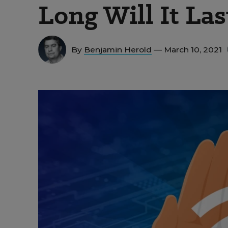
Long Will It Las
By
Benjamin Herold
— March 10, 2021