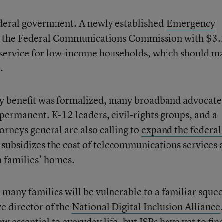
federal government. A newly established
Emergency
 the Federal Communications Commission with $3.
et service for low-income households, which should m
.
y benefit was formalized, many broadband advocate
 permanent. K-12 leaders, civil-rights groups, and a
torneys general are also calling to
expand the federal
 subsidizes the cost of telecommunications services 
in families’ homes.
e, many families will be vulnerable to a familiar sque
ve director of the
National Digital Inclusion Alliance
 essential to everyday life, but ISPs have yet to fin