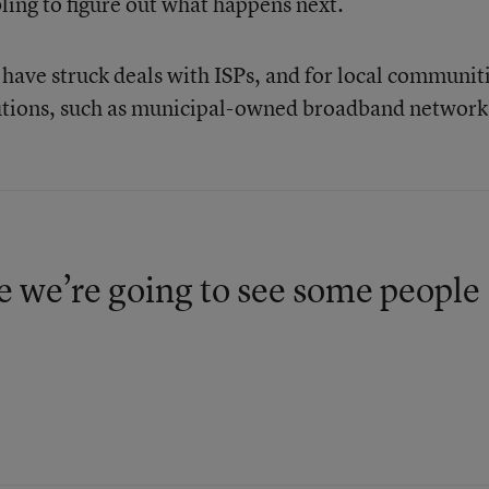
bling to figure out what happens next.
t have struck deals with ISPs, and for local communit
lutions, such as municipal-owned broadband network
e we’re going to see some people