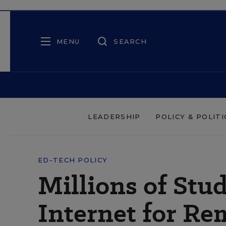
MENU
SEARCH
LEADERSHIP
POLICY & POLITI
ED-TECH POLICY
Millions of Stu
Internet for Re