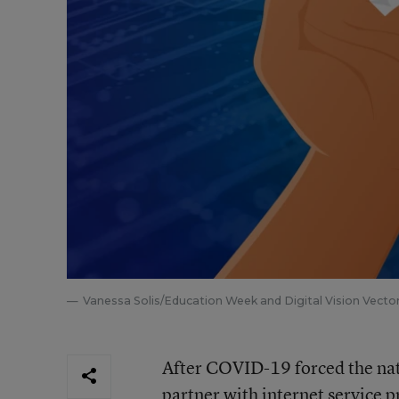
Vanessa Solis/Education Week and Digital Vision Vecto
After COVID-19 forced the nati
partner with internet service 