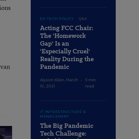
ions
ED-TECH POLICY
Q&A
Acting FCC Chair:
The 'Homework
Gap' Is an
'Especially Cruel'
Reality During the
Evan
Pandemic
Alyson Klein
,
March
•
5 min
10, 2021
read
IT INFRASTRUCTURE &
MANAGEMENT
The Big Pandemic
Tech Challenge: