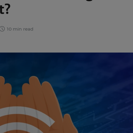
t?
10 min read