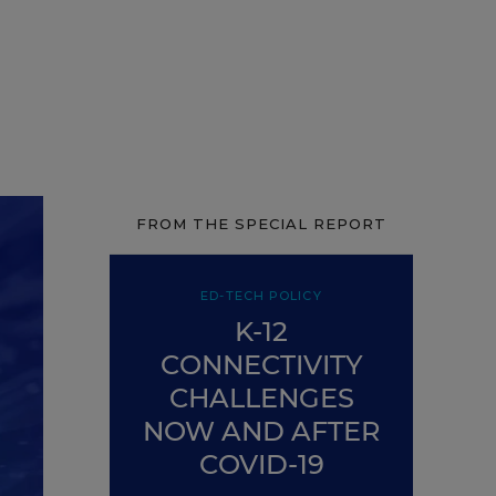
FROM THE SPECIAL REPORT
ED-TECH POLICY
K-12
CONNECTIVITY
CHALLENGES
NOW AND AFTER
COVID-19