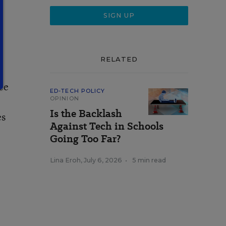
RELATED
ee
ED-TECH POLICY
OPINION
Is the Backlash
es
Against Tech in Schools
Going Too Far?
Lina Eroh
,
July 6, 2026
•
5 min read