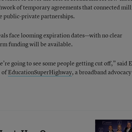
tchwork of temporary agreements that connected mill
ve public-private partnerships.
als face looming expiration dates—with no clear
m funding will be available.
’re going to see some people getting cut off,” said 
 of
EducationSuperHighway
, a broadband advocacy