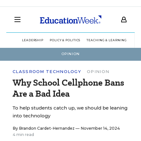
LEADERSHIP
POLICY & POLITICS
TEACHING & LEARNING
TEC
OPINION
CLASSROOM TECHNOLOGY
OPINION
Why School Cellphone Bans
Are a Bad Idea
To help students catch up, we should be leaning
into technology
By
Brandon Cardet-Hernandez
— November 14, 2024
4 min read