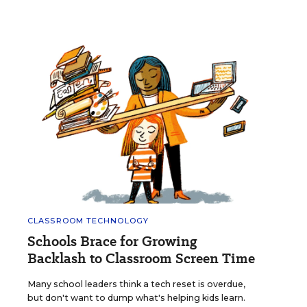
CLASSROOM TECHNOLOGY
Schools Brace for Growing
Backlash to Classroom Screen Time
Many school leaders think a tech reset is overdue,
but don't want to dump what's helping kids learn.