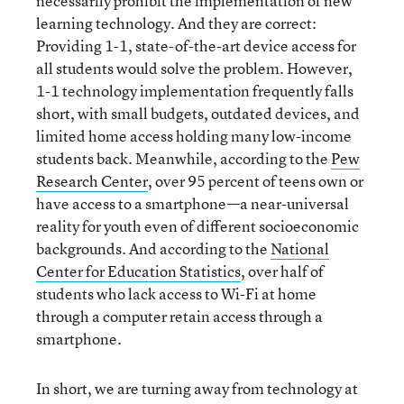
necessarily prohibit the implementation of new
learning technology. And they are correct:
Providing 1-1, state-of-the-art device access for
all students would solve the problem. However,
1-1 technology implementation frequently falls
short, with small budgets, outdated devices, and
limited home access holding many low-income
students back. Meanwhile, according to the
Pew
Research Center
, over 95 percent of teens own or
have access to a smartphone—a near-universal
reality for youth even of different socioeconomic
backgrounds. And according to the
National
Center for Education Statistics
, over half of
students who lack access to Wi-Fi at home
through a computer retain access through a
smartphone.
In short, we are turning away from technology at