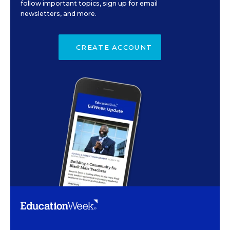
follow important topics, sign up for email
newsletters, and more.
CREATE ACCOUNT