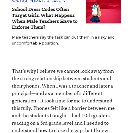
SCHOOL CLIMATE & SAFETY
School Dress Codes Often
Target Girls. What Happens
When Male Teachers Have to
Enforce Them?
Male teachers say the task can put them in a risky and
uncomfortable position.
That’s why I believe we cannot look away from
the strong relationship between students and
their phones. When I was a teacher and later a
principal—and as a member of a different
generation—it took time for me to understand
this fully. Phones felt like a barrier between me
and the students I taught. I had 10th graders
reading on a 3
rd
grade level and I needed to
understand how to close the gap that I knew