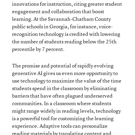
innovations for instruction, citing greater student
engagement and collaboration that boost
learning. At the Savannah-Chatham County
public schools in Georgia, for instance, voice-
recognition technology is credited with lowering
the number of students reading below the 25th
percentile by 7 percent.
The promise and potential of rapidly evolving
generative AI gives us even more opportunity to
use technology to maximize the value of the time
students spend in the classroom by eliminating
barriers that have often plagued underserved
communities. In a classroom where students
might range widely in reading levels, technology
is a powerful tool for customizing the learning
experience. Adaptive tools can personalize
reading materials by translating content and