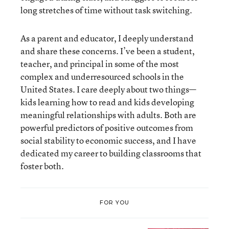
long stretches of time without task switching.
As a parent and educator, I deeply understand
and share these concerns. I’ve been a student,
teacher, and principal in some of the most
complex and underresourced schools in the
United States. I care deeply about two things—
kids learning how to read and kids developing
meaningful relationships with adults. Both are
powerful predictors of positive outcomes from
social stability to economic success, and I have
dedicated my career to building classrooms that
foster both.
FOR YOU