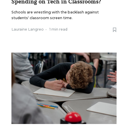
Spending on Tech in Classrooms?
Schools are wrestling with the backlash against
students' classroom screen time.
Lauraine Langreo
•
1 min read