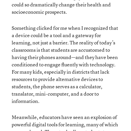
could so dramatically change their health and
socioeconomic prospects.
Something clicked for me when I recognized that
a device could be a tool and a gateway for
learning, not just a barrier. The reality of today’s
classrooms is that students are accustomed to
having their phones around—and they have been
conditioned to engage fluently with technology.
For many kids, especially in districts that lack
resources to provide alternative devices to
students, the phone serves as a calculator,
translator, mini-computer, and a door to
information.
Meanwhile, educators have seen an explosion of
powerful digital tools for learning, many of which