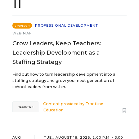
11
PROFESSIONAL DEVELOPMENT
SPONSOR
WEBINAR
Grow Leaders, Keep Teachers:
Leadership Development as a
Staffing Strategy
Find out how to turn leadership development into a
staffing strategy and grow your next generation of
school leaders from within.
Content provided by
Frontline
REGISTER
Education
AUG
TUE., AUGUST 18, 2026, 2:00 P.M. - 3:00