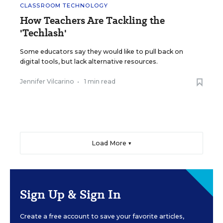
CLASSROOM TECHNOLOGY
How Teachers Are Tackling the
'Techlash'
Some educators say they would like to pull back on
digital tools, but lack alternative resources.
Jennifer Vilcarino
•
1 min read
Load More ▼
Sign Up & Sign In
Create a free account to save your favorite articles,