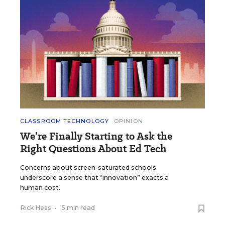
CLASSROOM TECHNOLOGY
OPINION
We’re Finally Starting to Ask the
Right Questions About Ed Tech
Concerns about screen-saturated schools
underscore a sense that “innovation” exacts a
human cost.
Rick Hess
•
5 min read