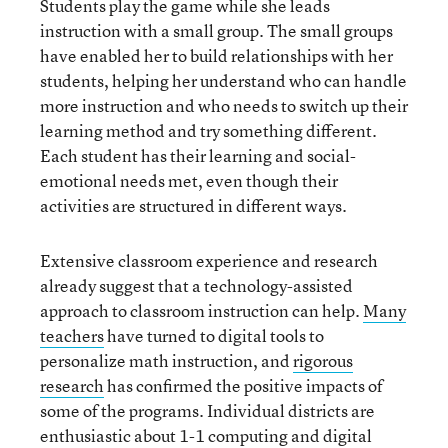
Students play the game while she leads
instruction with a small group. The small groups
have enabled her to build relationships with her
students, helping her understand who can handle
more instruction and who needs to switch up their
learning method and try something different.
Each student has their learning and social-
emotional needs met, even though their
activities are structured in different ways.
Extensive classroom experience and research
already suggest that a technology-assisted
approach to classroom instruction can help.
Many
teachers
have turned to digital tools to
personalize math instruction, and
rigorous
research
has confirmed the positive impacts of
some of the programs. Individual districts are
enthusiastic about 1-1 computing and digital