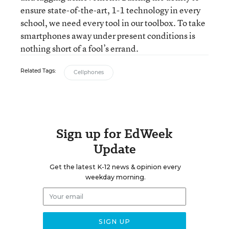
ensure state-of-the-art, 1-1 technology in every
school, we need every tool in our toolbox. To take
smartphones away under present conditions is
nothing short of a fool’s errand.
Related Tags:
Cellphones
Sign up for EdWeek
Update
Get the latest K-12 news & opinion every
weekday morning.