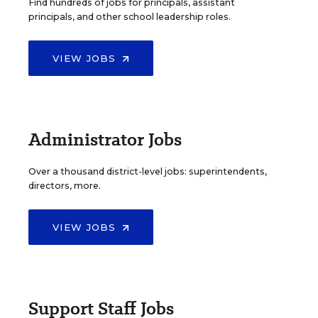
Find hundreds of jobs for principals, assistant
principals, and other school leadership roles.
VIEW JOBS
Administrator Jobs
Over a thousand district-level jobs: superintendents,
directors, more.
VIEW JOBS
Support Staff Jobs