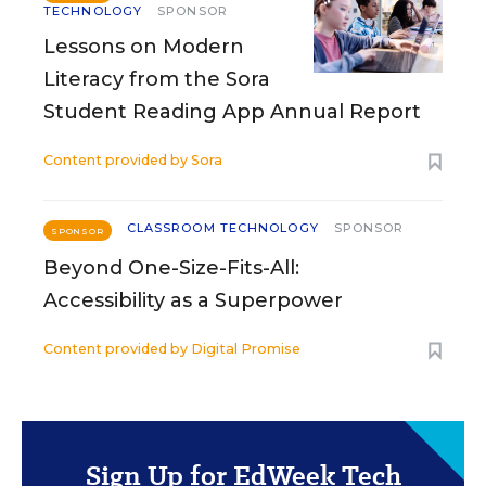
TECHNOLOGY
SPONSOR
Lessons on Modern
Literacy from the Sora
Student Reading App Annual Report
Content provided by
Sora
CLASSROOM TECHNOLOGY
SPONSOR
SPONSOR
Beyond One-Size-Fits-All:
Accessibility as a Superpower
Content provided by
Digital Promise
Sign Up for EdWeek Tech