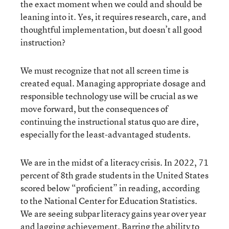
the exact moment when we could and should be
leaning into it. Yes, it requires research, care, and
thoughtful implementation, but doesn’t all good
instruction?
We must recognize that not all screen time is
created equal. Managing appropriate dosage and
responsible technology use will be crucial as we
move forward, but the consequences of
continuing the instructional status quo are dire,
especially for the least-advantaged students.
We are in the midst of a literacy crisis. In 2022, 71
percent of 8th grade students in the United States
scored below “proficient” in reading, according
to the National Center for Education Statistics.
We are seeing subpar literacy gains year over year
and lagging achievement. Barring the ability to