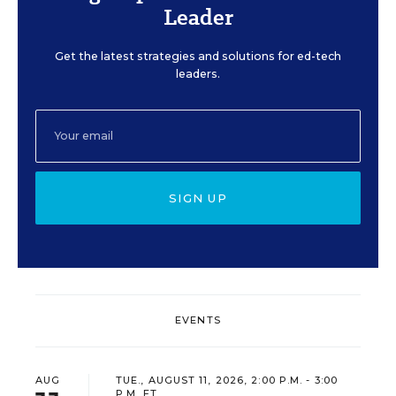
Leader
Get the latest strategies and solutions for ed-tech
leaders.
SIGN UP
EVENTS
AUG
TUE., AUGUST 11, 2026, 2:00 P.M. - 3:00
P.M. ET