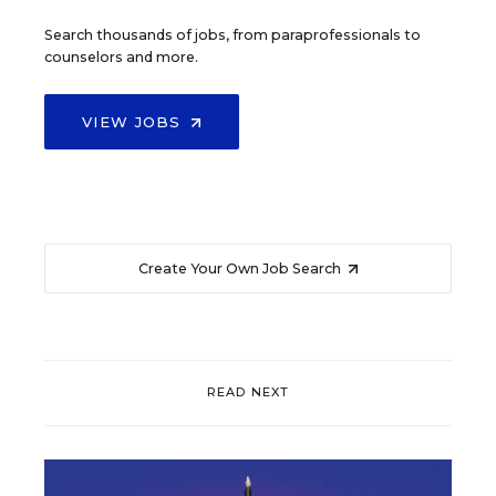
Search thousands of jobs, from paraprofessionals to
counselors and more.
VIEW JOBS
Create Your Own Job Search
READ NEXT