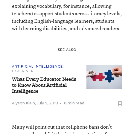
explaining vocabulary, for instance, allowing
teachers to support students across literacy levels,
including English-language learners, students
with learning disabilities, and advanced readers.
SEE ALSO
ARTIFICIAL INTELLIGENCE
EXPLAINER
What Every Educator Needs
to Know About Artificial
Intelligence
Alyson Klein
,
July 5, 2019
•
8 min read
Many will point out that cellphone bans don’t