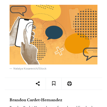
Natalya Kosarevich/iStock
Brandon Cardet-Hernandez