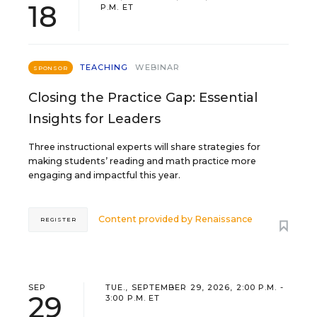
18
P.M. ET
TEACHING
WEBINAR
SPONSOR
Closing the Practice Gap: Essential
Insights for Leaders
Three instructional experts will share strategies for
making students’ reading and math practice more
engaging and impactful this year.
Content provided by
Renaissance
REGISTER
SEP
TUE., SEPTEMBER 29, 2026, 2:00 P.M. -
29
3:00 P.M. ET