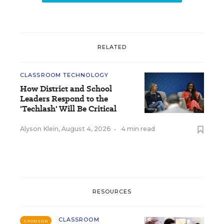
RELATED
CLASSROOM TECHNOLOGY
How District and School
Leaders Respond to the
'Techlash' Will Be Critical
Alyson Klein
,
August 4, 2026
•
4 min read
RESOURCES
CLASSROOM
SPONSOR