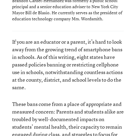
Brandon Cardet-Hernandez was formerly a public school
principal and a senior education adviser to New York City
Mayor Bill de Blasio. He currently serves as the president of
education technology company Mrs. Wordsmith.
If you are an educator or a parent, it’s hard to look
away from the growing trend of smartphone bans
in schools. As of this writing, eight states have
passed policies banning or restricting cellphone
use in schools, notwithstanding countless actions
at the county, district, and school levels to do the
same.
These bans come from a place of appropriate and
measured concern: Parents and students alike are
troubled by well-documented impacts on
students’ mental health, their capacity to remain
engaged during class, and struggles to focus for