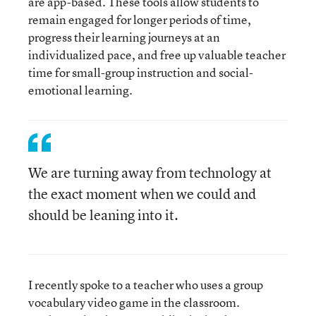
are app-based. These tools allow students to
remain engaged for longer periods of time,
progress their learning journeys at an
individualized pace, and free up valuable teacher
time for small-group instruction and social-
emotional learning.
We are turning away from technology at
the exact moment when we could and
should be leaning into it.
I recently spoke to a teacher who uses a group
vocabulary video game in the classroom.