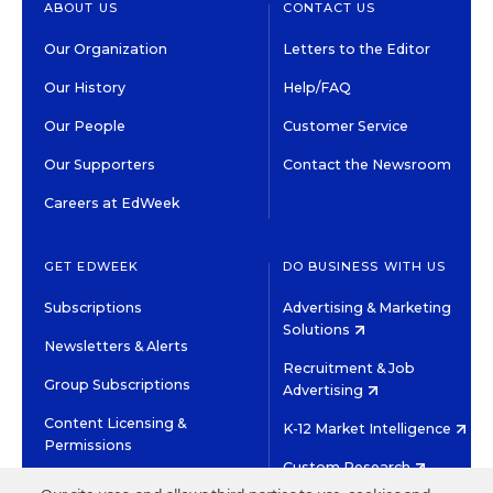
ABOUT US
CONTACT US
Our Organization
Letters to the Editor
Our History
Help/FAQ
Our People
Customer Service
Our Supporters
Contact the Newsroom
Careers at EdWeek
GET EDWEEK
DO BUSINESS WITH US
Subscriptions
Advertising & Marketing
Solutions
Newsletters & Alerts
Recruitment & Job
Group Subscriptions
Advertising
Content Licensing &
K-12 Market Intelligence
Permissions
Custom Research