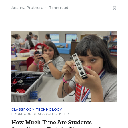
Arianna Prothero
•
7 min read
CLASSROOM TECHNOLOGY
FROM OUR RESEARCH CENTER
How Much Time Are Students