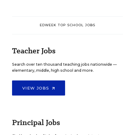
EDWEEK TOP SCHOOL JOBS
Teacher Jobs
Search over ten thousand teaching jobs nationwide —
elementary, middle, high school and more.
VIEW JOBS
Principal Jobs