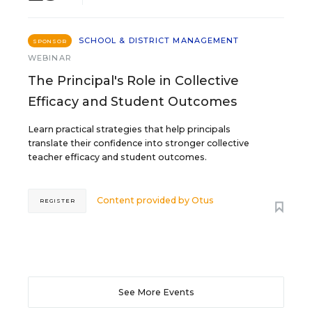
SCHOOL & DISTRICT MANAGEMENT
SPONSOR
WEBINAR
The Principal's Role in Collective
Efficacy and Student Outcomes
Learn practical strategies that help principals
translate their confidence into stronger collective
teacher efficacy and student outcomes.
Content provided by
Otus
REGISTER
See More Events