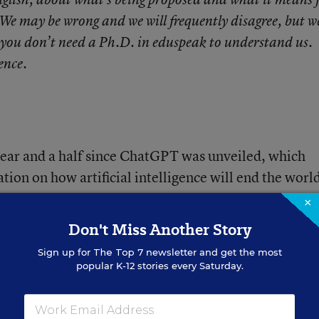
 We may be wrong and we will frequently disagree, but we
 you don’t need a Ph.D. in eduspeak to understand us.
gence.
a year and a half since ChatGPT was unveiled, which
ation on how artificial intelligence will end the world
to more traditional pursuits: an admixture of
×
ative promise” and concerns about cheating, access
Don't Miss Another Story
Sign up for
The Top 7
newsletter and get the most
popular K-12 stories every Saturday.