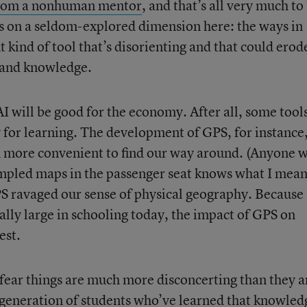
y from a nonhuman mentor
, and that’s all very much to
s on a seldom-explored dimension here: the ways in
t kind of tool that’s disorienting and that could erod
 and knowledge.
I will be good for the economy. After all, some tool
y for learning. The development of GPS, for instance
nd more convenient to find our way around. (Anyone 
pled maps in the passenger seat knows what I mean
PS ravaged our sense of physical geography. Because
lly large in schooling today, the impact of GPS on
est.
 fear things are much more disconcerting than they a
generation of students who’ve learned that knowledg