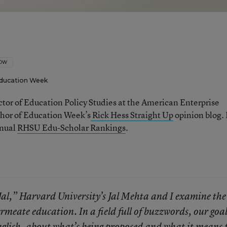
LOW
ducation Week
ector of Education Policy Studies at the American Enterprise
thor of Education Week’s
Rick Hess Straight Up
opinion blog. 
nnual
RHSU Edu-Scholar Rankings
.
Jal,” Harvard University’s Jal Mehta and I examine the
meate education. In a field full of buzzwords, our goal
English, about what’s being proposed and what it means 