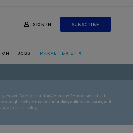
SIGN IN
SUBSCRIBE
NION
JOBS
MARKET BRIEF
icy maven Rick Hess of the
American Enterprise Institute
rs straight talk on matters of policy, politics, research, and
ore from this blog.