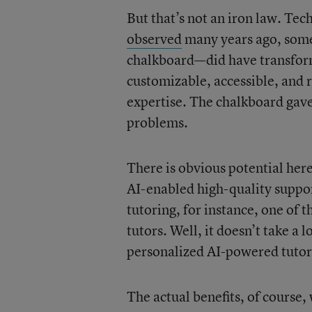
But that’s not an iron law. Te
observed
many years ago, some
chalkboard—did have transform
customizable, accessible, and
expertise. The chalkboard gave
problems.
There is obvious potential here
AI-enabled high-quality suppor
tutoring, for instance, one of t
tutors. Well, it doesn’t take a 
personalized AI-powered tutor
The actual benefits, of course,