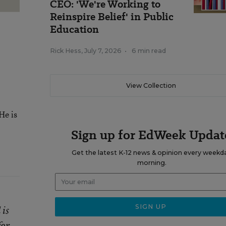
CEO: 'We're Working to
Reinspire Belief' in Public
Education
Rick Hess
,
July 7, 2026
•
6 min read
View Collection
He is
Sign up for EdWeek Updat
Get the latest K-12 news & opinion every weekd
morning.
 is
for