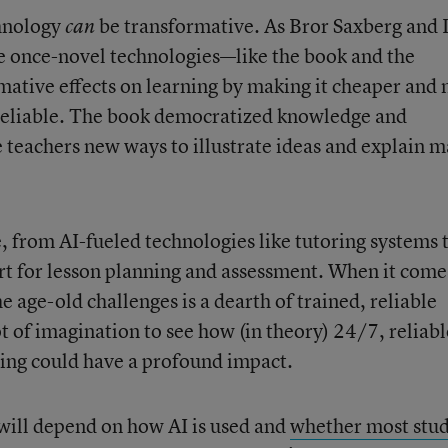
chnology
be transformative. As Bror Saxberg and 
can
 once-novel technologies—like the book and the
ative effects on learning by making it cheaper and
 reliable. The book democratized knowledge and
 teachers new ways to illustrate ideas and explain m
, from AI-fueled technologies like tutoring systems 
t for lesson planning and assessment. When it come
he age-old challenges is a dearth of trained, reliable
lot of imagination to see how (in theory) 24/7, reliabl
ing could have a profound impact.
 will depend on how AI is used and
whether most stu