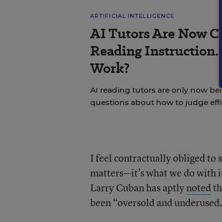
ARTIFICIAL INTELLIGENCE
AI Tutors Are Now C
Reading Instruction.
Work?
AI reading tutors are only now bein
questions about how to judge effi
I feel contractually obliged to
matters—it’s what we do with it
Larry Cuban has aptly
noted
th
been “oversold and underused