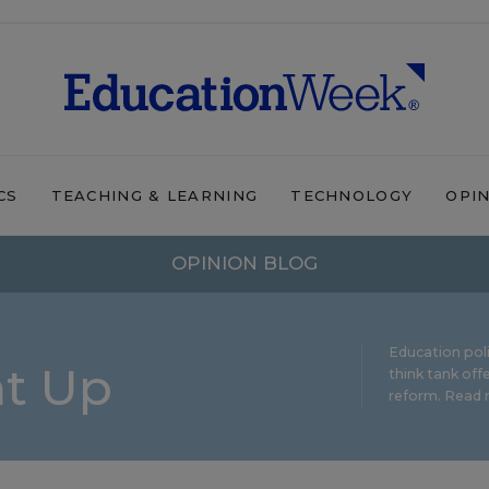
CS
TEACHING & LEARNING
TECHNOLOGY
OPI
OPINION BLOG
Education pol
ht Up
think tank offe
reform.
Read m