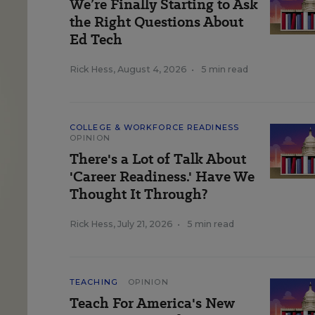
We’re Finally Starting to Ask
the Right Questions About
Ed Tech
Rick Hess
,
August 4, 2026
•
5 min read
COLLEGE & WORKFORCE READINESS
OPINION
There's a Lot of Talk About
'Career Readiness.' Have We
Thought It Through?
Rick Hess
,
July 21, 2026
•
5 min read
TEACHING
OPINION
Teach For America's New