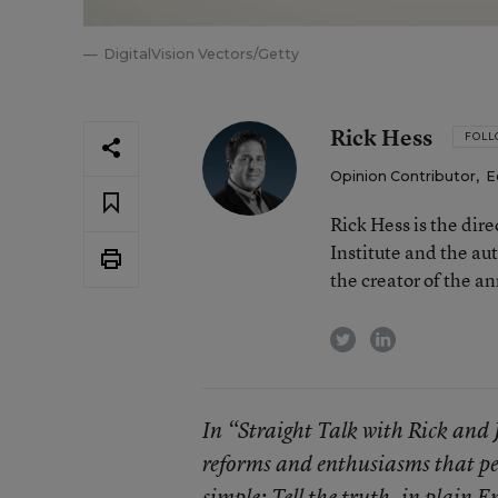
DigitalVision Vectors/Getty
Rick Hess
FOL
Opinion Contributor
,
E
Rick Hess is the dir
Institute and the au
the creator of the a
twitter
linkedin
In “Straight Talk with Rick and 
reforms and enthusiasms that per
simple: Tell the truth, in plain 