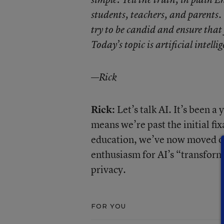
students, teachers, and parents.
try to be candid and ensure that
Today’s topic is artificial intelli
—
Rick
Rick:
Let’s talk AI. It’s been 
means we’re past the initial fix
education, we’ve now moved on
enthusiasm for AI’s “transform
privacy.
FOR YOU