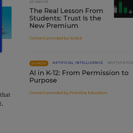
SPONSOR
The Real Lesson From
Students: Trust Is the
New Premium
Content provided by
Scribd
ARTIFICIAL INTELLIGENCE
WHITEPAPE
SPONSOR
AI in K-12: From Permission to
Purpose
 that
Content provided by
Frontline Education
t.