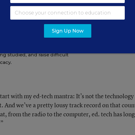
ommon in Early
 Do They Actually
Sign Up Now
g studied, and raise difficult
cacy.
 start with my ed-tech mantra: It’s not the technology
. And we’ve a pretty lousy track record on that coun
at, from the radio to the computer, ed. tech has long
.”