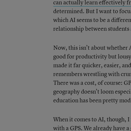
can actually learn effectivel
determined. But I want to focu
which AI seems to be a differen
relationship between students
Now, this isn’t about whether A
good for productivity but lous
made it far quicker, easier, a
remembers wrestling with crum
There was a cost, of course: G
geography doesn’t loom especia
education has been pretty mod
When it comes to AI, though, I
with a GPS. We already have a 