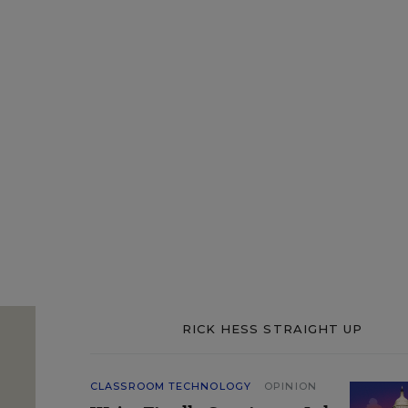
RICK HESS STRAIGHT UP
CLASSROOM TECHNOLOGY
OPINION