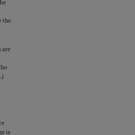
 be
e the
s are
,
who
.)
re
e is