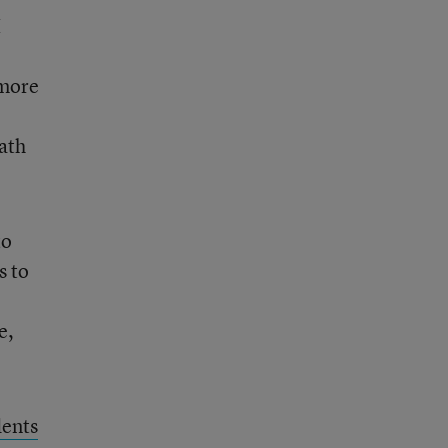
I
 more
ath
to
s to
e,
dents