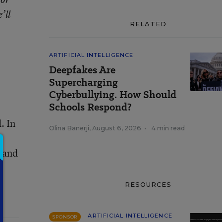
’ll
RELATED
ARTIFICIAL INTELLIGENCE
Deepfakes Are
Supercharging
Cyberbullying. How Should
Schools Respond?
. In
Olina Banerji
,
August 6, 2026
•
4 min read
, and
RESOURCES
ARTIFICIAL INTELLIGENCE
SPONSOR