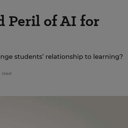
Peril of AI for
hange students’ relationship to learning?
 read