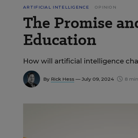
ARTIFICIAL INTELLIGENCE
OPINION
The Promise and 
Education
How will artificial intelligence c
By
Rick Hess
— July 09, 2024
8 min