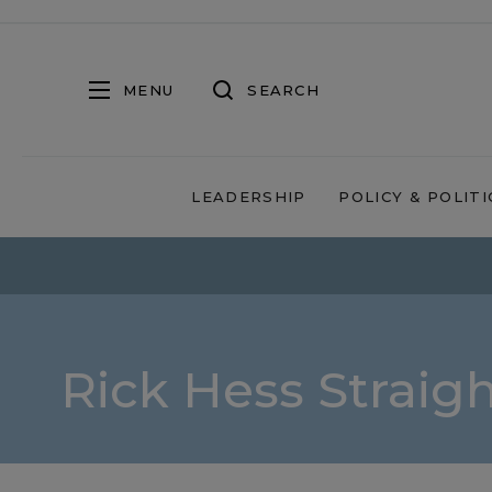
MENU
SEARCH
LEADERSHIP
POLICY & POLITI
Rick Hess Straig