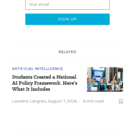
RELATED
ARTIFICIAL INTELLIGENCE
Students Created a National
AI Policy Framework. Here’s
What It Includes
Lauraine Langreo
,
August 7, 2026
•
8 min read