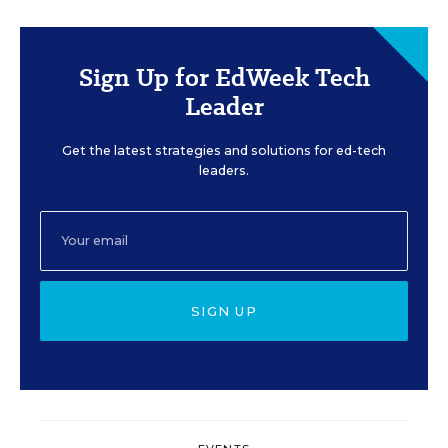
Sign Up for EdWeek Tech
Leader
Get the latest strategies and solutions for ed-tech
leaders.
SIGN UP