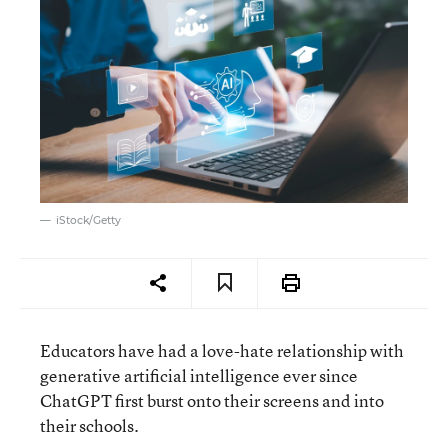
iStock/Getty
Educators have had a love-hate relationship with
generative artificial intelligence ever since
ChatGPT first burst onto their screens and into
their schools.