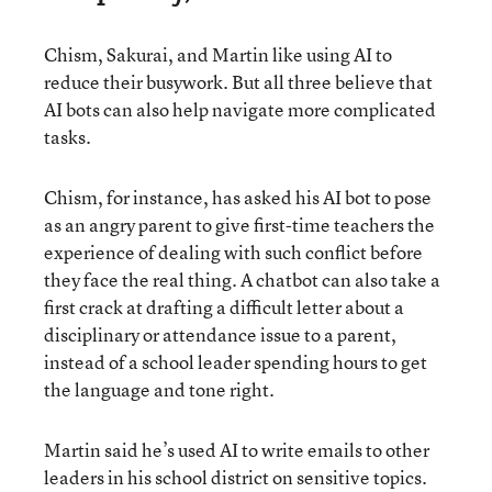
Chism, Sakurai, and Martin like using AI to
reduce their busywork. But all three believe that
AI bots can also help navigate more complicated
tasks.
Chism, for instance, has asked his AI bot to pose
as an angry parent to give first-time teachers the
experience of dealing with such conflict before
they face the real thing. A chatbot can also take a
first crack at drafting a difficult letter about a
disciplinary or attendance issue to a parent,
instead of a school leader spending hours to get
the language and tone right.
Martin said he’s used AI to write emails to other
leaders in his school district on sensitive topics.