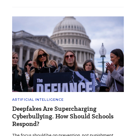
ARTIFICIAL INTELLIGENCE
Deepfakes Are Supercharging
Cyberbullying. How Should Schools
Respond?
The focus should be on prevention, not punishment,