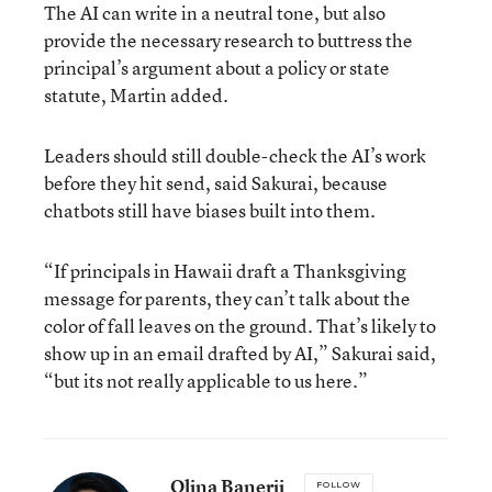
The AI can write in a neutral tone, but also
provide the necessary research to buttress the
principal’s argument about a policy or state
statute, Martin added.
Leaders should still double-check the AI’s work
before they hit send, said Sakurai, because
chatbots still have biases built into them.
“If principals in Hawaii draft a Thanksgiving
message for parents, they can’t talk about the
color of fall leaves on the ground. That’s likely to
show up in an email drafted by AI,” Sakurai said,
“but its not really applicable to us here.”
Olina Banerji
FOLLOW