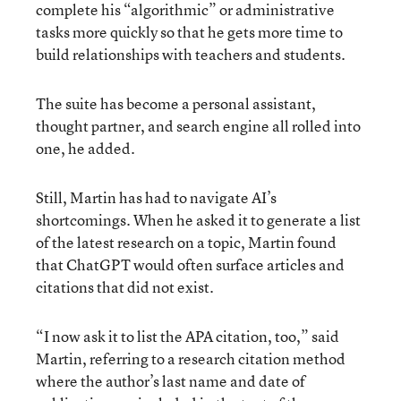
complete his “algorithmic” or administrative
tasks more quickly so that he gets more time to
build relationships with teachers and students.
The suite has become a personal assistant,
thought partner, and search engine all rolled into
one, he added.
Still, Martin has had to navigate AI’s
shortcomings. When he asked it to generate a list
of the latest research on a topic, Martin found
that ChatGPT would often surface articles and
citations that did not exist.
“I now ask it to list the APA citation, too,” said
Martin, referring to a research citation method
where the author’s last name and date of