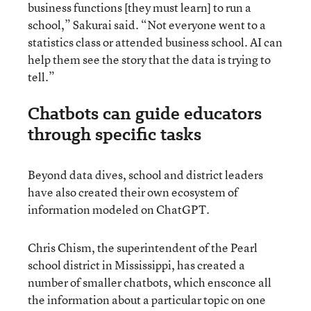
business functions [they must learn] to run a
school,” Sakurai said. “Not everyone went to a
statistics class or attended business school. AI can
help them see the story that the data is trying to
tell.”
Chatbots can guide educators
through specific tasks
Beyond data dives, school and district leaders
have also created their own ecosystem of
information modeled on ChatGPT.
Chris Chism, the superintendent of the Pearl
school district in Mississippi, has created a
number of smaller chatbots, which ensconce all
the information about a particular topic on one