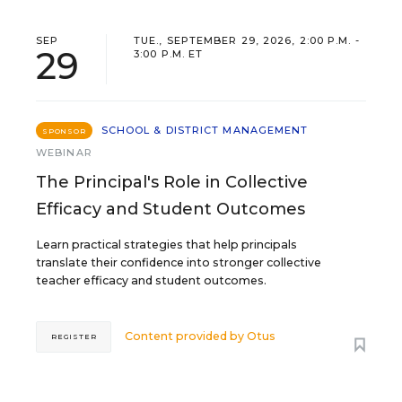
SEP
TUE., SEPTEMBER 29, 2026, 2:00 P.M. -
29
3:00 P.M. ET
SCHOOL & DISTRICT MANAGEMENT
SPONSOR
WEBINAR
The Principal's Role in Collective
Efficacy and Student Outcomes
Learn practical strategies that help principals
translate their confidence into stronger collective
teacher efficacy and student outcomes.
Content provided by
Otus
REGISTER