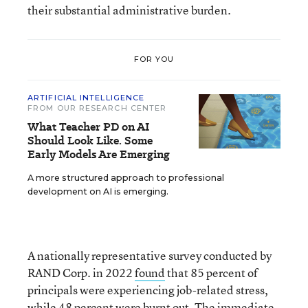
their substantial administrative burden.
FOR YOU
ARTIFICIAL INTELLIGENCE
FROM OUR RESEARCH CENTER
What Teacher PD on AI
Should Look Like. Some
Early Models Are Emerging
A more structured approach to professional
development on AI is emerging.
A nationally representative survey conducted by
RAND Corp. in 2022
found
that 85 percent of
principals were experiencing job-related stress,
while 48 percent were burnt out. The immediate