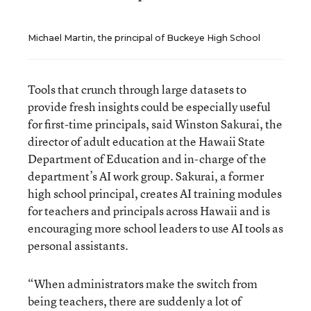
Michael Martin, the principal of Buckeye High School
Tools that crunch through large datasets to
provide fresh insights could be especially useful
for first-time principals, said Winston Sakurai, the
director of adult education at the Hawaii State
Department of Education and in-charge of the
department’s AI work group. Sakurai, a former
high school principal, creates AI training modules
for teachers and principals across Hawaii and is
encouraging more school leaders to use AI tools as
personal assistants.
“When administrators make the switch from
being teachers, there are suddenly a lot of