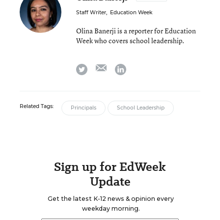
Staff Writer
,
Education Week
Olina Banerji is a reporter for Education
Week who covers school leadership.
email
twitter
linkedin
Related Tags:
Principals
School Leadership
Sign up for EdWeek
Update
Get the latest K-12 news & opinion every
weekday morning.