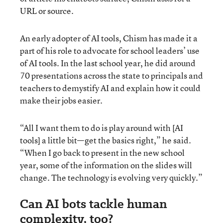
URL or source.
An early adopter of AI tools, Chism has made it a
part of his role to advocate for school leaders’ use
of AI tools. In the last school year, he did around
70 presentations across the state to principals and
teachers to demystify AI and explain how it could
make their jobs easier.
“All I want them to do is play around with [AI
tools] a little bit—get the basics right,” he said.
“When I go back to present in the new school
year, some of the information on the slides will
change. The technology is evolving very quickly.”
Can AI bots tackle human
complexity, too?