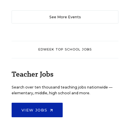
See More Events
EDWEEK TOP SCHOOL JOBS
Teacher Jobs
Search over ten thousand teaching jobs nationwide —
elementary, middle, high school and more.
VIEW JOBS