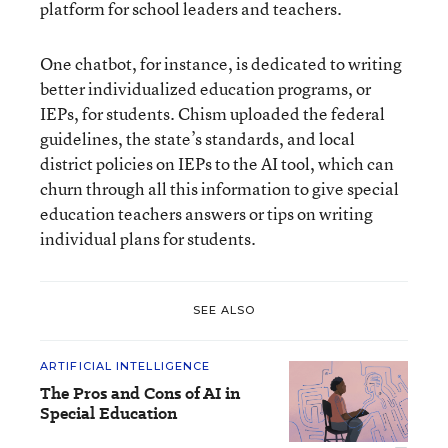
platform for school leaders and teachers.
One chatbot, for instance, is dedicated to writing
better individualized education programs, or
IEPs, for students. Chism uploaded the federal
guidelines, the state’s standards, and local
district policies on IEPs to the AI tool, which can
churn through all this information to give special
education teachers answers or tips on writing
individual plans for students.
SEE ALSO
ARTIFICIAL INTELLIGENCE
The Pros and Cons of AI in
Special Education