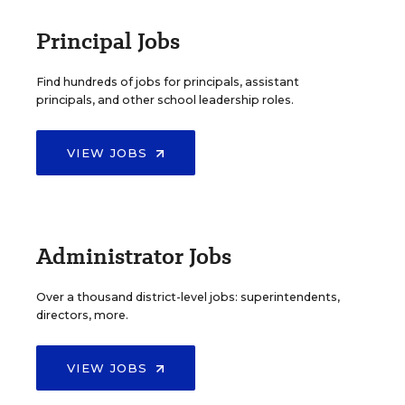
Principal Jobs
Find hundreds of jobs for principals, assistant
principals, and other school leadership roles.
VIEW JOBS
Administrator Jobs
Over a thousand district-level jobs: superintendents,
directors, more.
VIEW JOBS