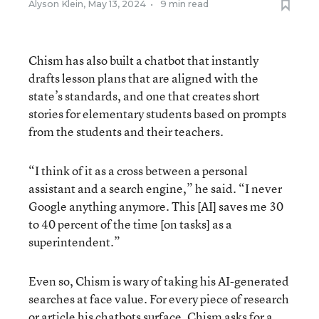
Alyson Klein
,
May 13, 2024
•
9 min read
Chism has also built a chatbot that instantly
drafts lesson plans that are aligned with the
state’s standards, and one that creates short
stories for elementary students based on prompts
from the students and their teachers.
“I think of it as a cross between a personal
assistant and a search engine,” he said. “I never
Google anything anymore. This [AI] saves me 30
to 40 percent of the time [on tasks] as a
superintendent.”
Even so, Chism is wary of taking his AI-generated
searches at face value. For every piece of research
or article his chatbots surface, Chism asks for a