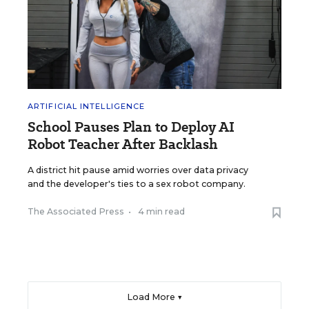
ARTIFICIAL INTELLIGENCE
School Pauses Plan to Deploy AI
Robot Teacher After Backlash
A district hit pause amid worries over data privacy
and the developer's ties to a sex robot company.
The Associated Press
•
4 min read
Load More ▼