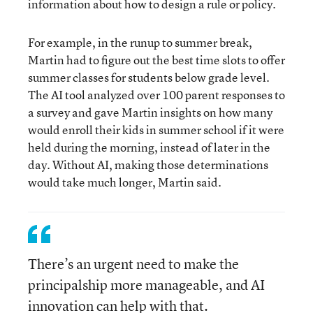
information about how to design a rule or policy.
For example, in the runup to summer break,
Martin had to figure out the best time slots to offer
summer classes for students below grade level.
The AI tool analyzed over 100 parent responses to
a survey and gave Martin insights on how many
would enroll their kids in summer school if it were
held during the morning, instead of later in the
day. Without AI, making those determinations
would take much longer, Martin said.
There’s an urgent need to make the
principalship more manageable, and AI
innovation can help with that.