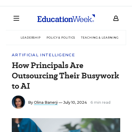
LEADERSHIP
POLICY & POLITICS
TEACHING & LEARNING
TEC
ARTIFICIAL INTELLIGENCE
How Principals Are
Outsourcing Their Busywork
to AI
By
Olina Banerji
— July 10, 2024
6 min read