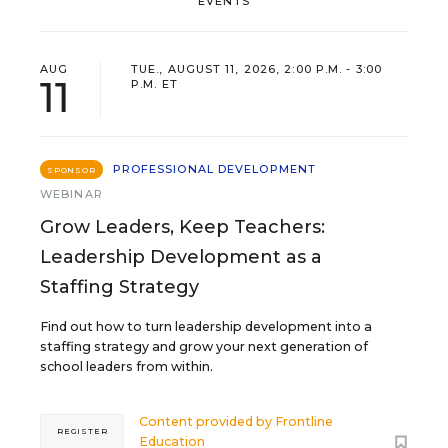
EVENTS
AUG
TUE., AUGUST 11, 2026, 2:00 P.M. - 3:00
11
P.M. ET
PROFESSIONAL DEVELOPMENT
SPONSOR
WEBINAR
Grow Leaders, Keep Teachers:
Leadership Development as a
Staffing Strategy
Find out how to turn leadership development into a
staffing strategy and grow your next generation of
school leaders from within.
Content provided by
Frontline
REGISTER
Education