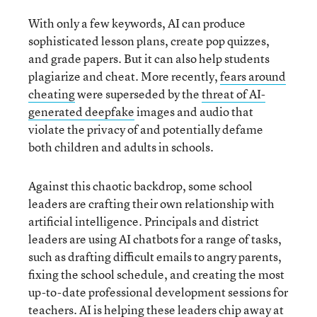
With only a few keywords, AI can produce
sophisticated lesson plans, create pop quizzes,
and grade papers. But it can also help students
plagiarize and cheat. More recently,
fears around
cheating
were superseded by the
threat of AI-
generated deepfake
images and audio that
violate the privacy of and potentially defame
both children and adults in schools.
Against this chaotic backdrop, some school
leaders are crafting their own relationship with
artificial intelligence. Principals and district
leaders are using AI chatbots for a range of tasks,
such as drafting difficult emails to angry parents,
fixing the school schedule, and creating the most
up-to-date professional development sessions for
teachers. AI is helping these leaders chip away at