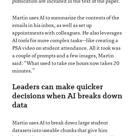
publication are included in the text of the paper.
Martin uses AI to summarize the contents of the
emails in his inbox, as well as set up
appointments with colleagues. He also leverages
AI tools for more complex tasks—like creating a
PSA video on student attendance. All it took was
a couple of prompts and a few images, Martin
said: “What used to take me hours now takes 20
minutes.”
Leaders can make quicker
decisions when AI breaks down
data
Martin uses AI to break down large student
datasets into useable chunks that give him