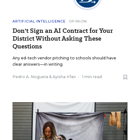
ARTIFICIAL INTELLIGENCE
OPINION
Don't Sign an AI Contract for Your
District Without Asking These
Questions
Any ed-tech vendor pitching to schools should have
clear answers—in writing.
Pedro A. Noguera
&
Ayisha Irfan
•
1 min read