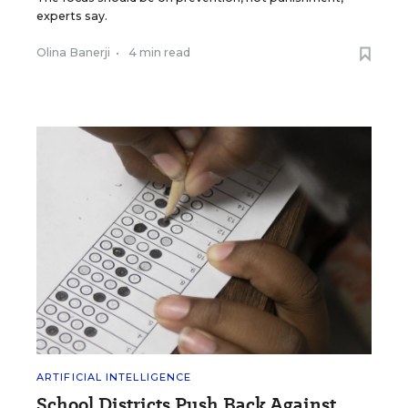
experts say.
Olina Banerji
•
4 min read
ARTIFICIAL INTELLIGENCE
School Districts Push Back Against