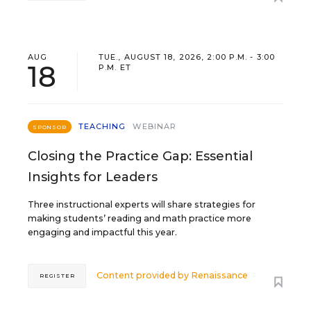
AUG
TUE., AUGUST 18, 2026, 2:00 P.M. - 3:00
18
P.M. ET
TEACHING
WEBINAR
SPONSOR
Closing the Practice Gap: Essential
Insights for Leaders
Three instructional experts will share strategies for
making students’ reading and math practice more
engaging and impactful this year.
Content provided by
Renaissance
REGISTER