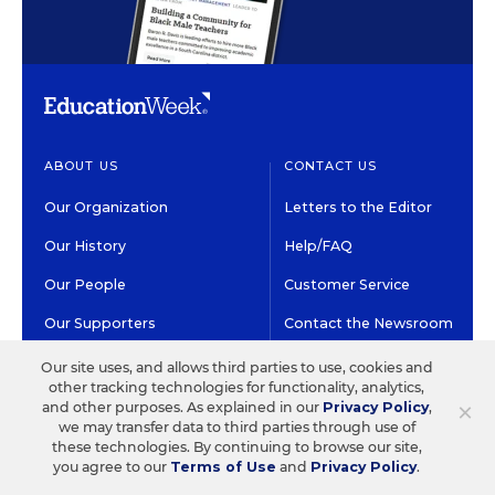
ABOUT US
CONTACT US
Our Organization
Letters to the Editor
Our History
Help/FAQ
Our People
Customer Service
Our Supporters
Contact the Newsroom
Careers at EdWeek
Our site uses, and allows third parties to use, cookies and
other tracking technologies for functionality, analytics,
×
and other purposes. As explained in our
Privacy Policy
,
GET EDWEEK
DO BUSINESS WITH US
we may transfer data to third parties through use of
these technologies. By continuing to browse our site,
Subscriptions
Advertising & Marketing
you agree to our
Terms of Use
and
Privacy Policy
.
Solutions