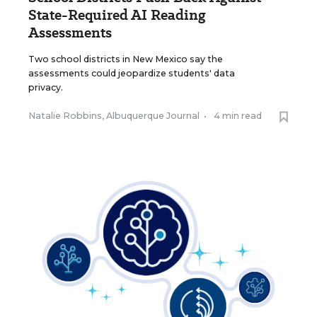
State-Required AI Reading
Assessments
Two school districts in New Mexico say the
assessments could jeopardize students' data
privacy.
Natalie Robbins, Albuquerque Journal
•
4 min read