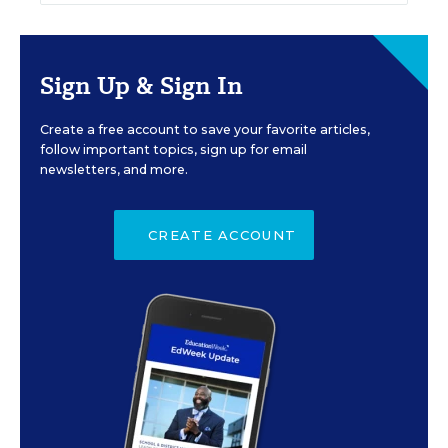
Sign Up & Sign In
Create a free account to save your favorite articles,
follow important topics, sign up for email
newsletters, and more.
CREATE ACCOUNT