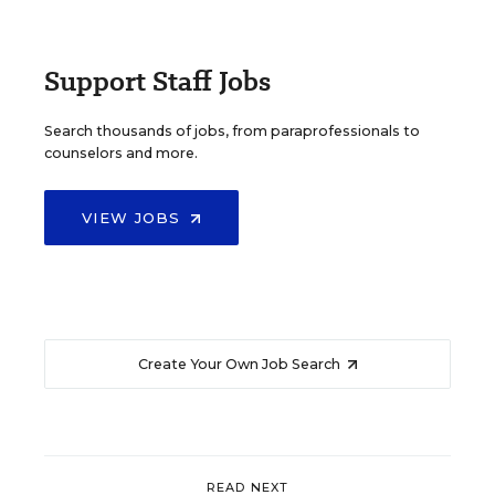
Support Staff Jobs
Search thousands of jobs, from paraprofessionals to
counselors and more.
VIEW JOBS
Create Your Own Job Search
READ NEXT