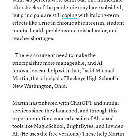
aftershocks of the pandemic may have subsided,
but principals are still
coping
with its long-term
effects like a rise in chronic absenteeism, student
mental health problems and misbehavior, and
teacher shortages.
“There’s an urgent need to make the
principalship more manageable, and AI
innovation can help with that,” said Michael
Martin, the principal of Buckeye High School in
New Washington, Ohio.
Martin has tinkered with ChatGPT and similar
services since they launched, and through this
experimentation, curated a suite of AI-based
tools like MagicSchool, BrightBytes, and Invideo
AI. (He uses the free versions.) These help Martin