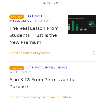
RESOURCES
ARTIFICIAL
SPONSOR
INTELLIGENCE
SPONSOR
The Real Lesson From
Students: Trust Is the
New Premium
Content provided by
Scribd
ARTIFICIAL INTELLIGENCE
SPONSOR
WHITEPAPER
AI in K-12: From Permission to
Purpose
Content provided by
Frontline Education