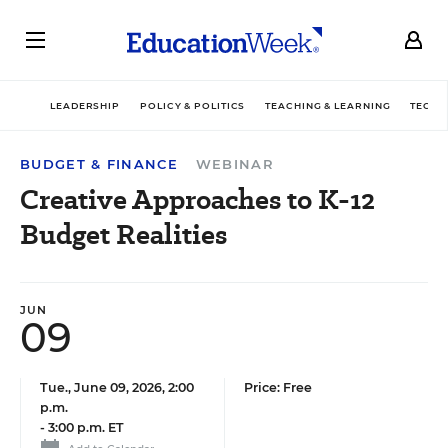
LEADERSHIP
POLICY & POLITICS
TEACHING & LEARNING
TECHN
BUDGET & FINANCE
WEBINAR
Creative Approaches to K-12
Budget Realities
JUN
09
Tue., June 09, 2026, 2:00
Price: Free
p.m.
-
3:00 p.m. ET