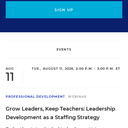
SIGN UP
EVENTS
AUG
TUE., AUGUST 11, 2026, 2:00 P.M. - 3:00 P.M. ET
11
PROFESSIONAL DEVELOPMENT
WEBINAR
Grow Leaders, Keep Teachers: Leadership
Development as a Staffing Strategy