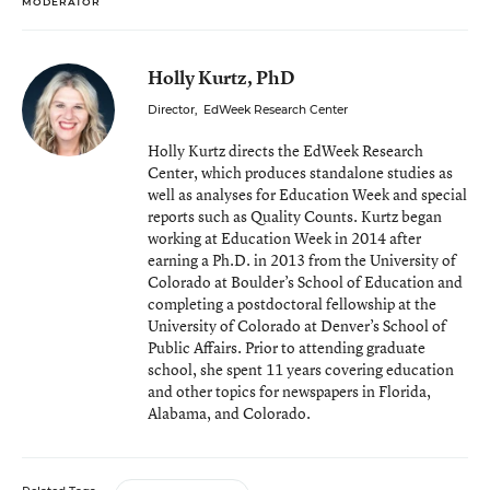
MODERATOR
Holly Kurtz, PhD
Director
,
EdWeek Research Center
Holly Kurtz directs the EdWeek Research
Center, which produces standalone studies as
well as analyses for Education Week and special
reports such as Quality Counts. Kurtz began
working at Education Week in 2014 after
earning a Ph.D. in 2013 from the University of
Colorado at Boulder’s School of Education and
completing a postdoctoral fellowship at the
University of Colorado at Denver’s School of
Public Affairs. Prior to attending graduate
school, she spent 11 years covering education
and other topics for newspapers in Florida,
Alabama, and Colorado.