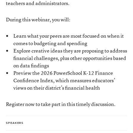
teachers and administrators.
During this webinar, you will:
Learn what your peers are most focused on when it
comes to budgeting and spending
Explore creative ideas they are proposing to address
financial challenges, plus other opportunities based
on data findings
Preview the 2026 PowerSchool K-12 Finance
Confidence Index, which measures educators’
views on their district’s financial health
Register now to take part in this timely discussion.
SPEAKERS