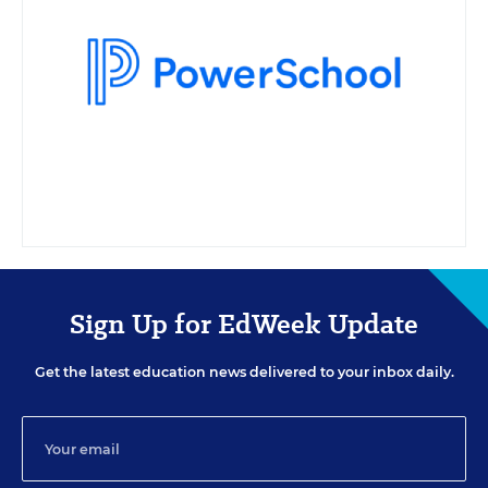
Projects in Education. A transcript will be available for download from the
resource list within five business days after the event. Your e-mail address
may be used to communicate with you about your registration, related
products and services, and offers sent to you directly from sponsors. Use
of your personal information is otherwise protected according to our
privacy policy.
Sign Up for EdWeek Update
Get the latest education news delivered to your inbox daily.