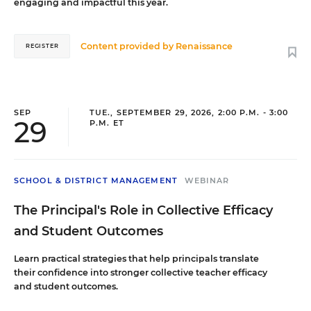
engaging and impactful this year.
Content provided by
Renaissance
REGISTER
SEP
TUE., SEPTEMBER 29, 2026, 2:00 P.M. - 3:00
29
P.M. ET
SCHOOL & DISTRICT MANAGEMENT
WEBINAR
The Principal's Role in Collective Efficacy
and Student Outcomes
Learn practical strategies that help principals translate
their confidence into stronger collective teacher efficacy
and student outcomes.