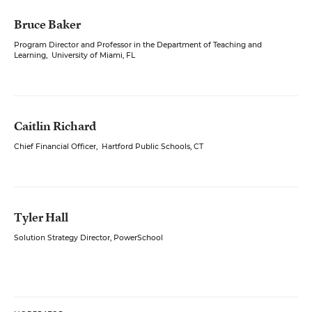
Bruce Baker
Program Director and Professor in the Department of Teaching and
Learning
,
University of Miami, FL
Caitlin Richard
Chief Financial Officer
,
Hartford Public Schools, CT
Tyler Hall
Solution Strategy Director, PowerSchool