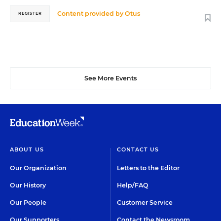
Content provided by
Otus
REGISTER
See More Events
ABOUT US
CONTACT US
Our Organization
Letters to the Editor
Our History
Help/FAQ
Our People
Customer Service
Our Supporters
Contact the Newsroom