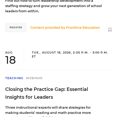
Find out how to turn leadership development into a
staffing strategy and grow your next generation of school
leaders from within.
Content provided by
Frontline Education
REGISTER
AUG
TUE., AUGUST 18, 2026, 2:00 P.M. - 3:00 P.M.
18
ET
TEACHING
WEBINAR
Closing the Practice Gap: Essential
Insights for Leaders
Three instructional experts will share strategies for
making students’ reading and math practice more