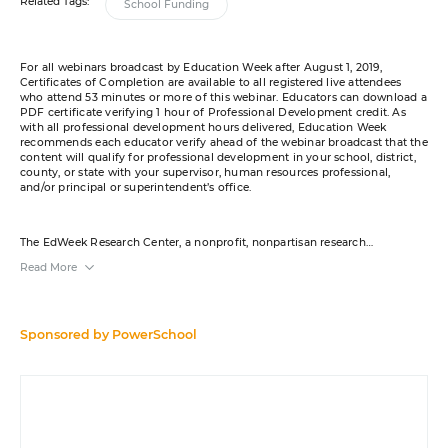
Related Tags:
School Funding
For all webinars broadcast by Education Week after August 1, 2019,
Certificates of Completion are available to all registered live attendees
who attend 53 minutes or more of this webinar. Educators can download a
PDF certificate verifying 1 hour of Professional Development credit. As
with all professional development hours delivered, Education Week
recommends each educator verify ahead of the webinar broadcast that the
content will qualify for professional development in your school, district,
county, or state with your supervisor, human resources professional,
and/or principal or superintendent’s office.
The EdWeek Research Center, a nonprofit, nonpartisan research
organization, will provide the content for this webinar. PowerSchool was
Read More
the sponsor. EdWeek Research Center webinars do not necessarily reflect
the opinions of its research clients and sponsors. References to sponsors in
this webinar do not constitute endorsements by Education Week or
Editorial Projects in Education. The EdWeek Research Center produces
independent, objective, nonpartisan research and analysis. For more
Sponsored by
PowerSchool
information, contact us at
RCinfo@epe.org
. Jess Gartner, Group Vice
President of Resource Planning and Talent Solutions at PowerSchool, is a
member of the
board of trustees
for Editorial Projects in Education.
Education Week maintains sole editorial control over the content for this
virtual event. References to products or services in the course of this
webinar do not constitute endorsements by Education Week or Editorial