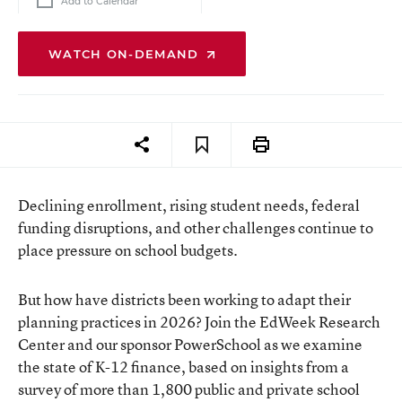
Add to Calendar
WATCH ON-DEMAND
Declining enrollment, rising student needs, federal
funding disruptions, and other challenges continue to
place pressure on school budgets.
But how have districts been working to adapt their
planning practices in 2026? Join the EdWeek Research
Center and our sponsor PowerSchool as we examine
the state of K-12 finance, based on insights from a
survey of more than 1,800 public and private school