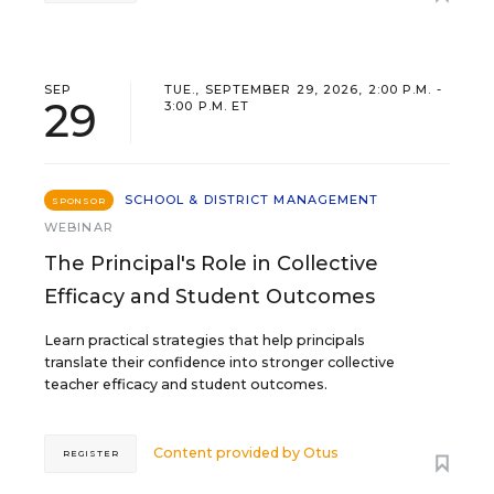
SEP
TUE., SEPTEMBER 29, 2026, 2:00 P.M. -
29
3:00 P.M. ET
SCHOOL & DISTRICT MANAGEMENT
SPONSOR
WEBINAR
The Principal's Role in Collective
Efficacy and Student Outcomes
Learn practical strategies that help principals
translate their confidence into stronger collective
teacher efficacy and student outcomes.
Content provided by
Otus
REGISTER