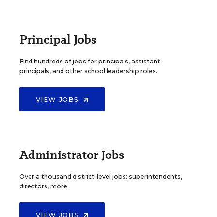
Principal Jobs
Find hundreds of jobs for principals, assistant
principals, and other school leadership roles.
VIEW JOBS
Administrator Jobs
Over a thousand district-level jobs: superintendents,
directors, more.
VIEW JOBS