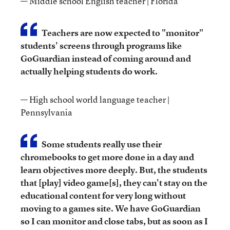
— Middle school English teacher | Florida
Teachers are now expected to "monitor"
students' screens through programs like
GoGuardian instead of coming around and
actually helping students do work.
— High school world language teacher |
Pennsylvania
Some students really use their
chromebooks to get more done in a day and
learn objectives more deeply. But, the students
that [play] video game[s], they can't stay on the
educational content for very long without
moving to a games site. We have GoGuardian
so I can monitor and close tabs, but as soon as I