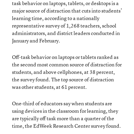
task behavior on laptops, tablets, or desktops is a
major source of distraction that cuts into students’
learning time, according to a nationally
representative survey of 1,268 teachers, school
administrators, and district leaders conducted in
January and February.
Off-task behavior on laptops or tablets ranked as
the second most common source of distraction for
students, and above cellphones, at 38 percent,
the survey found. The top source of distraction
was other students, at 61 percent.
One-third of educators say when students are
using devices in the classroom for learning, they
are typically off task more than a quarter of the
time, the EdWeek Research Center survey found.