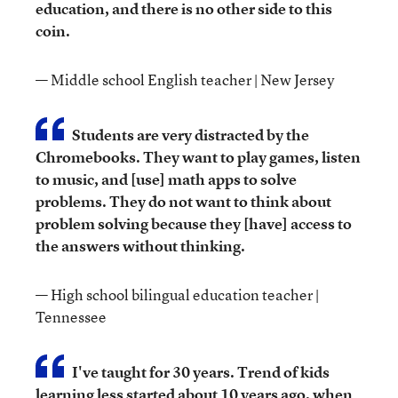
education, and there is no other side to this
coin.
— Middle school English teacher | New Jersey
Students are very distracted by the
Chromebooks. They want to play games, listen
to music, and [use] math apps to solve
problems. They do not want to think about
problem solving because they [have] access to
the answers without thinking.
— High school bilingual education teacher |
Tennessee
I've taught for 30 years. Trend of kids
learning less started about 10 years ago, when