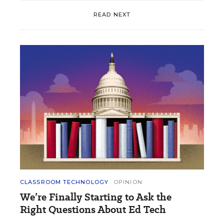
READ NEXT
CLASSROOM TECHNOLOGY
OPINION
We’re Finally Starting to Ask the
Right Questions About Ed Tech