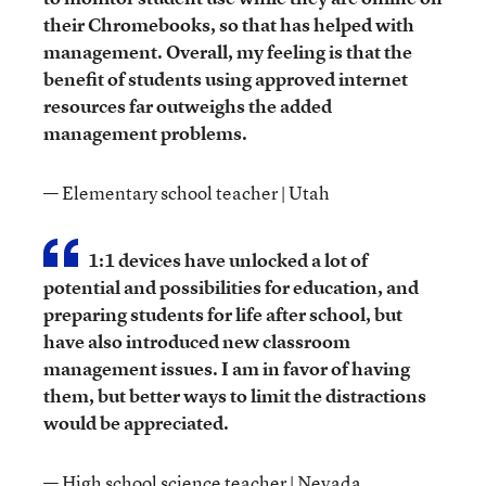
their Chromebooks, so that has helped with
management. Overall, my feeling is that the
benefit of students using approved internet
resources far outweighs the added
management problems.
— Elementary school teacher | Utah
1:1 devices have unlocked a lot of
potential and possibilities for education, and
preparing students for life after school, but
have also introduced new classroom
management issues. I am in favor of having
them, but better ways to limit the distractions
would be appreciated.
— High school science teacher | Nevada