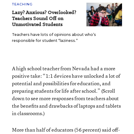
TEACHING
Lazy? Anxious? Overlooked?
Teachers Sound Off on
Unmotivated Students
Teachers have lots of opinions about who’s
responsible for student “laziness.”
A high school teacher from Nevada had a more
positive take: “1:1 devices have unlocked a lot of
potential and possibilities for education, and
preparing students for life after school.” (Scroll
down to see more responses from teachers about
the benefits and drawbacks of laptops and tablets
in classrooms.)
More than half of educators (56 percent) said off-