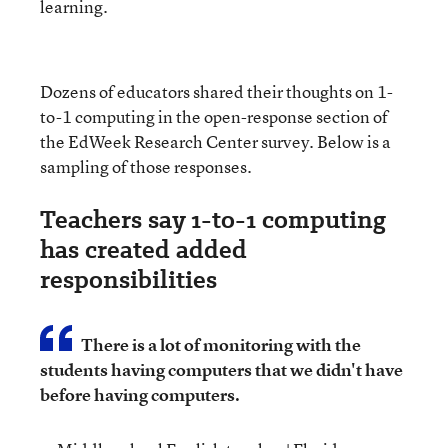
learning.
Dozens of educators shared their thoughts on 1-
to-1 computing in the open-response section of
the EdWeek Research Center survey. Below is a
sampling of those responses.
Teachers say 1-to-1 computing
has created added
responsibilities
There is a lot of monitoring with the
students having computers that we didn't have
before having computers.