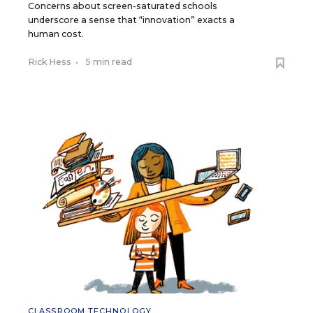
Concerns about screen-saturated schools
underscore a sense that “innovation” exacts a
human cost.
Rick Hess
•
5 min read
CLASSROOM TECHNOLOGY