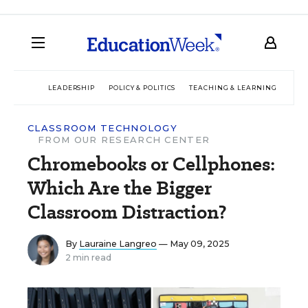
LEADERSHIP
POLICY & POLITICS
TEACHING & LEARNING
TEC
CLASSROOM TECHNOLOGY
FROM OUR RESEARCH CENTER
Chromebooks or Cellphones:
Which Are the Bigger
Classroom Distraction?
By
Lauraine Langreo
— May 09, 2025
2 min read