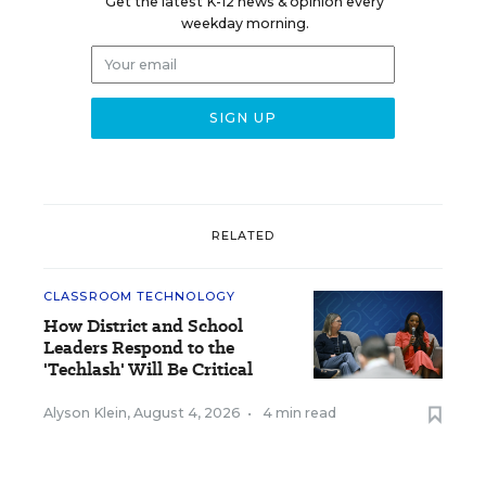
Get the latest K-12 news & opinion every
weekday morning.
RELATED
CLASSROOM TECHNOLOGY
How District and School
Leaders Respond to the
'Techlash' Will Be Critical
Alyson Klein
,
August 4, 2026
•
4 min read