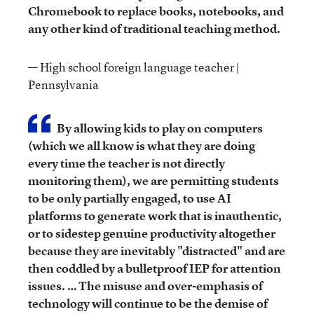
Chromebook to replace books, notebooks, and
any other kind of traditional teaching method.
— High school foreign language teacher |
Pennsylvania
By allowing kids to play on computers
(which we all know is what they are doing
every time the teacher is not directly
monitoring them), we are permitting students
to be only partially engaged, to use AI
platforms to generate work that is inauthentic,
or to sidestep genuine productivity altogether
because they are inevitably "distracted" and are
then coddled by a bulletproof IEP for attention
issues. … The misuse and over-emphasis of
technology will continue to be the demise of