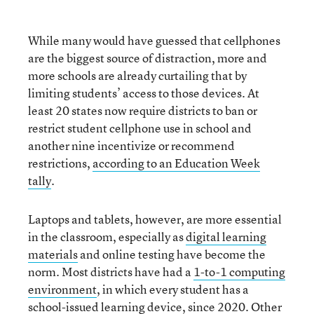
While many would have guessed that cellphones
are the biggest source of distraction, more and
more schools are already curtailing that by
limiting students’ access to those devices. At
least 20 states now require districts to ban or
restrict student cellphone use in school and
another nine incentivize or recommend
restrictions,
according to an Education Week
tally
.
Laptops and tablets, however, are more essential
in the classroom, especially as
digital learning
materials
and online testing have become the
norm. Most districts have had a
1-to-1 computing
environment
, in which every student has a
school-issued learning device, since 2020. Other