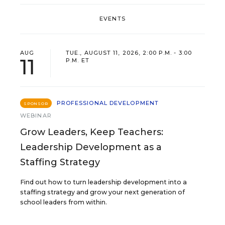
EVENTS
AUG
TUE., AUGUST 11, 2026, 2:00 P.M. - 3:00
11
P.M. ET
PROFESSIONAL DEVELOPMENT
SPONSOR
WEBINAR
Grow Leaders, Keep Teachers:
Leadership Development as a
Staffing Strategy
Find out how to turn leadership development into a
staffing strategy and grow your next generation of
school leaders from within.