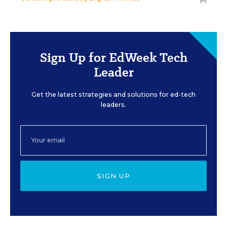
Sign Up for EdWeek Tech
Leader
Get the latest strategies and solutions for ed-tech
leaders.
SIGN UP