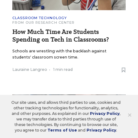
CLASSROOM TECHNOLOGY
FROM OUR RESEARCH CENTER
How Much Time Are Students
Spending on Tech in Classrooms?
Schools are wrestling with the backlash against
students' classroom screen time.
Lauraine Langreo
•
1 min read
Our site uses, and allows third parties to use, cookies and
other tracking technologies for functionality, analytics,
×
and other purposes. As explained in our
Privacy Policy
,
we may transfer data to third parties through use of
these technologies. By continuing to browse our site,
you agree to our
Terms of Use
and
Privacy Policy
.