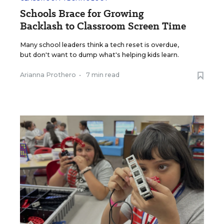
Schools Brace for Growing
Backlash to Classroom Screen Time
Many school leaders think a tech reset is overdue,
but don't want to dump what's helping kids learn.
Arianna Prothero
•
7 min read