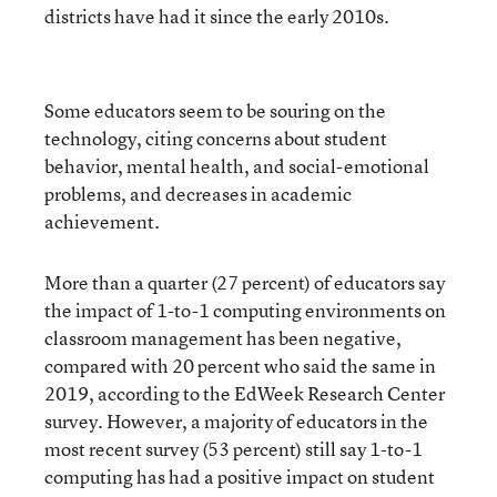
districts have had it since the early 2010s.
Some educators seem to be souring on the
technology, citing concerns about student
behavior, mental health, and social-emotional
problems, and decreases in academic
achievement.
More than a quarter (27 percent) of educators say
the impact of 1-to-1 computing environments on
classroom management has been negative,
compared with 20 percent who said the same in
2019, according to the EdWeek Research Center
survey. However, a majority of educators in the
most recent survey (53 percent) still say 1-to-1
computing has had a positive impact on student