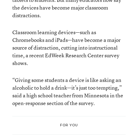
the devices have become major classroom
distractions.
Classroom learning devices—such as
Chromebooks and iPads—have become a major
source of distraction, cutting into instructional
time, a recent EdWeek Research Center survey
shows.
“Giving some students a device is like asking an
alcoholic to hold a drink—it’s just too tempting,”
said a high school teacher from Minnesota in the
open-response section of the survey.
FOR YOU