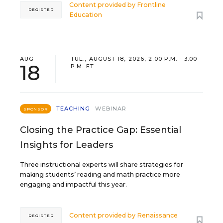
Content provided by
Frontline
REGISTER
Education
AUG
TUE., AUGUST 18, 2026, 2:00 P.M. - 3:00
18
P.M. ET
TEACHING
WEBINAR
SPONSOR
Closing the Practice Gap: Essential
Insights for Leaders
Three instructional experts will share strategies for
making students’ reading and math practice more
engaging and impactful this year.
Content provided by
Renaissance
REGISTER