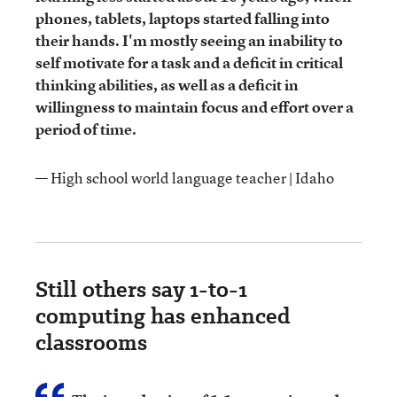
phones, tablets, laptops started falling into
their hands. I'm mostly seeing an inability to
self motivate for a task and a deficit in critical
thinking abilities, as well as a deficit in
willingness to maintain focus and effort over a
period of time.
— High school world language teacher | Idaho
Still others say 1-to-1
computing has enhanced
classrooms