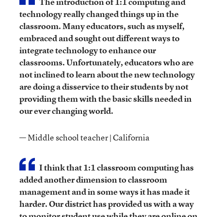
The introduction of 1:1 computing and
technology really changed things up in the
classroom. Many educators, such as myself,
embraced and sought out different ways to
integrate technology to enhance our
classrooms. Unfortunately, educators who are
not inclined to learn about the new technology
are doing a disservice to their students by not
providing them with the basic skills needed in
our ever changing world.
— Middle school teacher | California
I think that 1:1 classroom computing has
added another dimension to classroom
management and in some ways it has made it
harder. Our district has provided us with a way
to monitor student use while they are online on