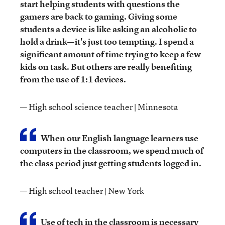
start helping students with questions the
gamers are back to gaming. Giving some
students a device is like asking an alcoholic to
hold a drink—it's just too tempting. I spend a
significant amount of time trying to keep a few
kids on task. But others are really benefiting
from the use of 1:1 devices.
— High school science teacher | Minnesota
When our English language learners use
computers in the classroom, we spend much of
the class period just getting students logged in.
— High school teacher | New York
Use of tech in the classroom is necessary