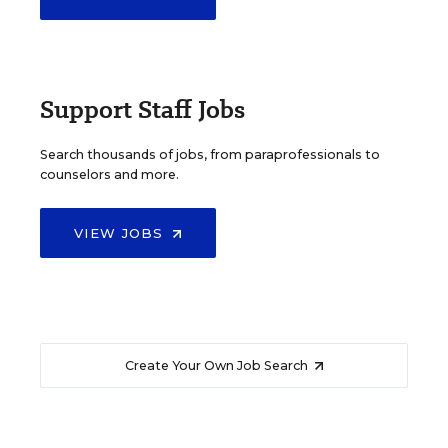
Support Staff Jobs
Search thousands of jobs, from paraprofessionals to
counselors and more.
VIEW JOBS
Create Your Own Job Search