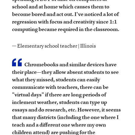
school and at home which causes them to
become bored and act out. I've noticed a lot of
regression with focus and creativity since 1:1
computing became required in the classroom.
— Elementary school teacher | Illinois
Chromebooks and similar devices have
their place—they allow absent students to see
what they missed, students can easily
communicate with teachers, there can be
"virtual days" if there are long periods of
inclement weather, students can type up
essays and do research, etc. However, it seems
that many districts (including the one where I
teach and a different one where my own
children attend) are pushing for the