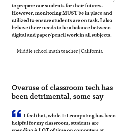
to prepare our students for their futures.
However, monitoring MUST be in place and
utilized to ensure students are on task. I also
believe there needs to be a balance between
digital and paper/pencil work in all subjects.
— Middle school math teacher | California
Overuse of classroom tech has
been detrimental, some say
I feel that, while 1:1 computing has been
helpful for my classroom, students are
spending A LOT of time on computers at