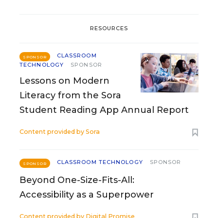
RESOURCES
CLASSROOM
SPONSOR
TECHNOLOGY
SPONSOR
Lessons on Modern
Literacy from the Sora
Student Reading App Annual Report
Content provided by
Sora
CLASSROOM TECHNOLOGY
SPONSOR
SPONSOR
Beyond One-Size-Fits-All:
Accessibility as a Superpower
Content provided by
Digital Promise