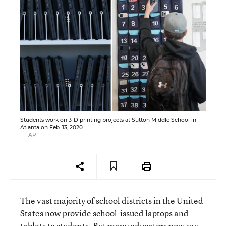
Students work on 3-D printing projects at Sutton Middle School in
Atlanta on Feb. 13, 2020.
AP
The vast majority of school districts in the United
States now provide school-issued laptops and
tablets to students. But many educators now say