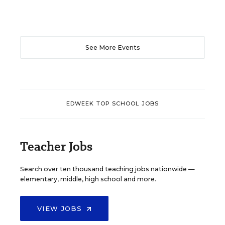
See More Events
EDWEEK TOP SCHOOL JOBS
Teacher Jobs
Search over ten thousand teaching jobs nationwide —
elementary, middle, high school and more.
VIEW JOBS