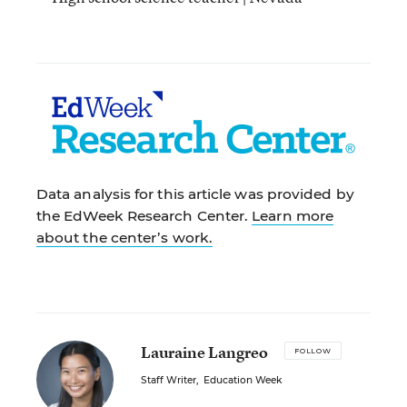
Data analysis for this article was provided by
the EdWeek Research Center.
Learn more
about the center’s work.
Lauraine Langreo
FOLLOW
Staff Writer
,
Education Week