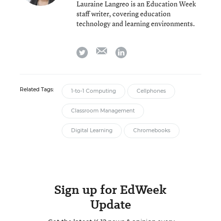
Lauraine Langreo is an Education Week
staff writer, covering education
technology and learning environments.
email
twitter
linkedin
Related Tags:
1-to-1 Computing
Cellphones
Classroom Management
Digital Learning
Chromebooks
Sign up for EdWeek
Update