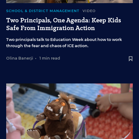
SCHOOL & DISTRICT MANAGEMENT
VIDEO
Two Principals, One Agenda: Keep Kids
Safe From Immigration Action
Two principals talk to Education Week about how to work
through the fear and chaos of ICE action.
Olina Banerji
•
1 min read