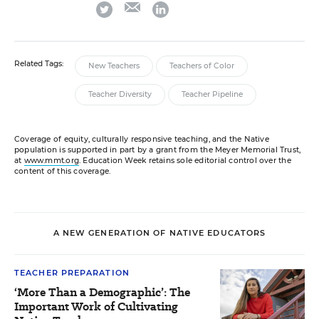
email
twitter
linkedin
Related Tags:
New Teachers
Teachers of Color
Teacher Diversity
Teacher Pipeline
Coverage of equity, culturally responsive teaching, and the Native
population is supported in part by a grant from the Meyer Memorial Trust,
at
www.mmt.org
. Education Week retains sole editorial control over the
content of this coverage.
A NEW GENERATION OF NATIVE EDUCATORS
TEACHER PREPARATION
‘More Than a Demographic’: The
Important Work of Cultivating