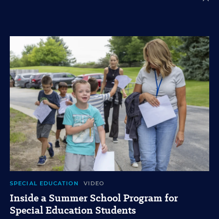
SPECIAL EDUCATION
VIDEO
Inside a Summer School Program for
Special Education Students