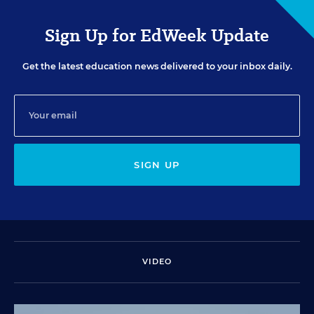
Sign Up for EdWeek Update
Get the latest education news delivered to your inbox daily.
SIGN UP
VIDEO