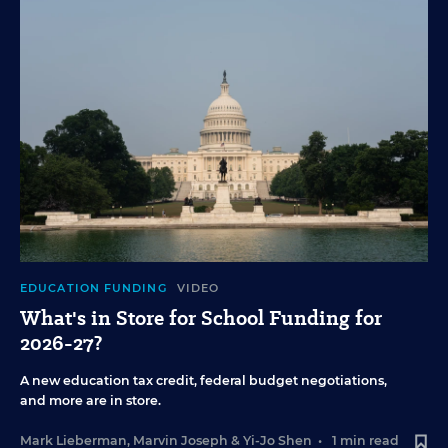
EDUCATION FUNDING
VIDEO
What's in Store for School Funding for
2026-27?
A new education tax credit, federal budget negotiations,
and more are in store.
Mark Lieberman
,
Marvin Joseph
&
Yi-Jo Shen
•
1 min read