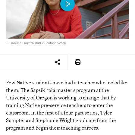
Kaylee Domzalski/Education Week
Few Native students have had a teacher who looks like
them. The Sapsik’ʷałá master’s program at the
University of Oregon is working to change that by
training Native pre-service teachers to enter the
classroom. In the first of a four-part series, Tyler
Sumpter and Stephanie Wright graduate from the
program and begin their teaching careers.