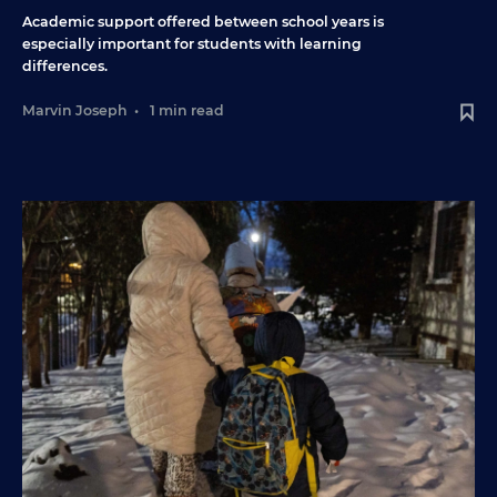
Academic support offered between school years is
especially important for students with learning
differences.
Marvin Joseph
•
1 min read