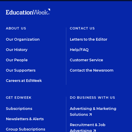
ABOUT US
CONTACT US
Our Organization
Letters to the Editor
Our History
Help/FAQ
Our People
Customer Service
Our Supporters
Contact the Newsroom
Careers at EdWeek
GET EDWEEK
DO BUSINESS WITH US
Subscriptions
Advertising & Marketing
Solutions
Newsletters & Alerts
Recruitment & Job
Group Subscriptions
Advertising