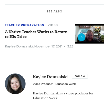
SEE ALSO
TEACHER PREPARATION
VIDEO
A Native Teacher Works to Return
to His Tribe
Kaylee Domzalski
,
November 17, 2021
•
3:25
Kaylee Domzalski
FOLLOW
Video Producer
,
Education Week
Kaylee Domzalski is a video producer for
Education Week.