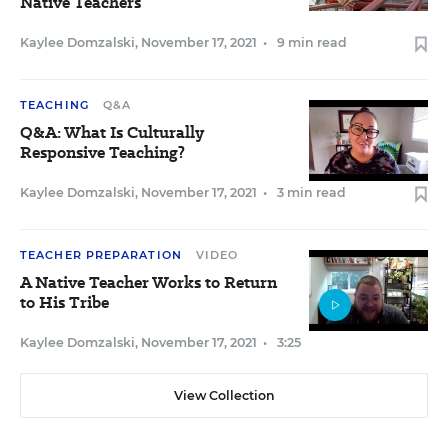
Native Teachers
Kaylee Domzalski
,
November 17, 2021
•
9 min read
TEACHING
Q&A
Q&A: What Is Culturally
Responsive Teaching?
Kaylee Domzalski
,
November 17, 2021
•
3 min read
TEACHER PREPARATION
VIDEO
A Native Teacher Works to Return
to His Tribe
Kaylee Domzalski
,
November 17, 2021
•
3:25
View Collection