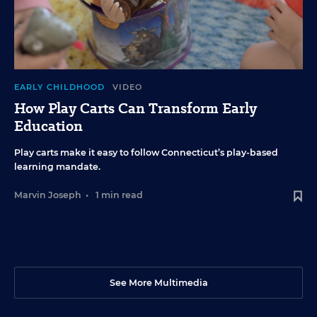
EARLY CHILDHOOD
VIDEO
How Play Carts Can Transform Early
Education
Play carts make it easy to follow Connecticut’s play-based
learning mandate.
Marvin Joseph
•
1 min read
See More Multimedia