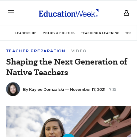
LEADERSHIP
POLICY & POLITICS
TEACHING & LEARNING
TECHN
TEACHER PREPARATION
VIDEO
Shaping the Next Generation of
Native Teachers
By
Kaylee Domzalski
— November 17, 2021
7:15