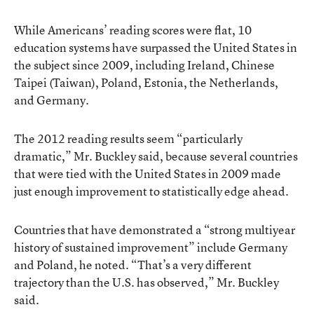
While Americans’ reading scores were flat, 10
education systems have surpassed the United States in
the subject since 2009, including Ireland, Chinese
Taipei (Taiwan), Poland, Estonia, the Netherlands,
and Germany.
The 2012 reading results seem “particularly
dramatic,” Mr. Buckley said, because several countries
that were tied with the United States in 2009 made
just enough improvement to statistically edge ahead.
Countries that have demonstrated a “strong multiyear
history of sustained improvement” include Germany
and Poland, he noted. “That’s a very different
trajectory than the U.S. has observed,” Mr. Buckley
said.