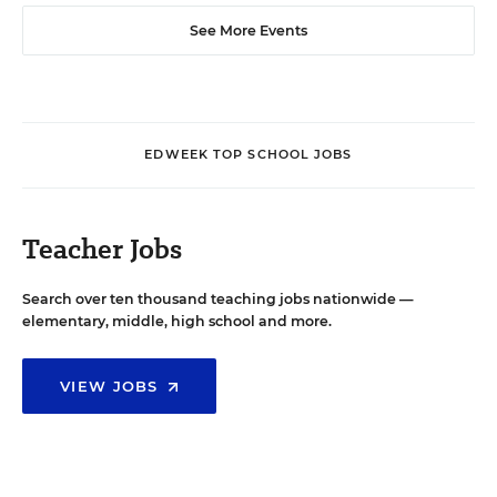
See More Events
EDWEEK TOP SCHOOL JOBS
Teacher Jobs
Search over ten thousand teaching jobs nationwide —
elementary, middle, high school and more.
VIEW JOBS