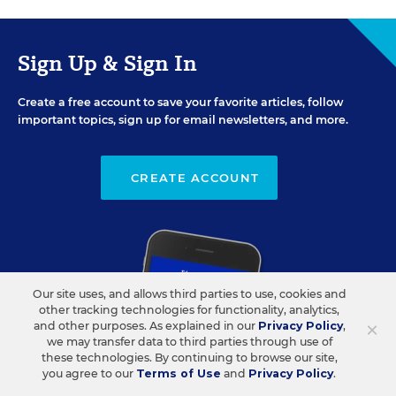
Sign Up & Sign In
Create a free account to save your favorite articles, follow
important topics, sign up for email newsletters, and more.
CREATE ACCOUNT
Our site uses, and allows third parties to use, cookies and
other tracking technologies for functionality, analytics,
×
and other purposes. As explained in our
Privacy Policy
,
we may transfer data to third parties through use of
these technologies. By continuing to browse our site,
you agree to our
Terms of Use
and
Privacy Policy
.