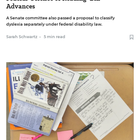
Advances
A Senate committee also passed a proposal to classify
dyslexia separately under federal disability law.
Sarah Schwartz
•
5 min read