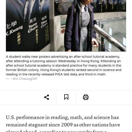
A student walks near posters advertising an after-school tutorial academy,
after attending a tutoring session Wednesday in Hong Kong. Attending an
after school tutorial academy is standard practice for many students in the
former British colony. Hong Kong's students ranked second in science and
reading in the recently released PISA test data, and third in math.
--Kin Cheung/AP
U.S. performance in reading, math, and science has
remained stagnant since 2009 as other nations have
plowed ahead,
according to new results
from a