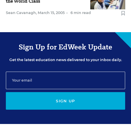
the World Class
Sean Cavanagh
,
March 15, 2005
•
6 min read
Sign Up for EdWeek Update
Get the latest education news delivered to your inbox daily.
SIGN UP