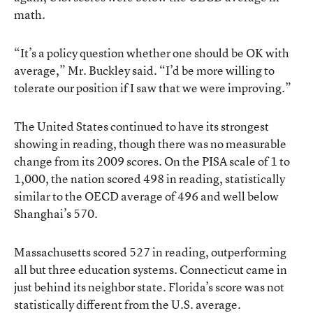
math.
“It’s a policy question whether one should be OK with
average,” Mr. Buckley said. “I’d be more willing to
tolerate our position if I saw that we were improving.”
The United States continued to have its strongest
showing in reading, though there was no measurable
change from its 2009 scores. On the PISA scale of 1 to
1,000, the nation scored 498 in reading, statistically
similar to the OECD average of 496 and well below
Shanghai’s 570.
Massachusetts scored 527 in reading, outperforming
all but three education systems. Connecticut came in
just behind its neighbor state. Florida’s score was not
statistically different from the U.S. average.