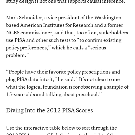
study design is not one that supports causal inference.”
Mark Schneider, a vice president of the Washington-
based American Institutes for Research and a former
NCES commissioner, said that, too often, stakeholders
use PISA and other such tests to “to confirm existing
policy preferences,” which he calls a “serious
problem.”
“People have their favorite policy prescriptions and
plug PISA data into it,” he said. “It’s not clear to me
what the logical foundation is for observing a sample of
15-year-olds and talking about preschool.”
Diving Into the 2012 PISA Scores
Use the interactive table below to sort through the