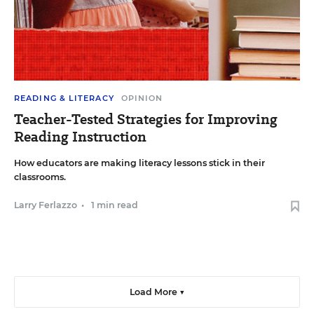
READING & LITERACY
OPINION
Teacher-Tested Strategies for Improving
Reading Instruction
How educators are making literacy lessons stick in their
classrooms.
Larry Ferlazzo
•
1 min read
Load More ▼