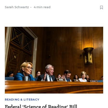
Sarah Schwartz
•
4 min read
READING & LITERACY
Federal 'Science of Reading' Bill