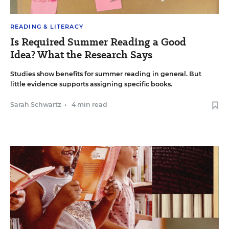
READING & LITERACY
Is Required Summer Reading a Good
Idea? What the Research Says
Studies show benefits for summer reading in general. But
little evidence supports assigning specific books.
Sarah Schwartz
•
4 min read