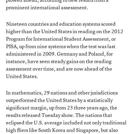
prominent international assessment.
Nineteen countries and education systems scored
higher than the United States in reading on the 2012
Program for International Student Assessment, or
PISA, up from nine systems when the test
was last
administered in 2009
. Germany and Poland, for
instance, have seen steady gains on the reading
assessment over time, and are now ahead of the
United States.
In mathematics, 29 nations and other jurisdictions
outperformed the United States by a statistically
significant margin, up from 23 three years ago, the
results released Tuesday show. The nations that
eclipsed the U.S. average included not only traditional
high fliers like South Korea and Singapore, but also