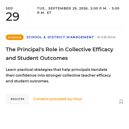
SEP
TUE., SEPTEMBER 29, 2026, 2:00 P.M. - 3:00
29
P.M. ET
SCHOOL & DISTRICT MANAGEMENT
WEBINAR
SPONSOR
The Principal's Role in Collective Efficacy
and Student Outcomes
Learn practical strategies that help principals translate
their confidence into stronger collective teacher efficacy
and student outcomes.
Content provided by
Otus
REGISTER