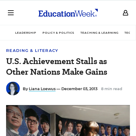
LEADERSHIP
POLICY & POLITICS
TEACHING & LEARNING
TECHN
READING & LITERACY
U.S. Achievement Stalls as
Other Nations Make Gains
By
Liana Loewus
— December 03, 2013
8 min read