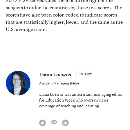
2012 PISA scores. Click the icon to the right of the
subjects to order the countries by those test scores. The
scores have also been color-coded to indicate scores
that are statistically higher, lower, and the same as the
U.S. average score.
Liana Loewus
FOLLOW
Assistant Managing Editor
Liana Loewus was an assistant managing editor
for Education Week who oversaw news
coverage of teaching and learning.
email
twitter
linkedin