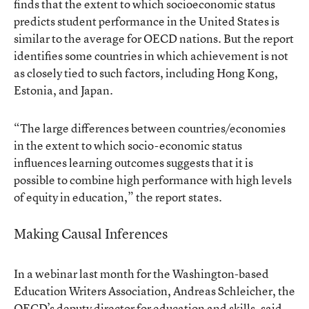
finds that the extent to which socioeconomic status
predicts student performance in the United States is
similar to the average for OECD nations. But the report
identifies some countries in which achievement is not
as closely tied to such factors, including Hong Kong,
Estonia, and Japan.
“The large differences between countries/economies
in the extent to which socio-economic status
influences learning outcomes suggests that it is
possible to combine high performance with high levels
of equity in education,” the report states.
Making Causal Inferences
In a webinar last month for the Washington-based
Education Writers Association, Andreas Schleicher, the
OECD’s deputy director for education and skills, said