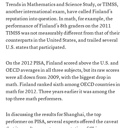
Trends in Mathematics and Science Study, or TIMSS,
another international exam, have called Finland’s
reputation into question. In math, for example, the
performance of Finland’s 8th graders on the 2011
TIMSS was not measurably different from that of their
counterparts in the United States, and trailed several
U.S. states that participated.
On the 2012 PISA, Finland scored above the U.S. and
OECD averages in all three subjects, but its raw scores
were all down from 2009, with the biggest drop in
math. Finland ranked sixth among OECD countries in
math for 2012. Three years earlier it was among the
top three math performers.
In discussing the results for Shanghai, the top
performer on PISA, several experts offered the caveat