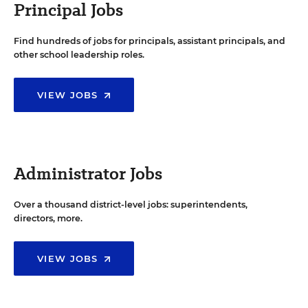
Principal Jobs
Find hundreds of jobs for principals, assistant principals, and
other school leadership roles.
VIEW JOBS
Administrator Jobs
Over a thousand district-level jobs: superintendents,
directors, more.
VIEW JOBS