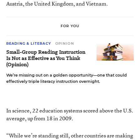
Austria, the United Kingdom, and Vietnam.
FOR YOU
READING & LITERACY
OPINION
Small-Group Reading Instruction
Is Not as Effective as You Think
(Opinion)
We’re missing out on a golden opportunity—one that could
effectively triple literacy instruction overnight.
In science, 22 education systems scored above the U.S.
average, up from 18 in 2009.
“While we’re standing still, other countries are making