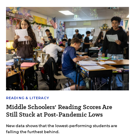
READING & LITERACY
Middle Schoolers' Reading Scores Are
Still Stuck at Post-Pandemic Lows
New data shows that the lowest-performing students are
falling the furthest behind.