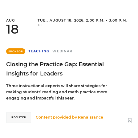
AUG
TUE., AUGUST 18, 2026, 2:00 P.M. - 3:00 P.M.
18
ET
TEACHING
WEBINAR
SPONSOR
Closing the Practice Gap: Essential
Insights for Leaders
Three instructional experts will share strategies for
making students’ reading and math practice more
engaging and impactful this year.
Content provided by
Renaissance
REGISTER