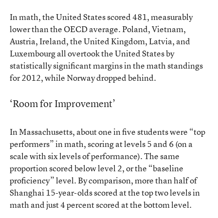
In math, the United States scored 481, measurably
lower than the OECD average. Poland, Vietnam,
Austria, Ireland, the United Kingdom, Latvia, and
Luxembourg all overtook the United States by
statistically significant margins in the math standings
for 2012, while Norway dropped behind.
‘Room for Improvement’
In Massachusetts, about one in five students were “top
performers” in math, scoring at levels 5 and 6 (on a
scale with six levels of performance). The same
proportion scored below level 2, or the “baseline
proficiency” level. By comparison, more than half of
Shanghai 15-year-olds scored at the top two levels in
math and just 4 percent scored at the bottom level.