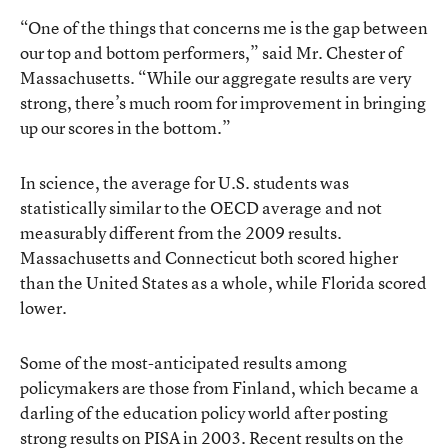
“One of the things that concerns me is the gap between
our top and bottom performers,” said Mr. Chester of
Massachusetts. “While our aggregate results are very
strong, there’s much room for improvement in bringing
up our scores in the bottom.”
In science, the average for U.S. students was
statistically similar to the OECD average and not
measurably different from the 2009 results.
Massachusetts and Connecticut both scored higher
than the United States as a whole, while Florida scored
lower.
Some of the most-anticipated results among
policymakers are those from Finland, which became a
darling of the education policy world
after posting
strong results on PISA in 2003
. Recent results on the