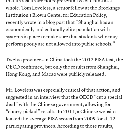
that its results are not representative of China as a
whole. Tom Loveless, a senior fellow at the Brookings
Institution’s Brown Center for Education Policy,
recently wrote in a blog post
that “Shanghai has an
economically and culturally elite population with
systems in place to make sure that students who may
perform poorly are not allowed into public schools.”
Twelve provinces in China took the 2012 PISA test, the
OECD confirmed, but only the results from Shanghai,
Hong Kong, and Macao were publicly released.
Mr. Loveless was especially critical of that action, and
suggested in an interview that the OECD “cut a special
deal” with the Chinese government, allowing for
“cherry-picked” results. In 2011, a Chinese website
leaked the average PISA scores
from 2009 for all 12
participating provinces. According to those results,