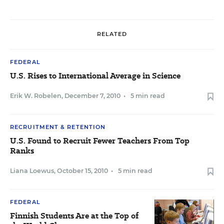
RELATED
FEDERAL
U.S. Rises to International Average in Science
Erik W. Robelen
,
December 7, 2010
•
5 min read
RECRUITMENT & RETENTION
U.S. Found to Recruit Fewer Teachers From Top
Ranks
Liana Loewus
,
October 15, 2010
•
5 min read
FEDERAL
Finnish Students Are at the Top of