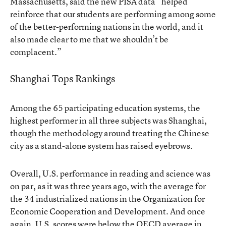
Massachusetts, said the new PISA data “helped
reinforce that our students are performing among some
of the better-performing nations in the world, and it
also made clear to me that we shouldn’t be
complacent.”
Shanghai Tops Rankings
Among the 65 participating education systems, the
highest performer in all three subjects was Shanghai,
though the methodology around treating the Chinese
city as a stand-alone system has raised eyebrows.
Overall, U.S. performance in reading and science was
on par, as it was three years ago, with the average for
the 34 industrialized nations in the Organization for
Economic Cooperation and Development. And once
again, U.S. scores were below the OECD average in