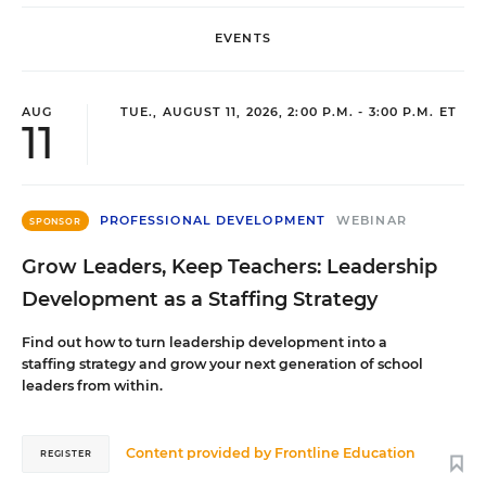
EVENTS
AUG
TUE., AUGUST 11, 2026, 2:00 P.M. - 3:00 P.M. ET
11
PROFESSIONAL DEVELOPMENT
WEBINAR
SPONSOR
Grow Leaders, Keep Teachers: Leadership
Development as a Staffing Strategy
Find out how to turn leadership development into a
staffing strategy and grow your next generation of school
leaders from within.
Content provided by
Frontline Education
REGISTER