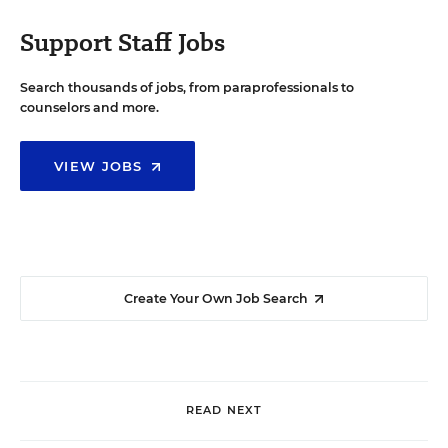
Support Staff Jobs
Search thousands of jobs, from paraprofessionals to
counselors and more.
VIEW JOBS
Create Your Own Job Search
READ NEXT