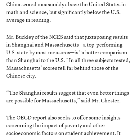
China scored measurably above the United States in
math and science, but significantly below the U.S.
average in reading.
Mr. Buckley of the NCES said that juxtaposing results
in Shanghai and Massachusetts—a top-performing
U.S. state by most measures—is “a better comparison
than Shanghai to the U.S.” In all three subjects tested,
Massachusetts’ scores fell far behind those of the
Chinese city.
“The Shanghai results suggest that even better things
are possible for Massachusetts,” said Mr. Chester.
The OECD report also seeks to offer some insights
concerning the impact of poverty and other
socioeconomic factors on student achievement. It