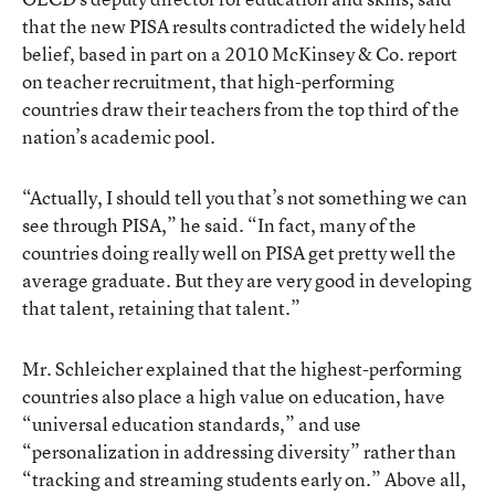
that the new PISA results contradicted the widely held
belief, based in part on
a 2010 McKinsey & Co. report
on teacher recruitment
, that high-performing
countries draw their teachers from the top third of the
nation’s academic pool.
“Actually, I should tell you that’s not something we can
see through PISA,” he said. “In fact, many of the
countries doing really well on PISA get pretty well the
average graduate. But they are very good in developing
that talent, retaining that talent.”
Mr. Schleicher explained that the highest-performing
countries also place a high value on education, have
“universal education standards,” and use
“personalization in addressing diversity” rather than
“tracking and streaming students early on.” Above all,