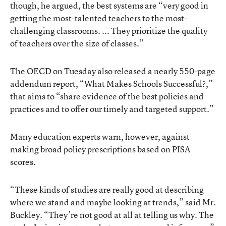
though, he argued, the best systems are “very good in
getting the most-talented teachers to the most-
challenging classrooms. ... They prioritize the quality
of teachers over the size of classes.”
The OECD on Tuesday also released a nearly 550-page
addendum report, “What Makes Schools Successful?,”
that aims to “share evidence of the best policies and
practices and to offer our timely and targeted support.”
Many education experts warn, however, against
making broad policy prescriptions based on PISA
scores.
“These kinds of studies are really good at describing
where we stand and maybe looking at trends,” said Mr.
Buckley. “They’re not good at all at telling us why. The