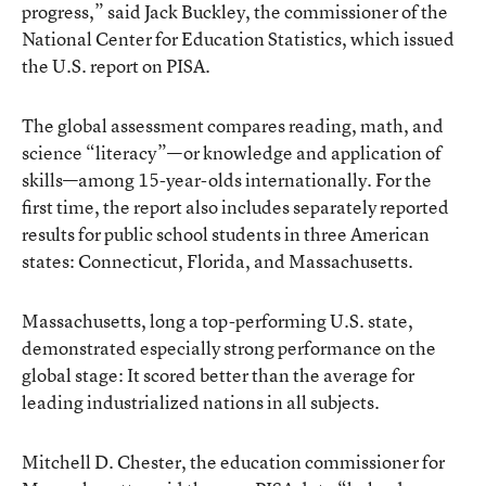
progress,” said Jack Buckley, the commissioner of the
National Center for Education Statistics, which issued
the U.S. report on PISA.
The global assessment compares reading, math, and
science “literacy”—or knowledge and application of
skills—among 15-year-olds internationally. For the
first time, the report also includes separately reported
results for public school students in three American
states: Connecticut, Florida, and Massachusetts.
Massachusetts, long a top-performing U.S. state,
demonstrated especially strong performance on the
global stage: It scored better than the average for
leading industrialized nations in all subjects.
Mitchell D. Chester, the education commissioner for