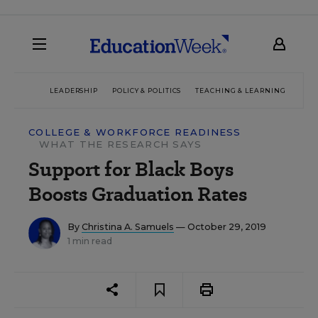
LEADERSHIP
POLICY & POLITICS
TEACHING & LEARNING
TEC
COLLEGE & WORKFORCE READINESS
WHAT THE RESEARCH SAYS
Support for Black Boys
Boosts Graduation Rates
By
Christina A. Samuels
— October 29, 2019
1 min read