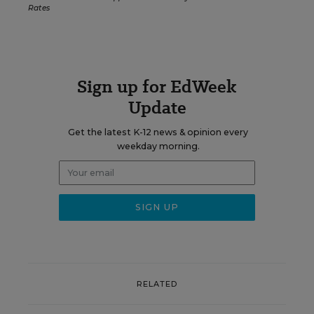
Rates
Sign up for EdWeek
Update
Get the latest K-12 news & opinion every
weekday morning.
RELATED