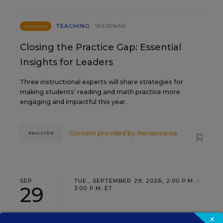
TEACHING
WEBINAR
SPONSOR
Closing the Practice Gap: Essential
Insights for Leaders
Three instructional experts will share strategies for
making students’ reading and math practice more
engaging and impactful this year.
Content provided by
Renaissance
REGISTER
SEP
TUE., SEPTEMBER 29, 2026, 2:00 P.M. -
29
3:00 P.M. ET
×