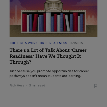
COLLEGE & WORKFORCE READINESS
OPINION
There's a Lot of Talk About 'Career
Readiness.' Have We Thought It
Through?
Just because you promote opportunities for career
pathways doesn’t mean students are learning.
Rick Hess
•
5 min read