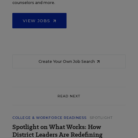
counselors and more.
VIEW JOBS
Create Your Own Job Search
READ NEXT
COLLEGE & WORKFORCE READINESS
SPOTLIGHT
Spotlight on What Works: How
District Leaders Are Redefining