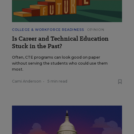
COLLEGE & WORKFORCE READINESS
OPINION
Is Career and Technical Education
Stuck in the Past?
Often, CTE programs can look good on paper
without serving the students who could use them
most.
Cami Anderson
•
5 min read