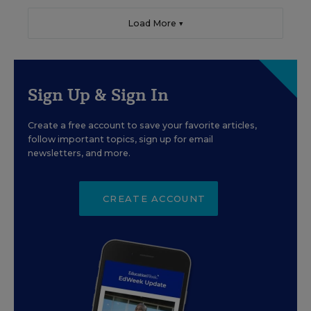
Load More ▼
Sign Up & Sign In
Create a free account to save your favorite articles,
follow important topics, sign up for email
newsletters, and more.
CREATE ACCOUNT