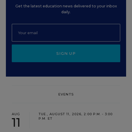
Get the latest education news delivered to your inbox
daily.
SIGN UP
EVENTS
AUG
TUE., AUGUST 11, 2026, 2:00 P.M. - 3:00
11
P.M. ET