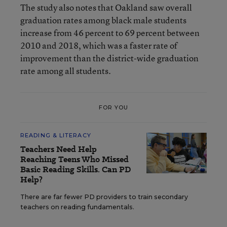
The study also notes
that Oakland saw overall
graduation rates among black male students
increase from 46 percent to 69 percent between
2010 and 2018, which was a faster rate of
improvement than the district-wide graduation
rate among all students.
FOR YOU
READING & LITERACY
Teachers Need Help
Reaching Teens Who Missed
Basic Reading Skills. Can PD
Help?
There are far fewer PD providers to train secondary
teachers on reading fundamentals.