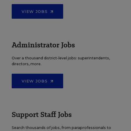
VIEW JOBS
Administrator Jobs
Over a thousand district-level jobs: superintendents,
directors, more.
VIEW JOBS
Support Staff Jobs
Search thousands of jobs, from paraprofessionals to