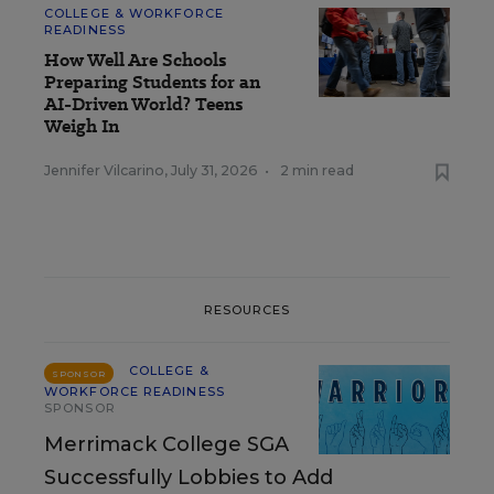
COLLEGE & WORKFORCE
READINESS
How Well Are Schools
Preparing Students for an
AI-Driven World? Teens
Weigh In
Jennifer Vilcarino
,
July 31, 2026
•
2 min read
RESOURCES
COLLEGE &
SPONSOR
WORKFORCE READINESS
SPONSOR
Merrimack College SGA
Successfully Lobbies to Add