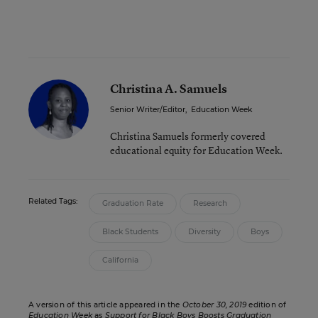
Christina A. Samuels
Senior Writer/Editor
,
Education Week
Christina Samuels formerly covered
educational equity for Education Week.
Related Tags:
Graduation Rate
Research
Black Students
Diversity
Boys
California
A version of this article appeared in the
October 30, 2019
edition of
Education Week
as
Support for Black Boys Boosts Graduation