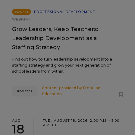
PROFESSIONAL DEVELOPMENT
SPONSOR
WEBINAR
Grow Leaders, Keep Teachers:
Leadership Development as a
Staffing Strategy
Find out how to turn leadership development into a
staffing strategy and grow your next generation of
school leaders from within.
Content provided by
Frontline
REGISTER
Education
AUG
TUE., AUGUST 18, 2026, 2:00 P.M. - 3:00
18
P.M. ET