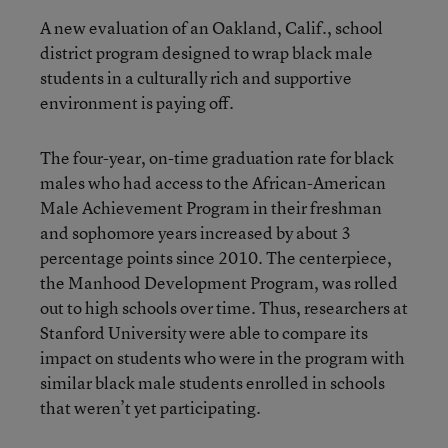
A new evaluation of an Oakland, Calif., school
district program designed to wrap black male
students in a culturally rich and supportive
environment is paying off.
The four-year, on-time graduation rate for black
males who had access to the African-American
Male Achievement Program in their freshman
and sophomore years increased by about 3
percentage points since 2010. The centerpiece,
the Manhood Development Program, was rolled
out to high schools over time. Thus, researchers at
Stanford University were able to compare its
impact on students who were in the program with
similar black male students enrolled in schools
that weren’t yet participating.