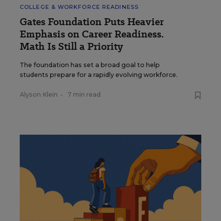
COLLEGE & WORKFORCE READINESS
Gates Foundation Puts Heavier
Emphasis on Career Readiness.
Math Is Still a Priority
The foundation has set a broad goal to help
students prepare for a rapidly evolving workforce.
Alyson Klein
•
7 min read