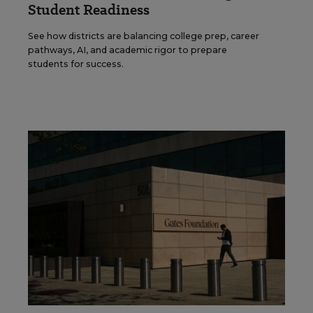
Student Readiness
See how districts are balancing college prep, career
pathways, AI, and academic rigor to prepare
students for success.