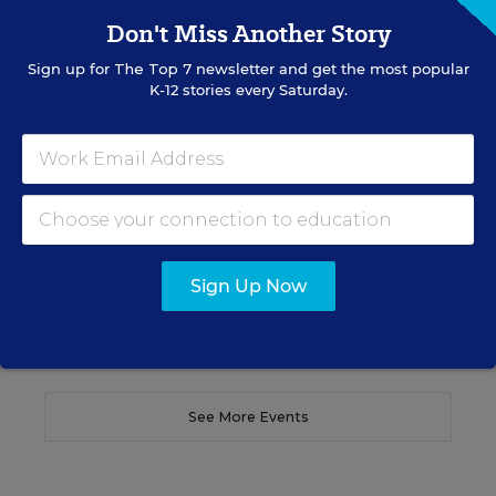
SCHOOL & DISTRICT MANAGEMENT
SPONSOR
Don't Miss Another Story
WEBINAR
Sign up for
The Top 7
newsletter and get the most popular
The Principal's Role in Collective
K-12 stories every Saturday.
Efficacy and Student Outcomes
Learn practical strategies that help principals
translate their confidence into stronger collective
teacher efficacy and student outcomes.
Content provided by
Otus
REGISTER
Sign Up Now
See More Events