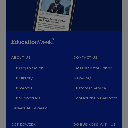
ABOUT US
CONTACT US
Our Organization
Letters to the Editor
Our History
Help/FAQ
Our People
Customer Service
Our Supporters
Contact the Newsroom
Careers at EdWeek
GET EDWEEK
DO BUSINESS WITH US