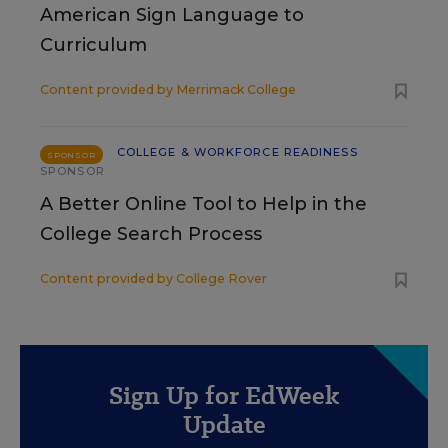
American Sign Language to
Curriculum
Content provided by
Merrimack College
COLLEGE & WORKFORCE READINESS
SPONSOR
SPONSOR
A Better Online Tool to Help in the
College Search Process
Content provided by
College Rover
Sign Up for EdWeek
Update