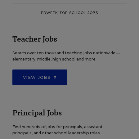
EDWEEK TOP SCHOOL JOBS
Teacher Jobs
Search over ten thousand teaching jobs nationwide —
elementary, middle, high school and more.
VIEW JOBS
Principal Jobs
Find hundreds of jobs for principals, assistant
principals, and other school leadership roles.