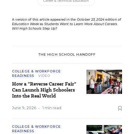
Career & Technical Education
A version of this article appeared in the
October 23, 2024
edition of
Education Week
as
Students Want to Learn More About Careers.
Will High Schools Step Up?
THE HIGH SCHOOL HANDOFF
COLLEGE & WORKFORCE
READINESS
VIDEO
How a "Reverse Career Fair"
Can Launch High Schoolers
Into the Real World
June 9, 2026
•
1 min read
COLLEGE & WORKFORCE
READINESS