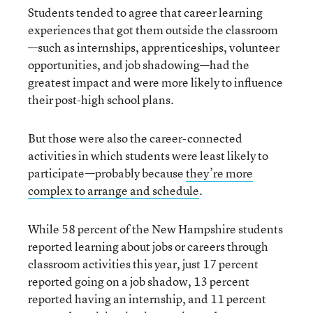
Students tended to agree that career learning
experiences that got them outside the classroom
—such as internships, apprenticeships, volunteer
opportunities, and job shadowing—had the
greatest impact and were more likely to influence
their post-high school plans.
But those were also the career-connected
activities in which students were least likely to
participate—probably because
they’re more
complex to arrange and schedule
.
While 58 percent of the New Hampshire students
reported learning about jobs or careers through
classroom activities this year, just 17 percent
reported going on a job shadow, 13 percent
reported having an internship, and 11 percent