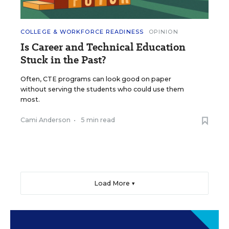
COLLEGE & WORKFORCE READINESS
OPINION
Is Career and Technical Education
Stuck in the Past?
Often, CTE programs can look good on paper
without serving the students who could use them
most.
Cami Anderson
•
5 min read
Load More ▼