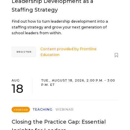
Leadership Development as a
Staffing Strategy
Find out how to turn leadership development into a
staffing strategy and grow your next generation of
school leaders from within.
Content provided by
Frontline
REGISTER
Education
AUG
TUE., AUGUST 18, 2026, 2:00 P.M. - 3:00
18
P.M. ET
TEACHING
WEBINAR
SPONSOR
Closing the Practice Gap: Essential