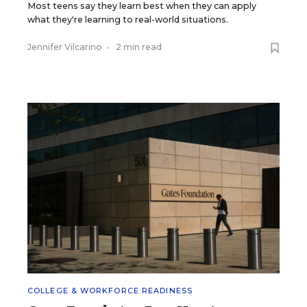
Most teens say they learn best when they can apply
what they're learning to real-world situations.
Jennifer Vilcarino
•
2 min read
COLLEGE & WORKFORCE READINESS