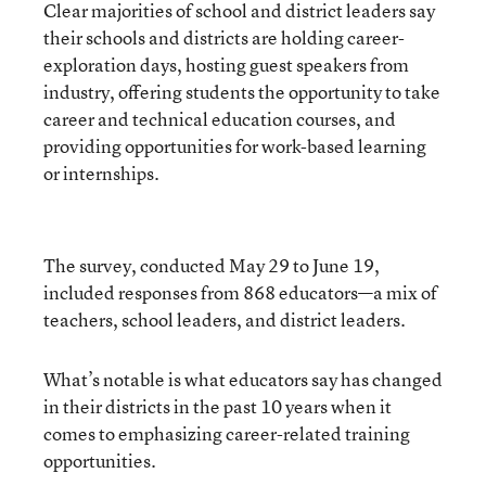
Clear majorities of school and district leaders say
their schools and districts are holding career-
exploration days, hosting guest speakers from
industry, offering students the opportunity to take
career and technical education courses, and
providing opportunities for work-based learning
or internships.
The survey, conducted May 29 to June 19,
included responses from 868 educators—a mix of
teachers, school leaders, and district leaders.
What’s notable is what educators say has changed
in their districts in the past 10 years when it
comes to emphasizing career-related training
opportunities.