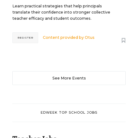
Learn practical strategies that help principals
translate their confidence into stronger collective
teacher efficacy and student outcomes.
Content provided by
Otus
REGISTER
See More Events
EDWEEK TOP SCHOOL JOBS