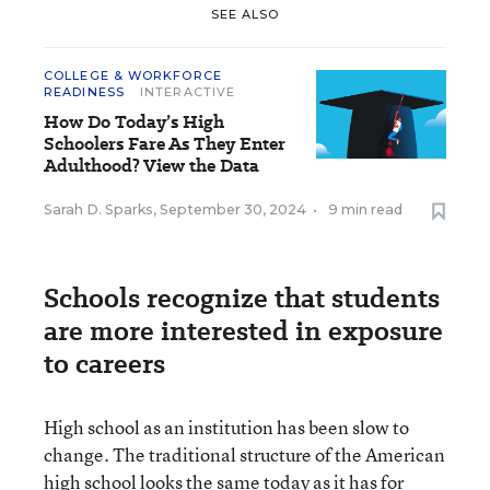
SEE ALSO
COLLEGE & WORKFORCE
READINESS
INTERACTIVE
How Do Today’s High
Schoolers Fare As They Enter
Adulthood? View the Data
Sarah D. Sparks
,
September 30, 2024
•
9 min read
Schools recognize that students
are more interested in exposure
to careers
High school as an institution has been slow to
change. The traditional structure of the American
high school looks the same today as it has for