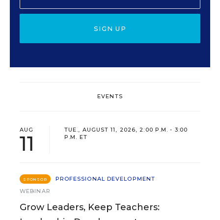
SIGN UP
EVENTS
AUG
TUE., AUGUST 11, 2026, 2:00 P.M. - 3:00
11
P.M. ET
PROFESSIONAL DEVELOPMENT
SPONSOR
WEBINAR
Grow Leaders, Keep Teachers: