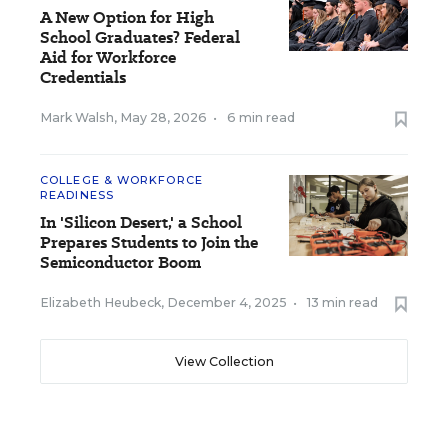
A New Option for High
School Graduates? Federal
Aid for Workforce
Credentials
Mark Walsh
,
May 28, 2026
•
6 min read
COLLEGE & WORKFORCE
READINESS
In 'Silicon Desert,' a School
Prepares Students to Join the
Semiconductor Boom
Elizabeth Heubeck
,
December 4, 2025
•
13 min read
View Collection