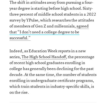
The shift in attitudes away from pursuing a four-
year degree is starting before high school. Sixty-
three percent of middle school students in a 2022
survey by YPulse, which researches the attitudes
of members of Gen Z and millennials,
agreed
that “I don’t need a college degree to be
successful.”
Indeed, as Education Week reports in a new
series,
The High School Handoff
, the percentage
of recent high school graduates enrolling in
college has generally been declining for the past
decade. At the same time, the number of students
enrolling in undergraduate certificate programs,
which train students in industry-specific skills, is
on the rise.