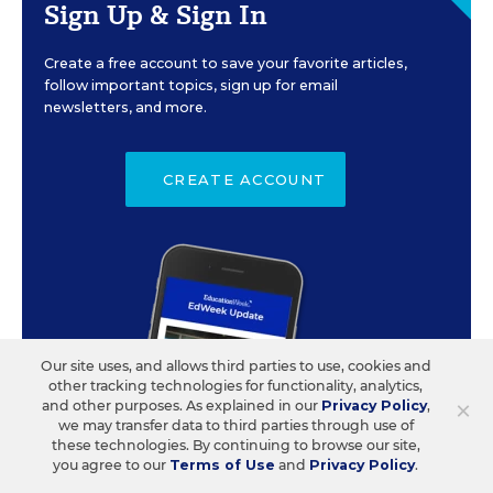
Sign Up & Sign In
Create a free account to save your favorite articles,
follow important topics, sign up for email
newsletters, and more.
CREATE ACCOUNT
Our site uses, and allows third parties to use, cookies and
other tracking technologies for functionality, analytics,
×
and other purposes. As explained in our
Privacy Policy
,
we may transfer data to third parties through use of
these technologies. By continuing to browse our site,
you agree to our
Terms of Use
and
Privacy Policy
.