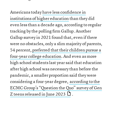
Americans today
have less confidence in
institutions of higher education
than they did
even less than a decade ago, according to regular
tracking by the polling firm Gallup. Another
Gallup survey in 2021 found that, even if there
were no obstacles, only a slim majority of parents,
54 percent,
preferred that their children pursue a
four-year college education
. And even as more
high school students last year said that education
after high school was necessary than before the
pandemic, a smaller proportion said they were
considering a four-year degree,
according to the
ECMC Group’s “Question the Quo” survey of Gen
Z teens released in June 2023
.