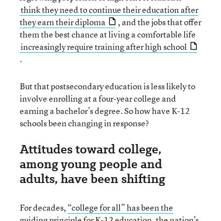
think they need to continue their education after
they earn their diploma
, and the jobs that offer
them the best chance at living a comfortable life
increasingly require training after high school
.
But that postsecondary education is less likely to
involve enrolling at a four-year college and
earning a bachelor’s degree. So how have K-12
schools been changing in response?
Attitudes toward college,
among young people and
adults, have been shifting
For decades,
“college for all” has been the
guiding principle
for K-12 education, the nation’s