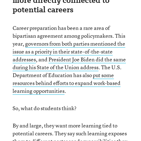
more directly connected to
potential careers
Career preparation has been a rare area of
bipartisan agreement among policymakers. This
year,
governors from both parties mentioned the
issue as a priority in their state-of-the-state
addresses
, and
President Joe Biden did the same
during his State of the Union address
. The U.S.
Department of Education has also
put some
resources behind efforts to expand work-based
learning opportunities
.
So, what do students think?
By and large, they want more learning tied to
potential careers. They say such learning exposes