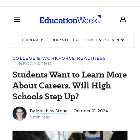
LEADERSHIP
POLICY & POLITICS
TEACHING & LEARNING
TEC
COLLEGE & WORKFORCE READINESS
INFOGRAPHIC
Students Want to Learn More
About Careers. Will High
Schools Step Up?
By
Matthew Stone
— October 01, 2024
5 min read