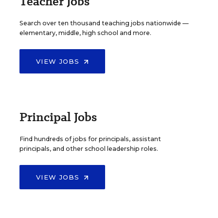
Teacher Jobs
Search over ten thousand teaching jobs nationwide —
elementary, middle, high school and more.
VIEW JOBS
Principal Jobs
Find hundreds of jobs for principals, assistant
principals, and other school leadership roles.
VIEW JOBS