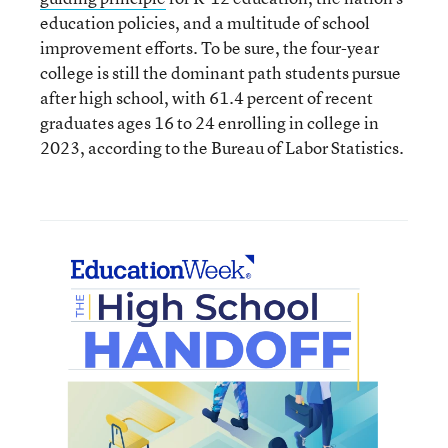
education policies, and a multitude of school
improvement efforts. To be sure, the four-year
college is still the dominant path students pursue
after high school, with 61.4 percent of recent
graduates ages 16 to 24 enrolling in college in
2023, according to the Bureau of Labor Statistics.