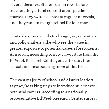
several decades: Students sit in rows before a
teacher, they attend content area-specific
courses, they switch classes at regular intervals,
and they remain in high school for four years.
That experience needs to change, say educators
and policymakers alike who see the value in
greater exposure to potential careers for students.
As a result, according to new survey data from the
EdWeek Research Center, educators say their
schools are incorporating more of this focus.
The vast majority of school and district leaders
say they’re taking steps to introduce students to
potential careers, according to a nationally
representative EdWeek Research Center survey.