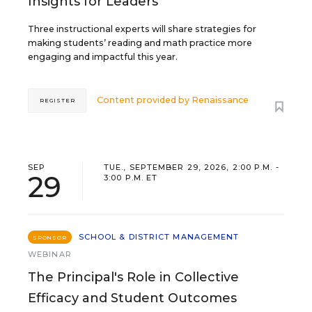
Insights for Leaders
Three instructional experts will share strategies for
making students’ reading and math practice more
engaging and impactful this year.
Content provided by
Renaissance
REGISTER
SEP
TUE., SEPTEMBER 29, 2026, 2:00 P.M. -
29
3:00 P.M. ET
SCHOOL & DISTRICT MANAGEMENT
SPONSOR
WEBINAR
The Principal's Role in Collective
Efficacy and Student Outcomes