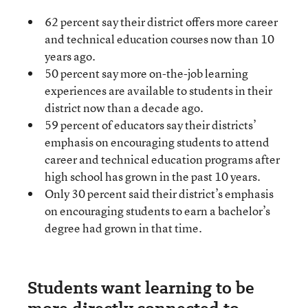
62 percent say their district offers more career
and technical education courses now than 10
years ago.
50 percent say more on-the-job learning
experiences are available to students in their
district now than a decade ago.
59 percent of educators say their districts’
emphasis on encouraging students to attend
career and technical education programs after
high school has grown in the past 10 years.
Only 30 percent said their district’s emphasis
on encouraging students to earn a bachelor’s
degree had grown in that time.
Students want learning to be