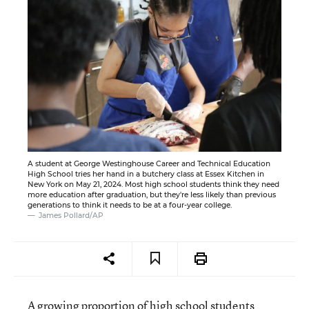
A student at George Westinghouse Career and Technical Education
High School tries her hand in a butchery class at Essex Kitchen in
New York on May 21, 2024. Most high school students think they need
more education after graduation, but they're less likely than previous
generations to think it needs to be at a four-year college.
James Pollard/AP
A growing proportion of high school students