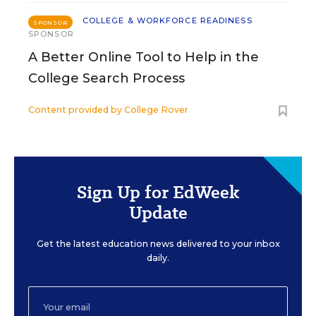
COLLEGE & WORKFORCE READINESS
SPONSOR
SPONSOR
A Better Online Tool to Help in the
College Search Process
Content provided by
College Rover
Sign Up for EdWeek
Update
Get the latest education news delivered to your inbox
daily.