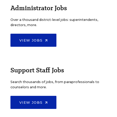
Administrator Jobs
Over a thousand district-level jobs: superintendents,
directors, more.
VIEW JOBS
Support Staff Jobs
Search thousands of jobs, from paraprofessionals to
counselors and more.
VIEW JOBS