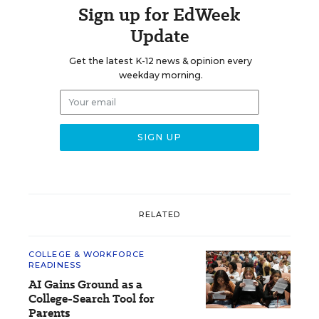
Sign up for EdWeek
Update
Get the latest K-12 news & opinion every
weekday morning.
RELATED
COLLEGE & WORKFORCE
READINESS
AI Gains Ground as a
College-Search Tool for
Parents