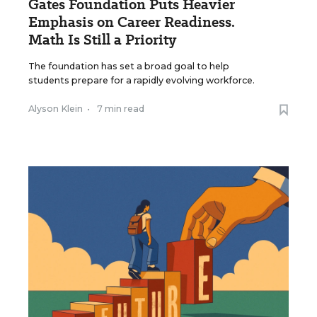
Gates Foundation Puts Heavier
Emphasis on Career Readiness.
Math Is Still a Priority
The foundation has set a broad goal to help
students prepare for a rapidly evolving workforce.
Alyson Klein
•
7 min read