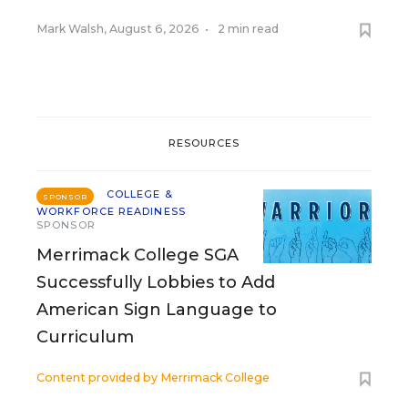
Mark Walsh
,
August 6, 2026
•
2 min read
RESOURCES
COLLEGE &
SPONSOR
WORKFORCE READINESS
SPONSOR
Merrimack College SGA
Successfully Lobbies to Add
American Sign Language to
Curriculum
Content provided by
Merrimack College