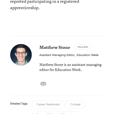
reported participating in a registered
apprenticeship.
Matthew Stone
FOLLOW
Assistant Managing Editor
,
Education Week
Matthew Stone is an assistant managing
editor for Education Week.
email
Related Tags:
Career Readiness
College