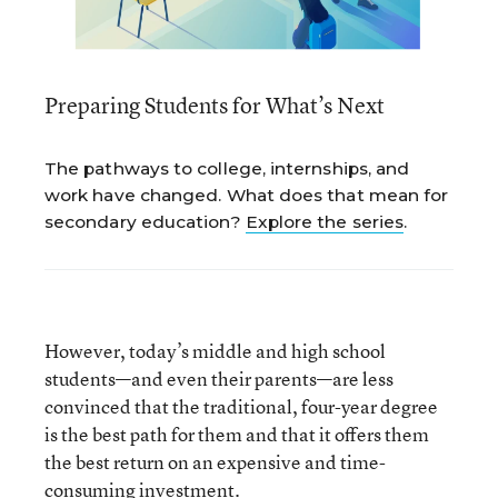
Preparing Students for What’s Next
The pathways to college, internships, and
work have changed. What does that mean for
secondary education?
Explore the series
.
However, today’s middle and high school
students—and even their parents—are less
convinced that the traditional, four-year degree
is the best path for them and that it offers them
the best return on an expensive and time-
consuming investment.