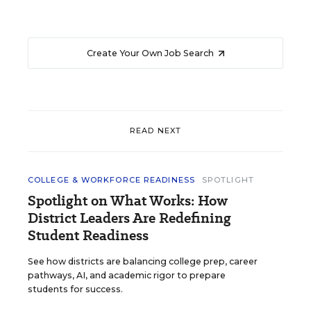
Create Your Own Job Search
READ NEXT
COLLEGE & WORKFORCE READINESS
SPOTLIGHT
Spotlight on What Works: How
District Leaders Are Redefining
Student Readiness
See how districts are balancing college prep, career
pathways, AI, and academic rigor to prepare
students for success.