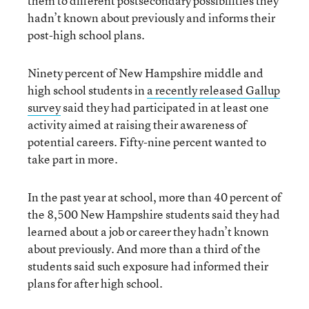
them to different postsecondary possibilities they
hadn’t known about previously and informs their
post-high school plans.
Ninety percent of New Hampshire middle and
high school students in
a recently released Gallup
survey
said they had participated in at least one
activity aimed at raising their awareness of
potential careers. Fifty-nine percent wanted to
take part in more.
In the past year at school, more than 40 percent of
the 8,500 New Hampshire students said they had
learned about a job or career they hadn’t known
about previously. And more than a third of the
students said such exposure had informed their
plans for after high school.