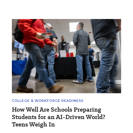
COLLEGE & WORKFORCE READINESS
How Well Are Schools Preparing
Students for an AI-Driven World?
Teens Weigh In