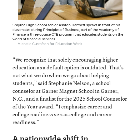
Smyrna High School senior Ashton Hartnett speaks in front of his
classmates during Principles of Business, part of the Academy of
Finance, a three-course CTE program that educates students on the
world of financial services.
Michelle Gustafson for Education Week
“We recognize that solely encouraging higher
education as a default option is outdated. That’s
not what we do when we go about helping
students,” said Stephanie Nelson, a school
counselor at Garner Magnet School in Garner,
N.C., and a finalist for the 2025 School Counselor
of the Year award. “I emphasize career and
college readiness versus college and career
readiness.”
A nationwide shift in