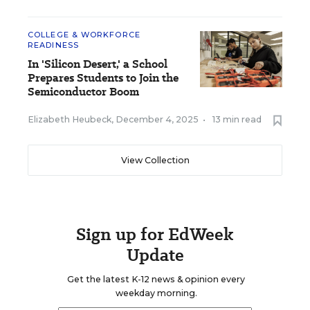
COLLEGE & WORKFORCE
READINESS
In 'Silicon Desert,' a School
Prepares Students to Join the
Semiconductor Boom
Elizabeth Heubeck
,
December 4, 2025
•
13 min read
View Collection
Sign up for EdWeek
Update
Get the latest K-12 news & opinion every
weekday morning.