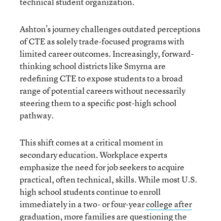
technical student organization.
Ashton’s journey challenges outdated perceptions
of CTE as solely trade-focused programs with
limited career outcomes. Increasingly, forward-
thinking school districts like Smyrna are
redefining CTE to expose students to a broad
range of potential careers without necessarily
steering them to a specific post-high school
pathway.
This shift comes at a critical moment in
secondary education. Workplace experts
emphasize the need for job seekers to acquire
practical, often technical, skills. While most U.S.
high school students continue to enroll
immediately in a two- or four-year
college after
graduation
, more families are questioning the