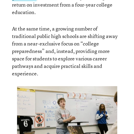
return on investment from a four-year college
education.
At the same time, a growing number of
traditional public high schools are shifting away
from a near-exclusive focus on “college
preparedness” and, instead, providing more
space for students to explore various career
pathways and acquire practical skills and
experience.