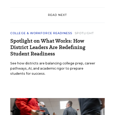
READ NEXT
COLLEGE & WORKFORCE READINESS
SPOTLIGHT
Spotlight on What Works: How
District Leaders Are Redefining
Student Readiness
See how districts are balancing college prep, career
pathways, AI, and academic rigor to prepare
students for success.