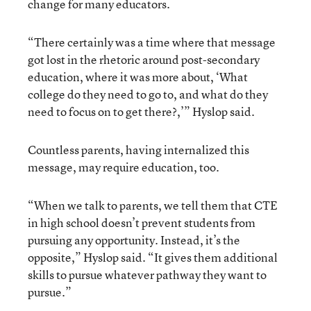
change for many educators.
“There certainly was a time where that message
got lost in the rhetoric around post-secondary
education, where it was more about, ‘What
college do they need to go to, and what do they
need to focus on to get there?,’” Hyslop said.
Countless parents, having internalized this
message, may require education, too.
“When we talk to parents, we tell them that CTE
in high school doesn’t prevent students from
pursuing any opportunity. Instead, it’s the
opposite,” Hyslop said. “It gives them additional
skills to pursue whatever pathway they want to
pursue.”