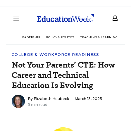
LEADERSHIP
POLICY & POLITICS
TEACHING & LEARNING
TEC
COLLEGE & WORKFORCE READINESS
Not Your Parents’ CTE: How
Career and Technical
Education Is Evolving
By
Elizabeth Heubeck
— March 13, 2025
5 min read