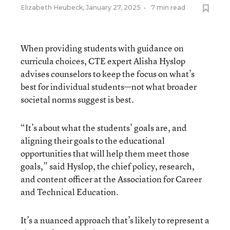
Elizabeth Heubeck
,
January 27, 2025
•
7 min read
When providing students with guidance on
curricula choices, CTE expert Alisha Hyslop
advises counselors to keep the focus on what’s
best for individual students—not what broader
societal norms suggest is best.
“It’s about what the students’ goals are, and
aligning their goals to the educational
opportunities that will help them meet those
goals,” said Hyslop, the chief policy, research,
and content officer at the Association for Career
and Technical Education.
It’s a nuanced approach that’s likely to represent a