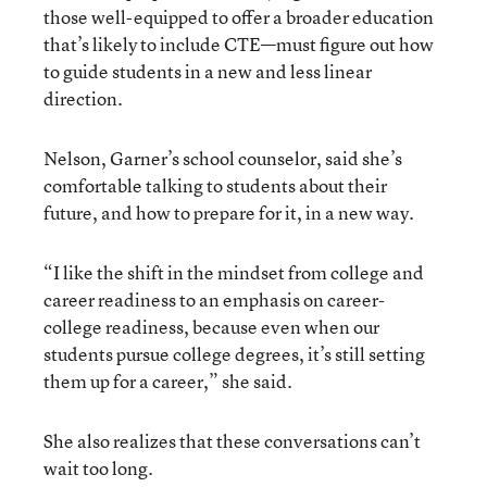
those well-equipped to offer a broader education
that’s likely to include CTE—must figure out how
to guide students in a new and less linear
direction.
Nelson, Garner’s school counselor, said she’s
comfortable talking to students about their
future, and how to prepare for it, in a new way.
“I like the shift in the mindset from college and
career readiness to an emphasis on career-
college readiness, because even when our
students pursue college degrees, it’s still setting
them up for a career,” she said.
She also realizes that these conversations can’t
wait too long.