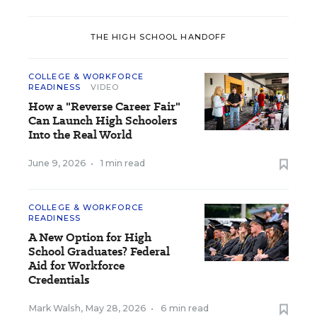
THE HIGH SCHOOL HANDOFF
COLLEGE & WORKFORCE
READINESS
VIDEO
How a "Reverse Career Fair"
Can Launch High Schoolers
Into the Real World
June 9, 2026
•
1 min read
COLLEGE & WORKFORCE
READINESS
A New Option for High
School Graduates? Federal
Aid for Workforce
Credentials
Mark Walsh
,
May 28, 2026
•
6 min read