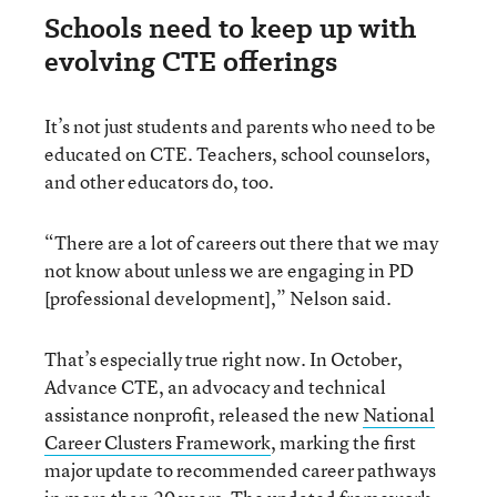
Schools need to keep up with
evolving CTE offerings
It’s not just students and parents who need to be
educated on CTE. Teachers, school counselors,
and other educators do, too.
“There are a lot of careers out there that we may
not know about unless we are engaging in PD
[professional development],” Nelson said.
That’s especially true right now. In October,
Advance CTE, an advocacy and technical
assistance nonprofit, released the new
National
Career Clusters Framework
, marking the first
major update to recommended career pathways