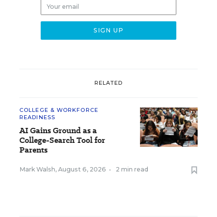
RELATED
COLLEGE & WORKFORCE
READINESS
AI Gains Ground as a
College-Search Tool for
Parents
Mark Walsh
,
August 6, 2026
•
2 min read