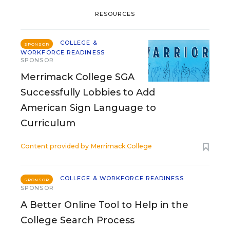
RESOURCES
COLLEGE &
SPONSOR
WORKFORCE READINESS
SPONSOR
Merrimack College SGA
Successfully Lobbies to Add
American Sign Language to
Curriculum
Content provided by
Merrimack College
COLLEGE & WORKFORCE READINESS
SPONSOR
SPONSOR
A Better Online Tool to Help in the
College Search Process