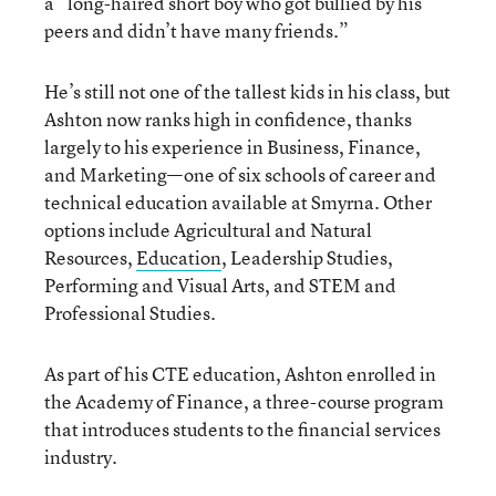
a “long-haired short boy who got bullied by his
peers and didn’t have many friends.”
He’s still not one of the tallest kids in his class, but
Ashton now ranks high in confidence, thanks
largely to his experience in Business, Finance,
and Marketing—one of six schools of career and
technical education available at Smyrna. Other
options include Agricultural and Natural
Resources,
Education
, Leadership Studies,
Performing and Visual Arts, and STEM and
Professional Studies.
As part of his CTE education, Ashton enrolled in
the Academy of Finance, a three-course program
that introduces students to the financial services
industry.