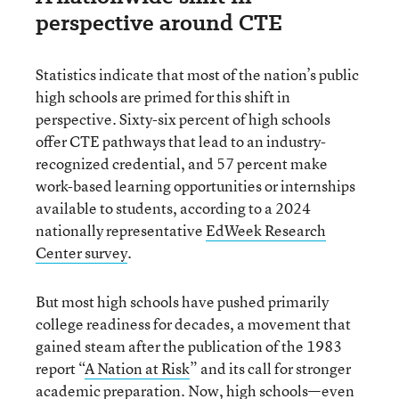
perspective around CTE
Statistics indicate that most of the nation’s public
high schools are primed for this shift in
perspective. Sixty-six percent of high schools
offer CTE pathways that lead to an industry-
recognized credential, and 57 percent make
work-based learning opportunities or internships
available to students, according to a 2024
nationally representative
EdWeek Research
Center survey
.
But most high schools have pushed primarily
college readiness for decades, a movement that
gained steam after the publication of the 1983
report “
A Nation at Risk
” and its call for stronger
academic preparation. Now, high schools—even