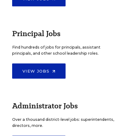
Principal Jobs
Find hundreds of jobs for principals, assistant
principals, and other school leadership roles.
VIEW JOBS
Administrator Jobs
Over a thousand district-level jobs: superintendents,
directors, more.