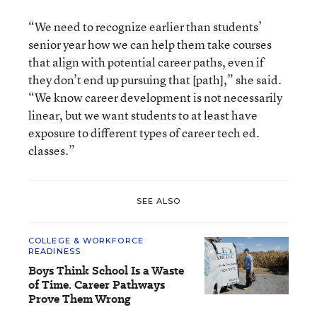
“We need to recognize earlier than students’
senior year how we can help them take courses
that align with potential career paths, even if
they don’t end up pursuing that [path],” she said.
“We know career development is not necessarily
linear, but we want students to at least have
exposure to different types of career tech ed.
classes.”
SEE ALSO
COLLEGE & WORKFORCE
READINESS
Boys Think School Is a Waste
of Time. Career Pathways
Prove Them Wrong