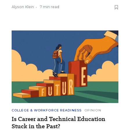
Alyson Klein
•
7 min read
COLLEGE & WORKFORCE READINESS
OPINION
Is Career and Technical Education
Stuck in the Past?