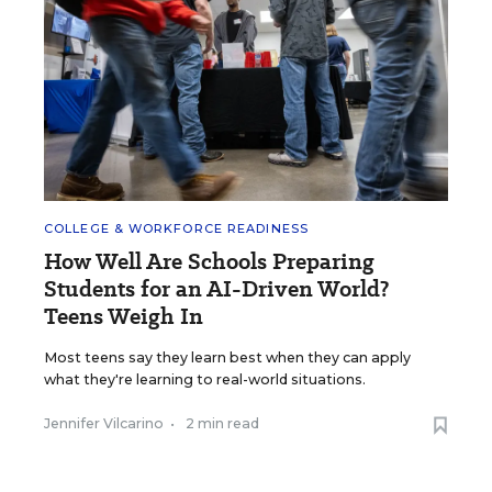
COLLEGE & WORKFORCE READINESS
How Well Are Schools Preparing
Students for an AI-Driven World?
Teens Weigh In
Most teens say they learn best when they can apply
what they're learning to real-world situations.
Jennifer Vilcarino
•
2 min read