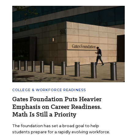
COLLEGE & WORKFORCE READINESS
Gates Foundation Puts Heavier
Emphasis on Career Readiness.
Math Is Still a Priority
The foundation has set a broad goal to help
students prepare for a rapidly evolving workforce.