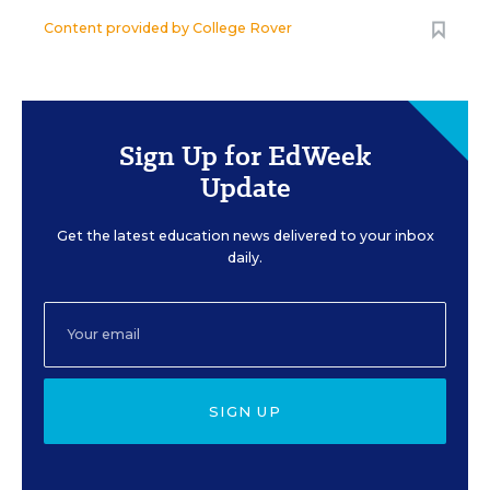
Content provided by
College Rover
Sign Up for EdWeek
Update
Get the latest education news delivered to your inbox
daily.
SIGN UP