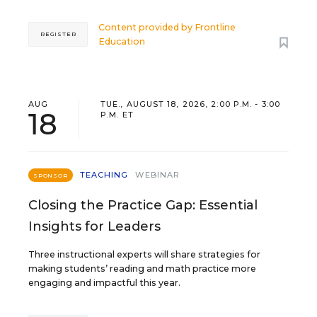
Content provided by
Frontline
REGISTER
Education
AUG
TUE., AUGUST 18, 2026, 2:00 P.M. - 3:00
18
P.M. ET
TEACHING
WEBINAR
SPONSOR
Closing the Practice Gap: Essential
Insights for Leaders
Three instructional experts will share strategies for
making students’ reading and math practice more
engaging and impactful this year.