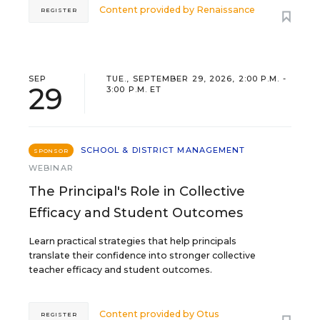
Content provided by
Renaissance
REGISTER
SEP
TUE., SEPTEMBER 29, 2026, 2:00 P.M. -
29
3:00 P.M. ET
SCHOOL & DISTRICT MANAGEMENT
SPONSOR
WEBINAR
The Principal's Role in Collective
Efficacy and Student Outcomes
Learn practical strategies that help principals
translate their confidence into stronger collective
teacher efficacy and student outcomes.
Content provided by
Otus
REGISTER