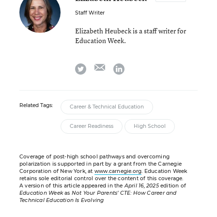
Staff Writer
Elizabeth Heubeck is a staff writer for
Education Week.
email
twitter
linkedin
Related Tags:
Career & Technical Education
Career Readiness
High School
Coverage of post-high school pathways and overcoming
polarization is supported in part by a grant from the Carnegie
Corporation of New York, at
www.carnegie.org
. Education Week
retains sole editorial control over the content of this coverage.
A version of this article appeared in the
April 16, 2025
edition of
Education Week
as
Not Your Parents’ CTE: How Career and
Technical Education Is Evolving