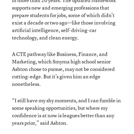
in more than 20 years. The updated framework
supports new and emerging professions that
prepare students for jobs, some of which didn’t
exist a decade or two ago—like those involving
artificial intelligence, self-driving-car
technology, and clean energy.
A CTE pathway like Business, Finance, and
Marketing, which Smyrna high school senior
Ashton chose to pursue, may not be considered
cutting-edge. But it’s given him an edge
nonetheless.
“I still have my shy moments, and I can fumble in
some speaking opportunities, but where my
confidence is at now is leagues better than any
years prior,” said Ashton.