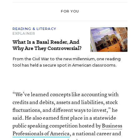
FOR YOU
READING & LITERACY
EXPLAINER
What Is a Basal Reader, And
Why Are They Controversial?
From the Civil War to the new millennium, one reading
tool has held a secure spot in American classrooms.
“We’ve learned concepts like accounting with
credits and debits, assets and liabilities, stock
fluctuations, and different ways to invest,” he
said. He also earned first place in a statewide
public speaking competition hosted by
Business
Professionals of America
, a national career and