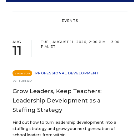
EVENTS
AUG
TUE., AUGUST 11, 2026, 2:00 P.M. - 3:00
11
P.M. ET
PROFESSIONAL DEVELOPMENT
SPONSOR
WEBINAR
Grow Leaders, Keep Teachers:
Leadership Development as a
Staffing Strategy
Find out how to turn leadership development into a
staffing strategy and grow your next generation of
school leaders from within.