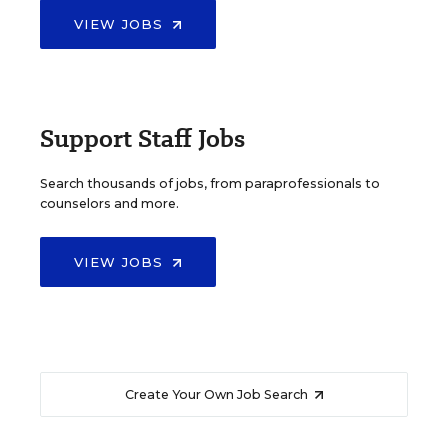
VIEW JOBS
Support Staff Jobs
Search thousands of jobs, from paraprofessionals to
counselors and more.
VIEW JOBS
Create Your Own Job Search