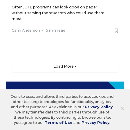
Often, CTE programs can look good on paper
without serving the students who could use them
most.
Cami Anderson
•
5 min read
Load More ▼
Sign Up & Sign In
Our site uses, and allows third parties to use, cookies and
other tracking technologies for functionality, analytics,
×
and other purposes. As explained in our
Privacy Policy
,
Create a free account to save your favorite articles,
we may transfer data to third parties through use of
follow important topics, sign up for email
these technologies. By continuing to browse our site,
newsletters, and more.
you agree to our
Terms of Use
and
Privacy Policy
.