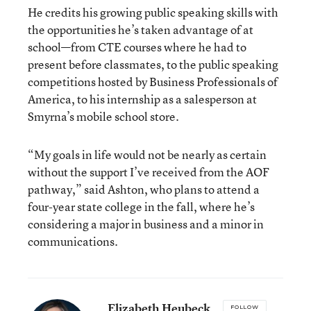
He credits his growing public speaking skills with
the opportunities he’s taken advantage of at
school—from CTE courses where he had to
present before classmates, to the public speaking
competitions hosted by Business Professionals of
America, to his internship as a salesperson at
Smyrna’s mobile school store.
“My goals in life would not be nearly as certain
without the support I’ve received from the AOF
pathway,” said Ashton, who plans to attend a
four-year state college in the fall, where he’s
considering a major in business and a minor in
communications.
Elizabeth Heubeck
FOLLOW