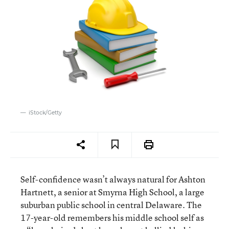
iStock/Getty
Self-confidence wasn’t always natural for Ashton
Hartnett, a senior at Smyrna High School, a large
suburban public school in central Delaware. The
17-year-old remembers his middle school self as