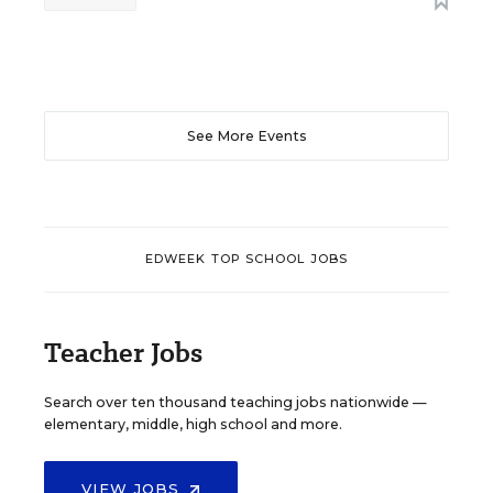
See More Events
EDWEEK TOP SCHOOL JOBS
Teacher Jobs
Search over ten thousand teaching jobs nationwide —
elementary, middle, high school and more.
VIEW JOBS