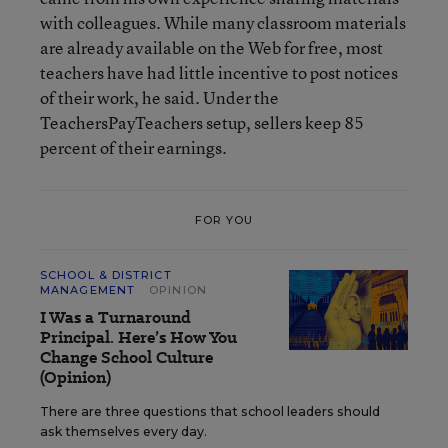
with colleagues. While many classroom materials
are already available on the Web for free, most
teachers have had little incentive to post notices
of their work, he said. Under the
TeachersPayTeachers setup, sellers keep 85
percent of their earnings.
FOR YOU
SCHOOL & DISTRICT
MANAGEMENT
OPINION
I Was a Turnaround
Principal. Here’s How You
Change School Culture
(Opinion)
There are three questions that school leaders should
ask themselves every day.