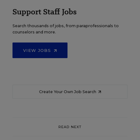
Support Staff Jobs
Search thousands of jobs, from paraprofessionals to
counselors and more.
VIEW JOBS
Create Your Own Job Search
READ NEXT