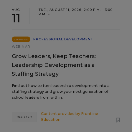
AUG
TUE., AUGUST 11, 2026, 2:00 P.M. - 3:00
11
P.M. ET
PROFESSIONAL DEVELOPMENT
SPONSOR
WEBINAR
Grow Leaders, Keep Teachers:
Leadership Development as a
Staffing Strategy
Find out how to turn leadership development into a
staffing strategy and grow your next generation of
school leaders from within.
Content provided by
Frontline
REGISTER
Education