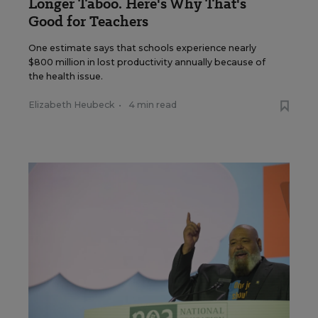
Longer Taboo. Here's Why That's
Good for Teachers
One estimate says that schools experience nearly
$800 million in lost productivity annually because of
the health issue.
Elizabeth Heubeck
•
4 min read