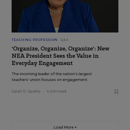
TEACHING PROFESSION
Q&A
'Organize, Organize, Organize': New
NEA President Sees the Value in
Everyday Engagement
The incoming leader of the nation's largest
teachers' union focuses on engagement.
Sarah D. Sparks
•
4 min read
Load More ▼