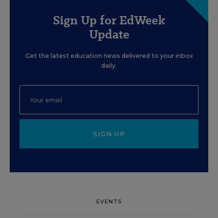
Sign Up for EdWeek
Update
Get the latest education news delivered to your inbox
daily.
SIGN UP
EVENTS