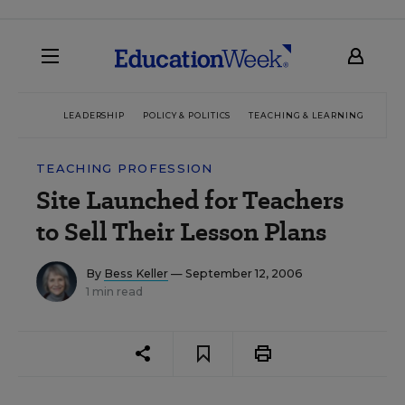
LEADERSHIP
POLICY & POLITICS
TEACHING & LEARNING
TEC
TEACHING PROFESSION
Site Launched for Teachers
to Sell Their Lesson Plans
By
Bess Keller
— September 12, 2006
1 min read