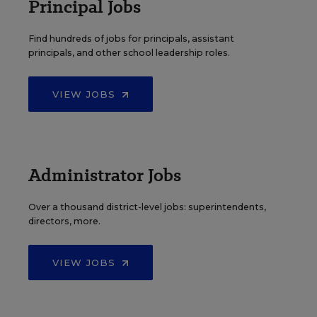
Principal Jobs
Find hundreds of jobs for principals, assistant
principals, and other school leadership roles.
VIEW JOBS
Administrator Jobs
Over a thousand district-level jobs: superintendents,
directors, more.
VIEW JOBS