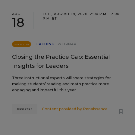
AUG
TUE., AUGUST 18, 2026, 2:00 P.M. - 3:00
18
P.M. ET
TEACHING
WEBINAR
SPONSOR
Closing the Practice Gap: Essential
Insights for Leaders
Three instructional experts will share strategies for
making students’ reading and math practice more
engaging and impactful this year.
Content provided by
Renaissance
REGISTER