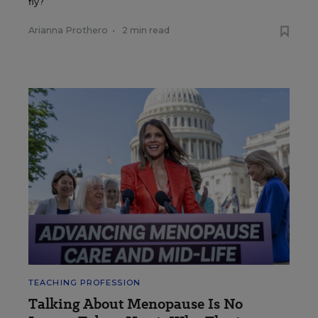
fly?
Arianna Prothero
•
2 min read
TEACHING PROFESSION
Talking About Menopause Is No