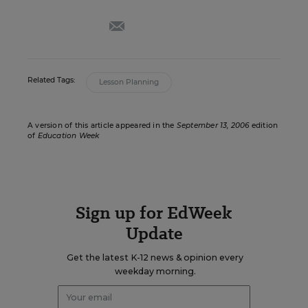
email
Related Tags:
Lesson Planning
A version of this article appeared in the
September 13, 2006
edition
of
Education Week
Sign up for EdWeek
Update
Get the latest K-12 news & opinion every
weekday morning.