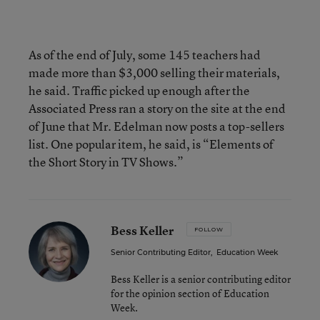
As of the end of July, some 145 teachers had
made more than $3,000 selling their materials,
he said. Traffic picked up enough after the
Associated Press ran a story on the site at the end
of June that Mr. Edelman now posts a top-sellers
list. One popular item, he said, is “Elements of
the Short Story in TV Shows.”
Bess Keller
FOLLOW
Senior Contributing Editor
,
Education Week
Bess Keller is a senior contributing editor
for the opinion section of Education
Week.