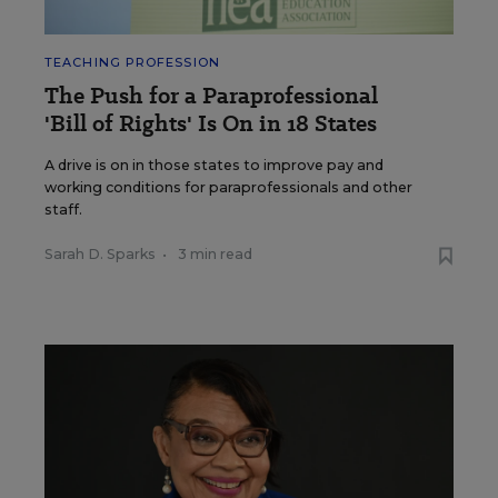
TEACHING PROFESSION
The Push for a Paraprofessional
'Bill of Rights' Is On in 18 States
A drive is on in those states to improve pay and
working conditions for paraprofessionals and other
staff.
Sarah D. Sparks
•
3 min read