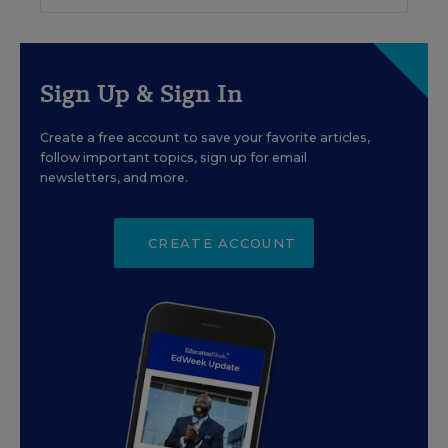
Sign Up & Sign In
Create a free account to save your favorite articles,
follow important topics, sign up for email
newsletters, and more.
CREATE ACCOUNT