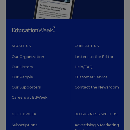
ABOUT US
CONTACT US
Our Organization
Letters to the Editor
Our History
Help/FAQ
Our People
Customer Service
Our Supporters
Contact the Newsroom
Careers at EdWeek
GET EDWEEK
DO BUSINESS WITH US
Subscriptions
Advertising & Marketing