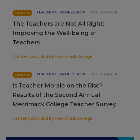
TEACHING PROFESSION
WHITEPAPER
SPONSOR
The Teachers are Not All Right:
Improving the Well-being of
Teachers
Content provided by
Merrimack College
TEACHING PROFESSION
WHITEPAPER
SPONSOR
Is Teacher Morale on the Rise?
Results of the Second Annual
Merrimack College Teacher Survey
Content provided by
Merrimack College