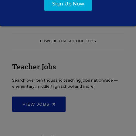
Sign Up Now
See More Events
EDWEEK TOP SCHOOL JOBS
Teacher Jobs
Search over ten thousand teaching jobs nationwide —
elementary, middle, high school and more.
VIEW JOBS