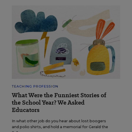
TEACHING PROFESSION
What Were the Funniest Stories of
the School Year? We Asked
Educators
In what other job do you hear about lost boogers
and polio shirts, and hold a memorial for Gerald the