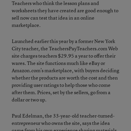
Teachers who think the lesson plans and
worksheets they have created are good enough to
sell now can test that idea in an online
marketplace.
Launched earlier this year by a former New York
City teacher, the TeachersPayTeachers.com Web
site charges teachers $29.95 a year to offer their
wares. The site functions much like eBay or
Amazon.com’s marketplace, with buyers deciding
whether the products are worth the cost and then
providing user ratings to help those who come
after them. Prices, set by the sellers, go from a
dollar or two up.
Paul Edelman, the 33-year-old teacher-turned-
entrepreneur who owns the site, says the idea
came from his own experience sharing materials