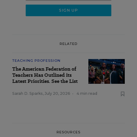
RELATED
TEACHING PROFESSION
The American Federation of
Teachers Has Outlined its
Latest Priorities. See the List
Sarah D. Sparks
,
July 20, 2026
•
4 min read
RESOURCES