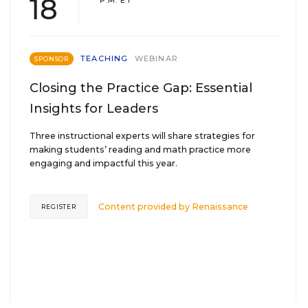
18
P.M. ET
TEACHING
WEBINAR
SPONSOR
Closing the Practice Gap: Essential
Insights for Leaders
Three instructional experts will share strategies for
making students’ reading and math practice more
engaging and impactful this year.
Content provided by
Renaissance
REGISTER