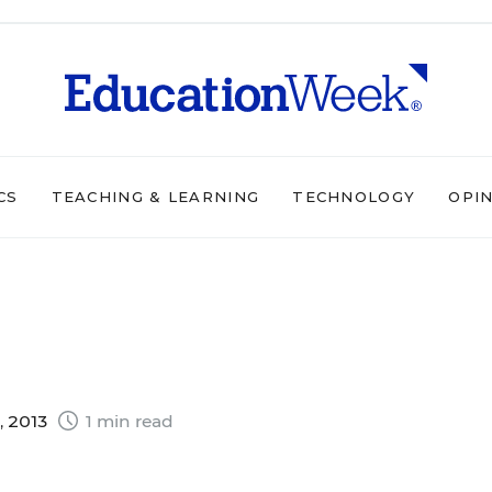
CS
TEACHING & LEARNING
TECHNOLOGY
OPI
, 2013
1 min read