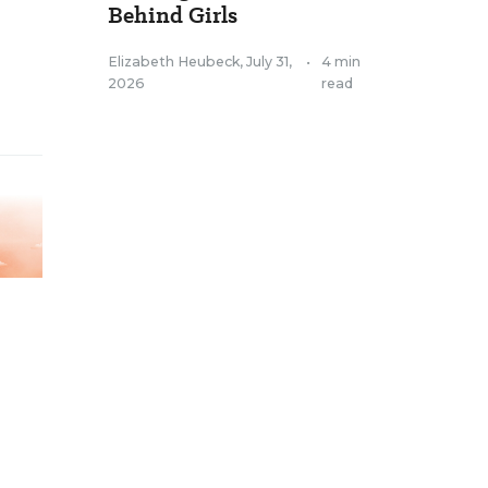
Behind Girls
Elizabeth Heubeck
,
July 31,
•
4 min
2026
read