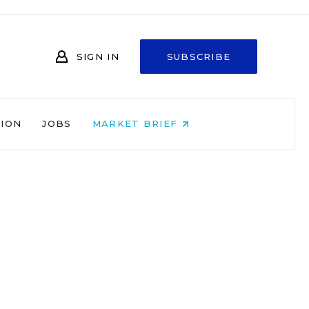
SIGN IN
SUBSCRIBE
NION
JOBS
MARKET BRIEF