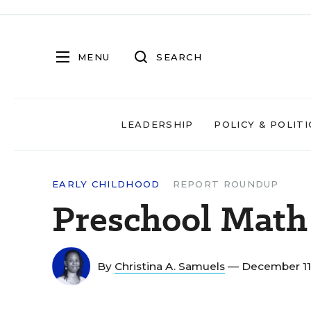
MENU
SEARCH
LEADERSHIP
POLICY & POLITI
EARLY CHILDHOOD
REPORT ROUNDUP
Preschool Math
By
Christina A. Samuels
— December 11