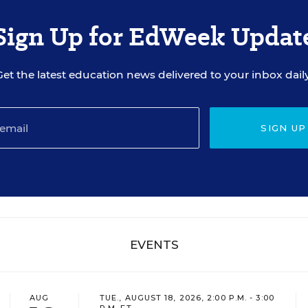
Sign Up for EdWeek Updat
Get the latest education news delivered to your inbox daily
SIGN UP
EVENTS
AUG
TUE., AUGUST 18, 2026, 2:00 P.M. - 3:00