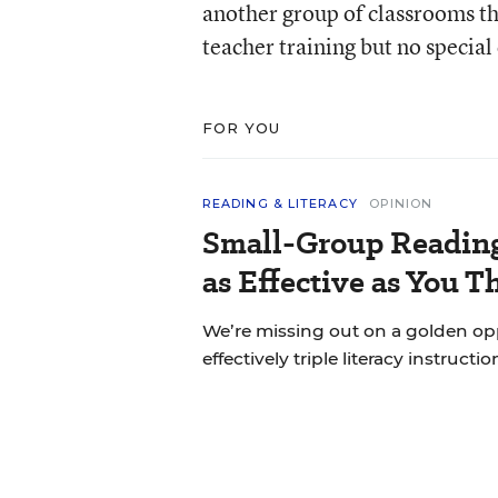
another group of classrooms th
teacher training but no specia
FOR YOU
READING & LITERACY
OPINION
Small-Group Reading 
as Effective as You T
We’re missing out on a golden o
effectively triple literacy instructi