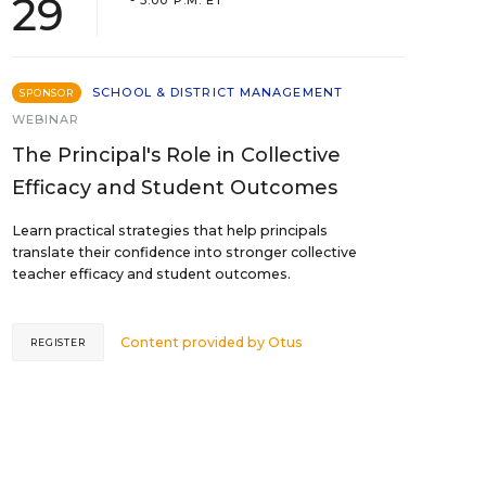
29
- 3:00 P.M. ET
SCHOOL & DISTRICT MANAGEMENT
SPONSOR
WEBINAR
The Principal's Role in Collective
Efficacy and Student Outcomes
Learn practical strategies that help principals
translate their confidence into stronger collective
teacher efficacy and student outcomes.
Content provided by
Otus
REGISTER