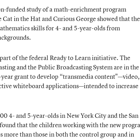
on-funded study
of a math-enrichment program
he Cat in the Hat and Curious George showed that th
thematics skills for 4- and 5-year-olds from
ackgrounds.
art of the federal Ready to Learn initiative. The
sting and the Public Broadcasting System are in the
e-year grant to develop “transmedia content"—video,
ctive whiteboard applications—intended to increase
00 4- and 5-year-olds in New York City and the San
 found that the children working with the new prog
s more than those in both the control group and in