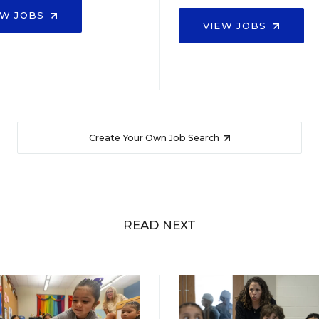
EW JOBS
VIEW JOBS
Create Your Own Job Search
READ NEXT