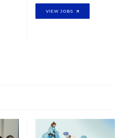
VIEW JOBS