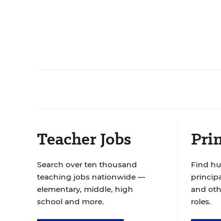
Teacher Jobs
Prin
Search over ten thousand
Find hu
teaching jobs nationwide —
principa
elementary, middle, high
and oth
school and more.
roles.