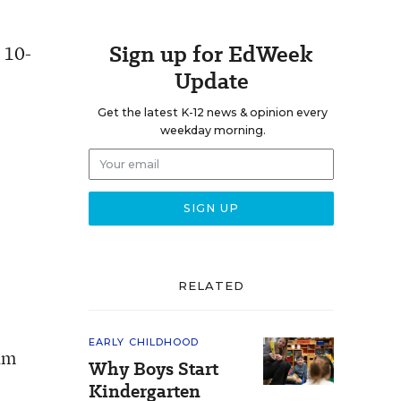
Sign up for EdWeek
e 10-
Update
Get the latest K-12 news & opinion every
weekday morning.
RELATED
EARLY CHILDHOOD
ram
Why Boys Start
Kindergarten