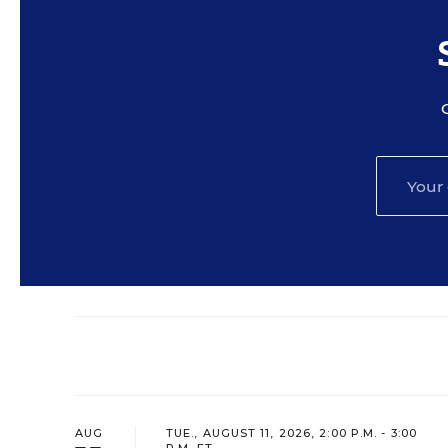
AUG
TUE., AUGUST 11, 2026, 2:00 P.M. - 3:00