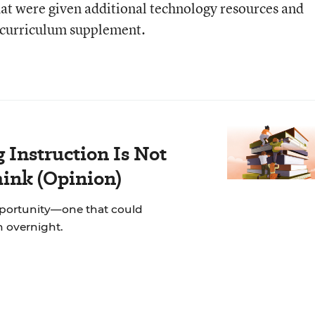
at were given additional technology resources and
l curriculum supplement.
Instruction Is Not
hink (Opinion)
pportunity—one that could
on overnight.