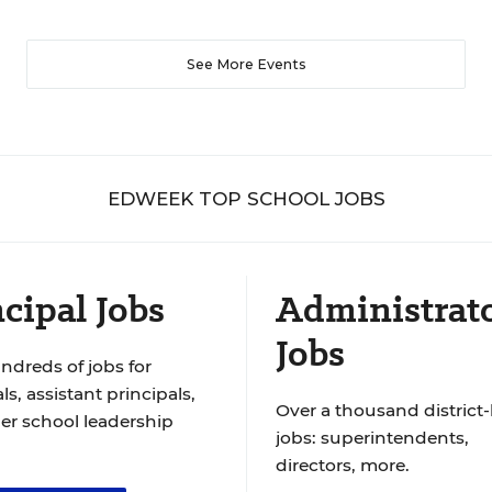
See More Events
EDWEEK TOP SCHOOL JOBS
cipal Jobs
Administrat
Jobs
ndreds of jobs for
ls, assistant principals,
Over a thousand district-
er school leadership
jobs: superintendents,
directors, more.