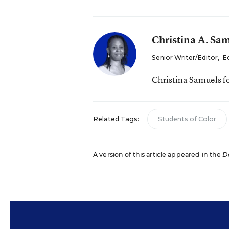
Christina A. Sa
Senior Writer/Editor
,
E
Christina Samuels f
Related Tags:
Students of Color
A version of this article appeared in the
D