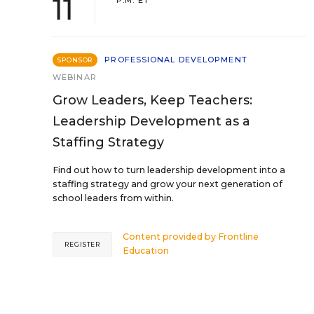
11
P.M. ET
PROFESSIONAL DEVELOPMENT
SPONSOR
WEBINAR
Grow Leaders, Keep Teachers:
Leadership Development as a
Staffing Strategy
Find out how to turn leadership development into a
staffing strategy and grow your next generation of
school leaders from within.
Content provided by
Frontline
REGISTER
Education