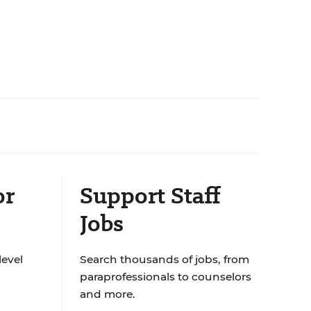
or
Support Staff
Jobs
level
Search thousands of jobs, from
paraprofessionals to counselors
and more.