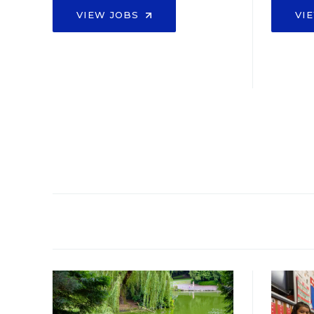
VIEW JOBS
VI