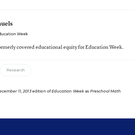
muels
ducation Week
ormerly covered educational equity for Education Week.
Research
ecember 11, 2013
edition of
Education Week
as
Preschool Math