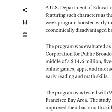
A
U.S. Department of Educati
featuring such characters as t
week program boosted early ma
economically disadvantaged b
The program was evaluated as p
Corporation for Public Broadca
middle of a $14.6 million, fiv
online games, apps, and intera
early reading and math skills.
The program was tested with 9
Francisco Bay Area. The study
improved their basic math skill