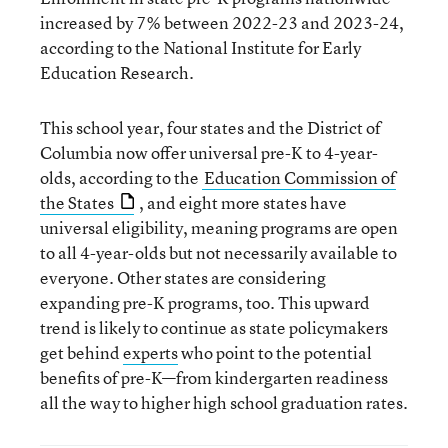
increased by 7% between 2022-23 and 2023-24,
according to the National Institute for Early
Education Research.
This school year, four states and the District of
Columbia now offer universal pre-K to 4-year-
olds, according to the
Education Commission of
the States
, and eight more states have
universal eligibility, meaning programs are open
to all 4-year-olds but not necessarily available to
everyone. Other states are considering
expanding pre-K programs, too. This upward
trend is likely to continue as state policymakers
get behind
experts
who point to the potential
benefits of pre-K—from kindergarten readiness
all the way to higher high school graduation rates.