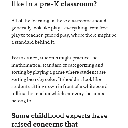
like in a pre-K classroom?
All of the learning in these classrooms should
generally look like play—everything from free
play to teacher-guided play, where there might be
a standard behind it.
For instance, students might practice the
mathematical standard of categorizing and
sorting by playing a game where students are
sorting bears by color. It shouldn’t look like
students sitting down in front of a whiteboard
telling the teacher which category the bears
belong to.
Some childhood experts have
raised concerns that