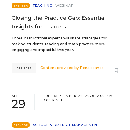
TEACHING
WEBINAR
SPONSOR
Closing the Practice Gap: Essential
Insights for Leaders
Three instructional experts will share strategies for
making students’ reading and math practice more
engaging and impactful this year.
Content provided by
Renaissance
REGISTER
SEP
TUE., SEPTEMBER 29, 2026, 2:00 P.M. -
29
3:00 P.M. ET
SCHOOL & DISTRICT MANAGEMENT
SPONSOR