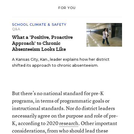
FOR YOU
SCHOOL CLIMATE & SAFETY
Q&A
What a 'Positive, Proactive
Approach' to Chronic
Absenteeism Looks Like
A Kansas City, Kan., leader explains how her district
shifted its approach to chronic absenteeism.
But there’s no national standard for pre-K
programs, in terms of programmatic goals or
instructional standards. Nor do district leaders
necessarily agree on the purpose and role of pre-
K, according to 2020
research
. Other important
considerations, from who should lead these