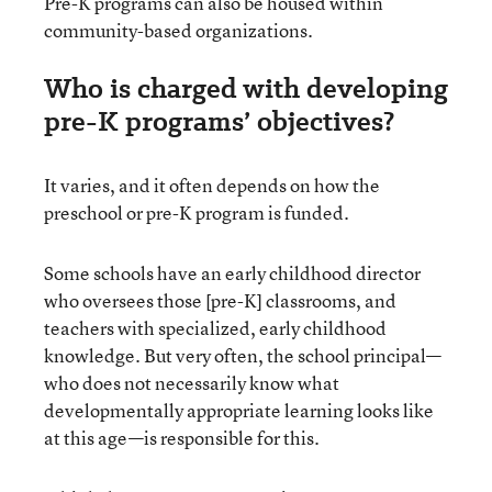
Pre-K programs can also be housed within
community-based organizations.
Who is charged with developing
pre-K programs’ objectives?
It varies, and it often depends on how the
preschool or pre-K program is funded.
Some schools have an early childhood director
who oversees those [pre-K] classrooms, and
teachers with specialized, early childhood
knowledge. But very often, the school principal—
who does not necessarily know what
developmentally appropriate learning looks like
at this age—is responsible for this.