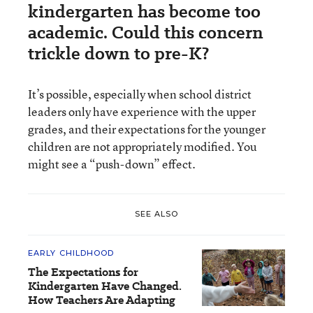
kindergarten has become too
academic. Could this concern
trickle down to pre-K?
It’s possible, especially when school district
leaders only have experience with the upper
grades, and their expectations for the younger
children are not appropriately modified. You
might see a “push-down” effect.
SEE ALSO
EARLY CHILDHOOD
The Expectations for
Kindergarten Have Changed.
How Teachers Are Adapting