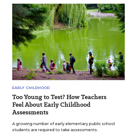
EARLY CHILDHOOD
Too Young to Test? How Teachers
Feel About Early Childhood
Assessments
A growing number of early elementary public school
students are required to take assessments.