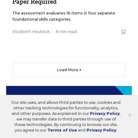
Paper Required
The assessment evaluates 16 items in four separate
foundational skills categories.
Elizabeth Heubeck
•
8 min read
Load More ▼
Sign Up & Sign In
Our site uses, and allows third parties to use, cookies and
other tracking technologies for functionality, analytics,
×
and other purposes. As explained in our
Privacy Policy
,
Create a free account to save your favorite articles,
we may transfer data to third parties through use of
follow important topics, sign up for email
these technologies. By continuing to browse our site,
newsletters, and more.
you agree to our
Terms of Use
and
Privacy Policy
.