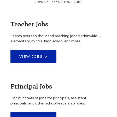
EDWEEK TOP SCHOOL JOBS
Teacher Jobs
Search over ten thousand teaching jobs nationwide —
elementary, middle, high school and more.
VIEW JOBS
Principal Jobs
Find hundreds of jobs for principals, assistant
principals, and other school leadership roles.