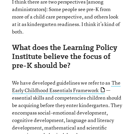
I think there are two perspectives [among
administrators]: Some people see pre-K from
more of a child care perspective, and others look
at it as kindergarten readiness. I think it’s kind of
both.
What does the Learning Policy
Institute believe the focus of
pre-K should be?
We have developed guidelines we refer to as
The
Early Childhood Essentials Framework
—
essential skills and competencies children should
be acquiring before they enter kindergarten. They
encompass social-emotional development,
cognitive development, language and literacy
development, mathematical and scientific