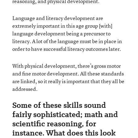
reasoning, and physical development.
Language and literacy development are
extremely important in this age group [with]
language development being a precursor to
literacy. A lot of the language must be in place in
order to have successful literacy outcomes later.
With physical development, there’s gross motor
and fine motor development. All these standards
are linked, so it really is important that they all be
addressed.
Some of these skills sound
fairly sophisticated; math and
scientific reasoning, for
instance. What does this look