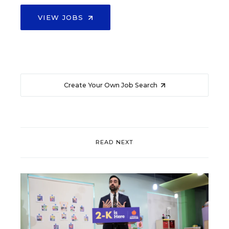
VIEW JOBS
Create Your Own Job Search
READ NEXT