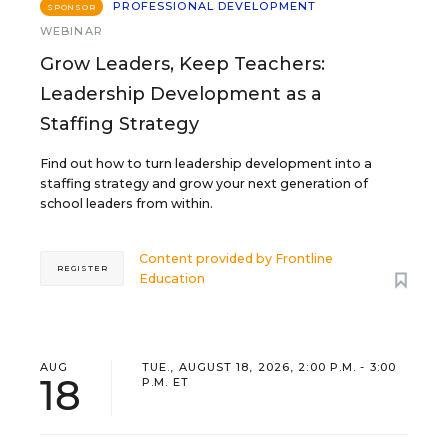
PROFESSIONAL DEVELOPMENT
SPONSOR
WEBINAR
Grow Leaders, Keep Teachers:
Leadership Development as a
Staffing Strategy
Find out how to turn leadership development into a
staffing strategy and grow your next generation of
school leaders from within.
Content provided by
Frontline
REGISTER
Education
AUG
TUE., AUGUST 18, 2026, 2:00 P.M. - 3:00
18
P.M. ET