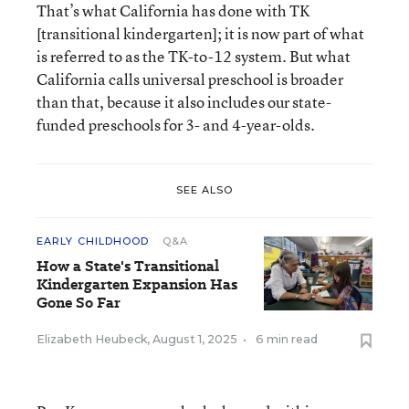
That’s what California has done with TK
[transitional kindergarten]; it is now part of what
is referred to as the TK-to-12 system. But what
California calls universal preschool is broader
than that, because it also includes our state-
funded preschools for 3- and 4-year-olds.
SEE ALSO
EARLY CHILDHOOD
Q&A
How a State's Transitional
Kindergarten Expansion Has
Gone So Far
Elizabeth Heubeck
,
August 1, 2025
•
6 min read