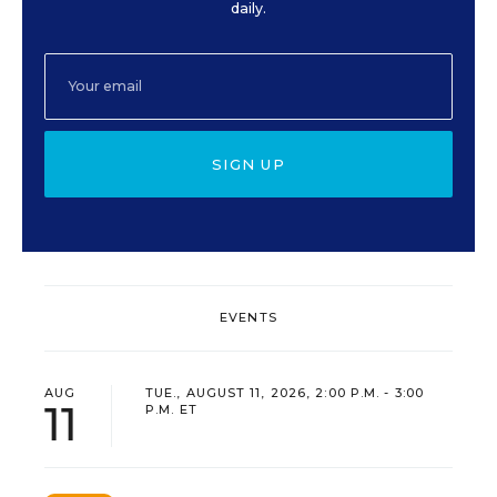
daily.
SIGN UP
EVENTS
AUG
TUE., AUGUST 11, 2026, 2:00 P.M. - 3:00
11
P.M. ET