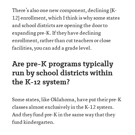
There’s also one new component, declining [K-
12] enrollment, which I think is why some states
and school districts are opening the door to
expanding pre-K. If they have declining
enrollment, rather than cut teachers or close
facilities, you can add a grade level.
Are pre-K programs typically
run by school districts within
the K-12 system?
Some states, like Oklahoma, have put their pre-K
classes almost exclusively in the K-12 system.
And they fund pre-K in the same way that they
fund kindergarten.