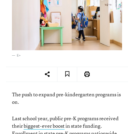
E+
The push to expand pre-kindergarten programs is
on.
Last school year, public pre-K programs received
their
biggest-ever boost
in state funding.
Enrollment in state pre-K programs nationwide