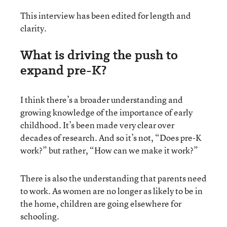
This interview has been edited for length and
clarity.
What is driving the push to
expand pre-K?
I think there’s a broader understanding and
growing knowledge of the importance of early
childhood. It’s been made very clear over
decades of research. And so it’s not, “Does pre-K
work?” but rather, “How can we make it work?”
There is also the understanding that parents need
to work. As women are no longer as likely to be in
the home, children are going elsewhere for
schooling.