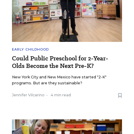
EARLY CHILDHOOD
Could Public Preschool for 2-Year-
Olds Become the Next Pre-K?
New York City and New Mexico have started "2-K"
programs. But are they sustainable?
Jennifer Vilcarino
•
4 min read