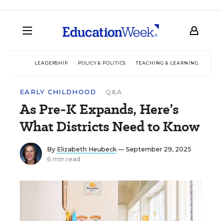
LEADERSHIP
POLICY & POLITICS
TEACHING & LEARNING
TEC
EARLY CHILDHOOD
Q&A
As Pre-K Expands, Here’s
What Districts Need to Know
By
Elizabeth Heubeck
— September 29, 2025
6 min read