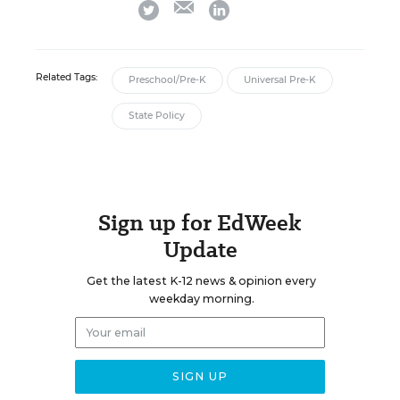
twitter
linkedin
Related Tags:
Preschool/Pre-K
Universal Pre-K
State Policy
Sign up for EdWeek
Update
Get the latest K-12 news & opinion every
weekday morning.