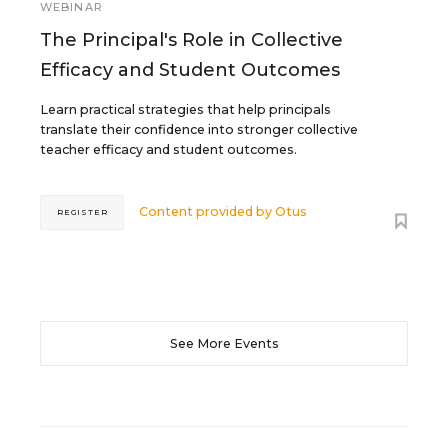
WEBINAR
The Principal's Role in Collective
Efficacy and Student Outcomes
Learn practical strategies that help principals
translate their confidence into stronger collective
teacher efficacy and student outcomes.
Content provided by
Otus
REGISTER
See More Events