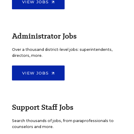
VIEW JOBS
Administrator Jobs
Over a thousand district-level jobs: superintendents,
directors, more.
VIEW JOBS
Support Staff Jobs
Search thousands of jobs, from paraprofessionals to
counselors and more.