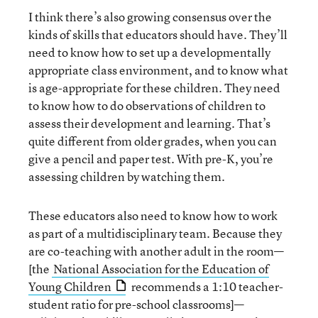
I think there’s also growing consensus over the
kinds of skills that educators should have. They’ll
need to know how to set up a developmentally
appropriate class environment, and to know what
is age-appropriate for these children. They need
to know how to do observations of children to
assess their development and learning. That’s
quite different from older grades, when you can
give a pencil and paper test. With pre-K, you’re
assessing children by watching them.
These educators also need to know how to work
as part of a multidisciplinary team. Because they
are co-teaching with another adult in the room—
[the
National Association for the Education of
Young Children
recommends a 1:10 teacher-
student ratio for pre-school classrooms]—