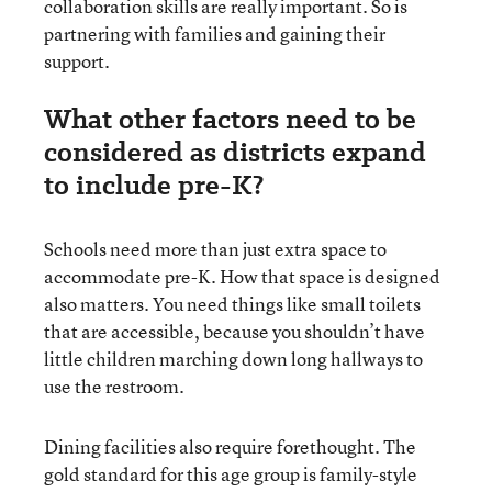
collaboration skills are really important. So is
partnering with families and gaining their
support.
What other factors need to be
considered as districts expand
to include pre-K?
Schools need more than just extra space to
accommodate pre-K. How that space is designed
also matters. You need things like small toilets
that are accessible, because you shouldn’t have
little children marching down long hallways to
use the restroom.
Dining facilities also require forethought. The
gold standard for this age group is family-style