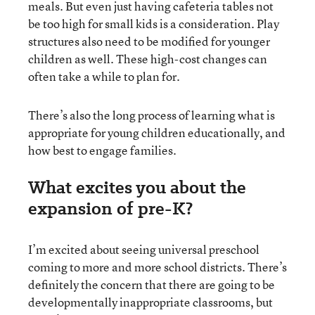
meals. But even just having cafeteria tables not
be too high for small kids is a consideration. Play
structures also need to be modified for younger
children as well. These high-cost changes can
often take a while to plan for.
There’s also the long process of learning what is
appropriate for young children educationally, and
how best to engage families.
What excites you about the
expansion of pre-K?
I’m excited about seeing universal preschool
coming to more and more school districts. There’s
definitely the concern that there are going to be
developmentally inappropriate classrooms, but