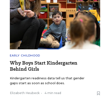
EARLY CHILDHOOD
Why Boys Start Kindergarten
Behind Girls
Kindergarten readiness data tell us that gender
gaps start as soon as school does.
Elizabeth Heubeck
•
4 min read