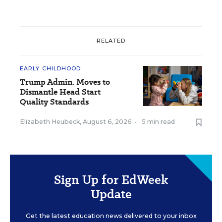
RELATED
EARLY CHILDHOOD
Trump Admin. Moves to
Dismantle Head Start
Quality Standards
Elizabeth Heubeck
,
August 6, 2026
•
5 min read
Sign Up for EdWeek
Update
Get the latest education news delivered to your inbox