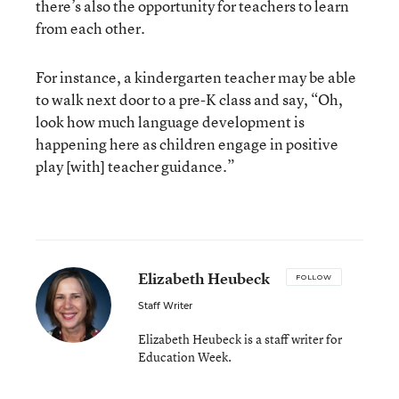
there’s also the opportunity for teachers to learn
from each other.
For instance, a kindergarten teacher may be able
to walk next door to a pre-K class and say, “Oh,
look how much language development is
happening here as children engage in positive
play [with] teacher guidance.”
Elizabeth Heubeck
FOLLOW
Staff Writer
Elizabeth Heubeck is a staff writer for
Education Week.
email