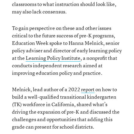
classrooms to what instruction should look like,
may also lack consensus.
To gain perspective on these and other issues
critical to the future success of pre-K programs,
Education Week spoke to Hanna Melnick, senior
policy adviser and director of early learning policy
at the
Learning Policy Institute
, a nonprofit that
conducts independent research aimed at
improving education policy and practice.
Melnick, lead author of a 2022
report
on how to
build a well-qualified transitional kindergarten
(TK) workforce in California, shared what’s
driving the expansion of pre-K and discussed the
challenges and opportunities that adding this
grade can present for school districts.