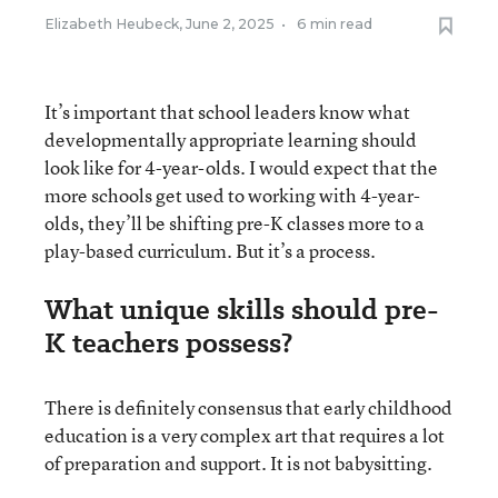
Elizabeth Heubeck
,
June 2, 2025
•
6 min read
It’s important that school leaders know what
developmentally appropriate learning should
look like for 4-year-olds. I would expect that the
more schools get used to working with 4-year-
olds, they’ll be shifting pre-K classes more to a
play-based curriculum. But it’s a process.
What unique skills should pre-
K teachers possess?
There is definitely consensus that early childhood
education is a very complex art that requires a lot
of preparation and support. It is not babysitting.