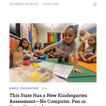
Elizabeth Heubeck
•
5 min read
EARLY CHILDHOOD
Q&A
This State Has a New Kindergarten
Assessment—No Computer, Pen or