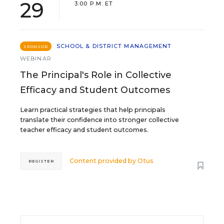
29
3:00 P.M. ET
SCHOOL & DISTRICT MANAGEMENT
SPONSOR
WEBINAR
The Principal's Role in Collective
Efficacy and Student Outcomes
Learn practical strategies that help principals
translate their confidence into stronger collective
teacher efficacy and student outcomes.
Content provided by
Otus
REGISTER