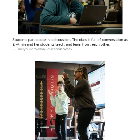
Students participate in a discussion. The class is full of conversation as
El-Amin and her students teach, and learn from, each other.
Jaclyn Borowski/Education Week