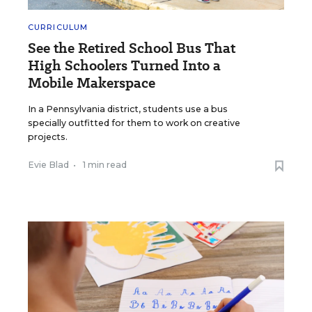
CURRICULUM
See the Retired School Bus That
High Schoolers Turned Into a
Mobile Makerspace
In a Pennsylvania district, students use a bus
specially outfitted for them to work on creative
projects.
Evie Blad
•
1 min read