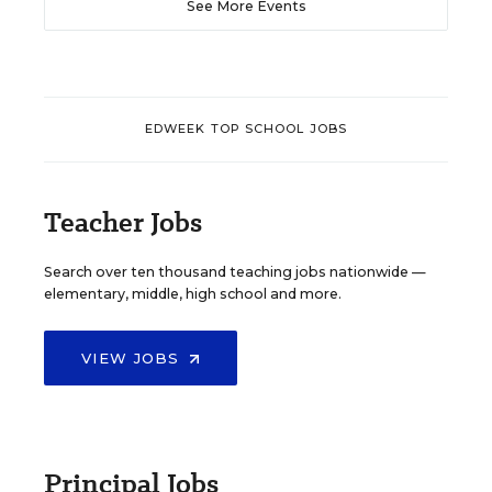
See More Events
EDWEEK TOP SCHOOL JOBS
Teacher Jobs
Search over ten thousand teaching jobs nationwide —
elementary, middle, high school and more.
VIEW JOBS
Principal Jobs