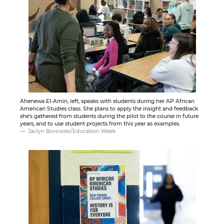
Ahenewa El-Amin, left, speaks with students during her AP African
American Studies class. She plans to apply the insight and feedback
she's gathered from students during the pilot to the course in future
years, and to use student projects from this year as examples.
Jaclyn Borowski/Education Week