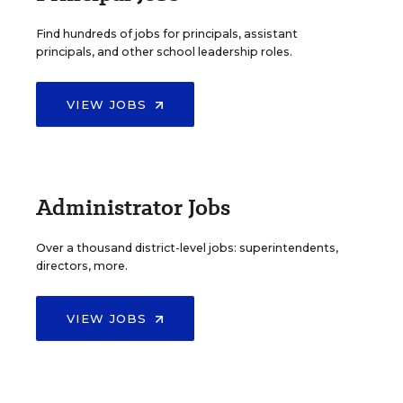
Find hundreds of jobs for principals, assistant
principals, and other school leadership roles.
VIEW JOBS
Administrator Jobs
Over a thousand district-level jobs: superintendents,
directors, more.
VIEW JOBS