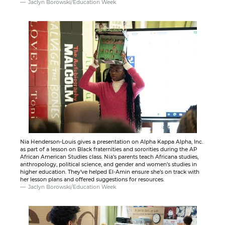
Jaclyn Borowski/Education Week
Nia Henderson-Louis gives a presentation on Alpha Kappa Alpha, Inc.
as part of a lesson on Black fraternities and sororities during the AP
African American Studies class. Nia’s parents teach Africana studies,
anthropology, political science, and gender and women’s studies in
higher education. They’ve helped El-Amin ensure she’s on track with
her lesson plans and offered suggestions for resources.
Jaclyn Borowski/Education Week