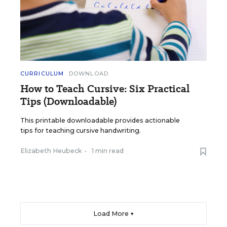
CURRICULUM
DOWNLOAD
How to Teach Cursive: Six Practical
Tips (Downloadable)
This printable downloadable provides actionable
tips for teaching cursive handwriting.
Elizabeth Heubeck
•
1 min read
Load More ▼