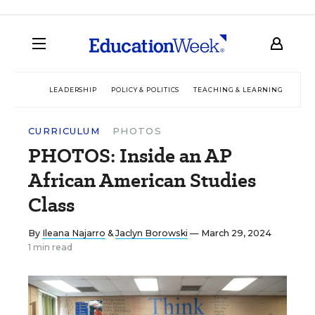
LEADERSHIP
POLICY & POLITICS
TEACHING & LEARNING
TEC
CURRICULUM
PHOTOS
PHOTOS: Inside an AP
African American Studies
Class
By
Ileana Najarro
&
Jaclyn Borowski
— March 29, 2024
1 min read