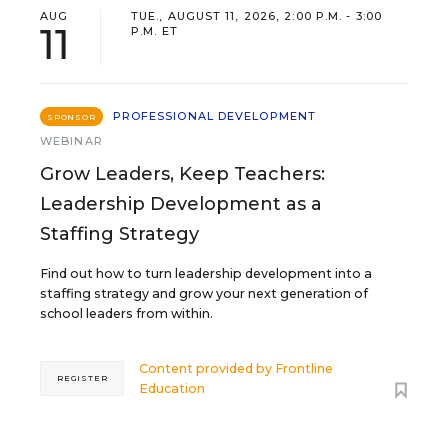
AUG
TUE., AUGUST 11, 2026, 2:00 P.M. - 3:00
11
P.M. ET
PROFESSIONAL DEVELOPMENT
SPONSOR
WEBINAR
Grow Leaders, Keep Teachers:
Leadership Development as a
Staffing Strategy
Find out how to turn leadership development into a
staffing strategy and grow your next generation of
school leaders from within.
Content provided by
Frontline
REGISTER
Education