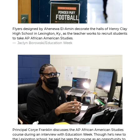
Flyers designed by Ahenewa El-Amin decorate the halls of Henry Clay
High School in Lexington, Ky., as the teacher works to recruit students
to take AP African American Studies.
Jaclyn Borowski/Education Week
Principal Corye Franklin discusses the AP African American Studies
course during an interview with Education Week. Though he's new to
the Lexington school, he said he sees the course as an opportunity to