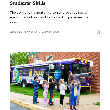
Students' Skills
The ability to navigate the torrent requires social-
emotional skill, not just fact-checking, a researcher
says.
Arianna Prothero
•
4 min read