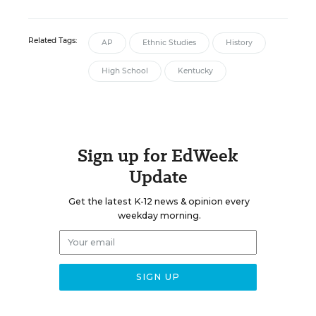
Related Tags:
AP
Ethnic Studies
History
High School
Kentucky
Sign up for EdWeek
Update
Get the latest K-12 news & opinion every
weekday morning.