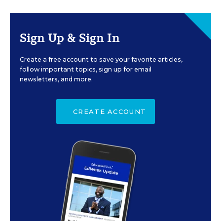
Sign Up & Sign In
Create a free account to save your favorite articles,
follow important topics, sign up for email
newsletters, and more.
CREATE ACCOUNT