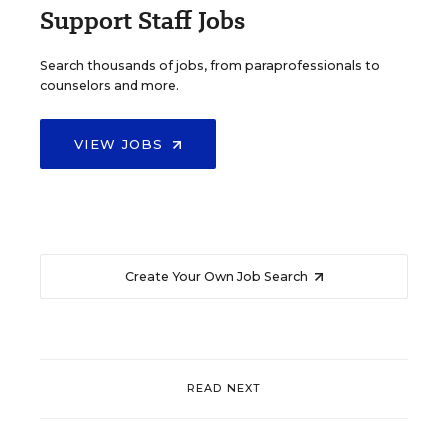
Support Staff Jobs
Search thousands of jobs, from paraprofessionals to
counselors and more.
VIEW JOBS
Create Your Own Job Search
READ NEXT