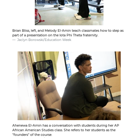
Brian Bliss, left, and Melody El-Amin teach classmates how to step as
part of a presentation on the Iota Phi Theta fraternity.
Jaclyn Borowski/Education Week
Ahenewa El-Amin has a conversation with students during her AP
African American Studies class. She refers to her students as the
"founders" of the course.