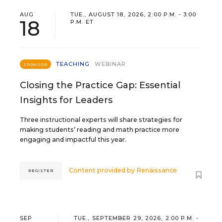
AUG
TUE., AUGUST 18, 2026, 2:00 P.M. - 3:00
18
P.M. ET
TEACHING
WEBINAR
SPONSOR
Closing the Practice Gap: Essential
Insights for Leaders
Three instructional experts will share strategies for
making students’ reading and math practice more
engaging and impactful this year.
Content provided by
Renaissance
REGISTER
SEP
TUE., SEPTEMBER 29, 2026, 2:00 P.M. -