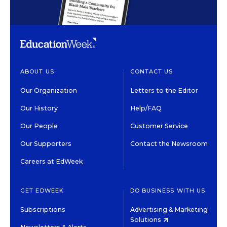
ABOUT US
CONTACT US
Our Organization
Letters to the Editor
Our History
Help/FAQ
Our People
Customer Service
Our Supporters
Contact the Newsroom
Careers at EdWeek
GET EDWEEK
DO BUSINESS WITH US
Subscriptions
Advertising & Marketing
Solutions