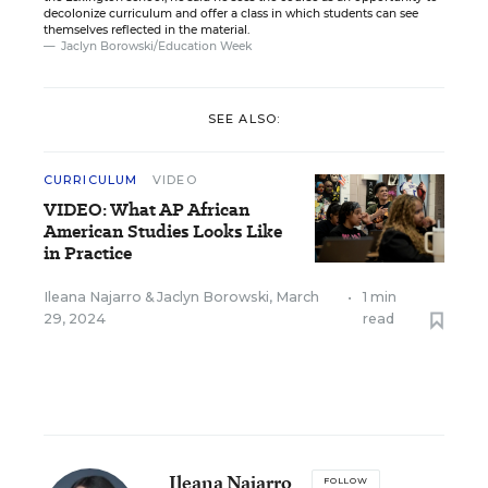
decolonize curriculum and offer a class in which students can see
themselves reflected in the material.
Jaclyn Borowski/Education Week
SEE ALSO:
CURRICULUM
VIDEO
VIDEO: What AP African
American Studies Looks Like
in Practice
Ileana Najarro
&
Jaclyn Borowski
,
March
•
1 min
29, 2024
read
Ileana Najarro
FOLLOW