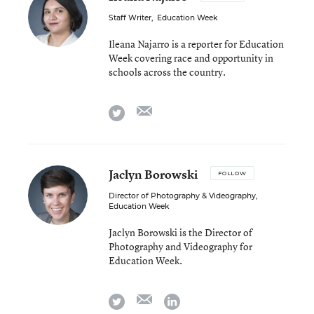
Staff Writer
,
Education Week
Ileana Najarro is a reporter for Education
Week covering race and opportunity in
schools across the country.
email
twitter
Jaclyn Borowski
FOLLOW
Director of Photography & Videography
,
Education Week
Jaclyn Borowski is the Director of
Photography and Videography for
Education Week.
email
twitter
linkedin