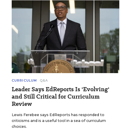
CURRICULUM
Q&A
Leader Says EdReports Is 'Evolving'
and Still Critical for Curriculum
Review
Lewis Ferebee says EdReports has responded to
criticisms and is a useful tool in a sea of curriculum
choices.