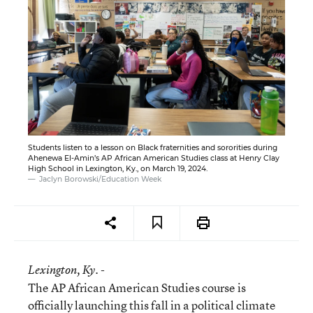
Students listen to a lesson on Black fraternities and sororities during
Ahenewa El-Amin’s AP African American Studies class at Henry Clay
High School in Lexington, Ky., on March 19, 2024.
Jaclyn Borowski/Education Week
Lexington
, Ky. -
The AP African American Studies course is
officially launching this fall in a political climate