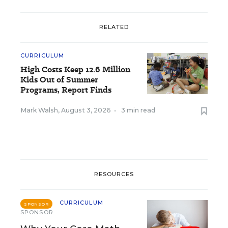
RELATED
CURRICULUM
High Costs Keep 12.6 Million
Kids Out of Summer
Programs, Report Finds
Mark Walsh
,
August 3, 2026
•
3 min read
RESOURCES
CURRICULUM
SPONSOR
SPONSOR