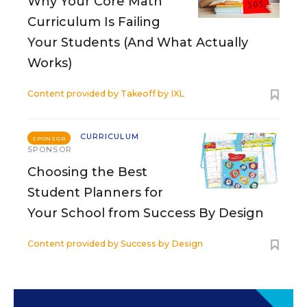
Why Your Core Math
Curriculum Is Failing
Your Students (And What Actually
Works)
Content provided by
Takeoff by IXL
CURRICULUM
SPONSOR
SPONSOR
Choosing the Best
Student Planners for
Your School from Success By Design
Content provided by
Success by Design