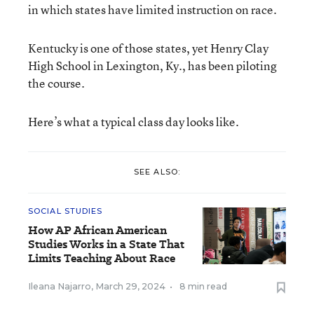
in which states have limited instruction on race.
Kentucky is one of those states, yet Henry Clay
High School in Lexington, Ky., has been piloting
the course.
Here’s what a typical class day looks like.
SEE ALSO:
SOCIAL STUDIES
How AP African American
Studies Works in a State That
Limits Teaching About Race
Ileana Najarro
,
March 29, 2024
•
8 min read