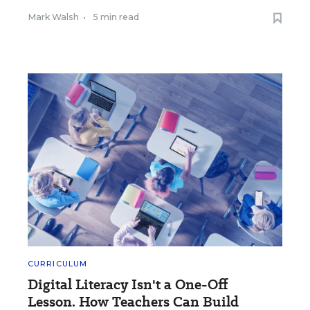
Mark Walsh
•
5 min read
CURRICULUM
Digital Literacy Isn't a One-Off
Lesson. How Teachers Can Build