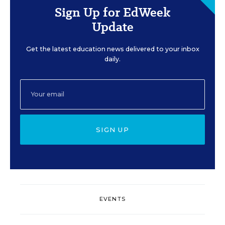
Sign Up for EdWeek
Update
Get the latest education news delivered to your inbox
daily.
SIGN UP
EVENTS