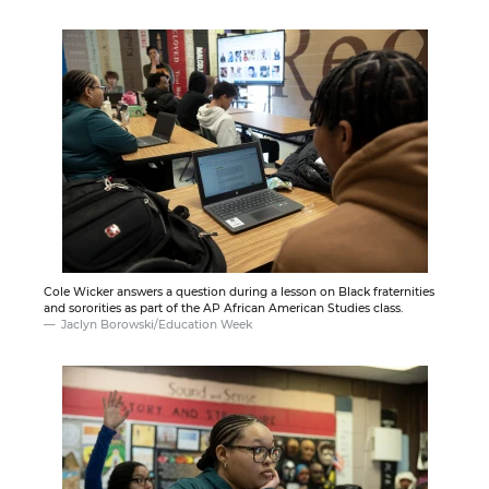
Cole Wicker answers a question during a lesson on Black fraternities
and sororities as part of the AP African American Studies class.
Jaclyn Borowski/Education Week