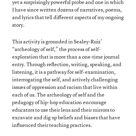
yet a surprisingly powerful probe and one in which
I have since written dozens of narratives, poems,
and lyrics that tell different aspects of my ongoing
story.
This activity is grounded in Sealey-Ruiz’
“archeology of self,” the process of self-
exploration that is more than a one-time journal
entry. Through reflection, writing, speaking, and
listening, it is a pathway for self-examination,
interrogating the self, and actively challenging
issues of oppression and racism that live within
each of us. The archeology of self and the
pedagogy of hip-hop education encourage
educators to use their lens and their mirrors to
excavate and dig up beliefs and biases that have
influenced their teaching practices.