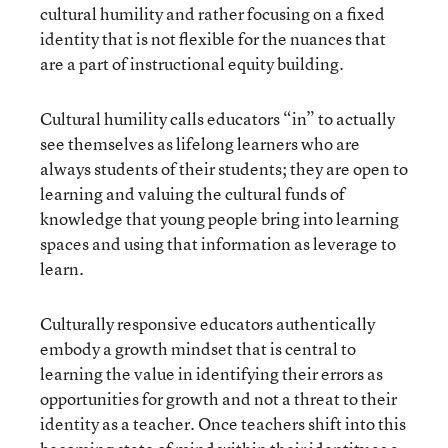
cultural humility and rather focusing on a fixed
identity that is not flexible for the nuances that
are a part of instructional equity building.
Cultural humility calls educators “in” to actually
see themselves as lifelong learners who are
always students of their students; they are open to
learning and valuing the cultural funds of
knowledge that young people bring into learning
spaces and using that information as leverage to
learn.
Culturally responsive educators authentically
embody a growth mindset that is central to
learning the value in identifying their errors as
opportunities for growth and not a threat to their
identity as a teacher. Once teachers shift into this