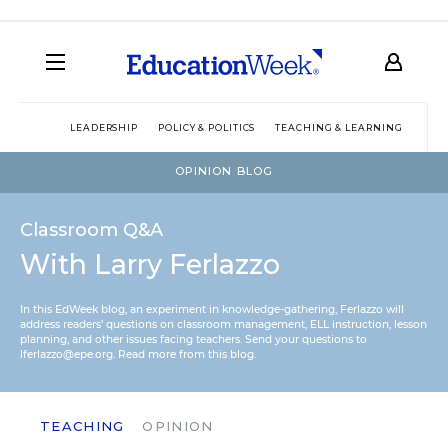
LEADERSHIP
POLICY & POLITICS
TEACHING & LEARNING
TEC
OPINION BLOG
Classroom Q&A
With Larry Ferlazzo
In this EdWeek blog, an experiment in knowledge-gathering, Ferlazzo will
address readers’ questions on classroom management, ELL instruction, lesson
planning, and other issues facing teachers. Send your questions to
lferlazzo@epe.org.
Read more from this blog.
TEACHING
OPINION