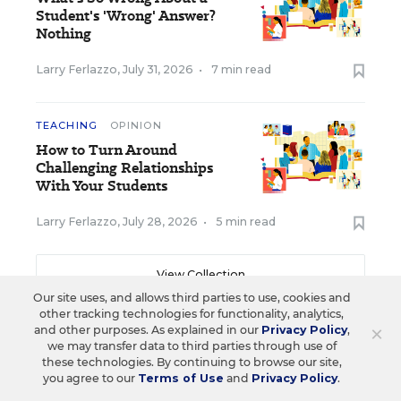
Student's 'Wrong' Answer?
Nothing
Larry Ferlazzo
,
July 31, 2026
•
7 min read
TEACHING
OPINION
How to Turn Around
Challenging Relationships
With Your Students
Larry Ferlazzo
,
July 28, 2026
•
5 min read
View Collection
Our site uses, and allows third parties to use, cookies and
other tracking technologies for functionality, analytics,
×
and other purposes. As explained in our
Privacy Policy
,
we may transfer data to third parties through use of
Sign up for EdWeek
these technologies. By continuing to browse our site,
you agree to our
Terms of Use
and
Privacy Policy
.
Update