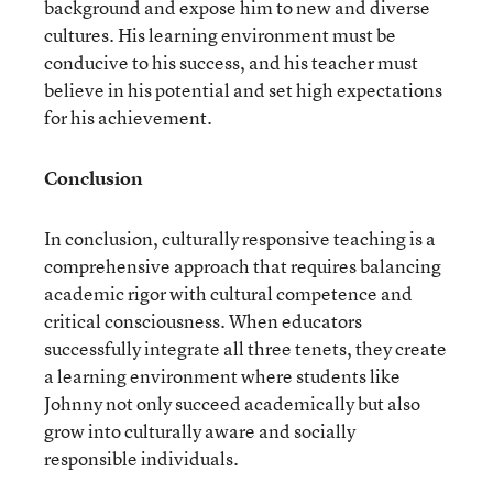
background and expose him to new and diverse
cultures. His learning environment must be
conducive to his success, and his teacher must
believe in his potential and set high expectations
for his achievement.
Conclusion
In conclusion, culturally responsive teaching is a
comprehensive approach that requires balancing
academic rigor with cultural competence and
critical consciousness. When educators
successfully integrate all three tenets, they create
a learning environment where students like
Johnny not only succeed academically but also
grow into culturally aware and socially
responsible individuals.