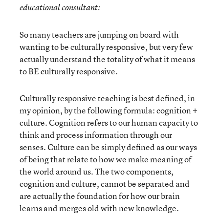
educational consultant:
So many teachers are jumping on board with
wanting to be culturally responsive, but very few
actually understand the totality of what it means
to BE culturally responsive.
Culturally responsive teaching is best defined, in
my opinion, by the following formula: cognition +
culture. Cognition refers to our human capacity to
think and process information through our
senses. Culture can be simply defined as our ways
of being that relate to how we make meaning of
the world around us. The two components,
cognition and culture, cannot be separated and
are actually the foundation for how our brain
learns and merges old with new knowledge.