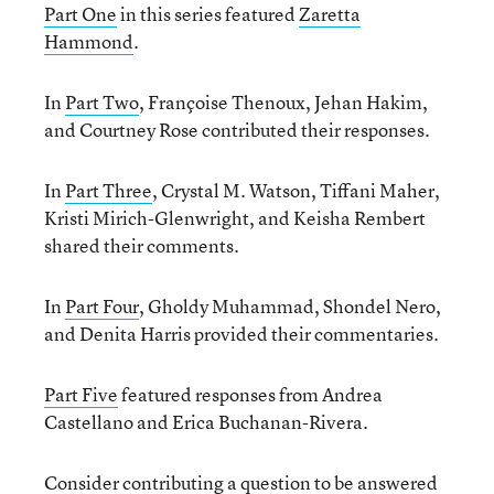
Part One
in this series featured
Zaretta
Hammond
.
In
Part Two
, Françoise Thenoux, Jehan Hakim,
and Courtney Rose contributed their responses.
In
Part Three
, Crystal M. Watson, Tiffani Maher,
Kristi Mirich-Glenwright, and Keisha Rembert
shared their comments.
In
Part Four
, Gholdy Muhammad, Shondel Nero,
and Denita Harris provided their commentaries.
Part Five
featured responses from Andrea
Castellano and Erica Buchanan-Rivera.
Consider contributing a question to be answered