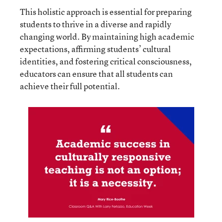
This holistic approach is essential for preparing
students to thrive in a diverse and rapidly
changing world. By maintaining high academic
expectations, affirming students’ cultural
identities, and fostering critical consciousness,
educators can ensure that all students can
achieve their full potential.