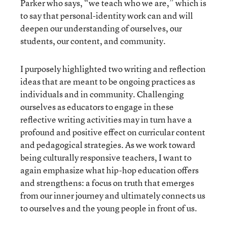
Parker who says, “we teach who we are,” which is
to say that personal-identity work can and will
deepen our understanding of ourselves, our
students, our content, and community.
I purposely highlighted two writing and reflection
ideas that are meant to be ongoing practices as
individuals and in community. Challenging
ourselves as educators to engage in these
reflective writing activities may in turn have a
profound and positive effect on curricular content
and pedagogical strategies. As we work toward
being culturally responsive teachers, I want to
again emphasize what hip-hop education offers
and strengthens: a focus on truth that emerges
from our inner journey and ultimately connects us
to ourselves and the young people in front of us.