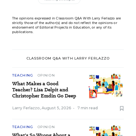
The opinions expressed in Classroom Q&A With Larry Ferlazzo are
strictly those of the author(s) and do not reflect the opinions or
endorsement of Editorial Projects in Education, or any of its
publications.
CLASSROOM Q&A WITH LARRY FERLAZZO
TEACHING
OPINION
What Makes a Good
Teacher? Lisa Delpit and
Christopher Emdin Go Deep
Larry Ferlazzo
,
August 5, 2026
•
7 min read
TEACHING
OPINION
What's So Wrong About a