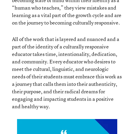
becoming state of mind within their identity as a
“human who teaches,” they view mistakes and
learning as a vital part of the growth cycle and are
on the journey to becoming culturally responsive.
All of the work that is layered and nuanced and a
part of the identity of a culturally responsive
educator takes time, intentionality, dedication,
and community. Every educator who desires to
meet the cultural, linguistic, and neurologic
needs of their students must embrace this work as
a journey that calls them into their authenticity,
their purpose, and their radical dreams for
engaging and impacting students in a positive
and healthy way.