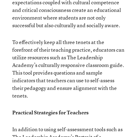
expectations coupled with cultural competence
and critical consciousness create an educational
environment where students are not only
successful but also culturally and socially aware.
To effectively keep all three tenets at the
forefront of their teaching practice, educators can
utilize resources such as The Leadership
Academy’s culturally responsive classroom guide.
This tool provides questions and sample
indicators that teachers can use to self-assess
their pedagogy and ensure alignment with the
tenets.
Practical Strategies for Teachers
In addition to using self-assessment tools such as
The Leadership Academy’s
Portrait of a