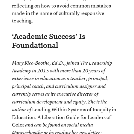
reflecting on how to avoid common mistakes
made in the name of culturally responsive
teaching.
‘Academic Success’ Is
Foundational
Mary Rice-Boothe, Ed.D., joined The Leadership
Academy in 2015 with more than 20 years of
experience in education as a teacher, principal,
principal coach, and curriculum designer and
currently serves as its executive director of
curriculum development and equity. She is the
Leading Within Systems of Inequity in
author of
Education: A Liberation Guide for Leaders of
Color
and can be found on social media
@mriceboothe or by reading her
newsletter
: