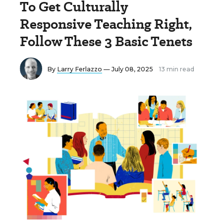
To Get Culturally
Responsive Teaching Right,
Follow These 3 Basic Tenets
By
Larry Ferlazzo
— July 08, 2025
13 min read