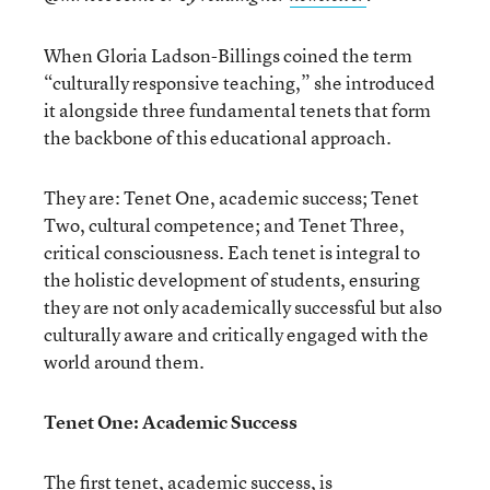
When Gloria Ladson-Billings coined the term
“culturally responsive teaching,” she introduced
it alongside three fundamental tenets that form
the backbone of this educational approach.
They are: Tenet One, academic success; Tenet
Two, cultural competence; and Tenet Three,
critical consciousness. Each tenet is integral to
the holistic development of students, ensuring
they are not only academically successful but also
culturally aware and critically engaged with the
world around them.
Tenet One: Academic Success
The first tenet, academic success, is