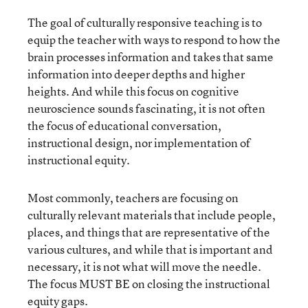
The goal of culturally responsive teaching is to
equip the teacher with ways to respond to how the
brain processes information and takes that same
information into deeper depths and higher
heights. And while this focus on cognitive
neuroscience sounds fascinating, it is not often
the focus of educational conversation,
instructional design, nor implementation of
instructional equity.
Most commonly, teachers are focusing on
culturally relevant materials that include people,
places, and things that are representative of the
various cultures, and while that is important and
necessary, it is not what will move the needle.
The focus MUST BE on closing the instructional
equity gaps.