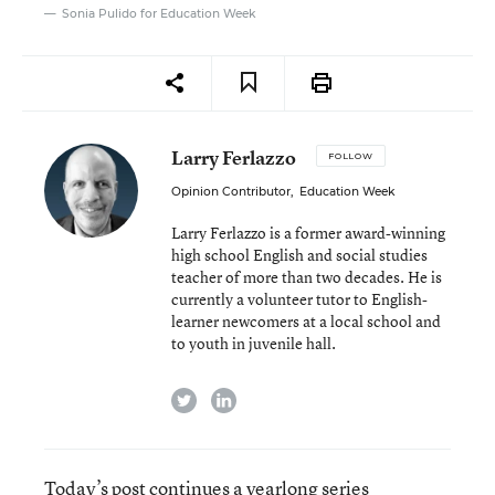
Sonia Pulido for Education Week
Larry Ferlazzo
FOLLOW
Opinion Contributor
,
Education Week
Larry Ferlazzo is a former award-winning
high school English and social studies
teacher of more than two decades. He is
currently a volunteer tutor to English-
learner newcomers at a local school and
to youth in juvenile hall.
twitter
linkedin
Today’s post continues a yearlong series