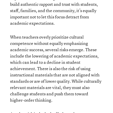
build authentic rapport and trust with students,
staff, families, and the community, it’s equally
important not to let this focus detract from
academic expectations.
When teachers overly prioritize cultural
competence without equally emphasizing
academic success, several risks emerge. These
include the lowering of academic expectations,
which can lead to a decline in student
achievement. There is also the risk of using
instructional materials that are not aligned with
standards or are of lower quality. While culturally
relevant materials are vital, they must also
challenge students and push them toward
higher-order thinking.