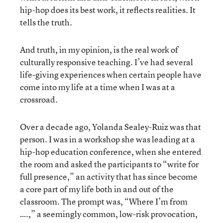
hip-hop does its best work, it reflects realities. It
tells the truth.
And truth, in my opinion, is the real work of
culturally responsive teaching. I’ve had several
life-giving experiences when certain people have
come into my life at a time when I was at a
crossroad.
Over a decade ago, Yolanda Sealey-Ruiz was that
person. I was in a workshop she was leading at a
hip-hop education conference, when she entered
the room and asked the participants to “write for
full presence,” an activity that has since become
a core part of my life both in and out of the
classroom. The prompt was, “Where I’m from
….,” a seemingly common, low-risk provocation,