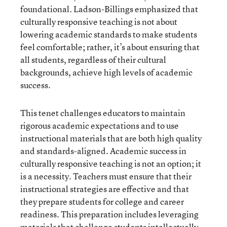
foundational. Ladson-Billings emphasized that
culturally responsive teaching is not about
lowering academic standards to make students
feel comfortable; rather, it’s about ensuring that
all students, regardless of their cultural
backgrounds, achieve high levels of academic
success.
This tenet challenges educators to maintain
rigorous academic expectations and to use
instructional materials that are both high quality
and standards-aligned. Academic success in
culturally responsive teaching is not an option; it
is a necessity. Teachers must ensure that their
instructional strategies are effective and that
they prepare students for college and career
readiness. This preparation includes leveraging
materials that challenge students intellectually