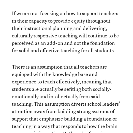
If we are not focusing on how to support teachers
in their capacity to provide equity throughout
their instructional planning and delivering,
culturally responsive teaching will continue to be
perceived as an add-on and not the foundation
for solid and effective teaching for all students.
There is an assumption that all teachers are
equipped with the knowledge base and
experience to teach effectively, meaning that
students are actually benefiting both socially-
emotionally and intellectually from said
teaching. This assumption diverts school leaders’
attention away from building strong systems of
support that emphasize building a foundation of
teaching in a way that responds to how the brain