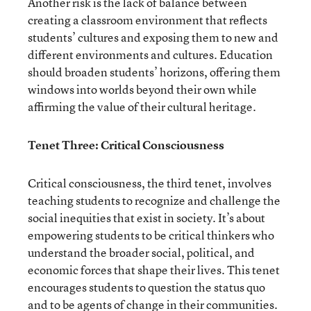
Another risk is the lack of balance between
creating a classroom environment that reflects
students’ cultures and exposing them to new and
different environments and cultures. Education
should broaden students’ horizons, offering them
windows into worlds beyond their own while
affirming the value of their cultural heritage.
Tenet Three: Critical Consciousness
Critical consciousness, the third tenet, involves
teaching students to recognize and challenge the
social inequities that exist in society. It’s about
empowering students to be critical thinkers who
understand the broader social, political, and
economic forces that shape their lives. This tenet
encourages students to question the status quo
and to be agents of change in their communities.