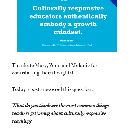
Thanks to Mary, Vera, and Melanie for
contributing their thoughts!
Today’s post answered this question:
What do you think are the most common things
teachers get wrong about culturally responsive
teaching?