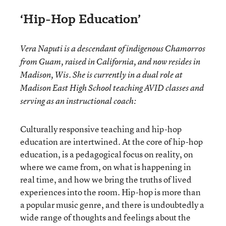
‘Hip-Hop Education’
Vera Naputi is a descendant of indigenous Chamorros
from Guam, raised in California, and now resides in
Madison, Wis. She is currently in a dual role at
Madison East High School teaching AVID classes and
serving as an instructional coach:
Culturally responsive teaching and hip-hop
education are intertwined. At the core of hip-hop
education, is a pedagogical focus on reality, on
where we came from, on what is happening in
real time, and how we bring the truths of lived
experiences into the room. Hip-hop is more than
a popular music genre, and there is undoubtedly a
wide range of thoughts and feelings about the