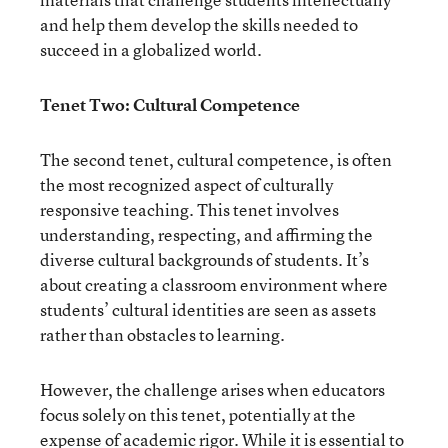
and help them develop the skills needed to
succeed in a globalized world.
Tenet Two: Cultural Competence
The second tenet, cultural competence, is often
the most recognized aspect of culturally
responsive teaching. This tenet involves
understanding, respecting, and affirming the
diverse cultural backgrounds of students. It’s
about creating a classroom environment where
students’ cultural identities are seen as assets
rather than obstacles to learning.
However, the challenge arises when educators
focus solely on this tenet, potentially at the
expense of academic rigor. While it is essential to