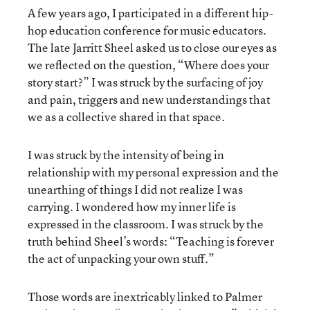
A few years ago, I participated in a different hip-
hop education conference for music educators.
The late Jarritt Sheel asked us to close our eyes as
we reflected on the question, “Where does your
story start?” I was struck by the surfacing of joy
and pain, triggers and new understandings that
we as a collective shared in that space.
I was struck by the intensity of being in
relationship with my personal expression and the
unearthing of things I did not realize I was
carrying. I wondered how my inner life is
expressed in the classroom. I was struck by the
truth behind Sheel’s words: “Teaching is forever
the act of unpacking your own stuff.”
Those words are inextricably linked to Palmer