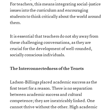
For teachers, this means integrating social-justice
issues into the curriculum and encouraging
students to think critically about the world around
them.
It is essential that teachers do not shy away from
these challenging conversations, as they are
crucial for the development of well-rounded,
socially conscious individuals.
The Interconnectedness of the Tenets
Ladson-Billings placed academic success as the
first tenet for a reason. There is no separation
between academic success and cultural
competence; they are inextricably linked. One
cannot thrive without the other. High academic