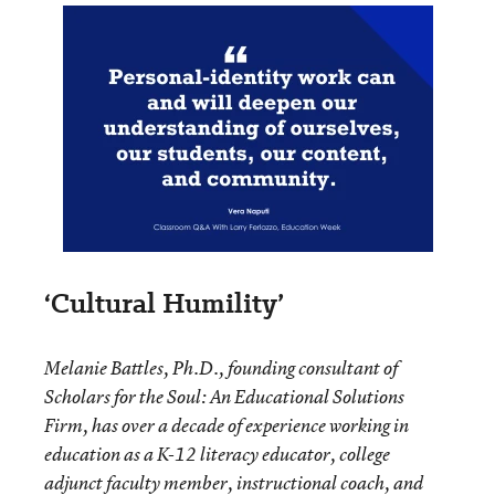
‘Cultural Humility’
Melanie Battles, Ph.D., founding consultant of
Scholars for the Soul: An Educational Solutions
Firm, has over a decade of experience working in
education as a K-12 literacy educator, college
adjunct faculty member, instructional coach, and