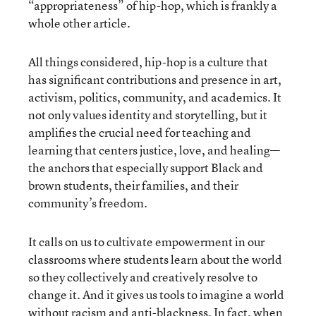
“appropriateness” of hip-hop, which is frankly a
whole other article.
All things considered, hip-hop is a culture that
has significant contributions and presence in art,
activism, politics, community, and academics. It
not only values identity and storytelling, but it
amplifies the crucial need for teaching and
learning that centers justice, love, and healing—
the anchors that especially support Black and
brown students, their families, and their
community’s freedom.
It calls on us to cultivate empowerment in our
classrooms where students learn about the world
so they collectively and creatively resolve to
change it. And it gives us tools to imagine a world
without racism and anti-blackness. In fact, when