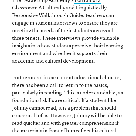
Classroom: A Culturally and Linguistically
Responsive Walkthrough Guide
, teachers can
engage in student interviews to ensure they are
meeting the needs of their students across all
three tenets. These interviews provide valuable
insights into how students perceive their learning
environment and whether it supports their
academic and cultural development.
Furthermore, in our current educational climate,
there has been a call to return to the basics,
particularly in reading. This is understandable, as
foundational skills are critical. If a student like
Johnny cannot read, it is a problem that should
concern all of us. However, Johnny will be able to
read quicker and with greater comprehension if
the materials in front of him reflect his cultural