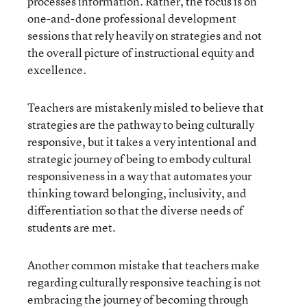
processes information. Rather, the focus is on
one-and-done professional development
sessions that rely heavily on strategies and not
the overall picture of instructional equity and
excellence.
Teachers are mistakenly misled to believe that
strategies are the pathway to being culturally
responsive, but it takes a very intentional and
strategic journey of being to embody cultural
responsiveness in a way that automates your
thinking toward belonging, inclusivity, and
differentiation so that the diverse needs of
students are met.
Another common mistake that teachers make
regarding culturally responsive teaching is not
embracing the journey of becoming through