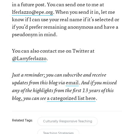
in a future post. You can send one to me at
lferlazzo@epe.org
. When you send it in, let me
know if I can use your real name if it’s selected or
if you’d prefer remaining anonymous and have a
pseudonym in mind.
You can also contact me on Twitter at
@Larryferlazzo
.
Just a reminder; you can subscribe and receive
email
updates from this blog via
. And if you missed
any of the highlights from the first 13 years of this
a categorized list here
blog, you can see
.
Related Tags:
Culturally Responsive Teaching
Teaching Strategies