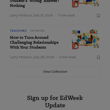
Student's 'Wrong' Answer?
Nothing
Larry Ferlazzo
,
July 31, 2026
•
7 min read
TEACHING
OPINION
How to Turn Around
Challenging Relationships
With Your Students
Larry Ferlazzo
,
July 28, 2026
•
5 min read
View Collection
Sign up for EdWeek
Update