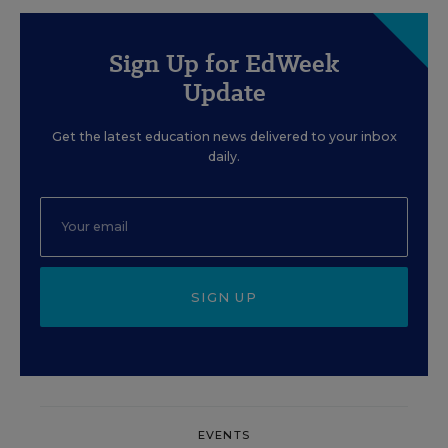
Sign Up for EdWeek
Update
Get the latest education news delivered to your inbox
daily.
SIGN UP
EVENTS