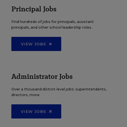
Principal Jobs
Find hundreds of jobs for principals, assistant
principals, and other school leadership roles.
VIEW JOBS
Administrator Jobs
Over a thousand district-level jobs: superintendents,
directors, more.
VIEW JOBS