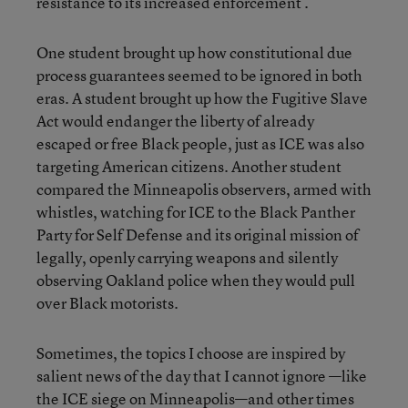
resistance to its increased enforcement .
One student brought up how constitutional due
process guarantees seemed to be ignored in both
eras. A student brought up how the Fugitive Slave
Act would endanger the liberty of already
escaped or free Black people, just as ICE was also
targeting American citizens. Another student
compared the Minneapolis observers, armed with
whistles, watching for ICE to the Black Panther
Party for Self Defense and its original mission of
legally, openly carrying weapons and silently
observing Oakland police when they would pull
over Black motorists.
Sometimes, the topics I choose are inspired by
salient news of the day that I cannot ignore —like
the ICE siege on Minneapolis—and other times