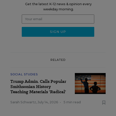
Get the latest K-12 news & opinion every
weekday morning.
RELATED
SOCIAL STUDIES
Trump Admin. Calls Popular
Smithsonian History
Teaching Materials 'Radical'
Sarah Schwartz
,
July 14, 2026
•
5 min read