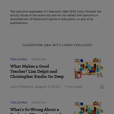
The opinions expressed in Classroom Q&A With Larry Ferlazzo are
strictly those of the author(s) and do not reflect the opinions or
endorsement of Editorial Projects in Education, or any of its
publications.
CLASSROOM Q&A WITH LARRY FERLAZZO
TEACHING
OPINION
What Makes a Good
Teacher? Lisa Delpit and
Christopher Emdin Go Deep
Larry Ferlazzo
,
August 5, 2026
•
7 min read
TEACHING
OPINION
What's So Wrong About a