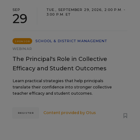
SEP
TUE., SEPTEMBER 29, 2026, 2:00 P.M. -
29
3:00 P.M. ET
SCHOOL & DISTRICT MANAGEMENT
SPONSOR
WEBINAR
The Principal's Role in Collective
Efficacy and Student Outcomes
Learn practical strategies that help principals
translate their confidence into stronger collective
teacher efficacy and student outcomes.
Content provided by
Otus
REGISTER