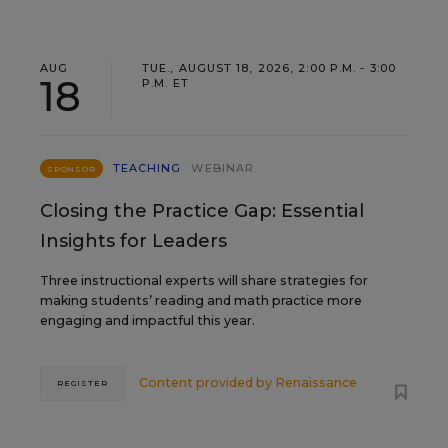
AUG
TUE., AUGUST 18, 2026, 2:00 P.M. - 3:00
18
P.M. ET
TEACHING
WEBINAR
SPONSOR
Closing the Practice Gap: Essential
Insights for Leaders
Three instructional experts will share strategies for
making students’ reading and math practice more
engaging and impactful this year.
Content provided by
Renaissance
REGISTER