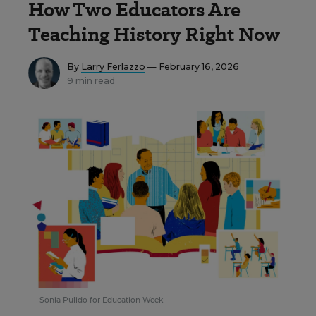
How Two Educators Are
Teaching History Right Now
By
Larry Ferlazzo
— February 16, 2026
9 min read
Sonia Pulido for Education Week