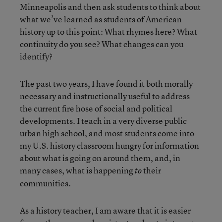
Minneapolis and then ask students to think about
what we’ve learned as students of American
history up to this point: What rhymes here? What
continuity do you see? What changes can you
identify?
The past two years, I have found it both morally
necessary and instructionally useful to address
the current fire hose of social and political
developments. I teach in a very diverse public
urban high school, and most students come into
my U.S. history classroom hungry for information
about what is going on around them, and, in
many cases, what is happening
their
to
communities.
As a history teacher, I am aware that it is easier