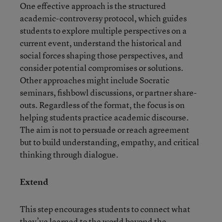
One effective approach is the structured
academic-controversy protocol, which guides
students to explore multiple perspectives on a
current event, understand the historical and
social forces shaping those perspectives, and
consider potential compromises or solutions.
Other approaches might include Socratic
seminars, fishbowl discussions, or partner share-
outs. Regardless of the format, the focus is on
helping students practice academic discourse.
The aim is not to persuade or reach agreement
but to build understanding, empathy, and critical
thinking through dialogue.
Extend
This step encourages students to connect what
they’ve learned to the world beyond the