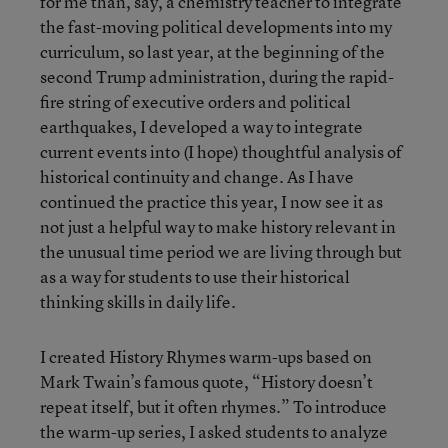
for me than, say, a chemistry teacher to integrate
the fast-moving political developments into my
curriculum, so last year, at the beginning of the
second Trump administration, during the rapid-
fire string of executive orders and political
earthquakes, I developed a way to integrate
current events into (I hope) thoughtful analysis of
historical continuity and change. As I have
continued the practice this year, I now see it as
not just a helpful way to make history relevant in
the unusual time period we are living through but
as a way for students to use their historical
thinking skills in daily life.
I created History Rhymes warm-ups based on
Mark Twain’s famous quote, “History doesn’t
repeat itself, but it often rhymes.” To introduce
the warm-up series, I asked students to analyze