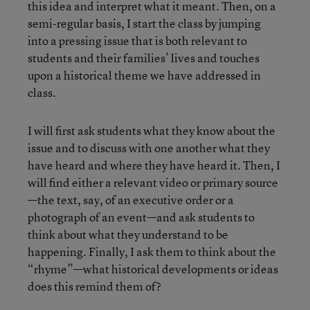
this idea and interpret what it meant. Then, on a
semi-regular basis, I start the class by jumping
into a pressing issue that is both relevant to
students and their families’ lives and touches
upon a historical theme we have addressed in
class.
I will first ask students what they know about the
issue and to discuss with one another what they
have heard and where they have heard it. Then, I
will find either a relevant video or primary source
—the text, say, of an executive order or a
photograph of an event—and ask students to
think about what they understand to be
happening. Finally, I ask them to think about the
“rhyme”—what historical developments or ideas
does this remind them of?