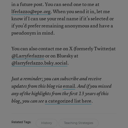
in a future post. You can send one to me at
lferlazzo@epe.org
. When you send it in, let me
know if I can use your real name if it’s selected or
if you’d prefer remaining anonymous and have a
pseudonym in mind.
You can also contact me on X (formerly Twitter)at
@Larryferlazzo
or on Bluesky at
@larryferlazzo.bsky.social
.
Just a reminder; you can subscribe and receive
email
updates from this blog via
. And if you missed
any of the highlights from the first 13 years of this
a categorized list here
blog, you can see
.
Related Tags:
History
Teaching Strategies