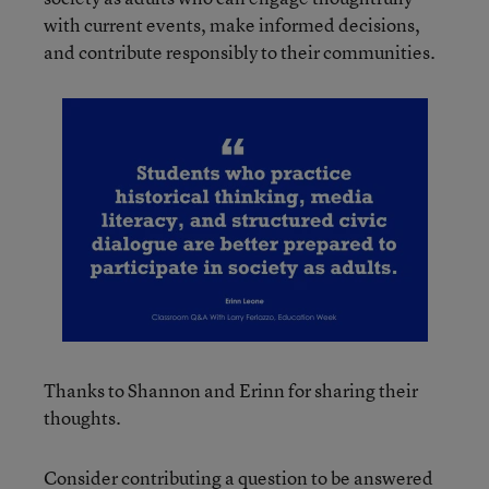
with current events, make informed decisions,
and contribute responsibly to their communities.
Thanks to Shannon and Erinn for sharing their
thoughts.
Consider contributing a question to be answered