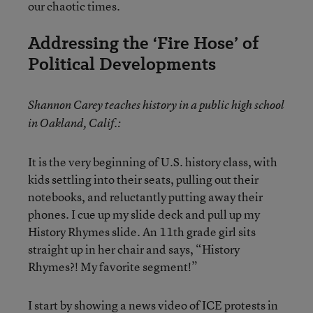
our chaotic times.
Addressing the ‘Fire Hose’ of
Political Developments
Shannon Carey teaches history in a public high school
in Oakland, Calif.:
It is the very beginning of U.S. history class, with
kids settling into their seats, pulling out their
notebooks, and reluctantly putting away their
phones. I cue up my slide deck and pull up my
History Rhymes slide. An 11th grade girl sits
straight up in her chair and says, “History
Rhymes?! My favorite segment!”
I start by showing a news video of ICE protests in