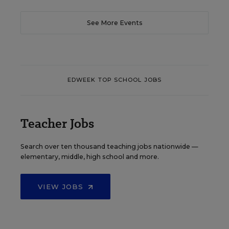
See More Events
EDWEEK TOP SCHOOL JOBS
Teacher Jobs
Search over ten thousand teaching jobs nationwide —
elementary, middle, high school and more.
VIEW JOBS