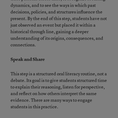
dynamics, and to see the ways in which past
decisions, policies, and structures influence the
present. By the end of this step, students have not
just observed an event but placed it within a
historical through line, gaining a deeper
understanding of its origins, consequences, and
connections.
Speak and Share
This step is a structured oral literacy routine, not a
debate. Its goal is to give students structured time
to explain their reasoning, listen for perspective,
and reflect on how others interpret the same
evidence. There are many ways to engage
students in this practice.