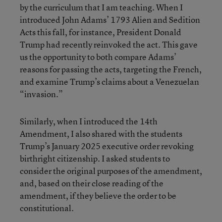
by the curriculum that I am teaching. When I
introduced John Adams’ 1793 Alien and Sedition
Acts this fall, for instance, President Donald
Trump had recently reinvoked the act. This gave
us the opportunity to both compare Adams’
reasons for passing the acts, targeting the French,
and examine Trump’s claims about a Venezuelan
“invasion.”
Similarly, when I introduced the 14th
Amendment, I also shared with the students
Trump’s January 2025 executive order revoking
birthright citizenship. I asked students to
consider the original purposes of the amendment,
and, based on their close reading of the
amendment, if they believe the order to be
constitutional.