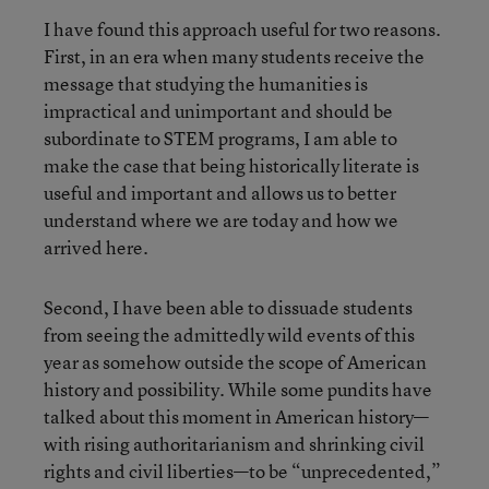
I have found this approach useful for two reasons.
First, in an era when many students receive the
message that studying the humanities is
impractical and unimportant and should be
subordinate to STEM programs, I am able to
make the case that being historically literate is
useful and important and allows us to better
understand where we are today and how we
arrived here.
Second, I have been able to dissuade students
from seeing the admittedly wild events of this
year as somehow outside the scope of American
history and possibility. While some pundits have
talked about this moment in American history—
with rising authoritarianism and shrinking civil
rights and civil liberties—to be “unprecedented,”