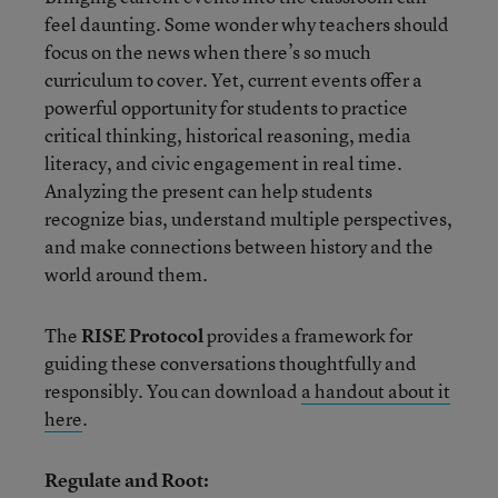
feel daunting. Some wonder why teachers should
focus on the news when there’s so much
curriculum to cover. Yet, current events offer a
powerful opportunity for students to practice
critical thinking, historical reasoning, media
literacy, and civic engagement in real time.
Analyzing the present can help students
recognize bias, understand multiple perspectives,
and make connections between history and the
world around them.
The
RISE Protocol
provides a framework for
guiding these conversations thoughtfully and
responsibly. You can download
a handout about it
here
.
Regulate and Root: