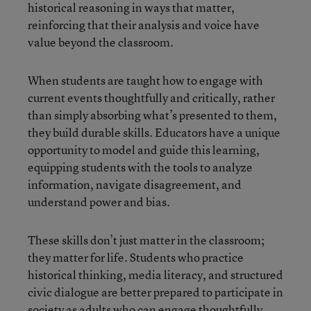
historical reasoning in ways that matter,
reinforcing that their analysis and voice have
value beyond the classroom.
When students are taught how to engage with
current events thoughtfully and critically, rather
than simply absorbing what’s presented to them,
they build durable skills. Educators have a unique
opportunity to model and guide this learning,
equipping students with the tools to analyze
information, navigate disagreement, and
understand power and bias.
These skills don’t just matter in the classroom;
they matter for life. Students who practice
historical thinking, media literacy, and structured
civic dialogue are better prepared to participate in
society as adults who can engage thoughtfully