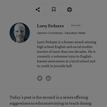
Larry Ferlazzo
FOLLOW
Opinion Contributor
,
Education Week
Larry Ferlazzo is a former award-winning
high school English and social studies
teacher of more than two decades. He is
currently a volunteer tutor to English-
learner newcomers at a local school and
to youth in juvenile hall.
twitter
linkedin
Today’s post is the second in a series offering
suggestions to educators trying to teach during