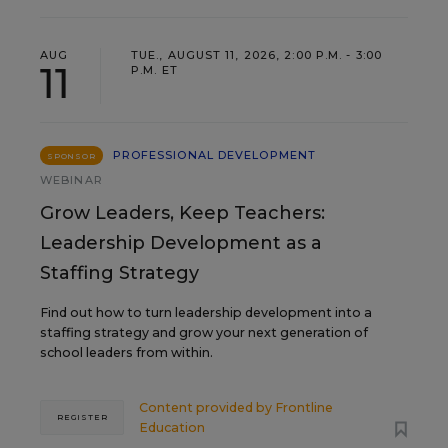
AUG
TUE., AUGUST 11, 2026, 2:00 P.M. - 3:00
11
P.M. ET
PROFESSIONAL DEVELOPMENT
SPONSOR
WEBINAR
Grow Leaders, Keep Teachers:
Leadership Development as a
Staffing Strategy
Find out how to turn leadership development into a
staffing strategy and grow your next generation of
school leaders from within.
Content provided by
Frontline
REGISTER
Education