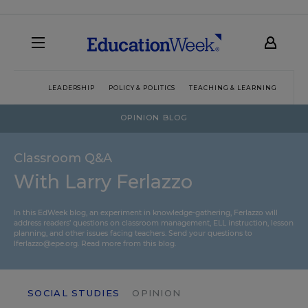
LEADERSHIP
POLICY & POLITICS
TEACHING & LEARNING
TEC
OPINION BLOG
Classroom Q&A
With Larry Ferlazzo
In this EdWeek blog, an experiment in knowledge-gathering, Ferlazzo will
address readers’ questions on classroom management, ELL instruction, lesson
planning, and other issues facing teachers. Send your questions to
lferlazzo@epe.org.
Read more from this blog.
SOCIAL STUDIES
OPINION