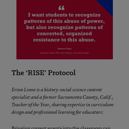
The ‘RISE’ Protocol
Erinn Leone is a history-social science content
specialist and a former Sacramento County, Calif.,
Teacher of the Year, sharing expertise in curriculum
design and professional learning for educators:
Bringing current events into the classroom can