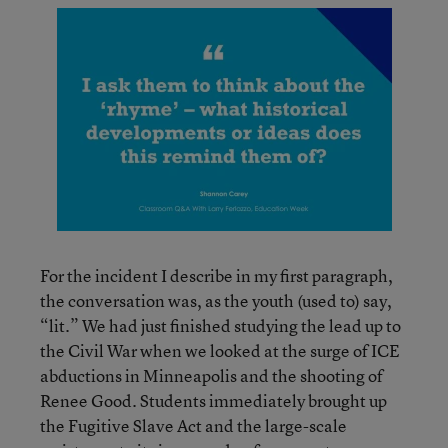
For the incident I describe in my first paragraph,
the conversation was, as the youth (used to) say,
“lit.” We had just finished studying the lead up to
the Civil War when we looked at the surge of ICE
abductions in Minneapolis and the shooting of
Renee Good. Students immediately brought up
the Fugitive Slave Act and the large-scale