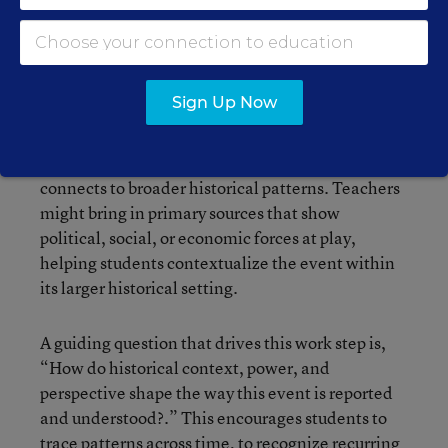
Students move beyond surface-level reactions to
analyze a current event through multiple lenses.
This is where historical thinking and media
literacy intersect: Students examine curated
Sign Up Now
sources (including news articles, primary
documents, and data) to understand not only
what happened but why it happened and how it
connects to broader historical patterns. Teachers
might bring in primary sources that show
political, social, or economic forces at play,
helping students contextualize the event within
its larger historical setting.
A guiding question that drives this work step is,
“How do historical context, power, and
perspective shape the way this event is reported
and understood?.” This encourages students to
trace patterns across time, to recognize recurring