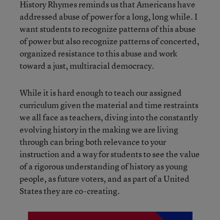
History Rhymes reminds us that Americans have
addressed abuse of power for a long, long while. I
want students to recognize patterns of this abuse
of power but also recognize patterns of concerted,
organized resistance to this abuse and work
toward a just, multiracial democracy.
While it is hard enough to teach our assigned
curriculum given the material and time restraints
we all face as teachers, diving into the constantly
evolving history in the making we are living
through can bring both relevance to your
instruction and a way for students to see the value
of a rigorous understanding of history as young
people, as future voters, and as part of a United
States they are co-creating.