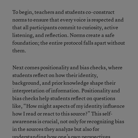
To begin, teachers and students co-construct
norms to ensure that every voice is respected and
that all participants commit to curiosity, active
listening, and reflection. Norms create a safe
foundation; the entire protocol falls apart without
them.
Next comes positionality and bias checks, where
students reflect on how their identity,
background, and prior knowledge shape their
interpretation of information. Positionality and
bias checks help students reflect on questions
like, “How might aspects of my identity influence
how I read or react to this source?” This self-
awareness is crucial, not only for recognizing bias
in the sources they analyze but also for
understanding how one’s own perspectives,