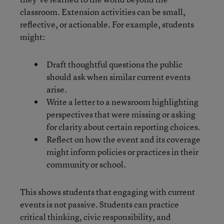
classroom. Extension activities can be small,
reflective, or actionable. For example, students
might:
Draft thoughtful questions the public
should ask when similar current events
arise.
Write a letter to a newsroom highlighting
perspectives that were missing or asking
for clarity about certain reporting choices.
Reflect on how the event and its coverage
might inform policies or practices in their
community or school.
This shows students that engaging with current
events is not passive. Students can practice
critical thinking, civic responsibility, and