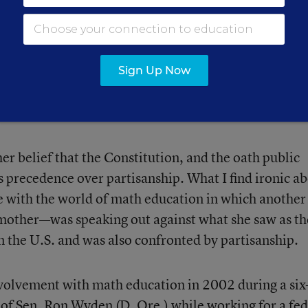
ret Sauce' for
ther evidence-based practices
Sign Up Now
r belief that the Constitution, and the oath public
es precedence over partisanship. What I find ironic a
e with the world of math education in which another
other—was speaking out against what she saw as th
n the U.S. and was also confronted by partisanship.
volvement with math education in 2002 during a six
 of Sen. Ron Wyden (D, Ore.) while working for a fed