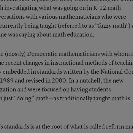
th investigating what was going on in K-12 math
nversations with various mathematicians who were
rrently being taught (referred to as “fuzzy math”)
nne was saying about math education.
the (mostly) Democratic mathematicians with whom I
he recent changes in instructional methods of teachi
y embedded in standards written by the National Co
1989 and revised in 2000. In a nutshell, the new
ation and were focused on having students
 just “doing” math—as traditionally taught math is
tandards is at the root of what is called reform ma