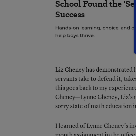
School Found the 'Sec
Success
Hands-on learning, choice, and o
help boys thrive.
Liz Cheney has demonstrated he
servants take to defend it, tak
this goes back to my experienc
Cheney—Lynne Cheney, Liz’s m
sorry state of math education i
I learned of Lynne Cheney’s in
month assignment in the office