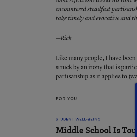
encountered steadfast partisansh
take timely and evocative and th
—Rick
Like many people, I have been
struck by an irony that is part
partisanship as it applies to (w
FOR YOU
STUDENT WELL-BEING
Middle School Is Tou