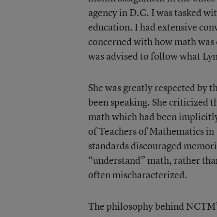
agency in D.C. I was tasked wi
education. I had extensive co
concerned with how math was cu
was advised to follow what Ly
She was greatly respected by 
been speaking. She criticized t
math which had been implicitl
of Teachers of Mathematics in 
standards discouraged memoriz
“understand” math, rather than
often mischaracterized.
The philosophy behind NCTM’s s