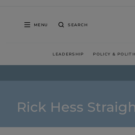
MENU
SEARCH
LEADERSHIP
POLICY & POLITI
Rick Hess Straig