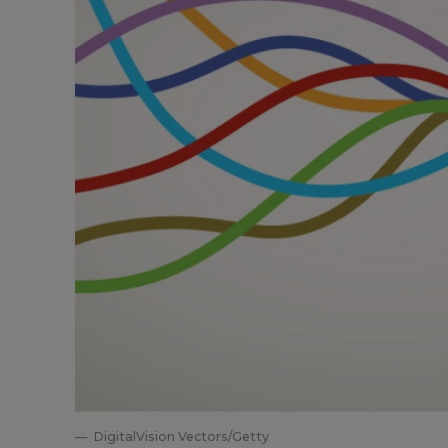
DigitalVision Vectors/Getty