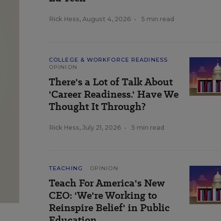
Rick Hess
,
August 4, 2026
•
5 min read
COLLEGE & WORKFORCE READINESS
OPINION
There's a Lot of Talk About
'Career Readiness.' Have We
Thought It Through?
Rick Hess
,
July 21, 2026
•
5 min read
TEACHING
OPINION
Teach For America's New
CEO: 'We're Working to
Reinspire Belief' in Public
Education