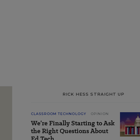
RICK HESS STRAIGHT UP
CLASSROOM TECHNOLOGY
OPINION
We’re Finally Starting to Ask
the Right Questions About
Ed Tech