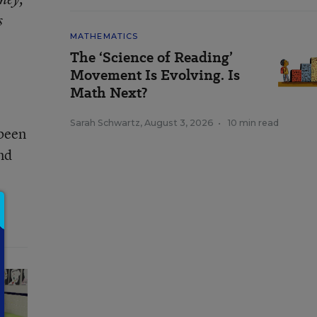
s
MATHEMATICS
The ‘Science of Reading’
Movement Is Evolving. Is
Math Next?
Sarah Schwartz
,
August 3, 2026
•
10 min read
 been
and