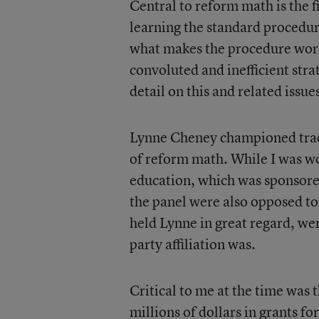
Central to reform math is the 
learning the standard procedure
what makes the procedure work.
convoluted and inefficient str
detail on this and related issu
Lynne Cheney championed trad
of reform math. While I was w
education, which was sponsore
the panel were also opposed to
held Lynne in great regard, wer
party affiliation was.
Critical to me at the time was
millions of dollars in grants 