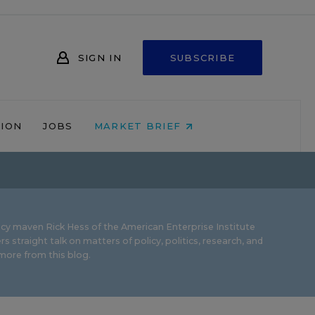
SIGN IN
SUBSCRIBE
NION
JOBS
MARKET BRIEF
icy maven Rick Hess of the
American Enterprise Institute
rs straight talk on matters of policy, politics, research, and
ore from this blog.