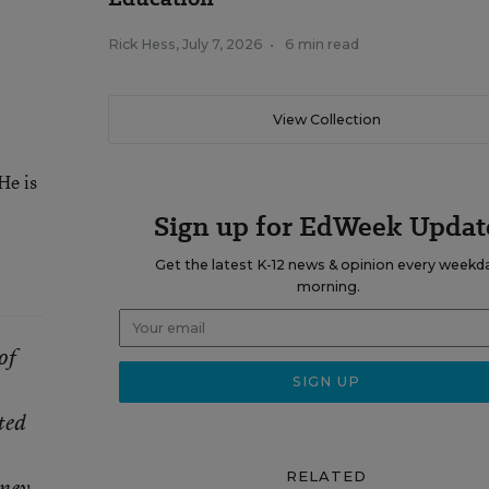
Rick Hess
,
July 7, 2026
•
6 min read
View Collection
He is
Sign up for EdWeek Updat
Get the latest K-12 news & opinion every weekd
morning.
of
ted
RELATED
ney,