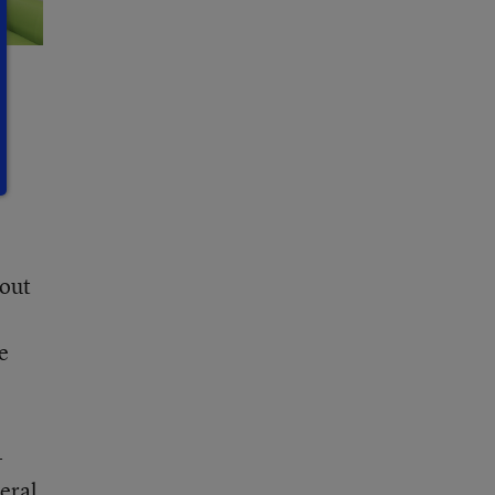
bout
e
-
eral