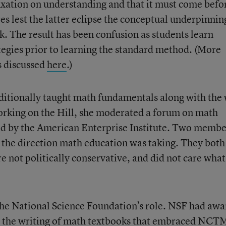
fixation on understanding and that it must come befo
s lest the latter eclipse the conceptual underpinnin
 The result has been confusion as students learn
ategies prior to learning the standard method. (More
es discussed
here
.)
itionally taught math fundamentals along with the
orking on the Hill, she moderated a forum on math
d by the American Enterprise Institute. Two membe
 the direction math education was taking. They both
e not politically conservative, and did not care what
 the National Science Foundation’s role. NSF had aw
for the writing of math textbooks that embraced NCT