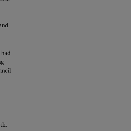
 and
 had
ng
uncil
th.