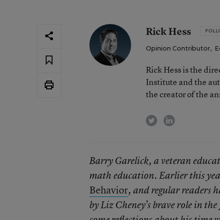
Rick Hess
FOL
Opinion Contributor
,
E
Rick Hess is the dir
Institute and the au
the creator of the a
twitter
linkedin
Barry Garelick, a veteran educato
math education. Earlier this yea
Behavior
, and regular readers 
by Liz Cheney’s brave role in th
some reflections about his time