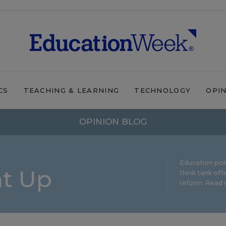
CS
TEACHING & LEARNING
TECHNOLOGY
OPI
OPINION BLOG
Education pol
ht Up
think tank offe
reform.
Read m