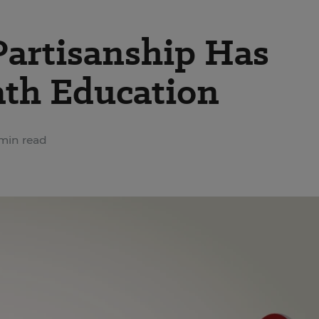
Partisanship Has
th Education
min read