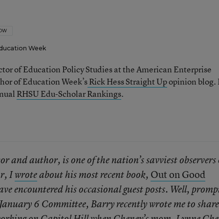
LOW
ducation Week
ector of Education Policy Studies at the American Enterprise
thor of Education Week’s
Rick Hess Straight Up
opinion blog. 
nnual
RHSU Edu-Scholar Rankings
.
r and author, is one of the nation’s savviest observers 
Out on Good
r, I
wrote
about his most recent book,
have encountered his occasional guest posts. Well, promp
e January 6 Committee, Barry recently wrote me to share
 working on Capitol Hill when Cheney’s mom, Lynne Che