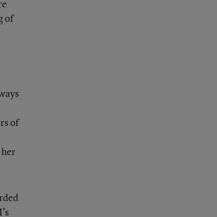
re
g of
 ways
rs of
 her
arded
M’s