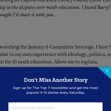
ip in the disputes over math education. I found Barry’
ought I’d share it with you.
 watching the January 6 Committee hearings. I have
icular to my own experience with ideology, politics, 
ait for it) math education. Allow me to explain.
×
Don't Miss Another Story
Sign up for
The Top 7
newsletter and get the most
popular K-12 stories every Saturday.
gh for Boys. One