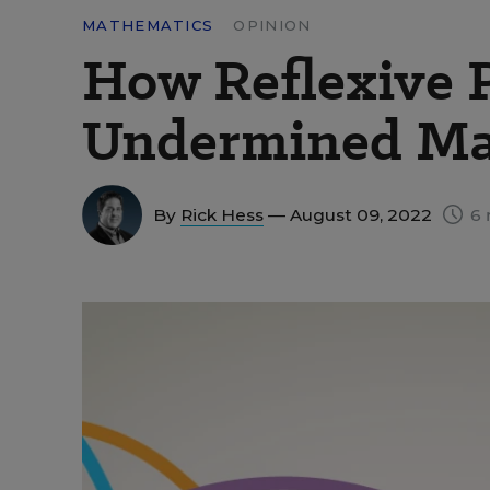
MATHEMATICS
OPINION
How Reflexive 
Undermined Ma
By
Rick Hess
— August 09, 2022
6 