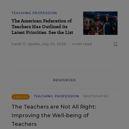
TEACHING PROFESSION
The American Federation of
Teachers Has Outlined its
Latest Priorities. See the List
Sarah D. Sparks
,
July 20, 2026
•
4 min read
RESOURCES
TEACHING PROFESSION
WHITEPAPER
SPONSOR
The Teachers are Not All Right:
Improving the Well-being of
Teachers