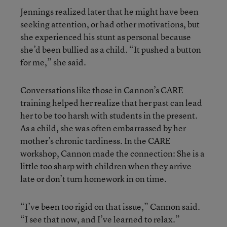
Jennings realized later that he might have been
seeking attention, or had other motivations, but
she experienced his stunt as personal because
she’d been bullied as a child. “It pushed a button
for me,” she said.
Conversations like those in Cannon’s CARE
training helped her realize that her past can lead
her to be too harsh with students in the present.
As a child, she was often embarrassed by her
mother’s chronic tardiness. In the CARE
workshop, Cannon made the connection: She is a
little too sharp with children when they arrive
late or don’t turn homework in on time.
“I’ve been too rigid on that issue,” Cannon said.
“I see that now, and I’ve learned to relax.”