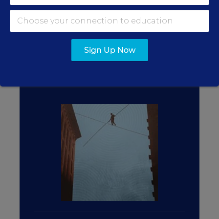
FROM THE SPECIAL REPORT
TEACHING PROFESSION
Sign Up Now
TAKING CARE OF
TEACHERS