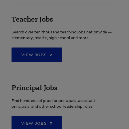
Teacher Jobs
Search over ten thousand teaching jobs nationwide —
elementary, middle, high school and more.
VIEW JOBS
Principal Jobs
Find hundreds of jobs for principals, assistant
principals, and other school leadership roles.
VIEW JOBS