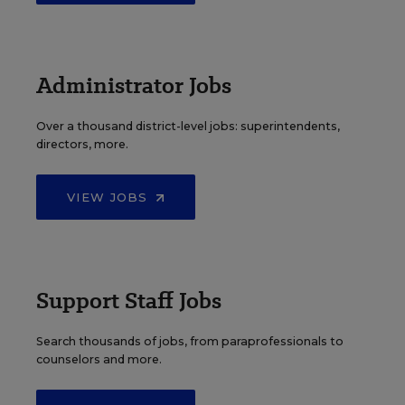
Administrator Jobs
Over a thousand district-level jobs: superintendents,
directors, more.
VIEW JOBS
Support Staff Jobs
Search thousands of jobs, from paraprofessionals to
counselors and more.