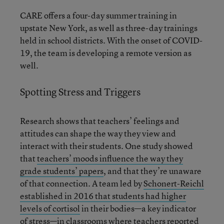
CARE offers a four-day summer training in
upstate New York, as well as three-day trainings
held in school districts. With the onset of COVID-
19, the team is developing a remote version as
well.
Spotting Stress and Triggers
Research shows that teachers’ feelings and
attitudes can shape the way they view and
interact with their students. One study showed
that
teachers’ moods influence the way they
grade students’ papers
, and that they’re unaware
of that connection. A team led by
Schonert-Reichl
established in 2016 that students had higher
levels of cortisol
in their bodies—a key indicator
of stress—in classrooms where teachers reported