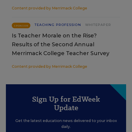
Content provided by
Merrimack College
TEACHING PROFESSION
WHITEPAPER
SPONSOR
Is Teacher Morale on the Rise?
Results of the Second Annual
Merrimack College Teacher Survey
Content provided by
Merrimack College
Sign Up for EdWeek
Update
Get the latest education news delivered to your inbox
daily.