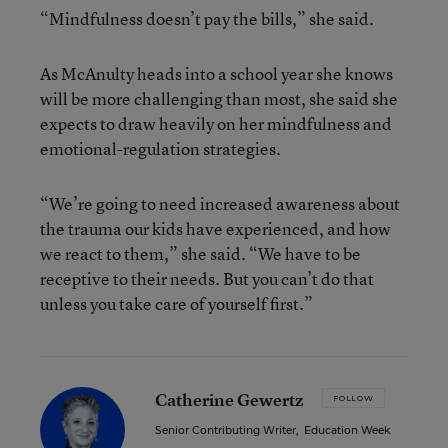
“Mindfulness doesn’t pay the bills,” she said.
As McAnulty heads into a school year she knows
will be more challenging than most, she said she
expects to draw heavily on her mindfulness and
emotional-regulation strategies.
“We’re going to need increased awareness about
the trauma our kids have experienced, and how
we react to them,” she said. “We have to be
receptive to their needs. But you can’t do that
unless you take care of yourself first.”
Catherine Gewertz
FOLLOW
Senior Contributing Writer
,
Education Week