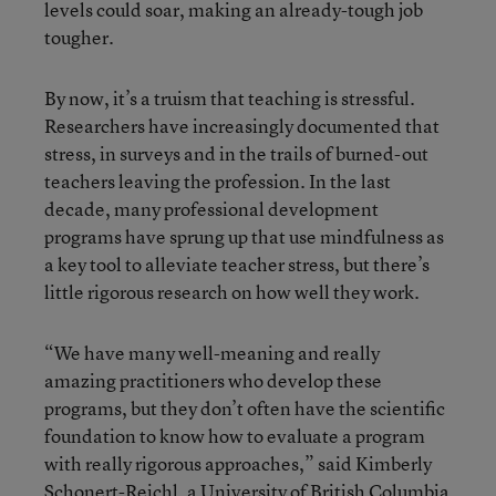
levels could soar, making an already-tough job
tougher.
By now, it’s a truism that teaching is stressful.
Researchers have increasingly documented that
stress, in surveys and in the trails of burned-out
teachers leaving the profession. In the last
decade, many professional development
programs have sprung up that use mindfulness as
a key tool to alleviate teacher stress, but there’s
little rigorous research on how well they work.
“We have many well-meaning and really
amazing practitioners who develop these
programs, but they don’t often have the scientific
foundation to know how to evaluate a program
with really rigorous approaches,” said Kimberly
Schonert-Reichl, a University of British Columbia