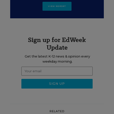
VIEW REPORT
Sign up for EdWeek
Update
Get the latest K-12 news & opinion every
weekday morning.
RELATED