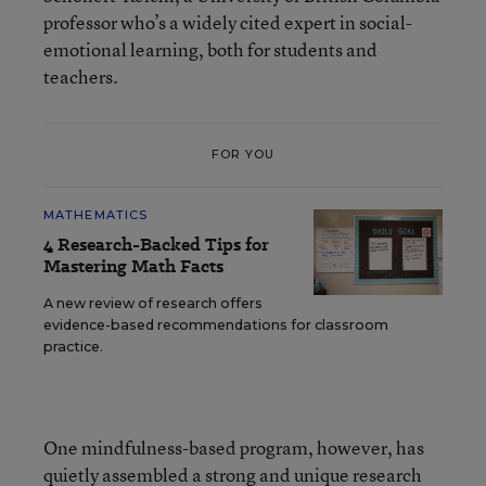
professor who’s a widely cited expert in social-
emotional learning, both for students and
teachers.
FOR YOU
MATHEMATICS
4 Research-Backed Tips for
Mastering Math Facts
A new review of research offers
evidence-based recommendations for classroom
practice.
One mindfulness-based program, however, has
quietly assembled a strong and unique research