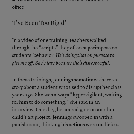
office.
‘I’ve Been Too Rigid’
In a video of one training, teachers walked
through the “scripts” they often superimpose on
students’ behavior:
He’s doing that on purpose to
piss me off. She’s late because she’s disrespectful.
In these trainings, Jennings sometimes shares a
story about a student who used to disrupt her class
years ago. She was always “hypervigilant, waiting
for him to do something,” she said in an
interview. One day, he poured glue on another
child’s art project. Jennings swooped in with a
punishment, thinking his actions were malicious.