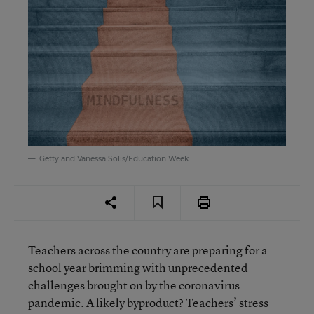
Getty and Vanessa Solis/Education Week
Teachers across the country are preparing for a
school year brimming with unprecedented
challenges brought on by the coronavirus
pandemic. A likely byproduct? Teachers’ stress