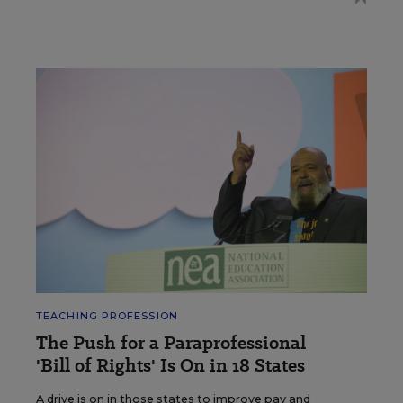
TEACHING PROFESSION
The Push for a Paraprofessional
'Bill of Rights' Is On in 18 States
A drive is on in those states to improve pay and