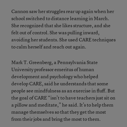
Cannon saw her struggles rear up again when her
school switched to distance learning in March.
She recognized that she likes structure, and she
felt out of control. She was pulling inward,
avoiding her students. She used CARE techniques
to calm herself and reach out again.
Mark T. Greenberg, a Pennsylvania State
University professor emeritus of human
development and psychology who helped
develop CARE, said he understands that some
people see mindfulness as an exercise in fluff. But
the goal of CARE “isn’t to have teachers just sit on
a pillow and meditate,” he said. It’s to help them
manage themselves so that they get the most
from their jobs and bring the most to them.