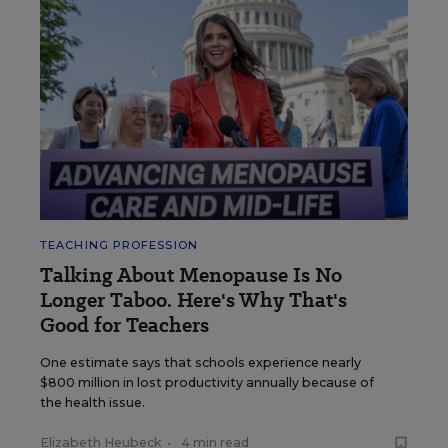
TEACHING PROFESSION
Talking About Menopause Is No
Longer Taboo. Here's Why That's
Good for Teachers
One estimate says that schools experience nearly
$800 million in lost productivity annually because of
the health issue.
Elizabeth Heubeck
•
4 min read