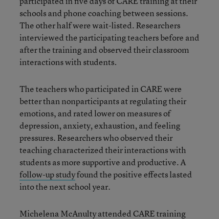
participated in five days of CARE training at their
schools and phone coaching between sessions.
The other half were wait-listed. Researchers
interviewed the participating teachers before and
after the training and observed their classroom
interactions with students.
The teachers who participated in CARE were
better than nonparticipants at regulating their
emotions, and rated lower on measures of
depression, anxiety, exhaustion, and feeling
pressures. Researchers who observed their
teaching characterized their interactions with
students as more supportive and productive. A
follow-up study
found the positive effects lasted
into the next school year.
Michelena McAnulty attended CARE training