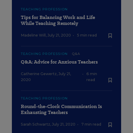
TEACHING PROFESSION
Tips for Balancing Work and Life
While Teaching Remotely
Madeline Will
,
July 21, 2020
•
5 min read
TEACHING PROFESSION
Q&A
Q&A: Advice for Anxious Teachers
Catherine Gewertz
,
July 21,
•
6 min
2020
read
TEACHING PROFESSION
Round-the-Clock Communication Is
Exhausting Teachers
Sarah Schwartz
,
July 21, 2020
•
7 min read