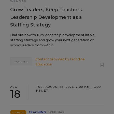
WEBINAR
Grow Leaders, Keep Teachers:
Leadership Development as a
Staffing Strategy
Find out how to turn leadership development into a
staffing strategy and grow your next generation of
school leaders from within.
Content provided by
Frontline
REGISTER
Education
AUG
TUE., AUGUST 18, 2026, 2:00 P.M. - 3:00
18
P.M. ET
TEACHING
WEBINAR
SPONSOR