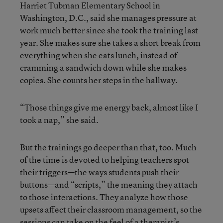
Harriet Tubman Elementary School in
Washington, D.C., said she manages pressure at
work much better since she took the training last
year. She makes sure she takes a short break from
everything when she eats lunch, instead of
cramming a sandwich down while she makes
copies. She counts her steps in the hallway.
“Those things give me energy back, almost like I
took a nap,” she said.
But the trainings go deeper than that, too. Much
of the time is devoted to helping teachers spot
their triggers—the ways students push their
buttons—and “scripts,” the meaning they attach
to those interactions. They analyze how those
upsets affect their classroom management, so the
sessions can take on the feel of a therapist’s