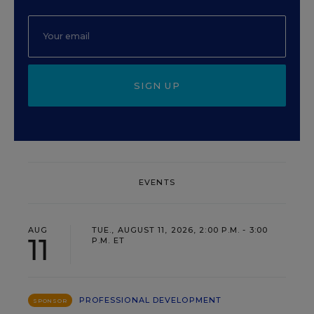
SIGN UP
EVENTS
AUG
TUE., AUGUST 11, 2026, 2:00 P.M. - 3:00
11
P.M. ET
PROFESSIONAL DEVELOPMENT
SPONSOR