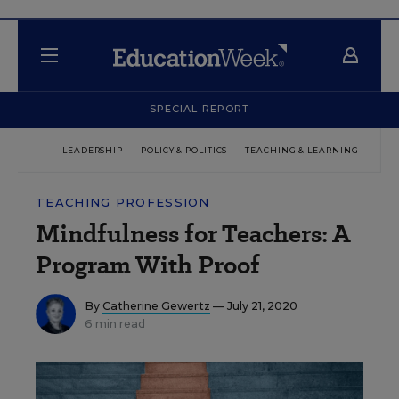
SPECIAL REPORT
LEADERSHIP
POLICY & POLITICS
TEACHING & LEARNING
TEC
TEACHING PROFESSION
Mindfulness for Teachers: A
Program With Proof
By
Catherine Gewertz
— July 21, 2020
6 min read