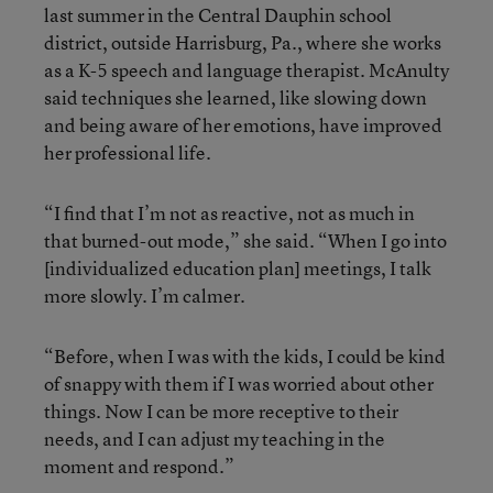
last summer in the Central Dauphin school
district, outside Harrisburg, Pa., where she works
as a K-5 speech and language therapist. McAnulty
said techniques she learned, like slowing down
and being aware of her emotions, have improved
her professional life.
“I find that I’m not as reactive, not as much in
that burned-out mode,” she said. “When I go into
[individualized education plan] meetings, I talk
more slowly. I’m calmer.
“Before, when I was with the kids, I could be kind
of snappy with them if I was worried about other
things. Now I can be more receptive to their
needs, and I can adjust my teaching in the
moment and respond.”