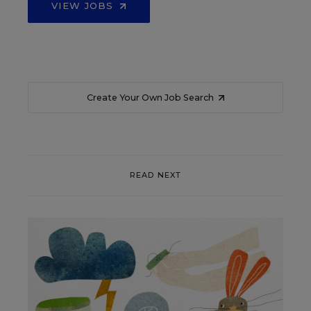
VIEW JOBS
Create Your Own Job Search
READ NEXT