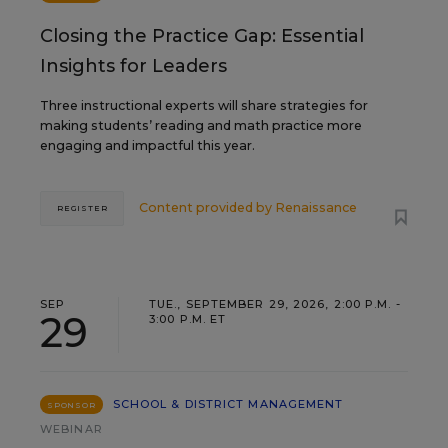
Closing the Practice Gap: Essential
Insights for Leaders
Three instructional experts will share strategies for
making students’ reading and math practice more
engaging and impactful this year.
Content provided by
Renaissance
REGISTER
SEP
TUE., SEPTEMBER 29, 2026, 2:00 P.M. -
29
3:00 P.M. ET
SCHOOL & DISTRICT MANAGEMENT
SPONSOR
WEBINAR