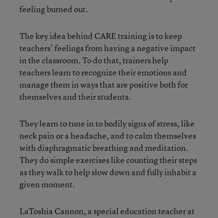
feeling burned out.
The key idea behind CARE training is to keep
teachers’ feelings from having a negative impact
in the classroom. To do that, trainers help
teachers learn to recognize their emotions and
manage them in ways that are positive both for
themselves and their students.
They learn to tune in to bodily signs of stress, like
neck pain or a headache, and to calm themselves
with diaphragmatic breathing and meditation.
They do simple exercises like counting their steps
as they walk to help slow down and fully inhabit a
given moment.
LaToshia Cannon, a special education teacher at