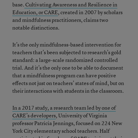
base.
Cultivating Awareness and Resilience in
Education, or CARE
, created in 2007 by scholars
and mindfulness practitioners, claims two
notable distinctions.
It’s the only mindfulness-based intervention for
teachers that’s been subjected to research’s gold
standard: a large-scale randomized controlled
trial. And it’s the only one to be able to document
that a mindfulness program can have positive
effects not just on teachers’ states of mind, but on
their interactions with students in the classroom.
In a 2017 study, a research team led by one of
CARE’s developers
, University of Virginia
professor Patricia Jennings, focused on 224 New
York City elementary school teachers. Half