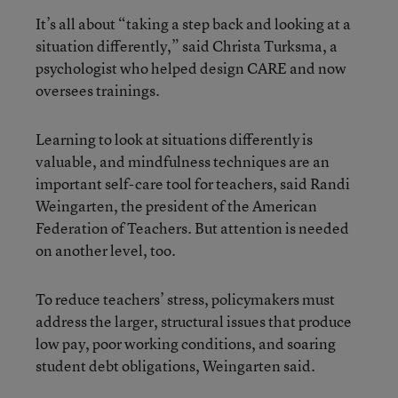
It’s all about “taking a step back and looking at a
situation differently,” said Christa Turksma, a
psychologist who helped design CARE and now
oversees trainings.
Learning to look at situations differently is
valuable, and mindfulness techniques are an
important self-care tool for teachers, said Randi
Weingarten, the president of the American
Federation of Teachers. But attention is needed
on another level, too.
To reduce teachers’ stress, policymakers must
address the larger, structural issues that produce
low pay, poor working conditions, and soaring
student debt obligations, Weingarten said.