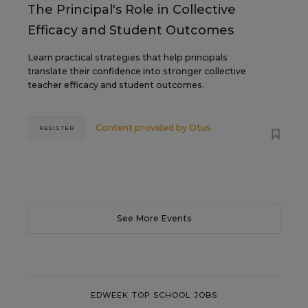
The Principal's Role in Collective
Efficacy and Student Outcomes
Learn practical strategies that help principals
translate their confidence into stronger collective
teacher efficacy and student outcomes.
Content provided by
Otus
REGISTER
See More Events
EDWEEK TOP SCHOOL JOBS