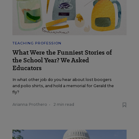
TEACHING PROFESSION
What Were the Funniest Stories of
the School Year? We Asked
Educators
In what other job do you hear about lost boogers
and polio shirts, and hold a memorial for Gerald the
fly?
Arianna Prothero
•
2 min read