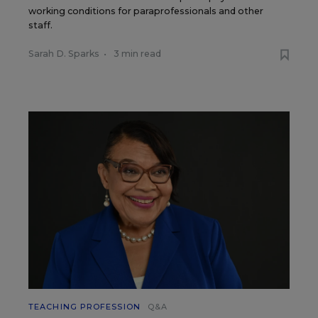
working conditions for paraprofessionals and other
staff.
Sarah D. Sparks
•
3 min read
TEACHING PROFESSION
Q&A