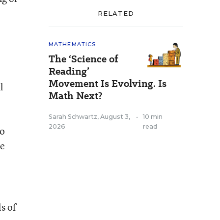
RELATED
MATHEMATICS
The ‘Science of
Reading’
Movement Is Evolving. Is
l
Math Next?
Sarah Schwartz
,
August 3,
•
10 min
2026
read
to
ke
s of