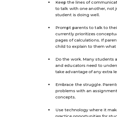
Keep the lines of communicat
to talk with one another, not 
student is doing well.
Prompt parents to talk to the
currently prioritizes concept
pages of calculations. If par
child to explain to them what 
Do the work.
Many students and
and educators need to underst
take advantage of any extra le
Embrace the struggle.
Parents
problems with an assignment, b
concepts.
Use technology where it mak
practice opportunities for st