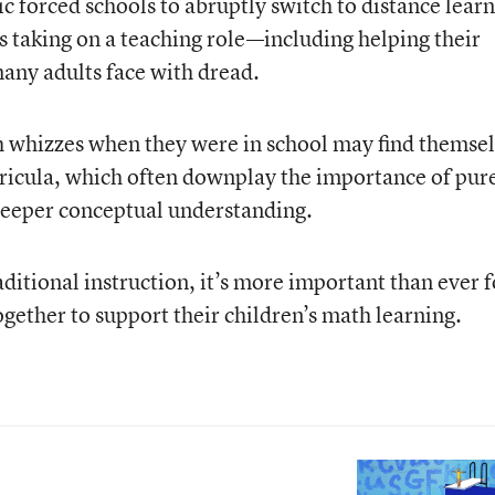
forced schools to abruptly switch to distance learn
 taking on a teaching role—including helping their
many adults face with dread.
whizzes when they were in school may find themse
icula, which often downplay the importance of pur
deeper conceptual understanding.
aditional instruction, it’s more important than ever f
gether to support their children’s math learning.