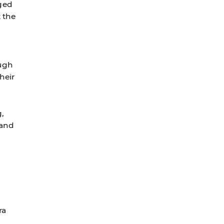
ged
t the
ough
heir
g,
 and
ra