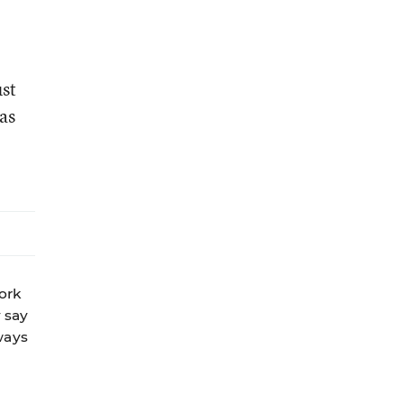
ust
as
work
 say
ways