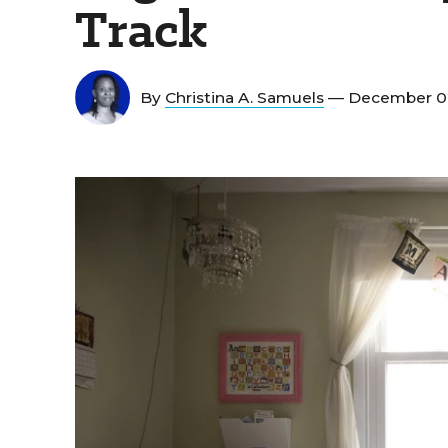
Track
By
Christina A. Samuels
— December 0