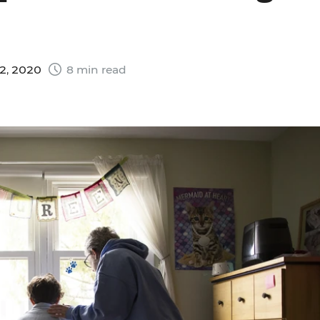
2, 2020
8 min read