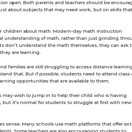
ion open.
Both parents and teachers should be encoura
just about subjects that may need work, but on skills tha
ir children about math.
Modern-day math instruction
ual understanding of math, rather than just grinding thr
ents don’t understand the math themselves, they can ask t
they are learning.
 families are still struggling to access distance learnin
and that. But if possible, students need to attend class
arning opportunities that are available to them.
 may wish to jump in to help their child who is having
ut it’s normal for students to struggle at first with new
es sense.
Many schools use math platforms that offer ext
udents. Some teachers are also encouraging students to