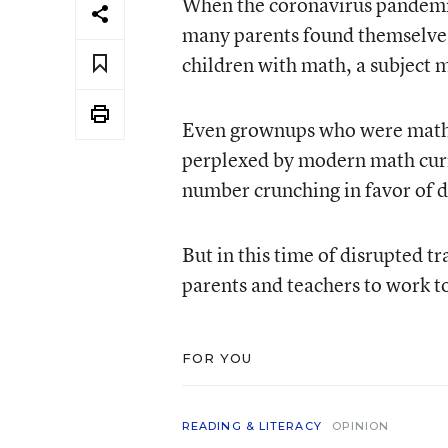
When the coronavirus pandemic 
many parents found themselves
children with math, a subject 
Even grownups who were math 
perplexed by modern math curr
number crunching in favor of 
But in this time of disrupted tr
parents and teachers to work to
FOR YOU
READING & LITERACY
OPINION