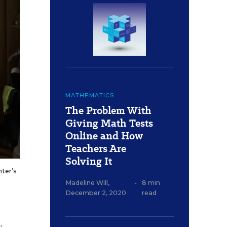
MATHEMATICS
The Problem With
Giving Math Tests
Online and How
Teachers Are
Solving It
hter’s
Madeline Will
,
•
8 min
December 2, 2020
read