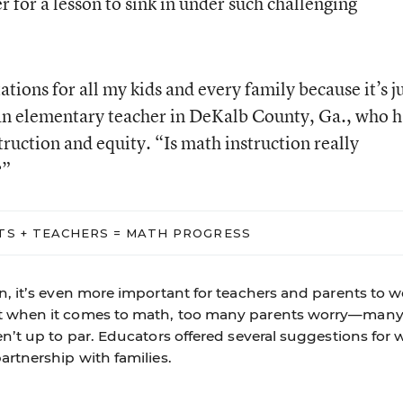
ger for a lesson to sink in under such challenging
tions for all my kids and every family because it’s j
 an elementary teacher in DeKalb County, Ga., who h
ruction and equity. “Is math instruction really
?”
TS + TEACHERS = MATH PROGRESS
on, it’s even more important for teachers and parents to 
ut when it comes to math, too many parents worry—many
en’t up to par. Educators offered several suggestions for 
artnership with families.