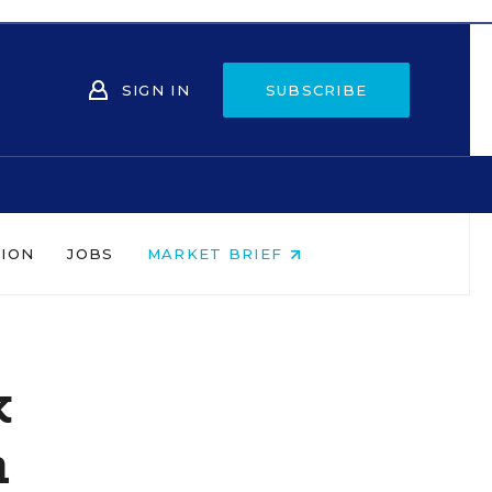
SIGN IN
SUBSCRIBE
NION
JOBS
MARKET BRIEF
k
n