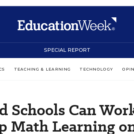
SPECIAL REPORT
CS
TEACHING & LEARNING
TECHNOLOGY
OPI
d Schools Can Wor
ep Math Learning o