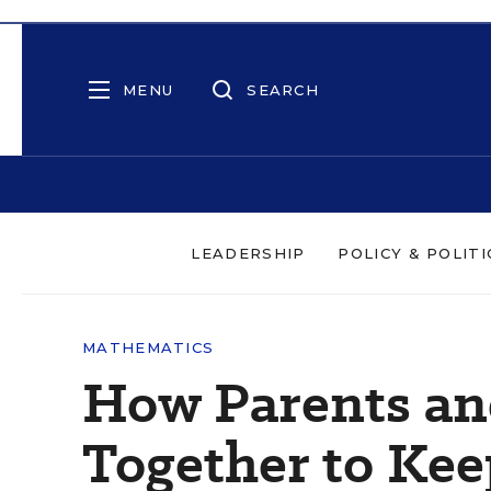
MENU
SEARCH
LEADERSHIP
POLICY & POLITI
MATHEMATICS
How Parents an
Together to Ke