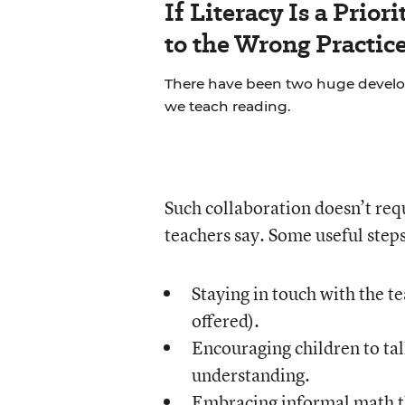
If Literacy Is a Prio
to the Wrong Practic
There have been two huge develop
we teach reading.
Such collaboration doesn’t req
teachers say. Some useful steps
Staying in touch with the t
offered).
Encouraging children to tal
understanding.
Embracing informal math th