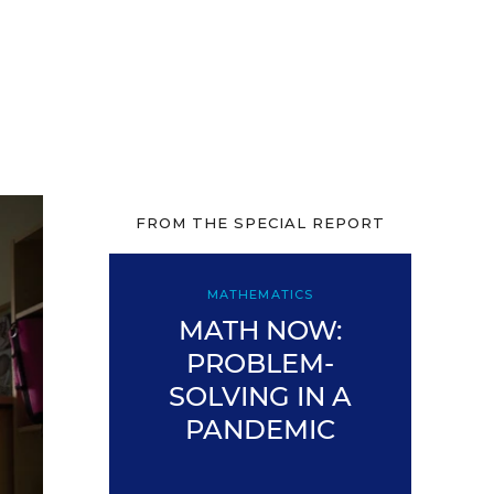
FROM THE SPECIAL REPORT
MATHEMATICS
MATH NOW:
PROBLEM-
SOLVING IN A
PANDEMIC