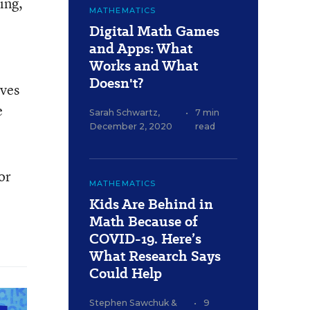
ing,
MATHEMATICS
Digital Math Games
and Apps: What
Works and What
Doesn't?
lves
e
Sarah Schwartz
,
•
7 min
December 2, 2020
read
or
MATHEMATICS
Kids Are Behind in
Math Because of
COVID-19. Here’s
What Research Says
Could Help
Stephen Sawchuk
&
•
9