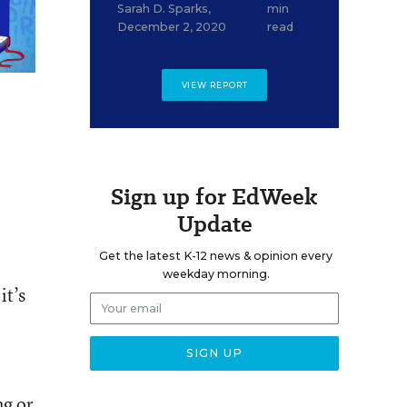
Sarah D. Sparks
,
min
December 2, 2020
read
VIEW REPORT
Sign up for EdWeek
Update
Get the latest K-12 news & opinion every
weekday morning.
it’s
ng or