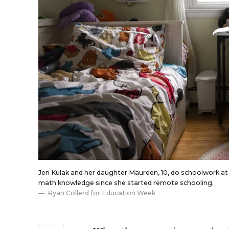
Jen Kulak and her daughter Maureen, 10, do schoolwork at
math knowledge since she started remote schooling.
Ryan Collerd for Education Week