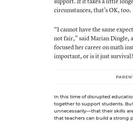
support. If it takes a little lon
circumstances, that’s OK, too.
“I cannot have the same expecta
not fair,” said Marian Dingle,
focused her career on math inst
important, or is it just survival
PAREN
In this time of disrupted educati
together to support students. B
unnecessarily—that their skills ar
that teachers can build a strong p