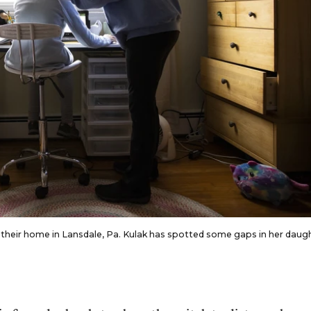
 their home in Lansdale, Pa. Kulak has spotted some gaps in her daug