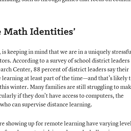
e Math Identities’
is keeping in mind that we are in a uniquely stressfu
tors. According to a survey of school district leaders
ch Center, 88 percent of district leaders say their
 learning at least part of the time—and that’s likely 
 this winter. Many families are still struggling to ma
ularly if they don’t have access to computers, the
 who can supervise distance learning.
e showing up for remote learning have varying level