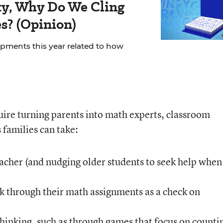
rity, Why Do We Cling
es? (Opinion)
ments this year related to how
uire turning parents into math experts, classroom
 families can take:
eacher (and nudging older students to seek help when 
k through their math assignments as a check on
inking, such as through games that focus on counti