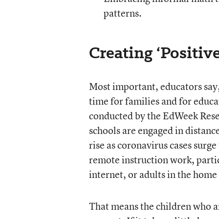
patterns.
Creating ‘Positiv
Most important, educators say, 
time for families and for educa
conducted by the EdWeek Resear
schools are engaged in distance
rise as coronavirus cases surge
remote instruction work, partic
internet, or adults in the home
That means the children who ar