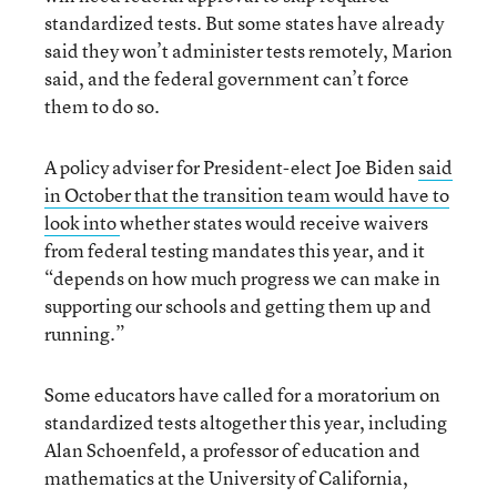
standardized tests. But some states have already
said they won’t administer tests remotely, Marion
said, and the federal government can’t force
them to do so.
A policy adviser for President-elect Joe Biden
said
in October that the transition team would have to
look into
whether states would receive waivers
from federal testing mandates this year, and it
“depends on how much progress we can make in
supporting our schools and getting them up and
running.”
Some educators have called for a moratorium on
standardized tests altogether this year, including
Alan Schoenfeld, a professor of education and
mathematics at the University of California,