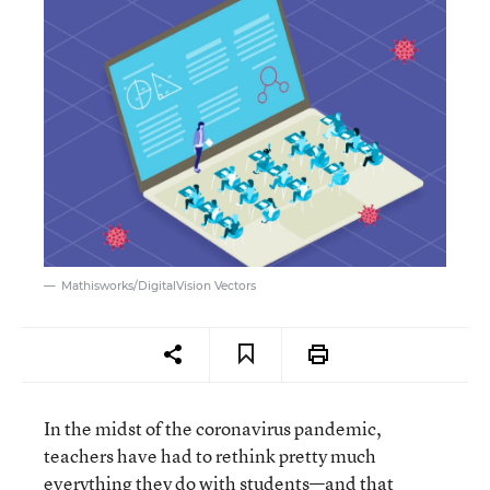
Mathisworks/DigitalVision Vectors
In the midst of the coronavirus pandemic,
teachers have had to rethink pretty much
everything they do with students—and that