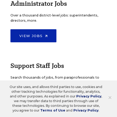
Administrator Jobs
Over a thousand district-level jobs: superintendents,
directors, more.
VIEW JOBS
Support Staff Jobs
Search thousands of jobs, from paraprofessionals to
counselors and more.
Our site uses, and allows third parties to use, cookies and
other tracking technologies for functionality, analytics,
×
and other purposes. As explained in our
Privacy Policy
,
VIEW JOBS
we may transfer data to third parties through use of
these technologies. By continuing to browse our site,
you agree to our
Terms of Use
and
Privacy Policy
.