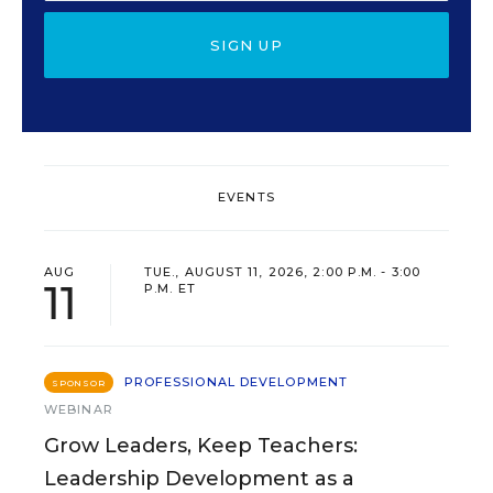
SIGN UP
EVENTS
AUG
TUE., AUGUST 11, 2026, 2:00 P.M. - 3:00
11
P.M. ET
PROFESSIONAL DEVELOPMENT
SPONSOR
WEBINAR
Grow Leaders, Keep Teachers:
Leadership Development as a