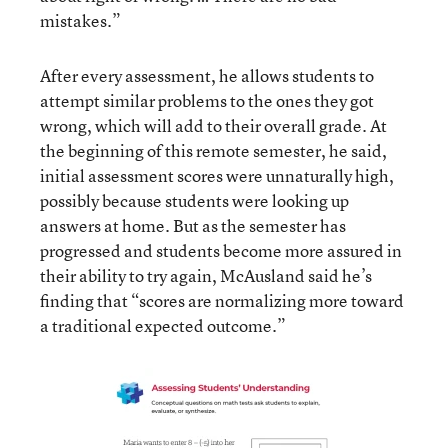
mistakes.”
After every assessment, he allows students to
attempt similar problems to the ones they got
wrong, which will add to their overall grade. At
the beginning of this remote semester, he said,
initial assessment scores were unnaturally high,
possibly because students were looking up
answers at home. But as the semester has
progressed and students become more assured in
their ability to try again, McAusland said he’s
finding that “scores are normalizing more toward
a traditional expected outcome.”