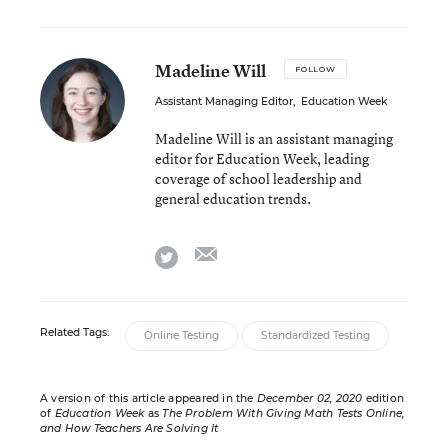
Madeline Will
FOLLOW
Assistant Managing Editor
,
Education Week
Madeline Will is an assistant managing
editor for Education Week, leading
coverage of school leadership and
general education trends.
email
twitter
Related Tags:
Online Testing
Standardized Testing
A version of this article appeared in the
December 02, 2020
edition
of
Education Week
as
The Problem With Giving Math Tests Online,
and How Teachers Are Solving It