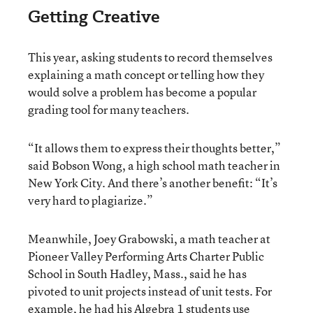
Getting Creative
This year, asking students to record themselves
explaining a math concept or telling how they
would solve a problem has become a popular
grading tool for many teachers.
“It allows them to express their thoughts better,”
said Bobson Wong, a high school math teacher in
New York City. And there’s another benefit: “It’s
very hard to plagiarize.”
Meanwhile, Joey Grabowski, a math teacher at
Pioneer Valley Performing Arts Charter Public
School in South Hadley, Mass., said he has
pivoted to unit projects instead of unit tests. For
example, he had his Algebra 1 students use