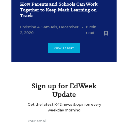
How Parents and Schools Can Work
Together to Keep Math Learning on
Track
Christina A. Samuels
,
December
•
8 min
2, 2020
read
VIEW REPORT
Sign up for EdWeek
Update
Get the latest K-12 news & opinion every
weekday morning.