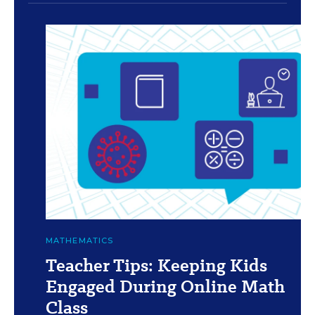
c
Vanessa Solis/Education Week and Getty
MATHEMATICS
Teacher Tips: Keeping Kids
Engaged During Online Math
Class