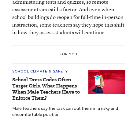
administering tests and quizzes, so remote
assessments are still a factor. And even when
school buildings do reopen for full-time in-person
instruction, some teachers say they hope this shift
in how they assess students will continue.
FOR YOU
SCHOOL CLIMATE & SAFETY
School Dress Codes Often
Target Girls. What Happens
When Male Teachers Have to
Enforce Them?
Male teachers say the task can put them in a risky and
uncomfortable position.