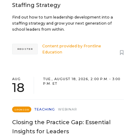
Staffing Strategy
Find out how to turn leadership development into a
staffing strategy and grow your next generation of
school leaders from within.
Content provided by
Frontline
REGISTER
Education
AUG
TUE., AUGUST 18, 2026, 2:00 P.M. - 3:00
18
P.M. ET
TEACHING
WEBINAR
SPONSOR
Closing the Practice Gap: Essential
Insights for Leaders