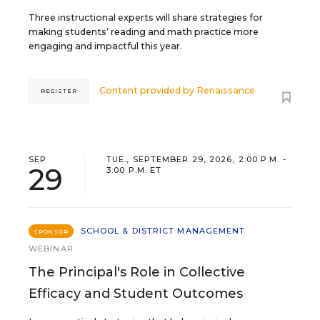
Three instructional experts will share strategies for
making students’ reading and math practice more
engaging and impactful this year.
Content provided by
Renaissance
REGISTER
SEP
TUE., SEPTEMBER 29, 2026, 2:00 P.M. -
29
3:00 P.M. ET
SCHOOL & DISTRICT MANAGEMENT
SPONSOR
WEBINAR
The Principal's Role in Collective
Efficacy and Student Outcomes