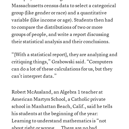
Massachusetts census data to select a categorical
group (like gender or race) and a quantitative
variable (like income or age). Students then had
to compare the distributions of two or more
groups of people, and write a report discussing
their statistical analysis and their conclusions.
“[With a statistical report], they are analyzing and
critiquing things,” Grabowski said. “Computers
can do a lot of these calculations for us, but they
can’t interpret data.”
Robert McAusland, an Algebra 1 teacher at
American Martyrs School, a Catholic private
school in Manhattan Beach, Calif., said he tells
his students at the beginning of the year:
Learning to understand mathematics is “not
about right or wrong. … There are no bad