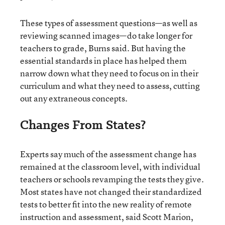
These types of assessment questions—as well as
reviewing scanned images—do take longer for
teachers to grade, Burns said. But having the
essential standards in place has helped them
narrow down what they need to focus on in their
curriculum and what they need to assess, cutting
out any extraneous concepts.
Changes From States?
Experts say much of the assessment change has
remained at the classroom level, with individual
teachers or schools revamping the tests they give.
Most states have not changed their standardized
tests to better fit into the new reality of remote
instruction and assessment, said Scott Marion,