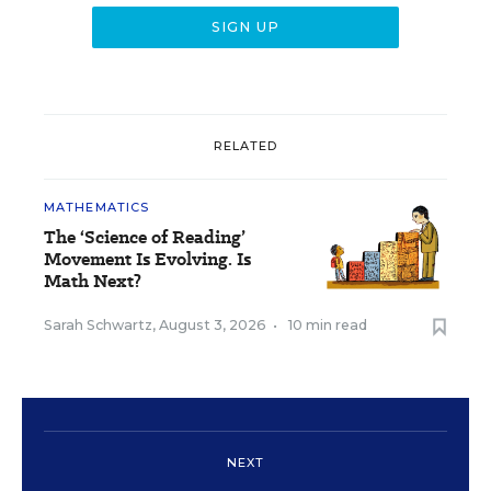
RELATED
MATHEMATICS
The ‘Science of Reading’
Movement Is Evolving. Is
Math Next?
Sarah Schwartz
,
August 3, 2026
•
10 min read
NEXT