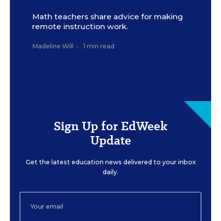
Math teachers share advice for making
remote instruction work.
Madeline Will
•
1 min read
Sign Up for EdWeek
Update
Get the latest education news delivered to your inbox
daily.