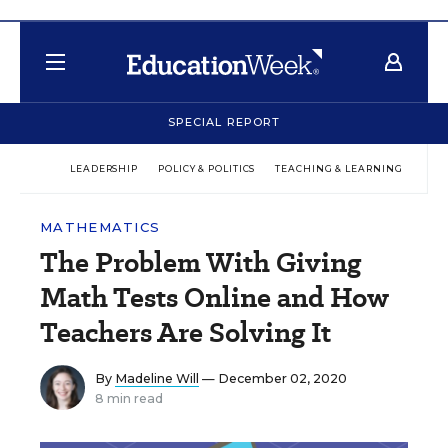
SPECIAL REPORT
LEADERSHIP
POLICY & POLITICS
TEACHING & LEARNING
TEC
MATHEMATICS
The Problem With Giving
Math Tests Online and How
Teachers Are Solving It
By
Madeline Will
— December 02, 2020
8 min read