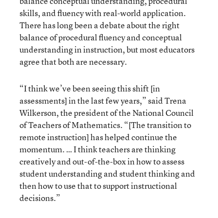
balance conceptual understanding, procedural
skills, and fluency with real-world application.
There has long been a debate about the right
balance of procedural fluency and conceptual
understanding in instruction, but most educators
agree that both are necessary.
“I think we’ve been seeing this shift [in
assessments] in the last few years,” said Trena
Wilkerson, the president of the National Council
of Teachers of Mathematics. “[The transition to
remote instruction] has helped continue the
momentum. … I think teachers are thinking
creatively and out-of-the-box in how to assess
student understanding and student thinking and
then how to use that to support instructional
decisions.”