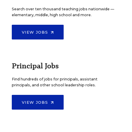
Search over ten thousand teaching jobs nationwide —
elementary, middle, high school and more.
VIEW JOBS
Principal Jobs
Find hundreds of jobs for principals, assistant
principals, and other school leadership roles.
VIEW JOBS