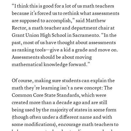
“I think this is good for a lot of us math teachers
because it’s forced us to rethink what assessments
are supposed to accomplish,” said Matthew
Rector, a math teacher and department chair at
Grant Union High School in Sacramento. “In the
past, most of us have thought about assessments
as ranking tools—give a kid a grade and move on.
Assessments should be about moving
mathematical knowledge forward.”
Of course, making sure students can explain the
math they’re learning isn’t a new concept: The
Common Core State Standards, which were
created more than a decade ago and are still
being used by the majority of states in some form
(though often under a different name and with
some modifications), encourage math teachers to