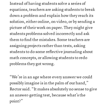
Instead of having students solve a series of
equations, teachers are asking students to break
down a problem and explain how they reach its
solution, either online, on video, or by sending a
picture of their work on paper. They might give
students problems solved incorrectly and ask
them to find the mistakes. Some teachers are
assigning projects rather than tests, asking
students to do some reflective journaling about
math concepts, or allowing students to redo
problems they got wrong.
“We’re in an age where every answer we could
possibly imagine is in the palm of our hand,”
Rector said. “It makes absolutely no sense to give
an answer-getting test, because what’s the
point?”