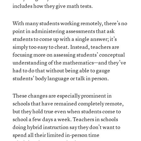
includes how they give math tests.
With many students working remotely, there’s no
point in administering assessments that ask
students to come up with a single answer; it’s
simply too easy to cheat. Instead, teachers are
focusing more on assessing students’ conceptual
understanding of the mathematics—and they’ve
had to do that without being able to gauge
students’ body language or talk in person.
These changes are especially prominent in
schools that have remained completely remote,
but they hold true even when students come to
school a few days a week. Teachers in schools
doing hybrid instruction say they don’t want to
spend all their limited in-person time