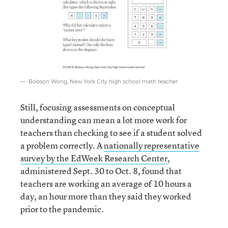
Bobson Wong, New York City high school math teacher
Still, focusing assessments on conceptual
understanding can mean a lot more work for
teachers than checking to see if a student solved
a problem correctly. A
nationally representative
survey by the EdWeek Research Center
,
administered Sept. 30 to Oct. 8, found that
teachers are working an average of 10 hours a
day, an hour more than they said they worked
prior to the pandemic.