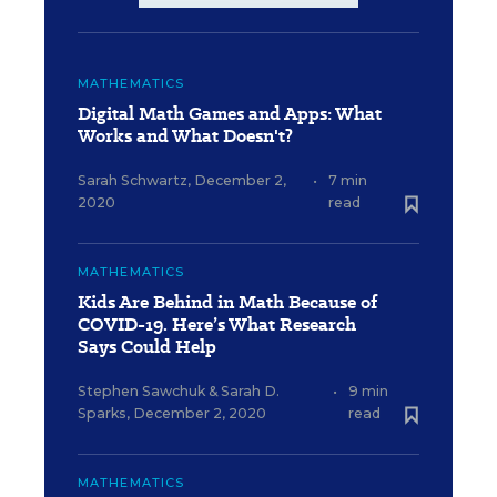
MATHEMATICS
Digital Math Games and Apps: What
Works and What Doesn't?
Sarah Schwartz
,
December 2,
•
7 min
2020
read
MATHEMATICS
Kids Are Behind in Math Because of
COVID-19. Here’s What Research
Says Could Help
Stephen Sawchuk
&
Sarah D.
•
9 min
Sparks
,
December 2, 2020
read
MATHEMATICS