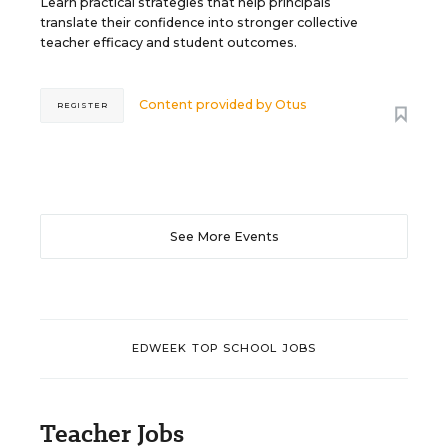
Learn practical strategies that help principals
translate their confidence into stronger collective
teacher efficacy and student outcomes.
Content provided by
Otus
REGISTER
See More Events
EDWEEK TOP SCHOOL JOBS
Teacher Jobs