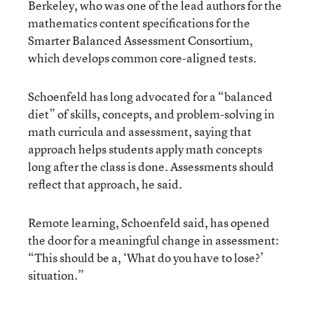
Berkeley, who was one of the lead authors for the
mathematics content specifications for the
Smarter Balanced Assessment Consortium,
which develops common core-aligned tests.
Schoenfeld has long advocated for a “balanced
diet” of skills, concepts, and problem-solving in
math curricula and assessment, saying that
approach helps students apply math concepts
long after the class is done. Assessments should
reflect that approach, he said.
Remote learning, Schoenfeld said, has opened
the door for a meaningful change in assessment:
“This should be a, ‘What do you have to lose?’
situation.”