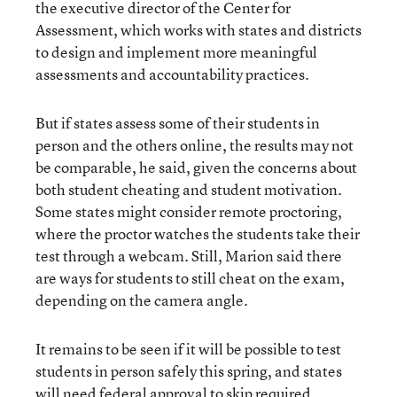
the executive director of the Center for
Assessment, which works with states and districts
to design and implement more meaningful
assessments and accountability practices.
But if states assess some of their students in
person and the others online, the results may not
be comparable, he said, given the concerns about
both student cheating and student motivation.
Some states might consider remote proctoring,
where the proctor watches the students take their
test through a webcam. Still, Marion said there
are ways for students to still cheat on the exam,
depending on the camera angle.
It remains to be seen if it will be possible to test
students in person safely this spring, and states
will need federal approval to skip required