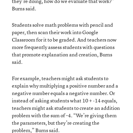
they’re doing, how do we evaluate that work?”
Burns said.
Students solve math problems with pencil and
paper, then scan their work into Google
Classroom for it to be graded. And teachers now
more frequently assess students with questions
that promote explanation and creation, Burns
said.
For example, teachers might ask students to
explain why multiplying a positive number and a
negative number equals a negative number. Or
instead of asking students what 10 + -14 equals,
teachers might ask students to create an addition
problem with the sum of –4. “We’re giving them
the parameters, but they’re creating the
problem,” Burns said.