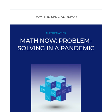
FROM THE SPECIAL REPORT
MATHEMATICS
MATH NOW: PROBLEM-
SOLVING IN A PANDEMIC