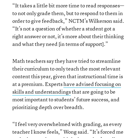
“It takes a little bit more time to read responses—
to not only grade them, but to respond to them in
order to give feedback,” NCTM’s Wilkerson said.
“It’s not a question of whether a student got a
right answer or not, it’s more about their thinking
and what they need [in terms of support].”
Math teachers say they have tried to streamline
their curriculum to only teach the most relevant
content this year, given that instructional time is
at a premium. Experts
have advised focusing on
skills and understandings
that are going to be
most important to students’ future success, and
prioritizing depth over breadth.
“I feel very overwhelmed with grading, as every
teacher I know feels,” Wong said. “It’s forced me