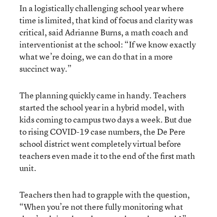
In a logistically challenging school year where
time is limited, that kind of focus and clarity was
critical, said Adrianne Burns, a math coach and
interventionist at the school: “If we know exactly
what we’re doing, we can do that in a more
succinct way.”
The planning quickly came in handy. Teachers
started the school year in a hybrid model, with
kids coming to campus two days a week. But due
to rising COVID-19 case numbers, the De Pere
school district went completely virtual before
teachers even made it to the end of the first math
unit.
Teachers then had to grapple with the question,
“When you’re not there fully monitoring what