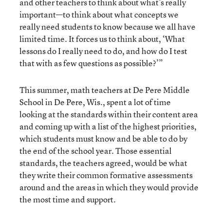
and other teachers to think about what’s really
important—to think about what concepts we
really need students to know because we all have
limited time. It forces us to think about, ‘What
lessons do I really need to do, and how do I test
that with as few questions as possible?’”
This summer, math teachers at De Pere Middle
School in De Pere, Wis., spent a lot of time
looking at the standards within their content area
and coming up with a list of the highest priorities,
which students must know and be able to do by
the end of the school year. Those essential
standards, the teachers agreed, would be what
they write their common formative assessments
around and the areas in which they would provide
the most time and support.