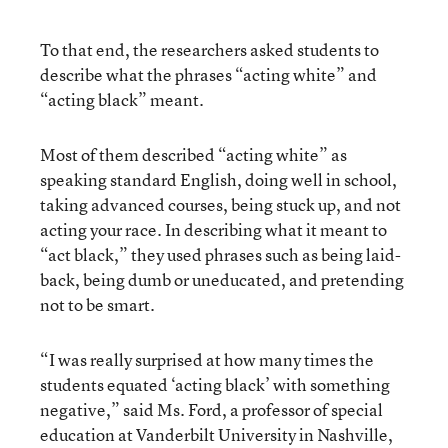
To that end, the researchers asked students to
describe what the phrases “acting white” and
“acting black” meant.
Most of them described “acting white” as
speaking standard English, doing well in school,
taking advanced courses, being stuck up, and not
acting your race. In describing what it meant to
“act black,” they used phrases such as being laid-
back, being dumb or uneducated, and pretending
not to be smart.
“I was really surprised at how many times the
students equated ‘acting black’ with something
negative,” said Ms. Ford, a professor of special
education at Vanderbilt University in Nashville,