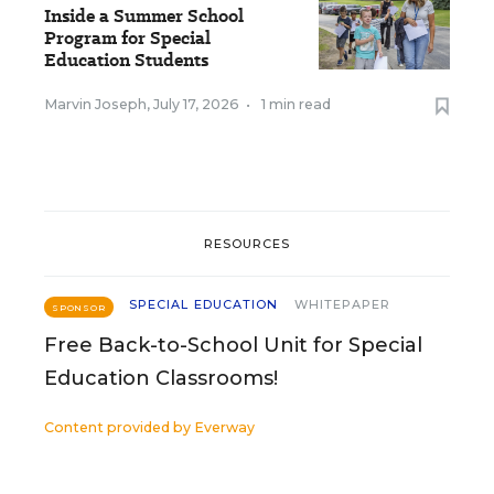
Inside a Summer School
Program for Special
Education Students
Marvin Joseph
,
July 17, 2026
•
1 min read
RESOURCES
SPECIAL EDUCATION
WHITEPAPER
SPONSOR
Free Back-to-School Unit for Special
Education Classrooms!
Content provided by
Everway