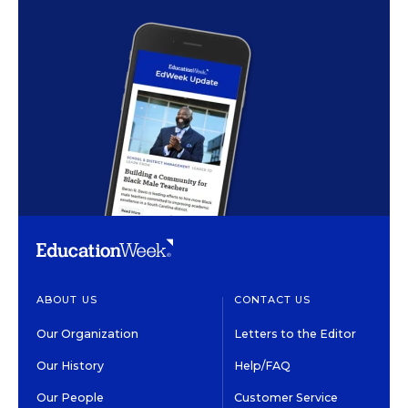
ABOUT US
CONTACT US
Our Organization
Letters to the Editor
Our History
Help/FAQ
Our People
Customer Service