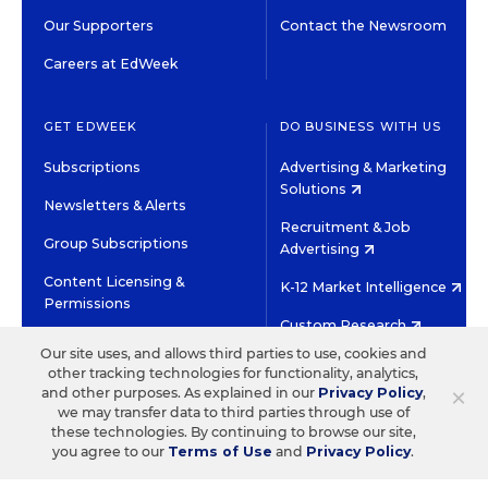
Our Supporters
Contact the Newsroom
Careers at EdWeek
GET EDWEEK
DO BUSINESS WITH US
Subscriptions
Advertising & Marketing
Solutions
Newsletters & Alerts
Recruitment & Job
Group Subscriptions
Advertising
Content Licensing &
K-12 Market Intelligence
Permissions
Custom Research
Our site uses, and allows third parties to use, cookies and
other tracking technologies for functionality, analytics,
©2026 EDITORIAL PROJECTS IN EDUCATION, INC.
×
and other purposes. As explained in our
Privacy Policy
,
TERMS OF USE
PRIVACY POLICY
we may transfer data to third parties through use of
these technologies. By continuing to browse our site,
TWITTER
INSTAGRAM
YOUTUBE
FACEBOOK
LINKED
you agree to our
Terms of Use
and
Privacy Policy
.
HIGH CONTRAST