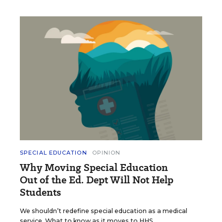
SPECIAL EDUCATION
OPINION
Why Moving Special Education
Out of the Ed. Dept Will Not Help
Students
We shouldn’t redefine special education as a medical
service. What to know as it moves to HHS.