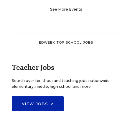
See More Events
EDWEEK TOP SCHOOL JOBS
Teacher Jobs
Search over ten thousand teaching jobs nationwide —
elementary, middle, high school and more.
VIEW JOBS