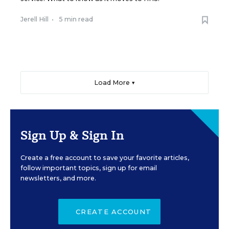
Jerell Hill
•
5 min read
Load More ▼
Sign Up & Sign In
Create a free account to save your favorite articles,
follow important topics, sign up for email
newsletters, and more.
CREATE ACCOUNT