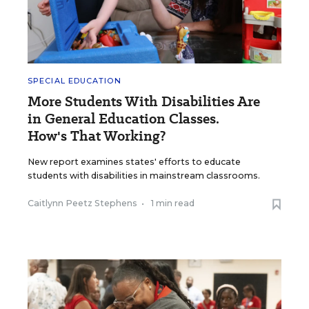
SPECIAL EDUCATION
More Students With Disabilities Are
in General Education Classes.
How's That Working?
New report examines states' efforts to educate
students with disabilities in mainstream classrooms.
Caitlynn Peetz Stephens
•
1 min read