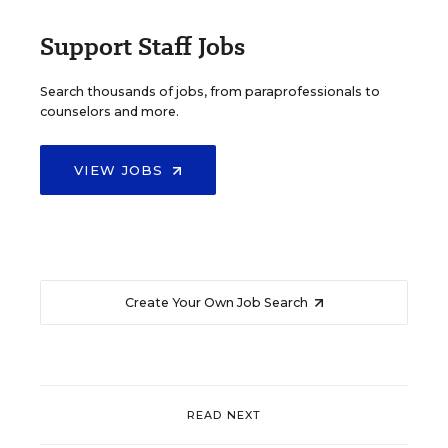
Support Staff Jobs
Search thousands of jobs, from paraprofessionals to
counselors and more.
VIEW JOBS
Create Your Own Job Search
READ NEXT