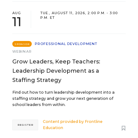
AUG
TUE., AUGUST 11, 2026, 2:00 P.M. - 3:00
11
P.M. ET
PROFESSIONAL DEVELOPMENT
SPONSOR
WEBINAR
Grow Leaders, Keep Teachers:
Leadership Development as a
Staffing Strategy
Find out how to turn leadership development into a
staffing strategy and grow your next generation of
school leaders from within.
Content provided by
Frontline
REGISTER
Education