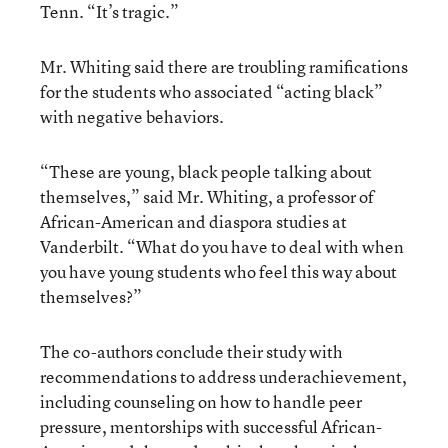
Tenn. “It’s tragic.”
Mr. Whiting said there are troubling ramifications
for the students who associated “acting black”
with negative behaviors.
“These are young, black people talking about
themselves,” said Mr. Whiting, a professor of
African-American and diaspora studies at
Vanderbilt. “What do you have to deal with when
you have young students who feel this way about
themselves?”
The co-authors conclude their study with
recommendations to address underachievement,
including counseling on how to handle peer
pressure, mentorships with successful African-