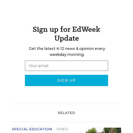
Sign up for EdWeek
Update
Get the latest K-12 news & opinion every
weekday morning.
RELATED
SPECIAL EDUCATION
VIDEO