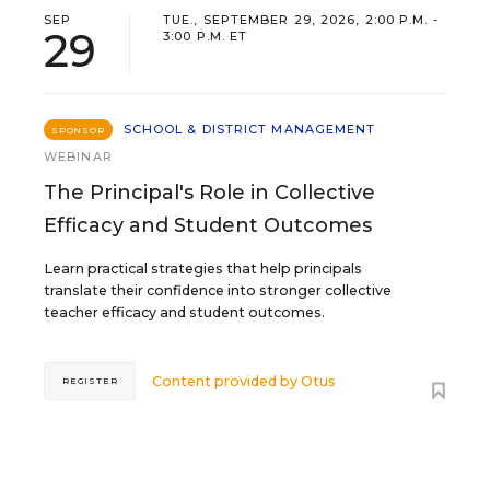
SEP
TUE., SEPTEMBER 29, 2026, 2:00 P.M. -
29
3:00 P.M. ET
SCHOOL & DISTRICT MANAGEMENT
SPONSOR
WEBINAR
The Principal's Role in Collective
Efficacy and Student Outcomes
Learn practical strategies that help principals
translate their confidence into stronger collective
teacher efficacy and student outcomes.
Content provided by
Otus
REGISTER