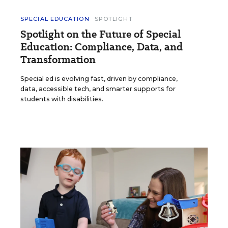
SPECIAL EDUCATION
SPOTLIGHT
Spotlight on the Future of Special
Education: Compliance, Data, and
Transformation
Special ed is evolving fast, driven by compliance,
data, accessible tech, and smarter supports for
students with disabilities.