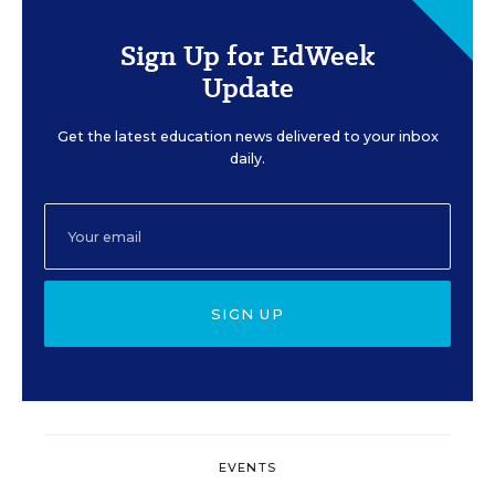
Sign Up for EdWeek
Update
Get the latest education news delivered to your inbox
daily.
SIGN UP
EVENTS