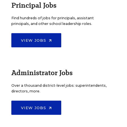
Principal Jobs
Find hundreds of jobs for principals, assistant
principals, and other school leadership roles.
VIEW JOBS
Administrator Jobs
Over a thousand district-level jobs: superintendents,
directors, more.
VIEW JOBS