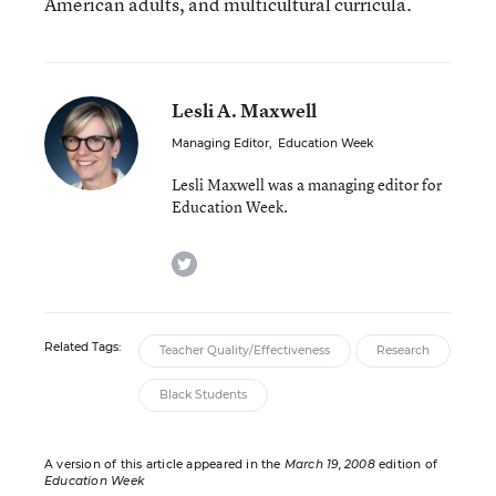
American adults, and multicultural curricula.
Lesli A. Maxwell
Managing Editor
,
Education Week
Lesli Maxwell was a managing editor for
Education Week.
twitter
Related Tags:
Teacher Quality/Effectiveness
Research
Black Students
A version of this article appeared in the
March 19, 2008
edition of
Education Week