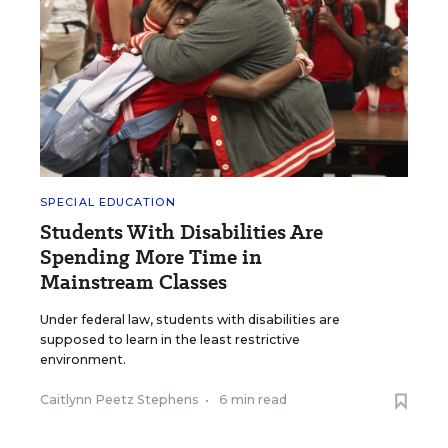
SPECIAL EDUCATION
Students With Disabilities Are
Spending More Time in
Mainstream Classes
Under federal law, students with disabilities are
supposed to learn in the least restrictive
environment.
Caitlynn Peetz Stephens
•
6 min read