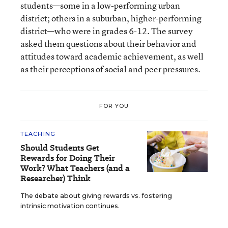
students—some in a low-performing urban
district; others in a suburban, higher-performing
district—who were in grades 6-12. The survey
asked them questions about their behavior and
attitudes toward academic achievement, as well
as their perceptions of social and peer pressures.
FOR YOU
TEACHING
Should Students Get
Rewards for Doing Their
Work? What Teachers (and a
Researcher) Think
The debate about giving rewards vs. fostering
intrinsic motivation continues.