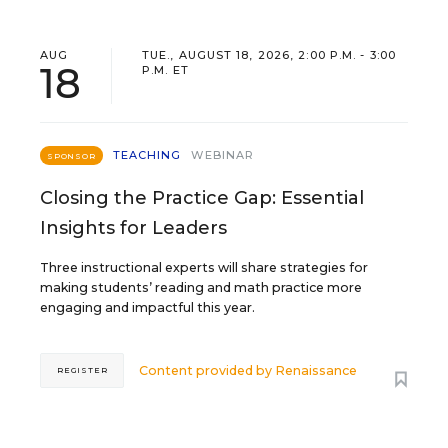
AUG
TUE., AUGUST 18, 2026, 2:00 P.M. - 3:00
18
P.M. ET
TEACHING
WEBINAR
SPONSOR
Closing the Practice Gap: Essential
Insights for Leaders
Three instructional experts will share strategies for
making students’ reading and math practice more
engaging and impactful this year.
Content provided by
Renaissance
REGISTER