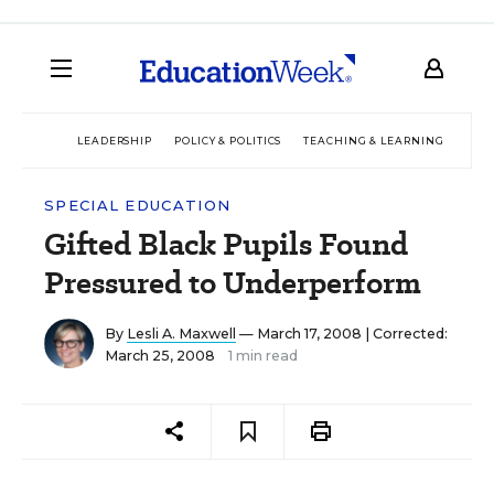
LEADERSHIP
POLICY & POLITICS
TEACHING & LEARNING
TEC
SPECIAL EDUCATION
Gifted Black Pupils Found
Pressured to Underperform
By
Lesli A. Maxwell
— March 17, 2008 |
Corrected:
March 25, 2008
1 min read