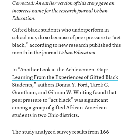
Corrected
: An earlier version of this story gave an
incorrect name for the research journal
Urban
Education
.
Gifted black students who underperform in
school may do so because of peer pressure to “act
black,” according to new research published this
month in the journal
.
Urban Education
In
“Another Look at the Achievement Gap:
Learning From the Experiences of Gifted Black
Students,”
authors Donna Y. Ford, Tarek C.
Grantham, and Gilman W. Whiting found that
peer pressure to “act black” was significant
among a group of gifted African-American
students in two Ohio districts.
The study analyzed survey results from 166